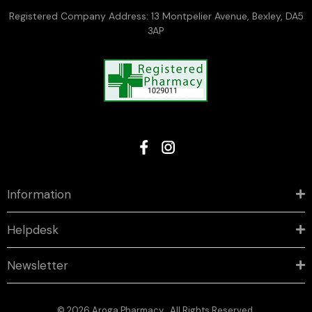
Registered Company Address: 13 Montpelier Avenue, Bexley, DA5
3AP
Information
Helpdesk
Newsletter
© 2026 Aroga Pharmacy . All Rights Reserved.