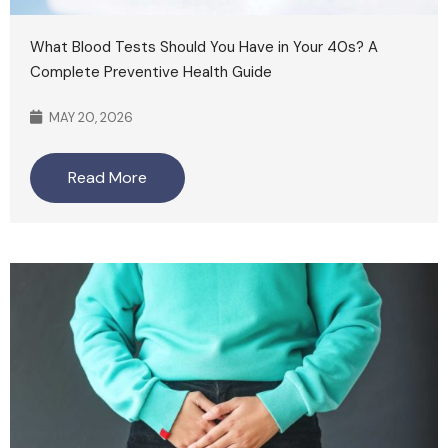
What Blood Tests Should You Have in Your 40s? A
Complete Preventive Health Guide
MAY 20, 2026
Read More