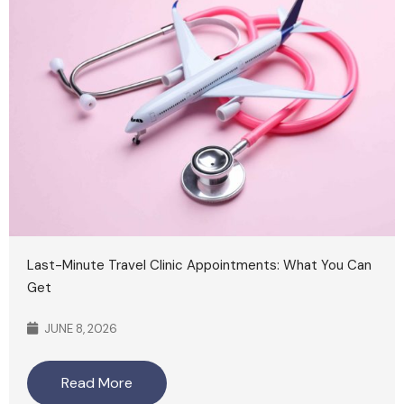
Last-Minute Travel Clinic Appointments: What You Can
Get
JUNE 8, 2026
Read More