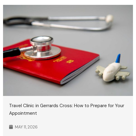
Travel Clinic in Gerrards Cross: How to Prepare for Your
Appointment
MAY 11, 2026