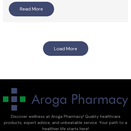
Read More
Load More
Discover wellness at Aroga Pharmacy! Quality healthcare
products, expert advice, and unbeatable service. Your path to a
healthier life starts here!