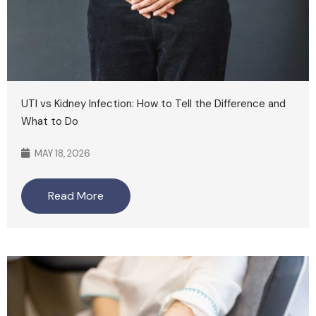
UTI vs Kidney Infection: How to Tell the Difference and
What to Do
MAY 18, 2026
Read More