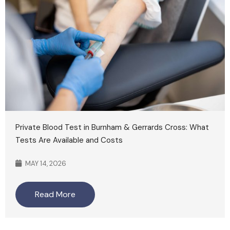
Private Blood Test in Burnham & Gerrards Cross: What
Tests Are Available and Costs
MAY 14, 2026
Read More