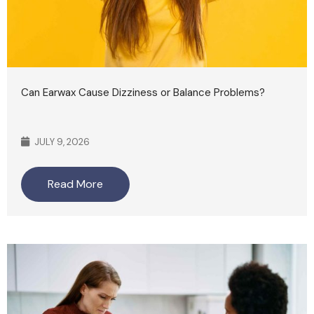
Can Earwax Cause Dizziness or Balance Problems?
JULY 9, 2026
Read More