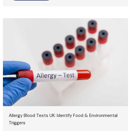
Allergy Blood Tests UK: Identify Food & Environmental
Triggers