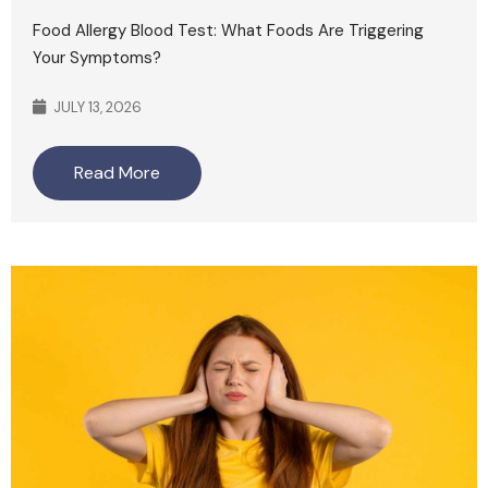
Food Allergy Blood Test: What Foods Are Triggering
Your Symptoms?
JULY 13, 2026
Read More