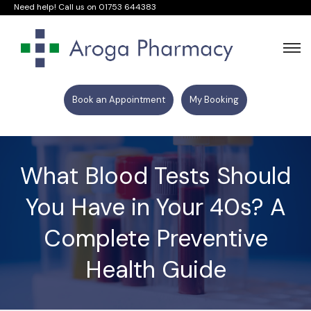
Need help! Call us on
01753 644383
Book an Appointment
My Booking
What Blood Tests Should
You Have in Your 40s? A
Complete Preventive
Health Guide