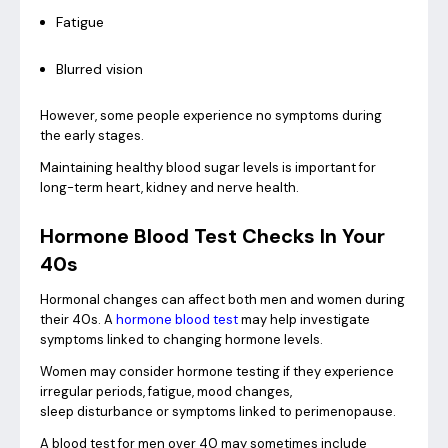
Fatigue
Blurred vision
However, some people experience no symptoms during
the early stages.
Maintaining healthy blood sugar levels is important for
long-term heart, kidney and nerve health.
Hormone Blood Test Checks In Your
40s
Hormonal changes can affect both men and women during
their 40s. A
hormone blood test
may help investigate
symptoms linked to changing hormone levels.
Women may consider hormone testing if they experience
irregular periods, fatigue, mood changes,
sleep disturbance or symptoms linked to perimenopause.
A blood test for men over 40 may sometimes include