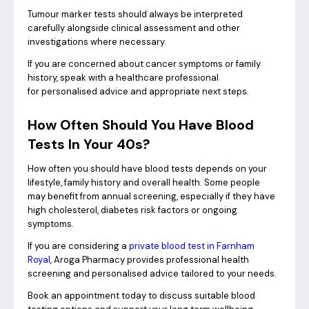
Tumour marker tests should always be interpreted
carefully alongside clinical assessment and other
investigations where necessary.
If you are concerned about cancer symptoms or family
history, speak with a healthcare professional
for personalised advice and appropriate next steps.
How Often Should You Have Blood
Tests In Your 40s?
How often you should have blood tests depends on your
lifestyle, family history and overall health. Some people
may benefit from annual screening, especially if they have
high cholesterol, diabetes risk factors or ongoing
symptoms.
If you are considering a
private blood test in Farnham
Royal
, Aroga Pharmacy provides professional health
screening and personalised advice tailored to your needs.
Book an appointment today to discuss suitable blood