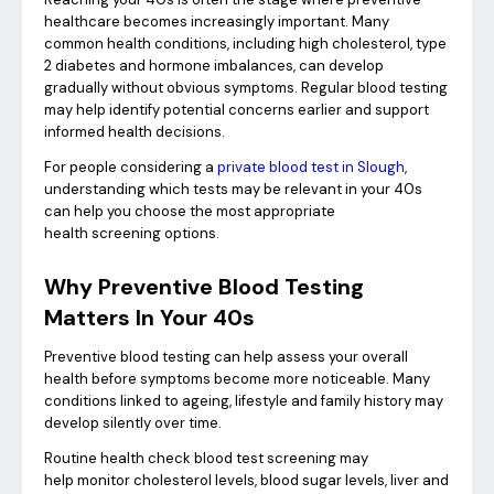
healthcare becomes increasingly important. Many
common health conditions, including high cholesterol, type
2 diabetes and hormone imbalances, can develop
gradually without obvious symptoms. Regular blood testing
may help identify potential concerns earlier and support
informed health decisions.
For people considering a
private blood test in Slough
,
understanding which tests may be relevant in your 40s
can help you choose the most appropriate
health screening options.
Why Preventive Blood Testing
Matters In Your 40s
Preventive blood testing can help assess your overall
health before symptoms become more noticeable. Many
conditions linked to ageing, lifestyle and family history may
develop silently over time.
Routine health check blood test screening may
help monitor cholesterol levels, blood sugar levels, liver and