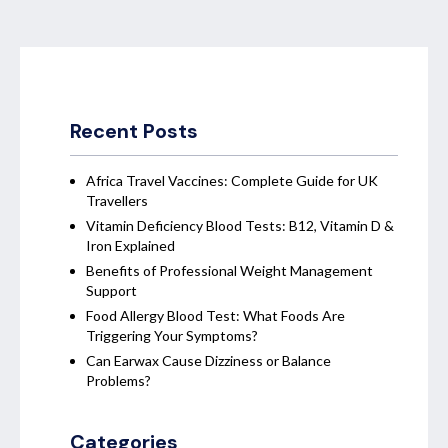
Recent Posts
Africa Travel Vaccines: Complete Guide for UK
Travellers
Vitamin Deficiency Blood Tests: B12, Vitamin D &
Iron Explained
Benefits of Professional Weight Management
Support
Food Allergy Blood Test: What Foods Are
Triggering Your Symptoms?
Can Earwax Cause Dizziness or Balance
Problems?
Categories