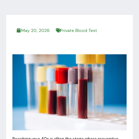
May 20, 2026
Private Blood Test
Reaching your 40s is often the stage where preventive