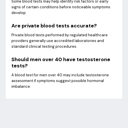
Some blood tests may help identify risk factors or early
signs of certain conditions before noticeable symptoms
develop.
Are private blood tests accurate?
Private blood tests performed by regulated healthcare
providers generally use accredited laboratories and
standard clinical testing procedures.
Should men over 40 have testosterone
tests?
A blood test for men over 40 may include testosterone
assessment if symptoms suggest possible hormonal
imbalance.