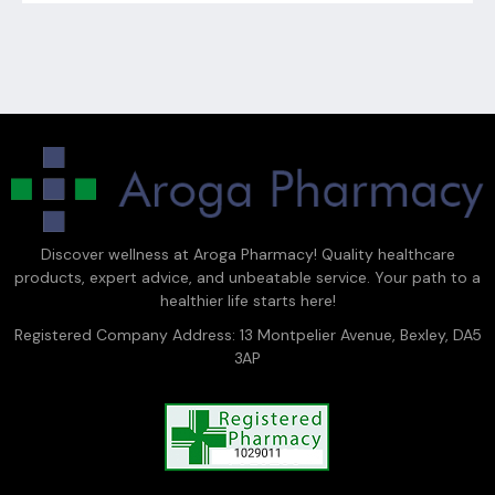
Discover wellness at Aroga Pharmacy! Quality healthcare
products, expert advice, and unbeatable service. Your path to a
healthier life starts here!
Registered Company Address: 13 Montpelier Avenue, Bexley, DA5
3AP