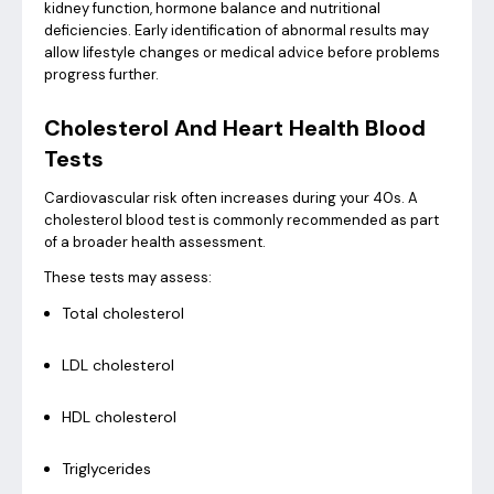
kidney function, hormone balance and nutritional
deficiencies. Early identification of abnormal results may
allow lifestyle changes or medical advice before problems
progress further.
Cholesterol And Heart Health Blood
Tests
Cardiovascular risk often increases during your 40s. A
cholesterol blood test is commonly recommended as part
of a broader health assessment.
These tests may assess:
Total cholesterol
LDL cholesterol
HDL cholesterol
Triglycerides