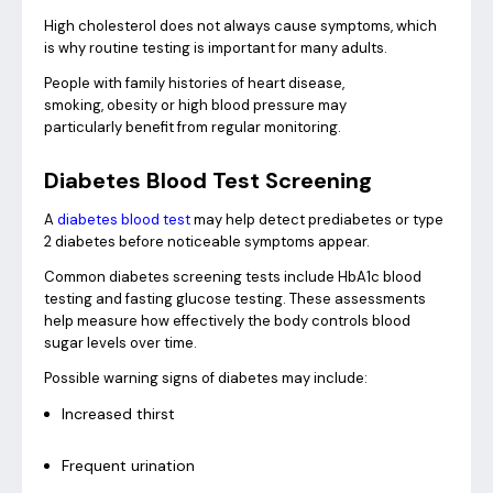
High cholesterol does not always cause symptoms, which
is why routine testing is important for many adults.
People with family histories of heart disease,
smoking, obesity or high blood pressure may
particularly benefit from regular monitoring.
Diabetes Blood Test Screening
A
diabetes blood test
may help detect prediabetes or type
2 diabetes before noticeable symptoms appear.
Common diabetes screening tests include HbA1c blood
testing and fasting glucose testing. These assessments
help measure how effectively the body controls blood
sugar levels over time.
Possible warning signs of diabetes may include:
Increased thirst
Frequent urination