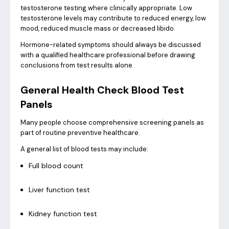
testosterone testing where clinically appropriate. Low
testosterone levels may contribute to reduced energy, low
mood, reduced muscle mass or decreased libido.
Hormone-related symptoms should always be discussed
with a qualified healthcare professional before drawing
conclusions from test results alone.
General Health Check Blood Test
Panels
Many people choose comprehensive screening panels as
part of routine preventive healthcare.
A general list of blood tests may include:
Full blood count
Liver function test
Kidney function test