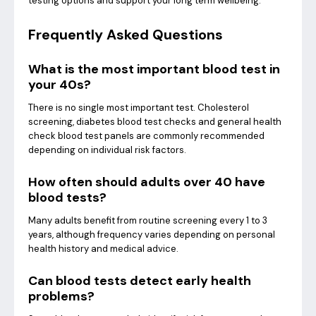
testing options and support your long term wellbeing.
Frequently Asked Questions
What is the most important blood test in
your 40s?
There is no single most important test. Cholesterol
screening, diabetes blood test checks and general health
check blood test panels are commonly recommended
depending on individual risk factors.
How often should adults over 40 have
blood tests?
Many adults benefit from routine screening every 1 to 3
years, although frequency varies depending on personal
health history and medical advice.
Can blood tests detect early health
problems?