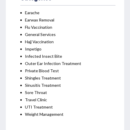
Earache
Earwax Removal
Flu Vaccination
General Services
Hajj Vaccination
Impetigo
Infected Insect Bite
Outer Ear Infection Treatment
Private Blood Test
Shingles Treatment
Sinusitis Treatment
Sore Throat
Travel Clinic
UTI Treatment
Weight Management