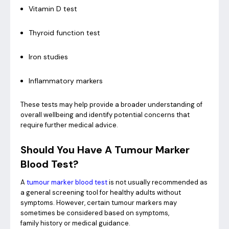
Vitamin D test
Thyroid function test
Iron studies
Inflammatory markers
These tests may help provide a broader understanding of
overall wellbeing and identify potential concerns that
require further medical advice.
Should You Have A Tumour Marker
Blood Test?
A
tumour marker blood test
is not usually recommended as
a general screening tool for healthy adults without
symptoms. However, certain tumour markers may
sometimes be considered based on symptoms,
family history or medical guidance.