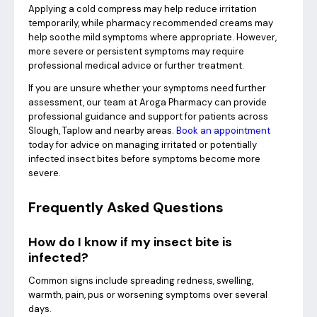
Applying a cold compress may help reduce irritation
temporarily, while pharmacy recommended creams may
help soothe mild symptoms where appropriate. However,
more severe or persistent symptoms may require
professional medical advice or further treatment.
If you are unsure whether your symptoms need further
assessment, our team at Aroga Pharmacy can provide
professional guidance and support for patients across
Slough, Taplow and nearby areas.
Book an appointment
today for advice on managing irritated or potentially
infected insect bites before symptoms become more
severe.
Frequently Asked Questions
How do I know if my insect bite is
infected?
Common signs include spreading redness, swelling,
warmth, pain, pus or worsening symptoms over several
days.