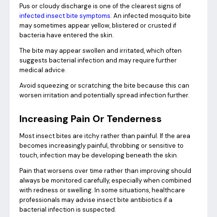
Pus or cloudy discharge is one of the clearest signs of
infected insect bite symptoms
. An infected mosquito bite
may sometimes appear yellow, blistered or crusted if
bacteria have entered the skin.
The bite may appear swollen and irritated, which often
suggests bacterial infection and may require further
medical advice.
Avoid squeezing or scratching the bite because this can
worsen irritation and potentially spread infection further.
Increasing Pain Or Tenderness
Most insect bites are itchy rather than painful. If the area
becomes increasingly painful, throbbing or sensitive to
touch, infection may be developing beneath the skin.
Pain that worsens over time rather than improving should
always be monitored carefully, especially when combined
with redness or swelling. In some situations, healthcare
professionals may advise insect bite antibiotics if a
bacterial infection is suspected.