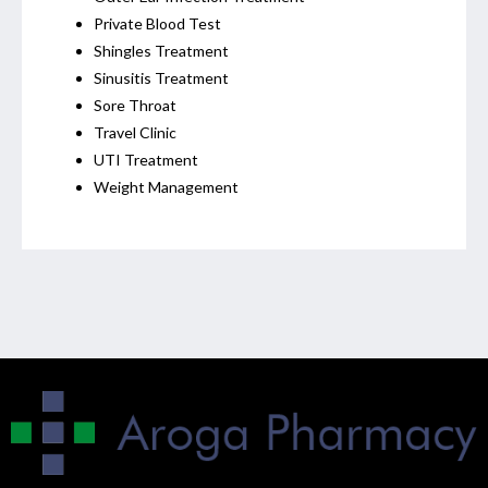
Private Blood Test
Shingles Treatment
Sinusitis Treatment
Sore Throat
Travel Clinic
UTI Treatment
Weight Management