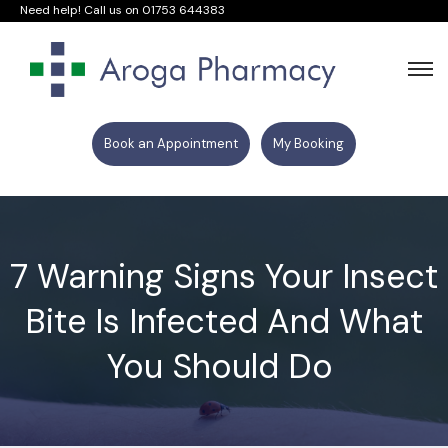
Need help! Call us on
01753 644383
Book an Appointment
My Booking
7 Warning Signs Your Insect
Bite Is Infected And What
You Should Do