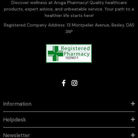
Discover wellness at Aroga Pharmacy! Quality healthcare
products, expert advice, and unbeatable service. Your path to a
healthier life starts here!
Registered Company Address: 13 Montpelier Avenue, Bexley, DA5
3AP
Information
Helpdesk
Newsletter