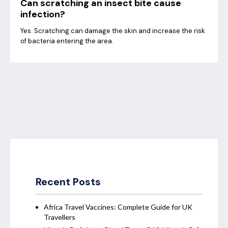
Can scratching an insect bite cause
infection?
Yes. Scratching can damage the skin and increase the risk
of bacteria entering the area.
Recent Posts
Africa Travel Vaccines: Complete Guide for UK
Travellers