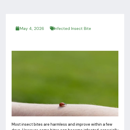
May 4, 2026
Infected Insect Bite
Most insect bites are harmless and improve within a few