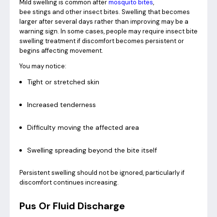
Mild swelling is common after
mosquito bites
,
bee stings and other insect bites. Swelling that becomes
larger after several days rather than improving may be a
warning sign. In some cases, people may require insect bite
swelling treatment if discomfort becomes persistent or
begins affecting movement.
You may notice:
Tight or stretched skin
Increased tenderness
Difficulty moving the affected area
Swelling spreading beyond the bite itself
Persistent swelling should not be ignored, particularly if
discomfort continues increasing.
Pus Or Fluid Discharge