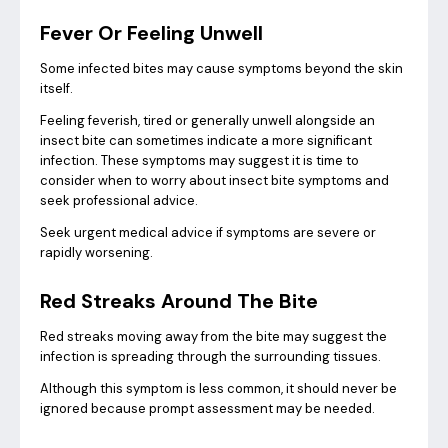
Fever Or Feeling Unwell
Some infected bites may cause symptoms beyond the skin
itself.
Feeling feverish, tired or generally unwell alongside an
insect bite can sometimes indicate a more significant
infection. These symptoms may suggest it is time to
consider when to worry about insect bite symptoms and
seek professional advice.
Seek urgent medical advice if symptoms are severe or
rapidly worsening.
Red Streaks Around The Bite
Red streaks moving away from the bite may suggest the
infection is spreading through the surrounding tissues.
Although this symptom is less common, it should never be
ignored because prompt assessment may be needed.