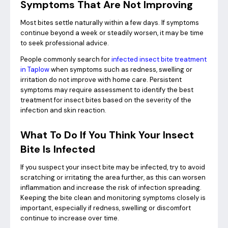
Symptoms That Are Not Improving
Most bites settle naturally within a few days. If symptoms
continue beyond a week or steadily worsen, it may be time
to seek professional advice.
People commonly search for
infected insect bite treatment
in Taplow
when symptoms such as redness, swelling or
irritation do not improve with home care. Persistent
symptoms may require assessment to identify the best
treatment for insect bites based on the severity of the
infection and skin reaction.
What To Do If You Think Your Insect
Bite Is Infected
If you suspect your insect bite may be infected, try to avoid
scratching or irritating the area further, as this can worsen
inflammation and increase the risk of infection spreading.
Keeping the bite clean and monitoring symptoms closely is
important, especially if redness, swelling or discomfort
continue to increase over time.