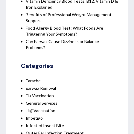
Vitamin Deficiency Blood Tests: B12, Vitamin D &
Iron Explained
Benefits of Professional Weight Management
Support
Food Allergy Blood Test: What Foods Are
Triggering Your Symptoms?
Can Earwax Cause Dizziness or Balance
Problems?
Categories
Earache
Earwax Removal
Flu Vaccination
General Services
Hajj Vaccination
Impetigo
Infected Insect Bite
Outer Ear Infection Treatment