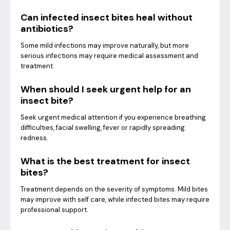
Can infected insect bites heal without
antibiotics?
Some mild infections may improve naturally, but more
serious infections may require medical assessment and
treatment.
When should I seek urgent help for an
insect bite?
Seek urgent medical attention if you experience breathing
difficulties, facial swelling, fever or rapidly spreading
redness.
What is the best treatment for insect
bites?
Treatment depends on the severity of symptoms. Mild bites
may improve with self care, while infected bites may require
professional support.