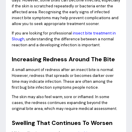
days. However, some bites can become infected, especially
if the skin is scratched repeatedly or bacteria enter the
affected area. Recognising the early signs of infected
insect bite symptoms may help prevent complications and
allow you to seek appropriate treatment sooner.
If you are looking for professional
insect bite treatment in
Slough
, understanding the difference between a normal
reaction and a developing infection is important.
Increasing Redness Around The Bite
A small amount of redness after an insect bite is normal.
However, redness that spreads or becomes darker over
time may indicate infection. These are often among the
first bug bite infection symptoms people notice.
The skin may also feel warm, sore or inflamed. In some
cases, the redness continues expanding beyond the
original bite area, which may require medical assessment.
Swelling That Continues To Worsen