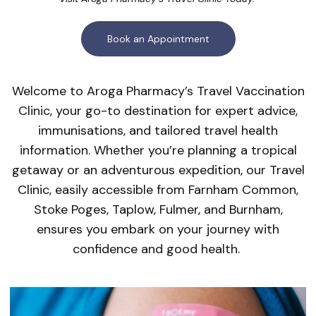
Book an Appointment
Welcome to Aroga Pharmacy’s Travel Vaccination
Clinic, your go-to destination for expert advice,
immunisations, and tailored travel health
information. Whether you’re planning a tropical
getaway or an adventurous expedition, our Travel
Clinic, easily accessible from Farnham Common,
Stoke Poges, Taplow, Fulmer, and Burnham,
ensures you embark on your journey with
confidence and good health.