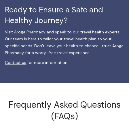
Ready to Ensure a Safe and
Healthy Journey?
Visit Aroga Pharmacy and speak to our travel health experts.
Our team is here to tailor your travel health plan to your
specific needs. Don’t leave your health to chance—trust Aroga
Pharmacy for a worry-free travel experience.
Contact us
for more information.
Frequently Asked Questions
(FAQs)