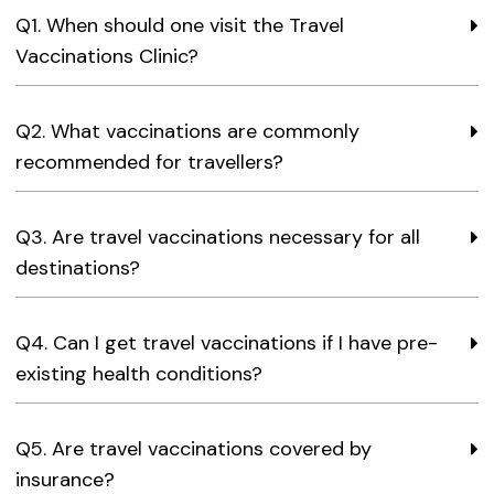
Q1. When should one visit the Travel
Vaccinations Clinic?
Q2. What vaccinations are commonly
recommended for travellers?
Q3. Are travel vaccinations necessary for all
destinations?
Q4. Can I get travel vaccinations if I have pre-
existing health conditions?
Q5. Are travel vaccinations covered by
insurance?