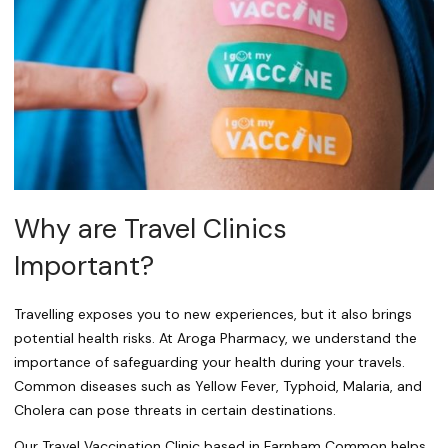
Why are Travel Clinics
Important?
Travelling exposes you to new experiences, but it also brings
potential health risks. At Aroga Pharmacy, we understand the
importance of safeguarding your health during your travels.
Common diseases such as Yellow Fever, Typhoid, Malaria, and
Cholera can pose threats in certain destinations.
Our Travel Vaccination Clinic based in Farnham Common helps