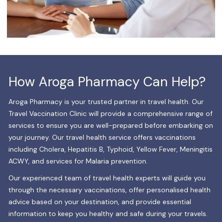
How Aroga Pharmacy Can Help?
Aroga Pharmacy is your trusted partner in travel health. Our
Travel Vaccination Clinic will provide a comprehensive range of
services to ensure you are well-prepared before embarking on
your journey. Our travel health service offers vaccinations
including Cholera, Hepatitis B, Typhoid, Yellow Fever, Meningitis
ACWY, and services for Malaria prevention.
Our experienced team of travel health experts will guide you
through the necessary vaccinations, offer personalised health
advice based on your destination, and provide essential
information to keep you healthy and safe during your travels.