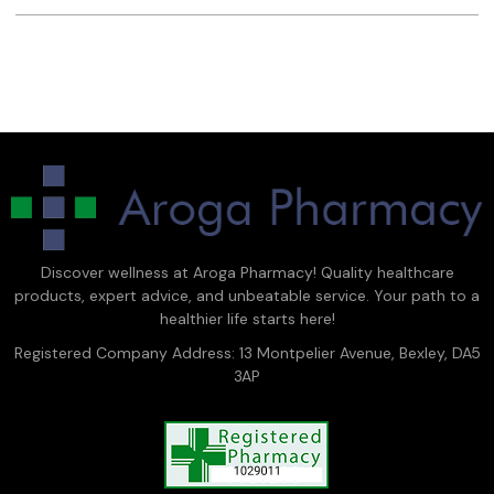
Discover wellness at Aroga Pharmacy! Quality healthcare
products, expert advice, and unbeatable service. Your path to a
healthier life starts here!
Registered Company Address: 13 Montpelier Avenue, Bexley, DA5
3AP