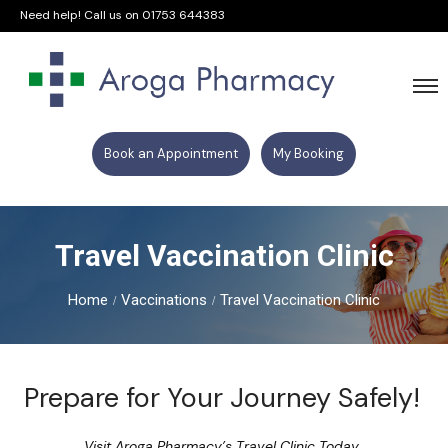
Need help! Call us on
01753 644383
Book an Appointment
My Booking
Travel Vaccination Clinic
Home
Vaccinations
Travel Vaccination Clinic
Prepare for Your Journey Safely!
Visit Aroga Pharmacy’s Travel Clinic Today.