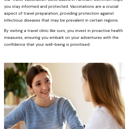
you stay informed and protected. Vaccinations are a crucial
aspect of travel preparation, providing protection against
infectious diseases that may be prevalent in certain regions.
By visiting a travel clinic like ours, you invest in proactive health
measures, ensuring you embark on your adventures with the
confidence that your well-being is prioritised.