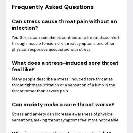
Frequently Asked Questions
Can stress cause throat pain without an
infection?
Yes. Stress can sometimes contribute to throat discomfort
through muscle tension, dry throat symptoms and other
physical responses associated with stress.
What does a stress-induced sore throat
feel like?
Many people describe a stress-induced sore throat as
throat tightness, irritation or a sensation of a lump in the
throat rather than severe pain.
Can anxiety make a sore throat worse?
Stress and anxiety can increase awareness of physical
sensations, making throat symptoms feel more noticeable.