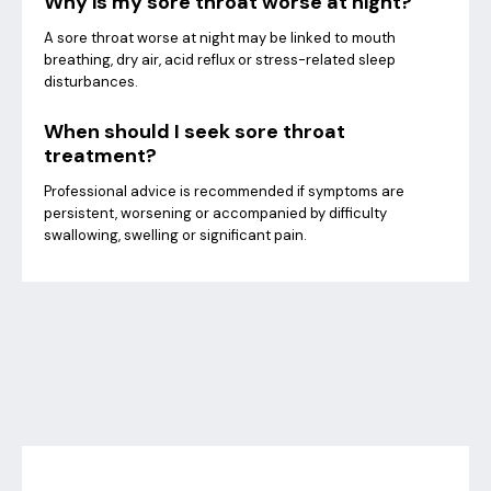
Why is my sore throat worse at night?
A sore throat worse at night may be linked to mouth
breathing, dry air, acid reflux or stress-related sleep
disturbances.
When should I seek sore throat
treatment?
Professional advice is recommended if symptoms are
persistent, worsening or accompanied by difficulty
swallowing, swelling or significant pain.