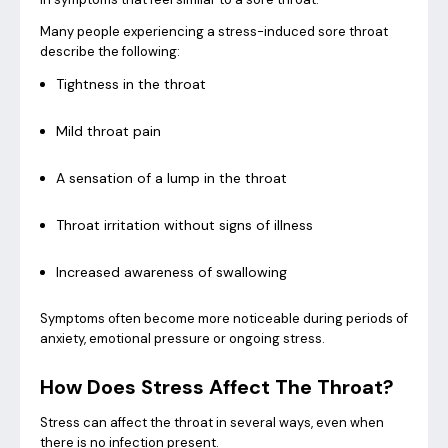
Many people experiencing a stress-induced sore throat
describe the following:
Tightness in the throat
Mild throat pain
A sensation of a lump in the throat
Throat irritation without signs of illness
Increased awareness of swallowing
Symptoms often become more noticeable during periods of
anxiety, emotional pressure or ongoing stress.
How Does Stress Affect The Throat?
Stress can affect the throat in several ways, even when
there is no infection present.