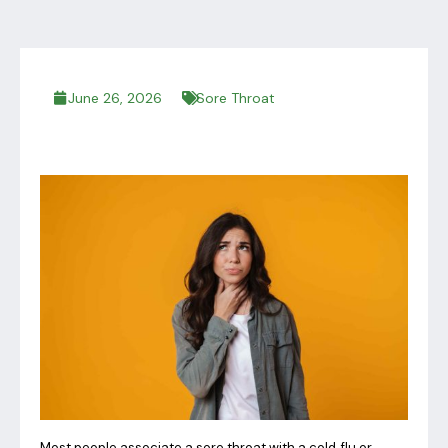
June 26, 2026
Sore Throat
Most people associate a sore throat with a cold, flu or