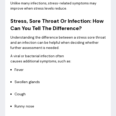
Unlike many infections, stress-related symptoms may
improve when stress levels reduce.
Stress, Sore Throat Or Infection: How
Can You Tell The Difference?
Understanding the difference between a stress sore throat
and an infection can be helpful when deciding whether
further assessment is needed.
A viral or bacterial infection often
causes additional symptoms, such as:
Fever
Swollen glands
Cough
Runny nose