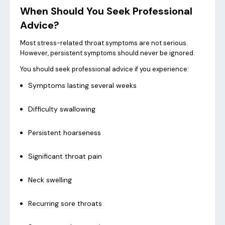
When Should You Seek Professional
Advice?
Most stress-related throat symptoms are not serious.
However, persistent symptoms should never be ignored.
You should seek professional advice if you experience:
Symptoms lasting several weeks
Difficulty swallowing
Persistent hoarseness
Significant throat pain
Neck swelling
Recurring sore throats