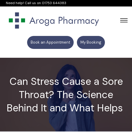
Need help! Call us on
01753 644383
Book an Appointment
My Booking
Can Stress Cause a Sore
Throat? The Science
Behind It and What Helps