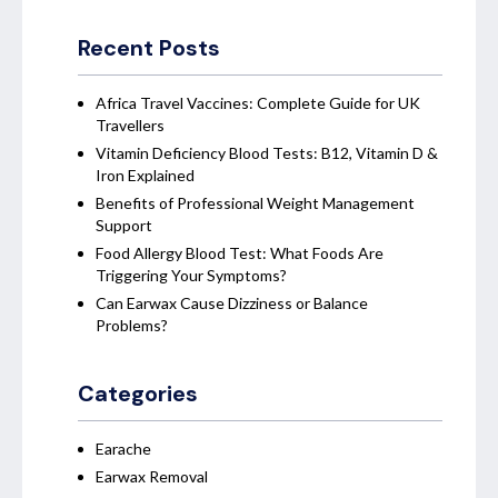
Recent Posts
Africa Travel Vaccines: Complete Guide for UK
Travellers
Vitamin Deficiency Blood Tests: B12, Vitamin D &
Iron Explained
Benefits of Professional Weight Management
Support
Food Allergy Blood Test: What Foods Are
Triggering Your Symptoms?
Can Earwax Cause Dizziness or Balance
Problems?
Categories
Earache
Earwax Removal