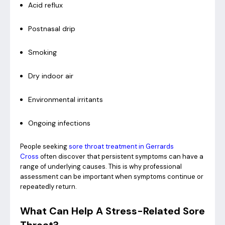
Acid reflux
Postnasal drip
Smoking
Dry indoor air
Environmental irritants
Ongoing infections
People seeking
sore throat treatment in Gerrards
Cross
often discover that persistent symptoms can have a
range of underlying causes. This is why professional
assessment can be important when symptoms continue or
repeatedly return.
What Can Help A Stress-Related Sore