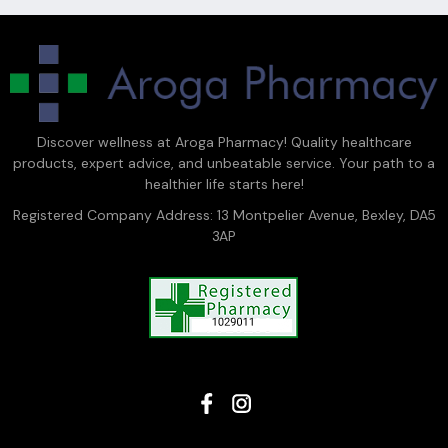
Discover wellness at Aroga Pharmacy! Quality healthcare
products, expert advice, and unbeatable service. Your path to a
healthier life starts here!
Registered Company Address: 13 Montpelier Avenue, Bexley, DA5
3AP