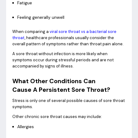
Fatigue
Feeling generally unwell
When comparing a
viral sore throat vs a bacterial sore
throat
, healthcare professionals usually consider the
overall pattern of symptoms rather than throat pain alone.
A sore throat without infection is more likely when
symptoms occur during stressful periods and are not
accompanied by signs of illness.
What Other Conditions Can
Cause A Persistent Sore Throat?
Stress is only one of several possible causes of sore throat
symptoms.
Other chronic sore throat causes may include:
Allergies