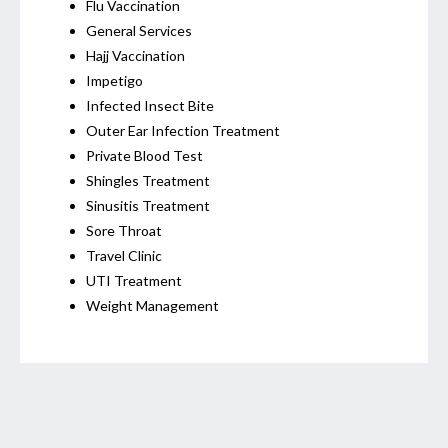
Flu Vaccination
General Services
Hajj Vaccination
Impetigo
Infected Insect Bite
Outer Ear Infection Treatment
Private Blood Test
Shingles Treatment
Sinusitis Treatment
Sore Throat
Travel Clinic
UTI Treatment
Weight Management