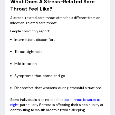
What Does A Stress-Related Sore
Throat Feel Like?
A stress-related sore throat often feels different from an
infection-related sore throat.
People commonly report:
Intermittent discomfort
Throat tightness
Mild irritation
Symptoms that come and go
Discomfort that worsens during stressful situations
Some individuals also notice their
sore throat is worse at
night
, particularly if stress is affecting their sleep quality or
contributing to mouth breathing while sleeping.