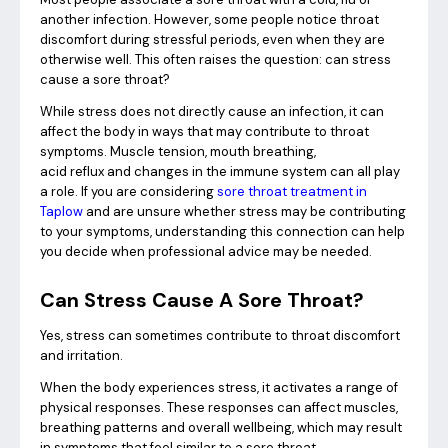
another infection. However, some people notice throat
discomfort during stressful periods, even when they are
otherwise well. This often raises the question: can stress
cause a sore throat?
While stress does not directly cause an infection, it can
affect the body in ways that may contribute to throat
symptoms. Muscle tension, mouth breathing,
acid reflux and changes in the immune system can all play
a role. If you are considering
sore throat treatment in
Taplow
and are unsure whether stress may be contributing
to your symptoms, understanding this connection can help
you decide when professional advice may be needed.
Can Stress Cause A Sore Throat?
Yes, stress can sometimes contribute to throat discomfort
and irritation.
When the body experiences stress, it activates a range of
physical responses. These responses can affect muscles,
breathing patterns and overall wellbeing, which may result
in symptoms that feel similar to a sore throat.