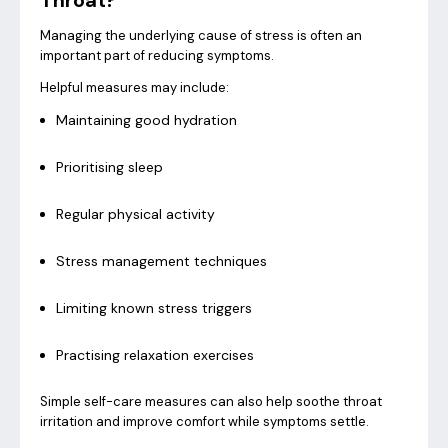
Throat?
Managing the underlying cause of stress is often an
important part of reducing symptoms.
Helpful measures may include:
Maintaining good hydration
Prioritising sleep
Regular physical activity
Stress management techniques
Limiting known stress triggers
Practising relaxation exercises
Simple self-care measures can also help soothe throat
irritation and improve comfort while symptoms settle.