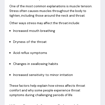
One of the most common explanations is muscle tension.
Stress often causes muscles throughout the body to
tighten, including those around the neck and throat.
Other ways stress may affect the throat include:
Increased mouth breathing
Dryness of the throat
Acid reflux symptoms
Changes in swallowing habits
Increased sensitivity to minor irritation
These factors help explain how stress affects throat
comfort and why some people experience throat
symptoms during challenging periods of life.