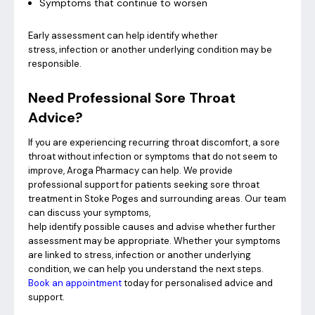
Symptoms that continue to worsen
Early assessment can help identify whether
stress, infection or another underlying condition may be
responsible.
Need Professional Sore Throat
Advice?
If you are experiencing recurring throat discomfort, a sore
throat without infection or symptoms that do not seem to
improve, Aroga Pharmacy can help. We provide
professional support for patients seeking sore throat
treatment in Stoke Poges and surrounding areas. Our team
can discuss your symptoms,
help identify possible causes and advise whether further
assessment may be appropriate. Whether your symptoms
are linked to stress, infection or another underlying
condition, we can help you understand the next steps.
Book an appointment
today for personalised advice and
support.