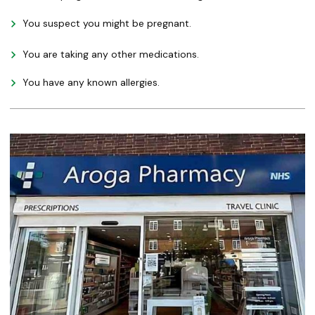
You suspect you might be pregnant.
You are taking any other medications.
You have any known allergies.