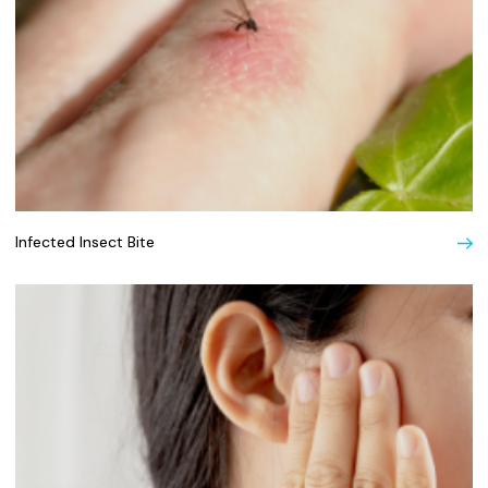
Infected Insect Bite