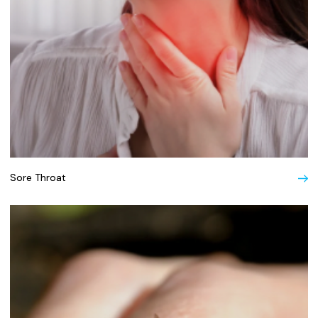
Sore Throat