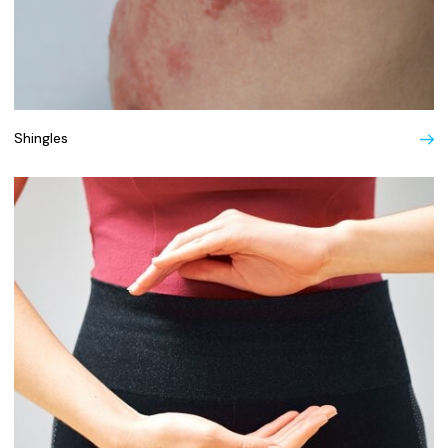
Shingles