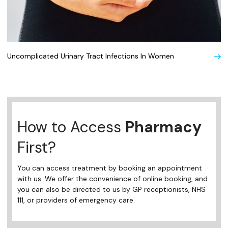
Uncomplicated Urinary Tract Infections In Women
How to Access
Pharmacy
First?
You can access treatment by booking an appointment
with us. We offer the convenience of online booking, and
you can also be directed to us by GP receptionists, NHS
111, or providers of emergency care.