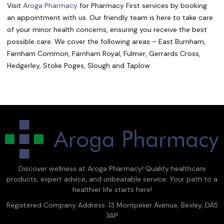
Visit
Aroga Pharmacy
for Pharmacy First services by booking
an appointment with us. Our friendly team is here to take care
of your minor health concerns, ensuring you receive the best
possible care.
We cover the following areas – East Burnham,
Farnham Common, Farnham Royal, Fulmer, Gerrards Cross,
Hedgerley
, Stoke Poges, Slough and Taplow
Discover wellness at Aroga Pharmacy! Quality healthcare
products, expert advice, and unbeatable service. Your path to a
healthier life starts here!
Registered Company Address: 13 Montpelier Avenue, Bexley, DA5
3AP