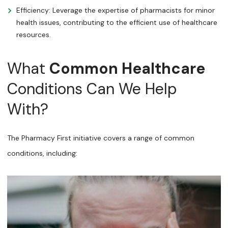
Efficiency: Leverage the expertise of pharmacists for minor
health issues, contributing to the efficient use of healthcare
resources.
What
Common Healthcare
Conditions Can We Help
With?
The Pharmacy First initiative covers a range of common
conditions, including: