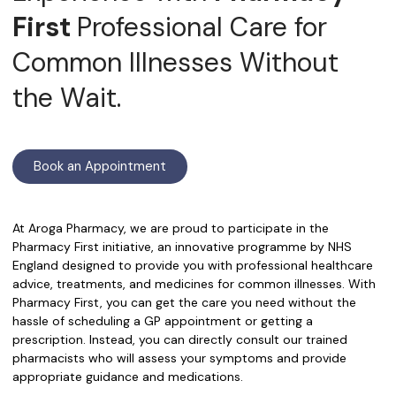
First
Professional Care for
Common Illnesses Without
the Wait.
Book an Appointment
At Aroga Pharmacy, we are proud to participate in the
Pharmacy First initiative, an innovative programme by NHS
England designed to provide you with professional healthcare
advice, treatments, and medicines for common illnesses. With
Pharmacy First, you can get the care you need without the
hassle of scheduling a GP appointment or getting a
prescription. Instead, you can directly consult our trained
pharmacists who will assess your symptoms and provide
appropriate guidance and medications.