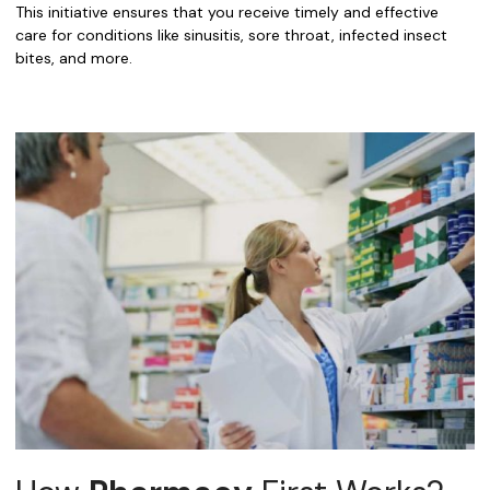
This initiative ensures that you receive timely and effective
care for conditions like sinusitis, sore throat, infected insect
bites, and more.