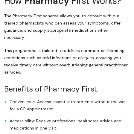
How
Pharmacy
First Works?
The Pharmacy First scheme allows you to consult with our
trained pharmacists who can assess your symptoms, offer
guidance, and supply appropriate medications when
necessary.
This programme is tailored to address common, self-limiting
conditions such as mild infections or allergies, ensuring you
receive timely care without overburdening general practitioner
services.
Benefits of Pharmacy First
Convenience: Access essential treatments without the wait
for a GP appointment.
Accessibility: Receive professional healthcare advice and
medications in one visit.