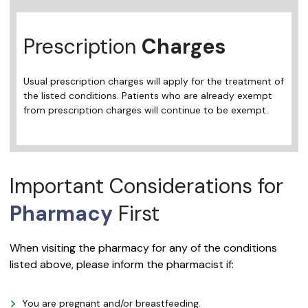
Prescription
Charges
Usual prescription charges will apply for the treatment of
the listed conditions. Patients who are already exempt
from prescription charges will continue to be exempt.
Important Considerations for
Pharmacy
First
When visiting the pharmacy for any of the conditions
listed above, please inform the pharmacist if:
You are pregnant and/or breastfeeding.