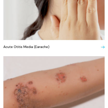
Acute Otitis Media (Earache)