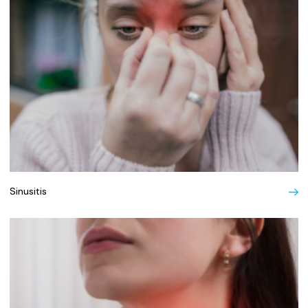
Sinusitis