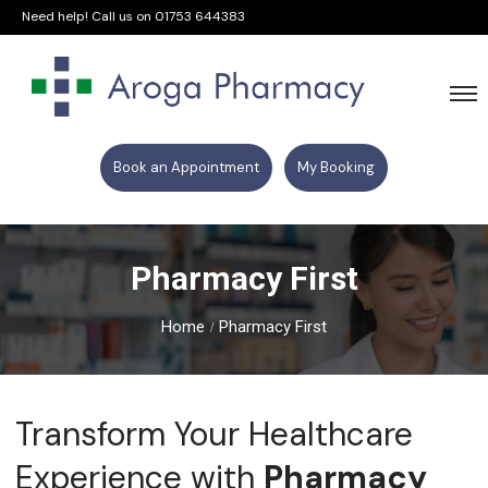
Need help! Call us on
01753 644383
Book an Appointment
My Booking
Pharmacy First
Home
Pharmacy First
Transform Your Healthcare
Experience with
Pharmacy