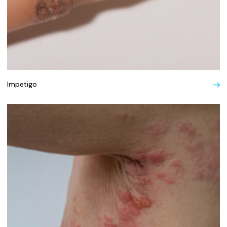
Impetigo