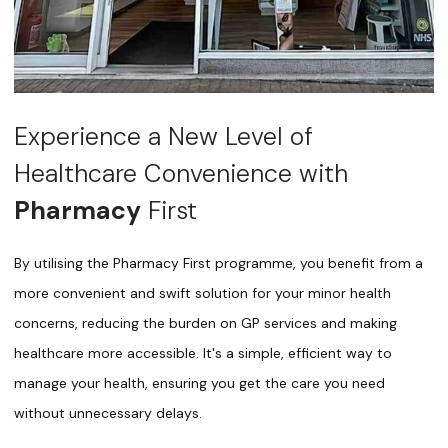
Experience a New Level of
Healthcare Convenience with
Pharmacy
First
By utilising the Pharmacy First programme, you benefit from a
more convenient and swift solution for your minor health
concerns, reducing the burden on GP services and making
healthcare more accessible. It's a simple, efficient way to
manage your health, ensuring you get the care you need
without unnecessary delays.