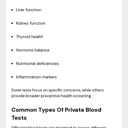
Liver function
Kidney function
Thyroid health
Hormone balance
Nutritional deficiencies
Inflammation markers
Some tests focus on specific concerns, while others
provide broader preventive health screening.
Common Types Of Private Blood
Tests
Different blood tests are designed to assess different