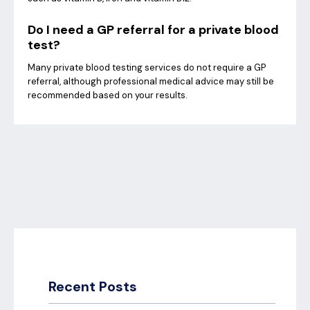
Do I need a GP referral for a private blood
test?
Many private blood testing services do not require a GP
referral, although professional medical advice may still be
recommended based on your results.
Recent Posts