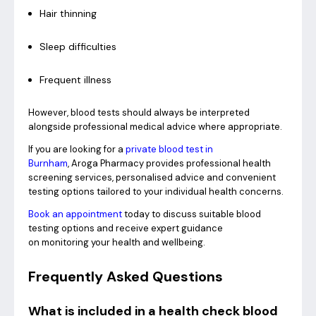
Hair thinning
Sleep difficulties
Frequent illness
However, blood tests should always be interpreted
alongside professional medical advice where appropriate.
If you are looking for a
private blood test in
Burnham
, Aroga Pharmacy provides professional health
screening services, personalised advice and convenient
testing options tailored to your individual health concerns.
Book an appointment
today to discuss suitable blood
testing options and receive expert guidance
on monitoring your health and wellbeing.
Frequently Asked Questions
What is included in a health check blood