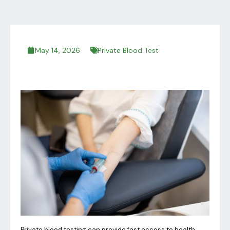
May 14, 2026
Private Blood Test
Private blood testing can provide fast access to health