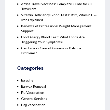
Africa Travel Vaccines: Complete Guide for UK
Travellers
Vitamin Deficiency Blood Tests: B12, Vitamin D &
Iron Explained
Benefits of Professional Weight Management
Support
Food Allergy Blood Test: What Foods Are
Triggering Your Symptoms?
Can Earwax Cause Dizziness or Balance
Problems?
Categories
Earache
Earwax Removal
Flu Vaccination
General Services
Hajj Vaccination