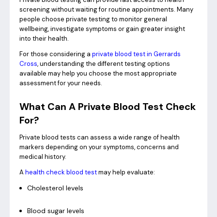
screening without waiting for routine appointments. Many
people choose private testing to monitor general
wellbeing, investigate symptoms or gain greater insight
into their health.
For those considering a
private blood test in Gerrards
Cross
, understanding the different testing options
available may help you choose the most appropriate
assessment for your needs.
What Can A Private Blood Test Check
For?
Private blood tests can assess a wide range of health
markers depending on your symptoms, concerns and
medical history.
A
health check blood test
may help evaluate:
Cholesterol levels
Blood sugar levels