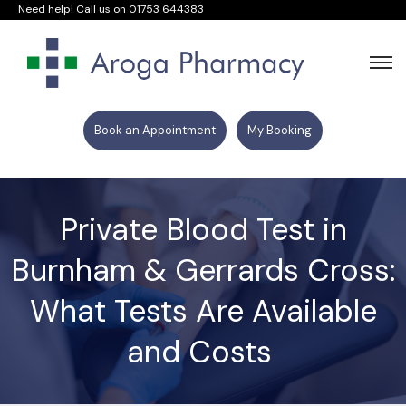
Need help! Call us on
01753 644383
Book an Appointment
My Booking
Private Blood Test in
Burnham & Gerrards Cross:
What Tests Are Available
and Costs