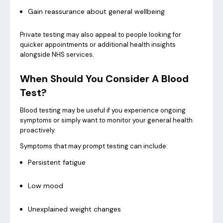
Gain reassurance about general wellbeing
Private testing may also appeal to people looking for
quicker appointments or additional health insights
alongside NHS services.
When Should You Consider A Blood
Test?
Blood testing may be useful if you experience ongoing
symptoms or simply want to monitor your general health
proactively.
Symptoms that may prompt testing can include:
Persistent fatigue
Low mood
Unexplained weight changes