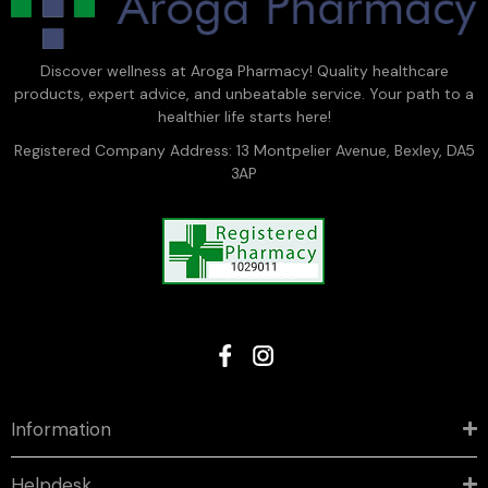
Discover wellness at Aroga Pharmacy! Quality healthcare
products, expert advice, and unbeatable service. Your path to a
healthier life starts here!
Registered Company Address: 13 Montpelier Avenue, Bexley, DA5
3AP
Information
Helpdesk