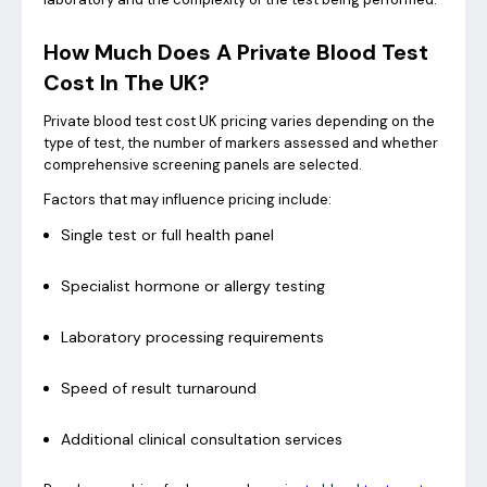
How Much Does A Private Blood Test
Cost In The UK?
Private blood test cost UK pricing varies depending on the
type of test, the number of markers assessed and whether
comprehensive screening panels are selected.
Factors that may influence pricing include:
Single test or full health panel
Specialist hormone or allergy testing
Laboratory processing requirements
Speed of result turnaround
Additional clinical consultation services