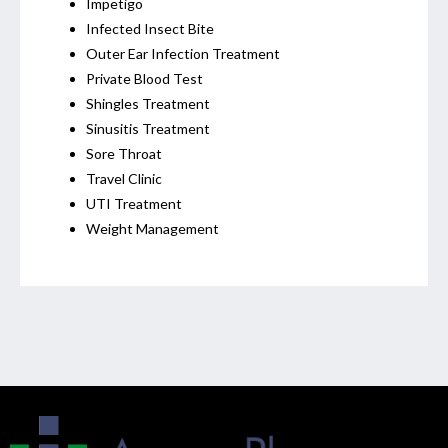
Impetigo
Infected Insect Bite
Outer Ear Infection Treatment
Private Blood Test
Shingles Treatment
Sinusitis Treatment
Sore Throat
Travel Clinic
UTI Treatment
Weight Management