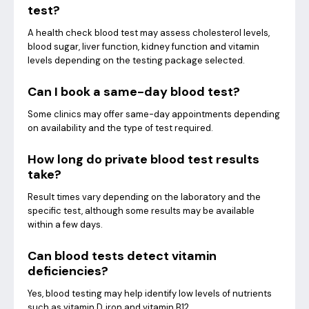
test?
A health check blood test may assess cholesterol levels,
blood sugar, liver function, kidney function and vitamin
levels depending on the testing package selected.
Can I book a same-day blood test?
Some clinics may offer same-day appointments depending
on availability and the type of test required.
How long do private blood test results
take?
Result times vary depending on the laboratory and the
specific test, although some results may be available
within a few days.
Can blood tests detect vitamin
deficiencies?
Yes, blood testing may help identify low levels of nutrients
such as vitamin D, iron and vitamin B12.