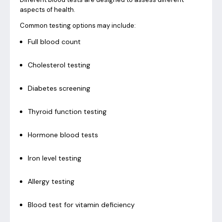
aspects of health.
Common testing options may include:
Full blood count
Cholesterol testing
Diabetes screening
Thyroid function testing
Hormone blood tests
Iron level testing
Allergy testing
Blood test for vitamin deficiency