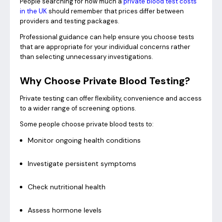
People searching for how much a
private blood test costs
in the UK
should remember that prices differ between
providers and testing packages.
Professional guidance can help ensure you choose tests
that are appropriate for your individual concerns rather
than selecting unnecessary investigations.
Why Choose Private Blood Testing?
Private testing can offer flexibility, convenience and access
to a wider range of screening options.
Some people choose private blood tests to:
Monitor ongoing health conditions
Investigate persistent symptoms
Check nutritional health
Assess hormone levels