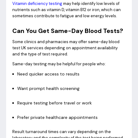
Vitamin deficiency testing
may help identify low levels of
nutrients such as vitamin D, vitamin B12 or iron, which can
sometimes contribute to fatigue and low energy levels.
Can You Get Same-Day Blood Tests?
Some clinics and pharmacies may offer same-day blood
test UK services depending on appointment availability
and the type of test required.
Same-day testing may be helpful for people who:
Need quicker access to results
Want prompt health screening
Require testing before travel or work
Prefer private healthcare appointments
Result turnaround times can vary depending on the
laboratory and the complexity of the test being performed.