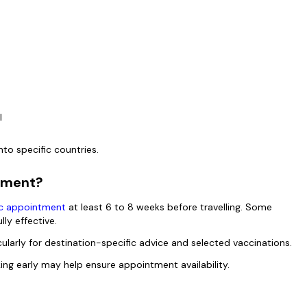
el
nto specific countries.
ntment?
nic appointment
at least 6 to 8 weeks before travelling. Some
lly effective.
ularly for destination-specific advice and selected vaccinations.
oking early may help ensure appointment availability.
?