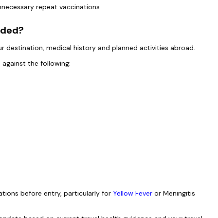
 unnecessary repeat vaccinations.
nded?
destination, medical history and planned activities abroad.
 against the following:
tions before entry, particularly for
Yellow Fever
or Meningitis