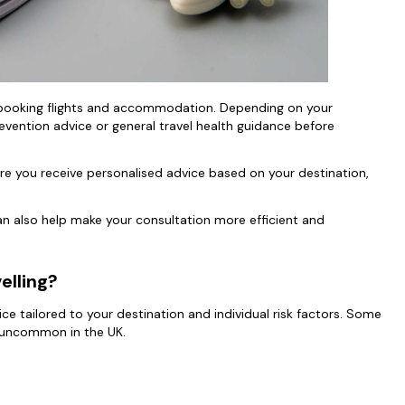
an booking flights and accommodation. Depending on your
evention advice or general travel health guidance before
re you receive personalised advice based on your destination,
 also help make your consultation more efficient and
velling?
vice tailored to your destination and individual risk factors. Some
re uncommon in the UK.