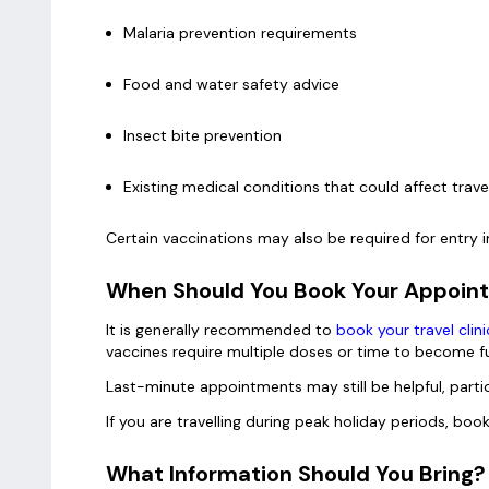
Malaria prevention requirements
Food and water safety advice
Insect bite prevention
Existing medical conditions that could affect trav
Certain vaccinations may also be required for entry i
When Should You Book Your Appoi
It is generally recommended to
book your travel cli
vaccines require multiple doses or time to become fu
Last-minute appointments may still be helpful, partic
If you are travelling during peak holiday periods, bo
What Information Should You Bring