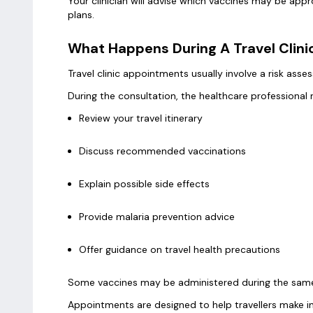
Your clinician will advise which vaccines may be appr
plans.
What Happens During A Travel Clin
Travel clinic appointments usually involve a risk ass
During the consultation, the healthcare professional
Review your travel itinerary
Discuss recommended vaccinations
Explain possible side effects
Provide malaria prevention advice
Offer guidance on travel health precautions
Some vaccines may be administered during the same
Appointments are designed to help travellers make i