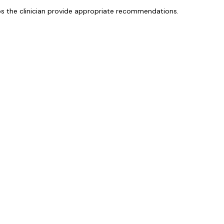
lps the clinician provide appropriate recommendations.