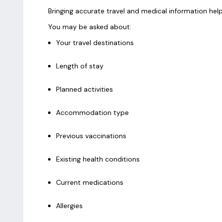
Bringing accurate travel and medical information he
You may be asked about:
Your travel destinations
Length of stay
Planned activities
Accommodation type
Previous vaccinations
Existing health conditions
Current medications
Allergies