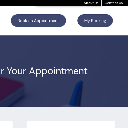
About Us
Contact Us
Book an Appointment
My Booking
for Your Appointment