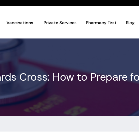
Vaccinations
Private Services
Pharmacy First
Blog
rrards Cross: How to Prepare 