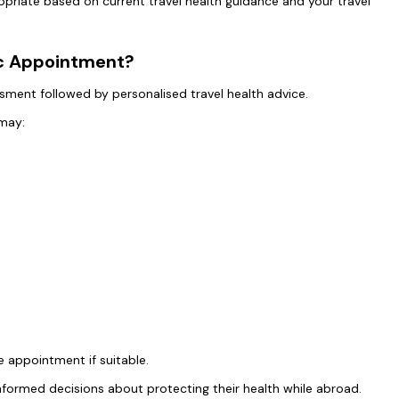
opriate based on current travel health guidance and your travel
ic Appointment?
essment followed by personalised travel health advice.
 may:
 appointment if suitable.
nformed decisions about protecting their health while abroad.