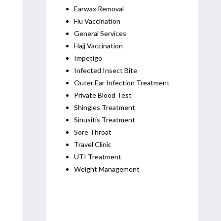
Earwax Removal
Flu Vaccination
General Services
Hajj Vaccination
Impetigo
Infected Insect Bite
Outer Ear Infection Treatment
Private Blood Test
Shingles Treatment
Sinusitis Treatment
Sore Throat
Travel Clinic
UTI Treatment
Weight Management