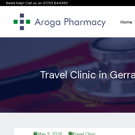
Need help! Call us on
01753 644383
Home
Travel Clinic in Ge
May 11, 2026
Travel Clinic