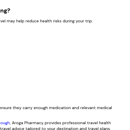
ing?
avel may help reduce health risks during your trip.
d ensure they carry enough medication and relevant medical
Slough
, Aroga Pharmacy provides professional travel health
travel advice tailored to your destination and travel plans.