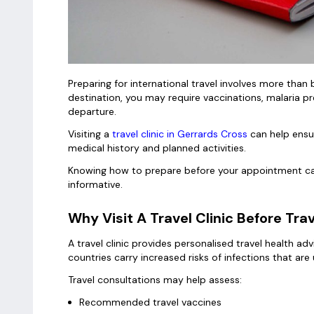
Preparing for international travel involves more th
destination, you may require vaccinations, malaria pr
departure.
Visiting a
travel clinic in Gerrards Cross
can help ensu
medical history and planned activities.
Knowing how to prepare before your appointment can
informative.
Why Visit A Travel Clinic Before Tra
A travel clinic provides personalised travel health ad
countries carry increased risks of infections that a
Travel consultations may help assess:
Recommended travel vaccines