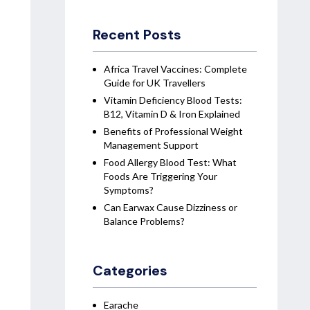
Recent Posts
Africa Travel Vaccines: Complete
Guide for UK Travellers
Vitamin Deficiency Blood Tests:
B12, Vitamin D & Iron Explained
Benefits of Professional Weight
Management Support
Food Allergy Blood Test: What
Foods Are Triggering Your
Symptoms?
Can Earwax Cause Dizziness or
Balance Problems?
Categories
Earache