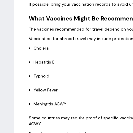
If possible, bring your vaccination records to avoid
What Vaccines Might Be Recomme
The vaccines recommended for travel depend on your 
Vaccination for abroad travel may include protection
Cholera
Hepatitis B
Typhoid
Yellow Fever
Meningitis ACWY
Some countries may require proof of specific vaccina
ACWY.