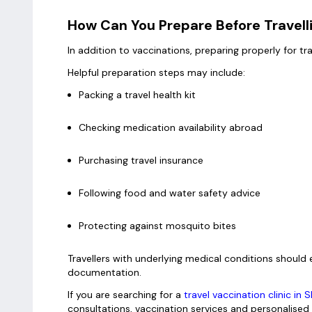
How Can You Prepare Before Travell
In addition to vaccinations, preparing properly for tr
Helpful preparation steps may include:
Packing a travel health kit
Checking medication availability abroad
Purchasing travel insurance
Following food and water safety advice
Protecting against mosquito bites
Travellers with underlying medical conditions shoul
documentation.
If you are searching for a
travel vaccination clinic in 
consultations, vaccination services and personalised 