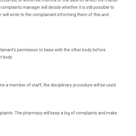
occurred, or within six months of the date on which the matter
complaints manager will decide whether it is still possible to
r will write to the complainant informing them of this and
ainant’s permission to liaise with the other body before
t body.
ne a member of staff, the disciplinary procedure will be used.
laints. The pharmacy will keep a log of complaints and make