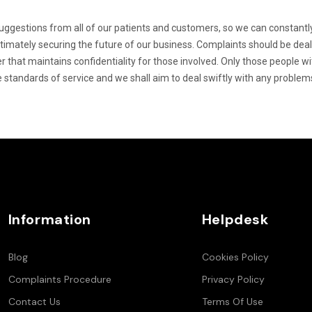
gestions from all of our patients and customers, so we can constantly
ltimately securing the future of our business. Complaints should be dea
r that maintains confidentiality for those involved. Only those people w
e standards of service and we shall aim to deal swiftly with any problem
Information
Helpdesk
Blog
Cookies Policy
Complaints Procedure
Privacy Policy
Contact Us
Terms Of Use