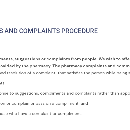
S AND COMPLAINTS PROCEDURE
ments, suggestions or complaints from people. We wish to offe
provided by the pharmacy. The pharmacy complaints and comm
and resolution of a complaint, that satisfies the person while being sc
ts;
ponse to suggestions, compliments and complaints rather than appo
ion or complain or pass on a compliment; and
 those who have a complaint or compliment.