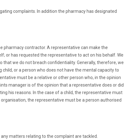
igating complaints. In addition the pharmacy has designated
 the pharmacy contractor. A representative can make the
lf; or has requested the representative to act on his behalf. We
o that we do not breach confidentiality. Generally, therefore, we
g child, or a person who does not have the mental capacity to
entative must be a relative or other person who, in the opinion
aints manager is of the opinion that a representative does or did
ating his reasons. In the case of a child, the representative must
ary organisation, the representative must be a person authorised
 any matters relating to the complaint are tackled.