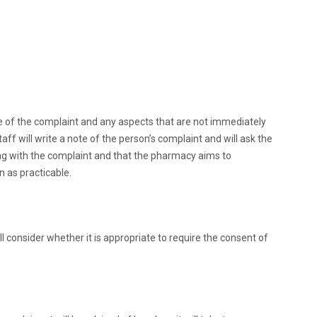
ure of the complaint and any aspects that are not immediately
ff will write a note of the person’s complaint and will ask the
ling with the complaint and that the pharmacy aims to
 as practicable.
consider whether it is appropriate to require the consent of