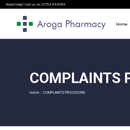
Need help! Call us on
01753 644383
Home
COMPLAINTS 
Home
COMPLAINTS PROCEDURE