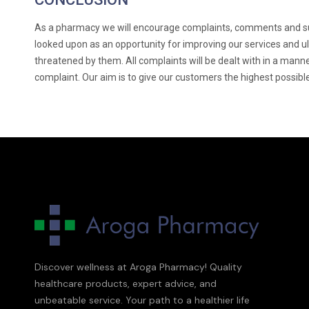
As a pharmacy we will encourage complaints, comments and sug
looked upon as an opportunity for improving our services and u
threatened by them. All complaints will be dealt with in a manne
complaint. Our aim is to give our customers the highest possibl
Discover wellness at Aroga Pharmacy! Quality
healthcare products, expert advice, and
unbeatable service. Your path to a healthier life