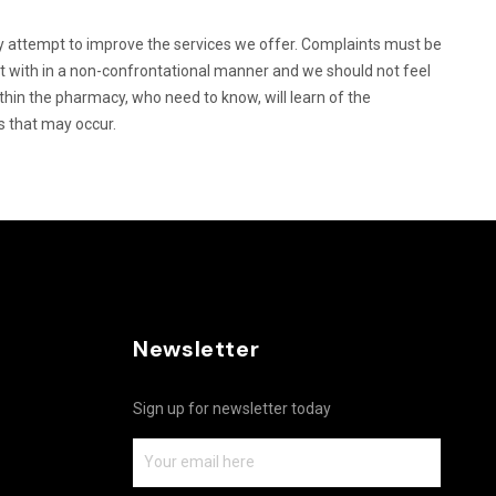
 attempt to improve the services we offer. Complaints must be
lt with in a non-confrontational manner and we should not feel
ithin the pharmacy, who need to know, will learn of the
s that may occur.
Newsletter
Sign up for newsletter today