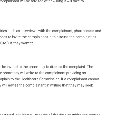
mplainant will be advised of how long it will take to
ries such as interviews with the complainant, pharmacists and
eds to invite the complainant in to discuss the complaint as
CAS), if they want to.
ll be invited to the pharmacy to discuss the complaint. The
he pharmacy will write to the complainant providing an
n complain to the Healthcare Commission. If a complainant cannot
cy will advise the complainant in writing that they may seek