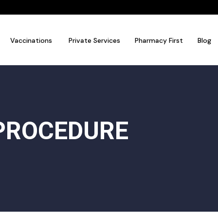
Vaccinations
Private Services
Pharmacy First
Blog
PROCEDURE