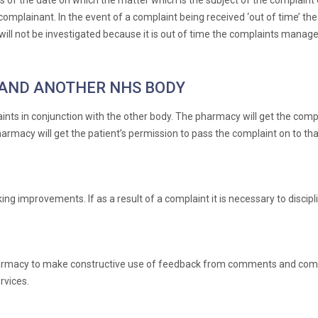
of the date on which the matter which is the subject of the complaint 
omplainant. In the event of a complaint being received ‘out of time’ the 
 will not be investigated because it is out of time the complaints manage
AND ANOTHER NHS BODY
nts in conjunction with the other body. The pharmacy will get the compl
harmacy will get the patient’s permission to pass the complaint on to tha
 improvements. If as a result of a complaint it is necessary to discipli
harmacy to make constructive use of feedback from comments and comp
vices.