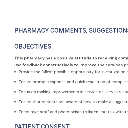
PHARMACY COMMENTS, SUGGESTION
OBJECTIVES
This pharmacy has a positive attitude to receiving com
use feedback constructively to improve the services 
Provide the fullest possible opportunity for investigation 
Ensure prompt response and quick resolution of complain
Focus on making improvements in service delivery in res
Ensure that patients are aware of how to make a suggest
Encourage staff and pharmacists to listen and talk with
PATIENT CONSENT