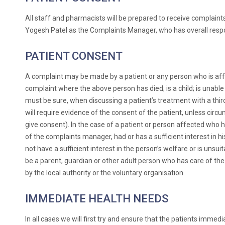
All staff and pharmacists will be prepared to receive complain
Yogesh Patel as the Complaints Manager, who has overall respon
PATIENT CONSENT
A complaint may be made by a patient or any person who is affe
complaint where the above person has died; is a child; is unabl
must be sure, when discussing a patient’s treatment with a third 
will require evidence of the consent of the patient, unless cir
give consent). In the case of a patient or person affected who 
of the complaints manager, had or has a sufficient interest in hi
not have a sufficient interest in the person’s welfare or is unsui
be a parent, guardian or other adult person who has care of the 
by the local authority or the voluntary organisation.
IMMEDIATE HEALTH NEEDS
In all cases we will first try and ensure that the patients imme