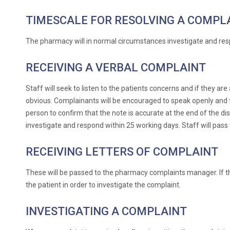
TIMESCALE FOR RESOLVING A COMPL
The pharmacy will in normal circumstances investigate and res
RECEIVING A VERBAL COMPLAINT
Staff will seek to listen to the patients concerns and if they a
obvious. Complainants will be encouraged to speak openly and fre
person to confirm that the note is accurate at the end of the di
investigate and respond within 25 working days. Staff will pas
RECEIVING LETTERS OF COMPLAINT
These will be passed to the pharmacy complaints manager. If th
the patient in order to investigate the complaint.
INVESTIGATING A COMPLAINT