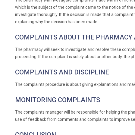
The pharmacy will investigate complaints made within 6 months 
which is the subject of the complaint came to the notice of the c
investigate thoroughly. If the decision is made that a complaint
explaining why the decision has been made.
COMPLAINTS ABOUT THE PHARMACY 
The pharmacy will seek to investigate and resolve these complai
proceeding. If the complaint is solely about another body, the p
COMPLAINTS AND DISCIPLINE
The complaints procedure is about giving explanations and making
MONITORING COMPLAINTS
The complaints manager will be responsible for helping the p
use of feedback from comments and complaints to improve ser
CONCLUSION