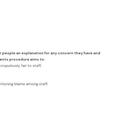
r people an explanation for any concern they have and
ents procedure aims to:
rupulously fair to staff;
rtioning blame among staff;