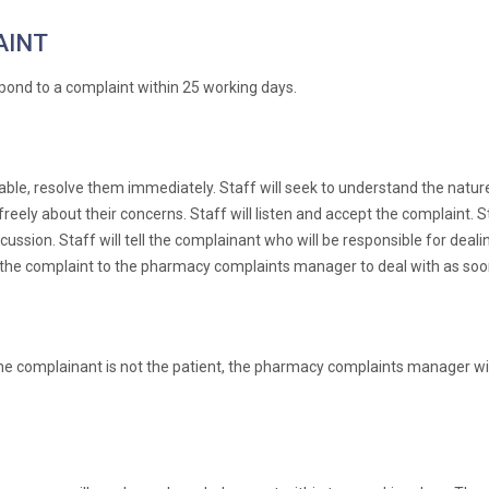
AINT
pond to a complaint within 25 working days.
re able, resolve them immediately. Staff will seek to understand the nat
ely about their concerns. Staff will listen and accept the complaint. Sta
scussion. Staff will tell the complainant who will be responsible for dea
s the complaint to the pharmacy complaints manager to deal with as soon
e complainant is not the patient, the pharmacy complaints manager will 