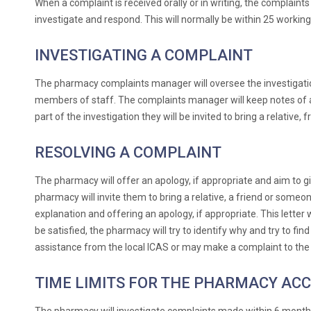
When a complaint is received orally or in writing, the complain
investigate and respond. This will normally be within 25 working d
INVESTIGATING A COMPLAINT
The pharmacy complaints manager will oversee the investigatio
members of staff. The complaints manager will keep notes of al
part of the investigation they will be invited to bring a relati
RESOLVING A COMPLAINT
The pharmacy will offer an apology, if appropriate and aim to gi
pharmacy will invite them to bring a relative, a friend or someo
explanation and offering an apology, if appropriate. This letter 
be satisfied, the pharmacy will try to identify why and try to fi
assistance from the local ICAS or may make a complaint to th
TIME LIMITS FOR THE PHARMACY AC