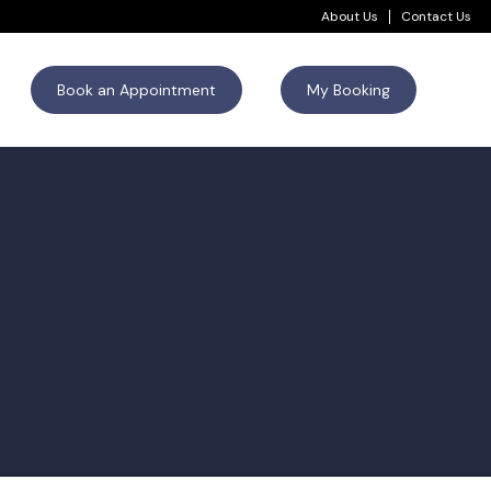
About Us
Contact Us
Book an Appointment
My Booking