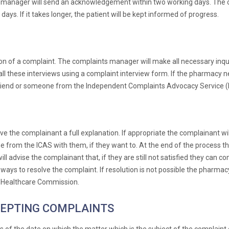
ts manager will send an acknowledgement within two working days. The co
ays. If it takes longer, the patient will be kept informed of progress.
n of a complaint. The complaints manager will make all necessary inqui
l these interviews using a complaint interview form. If the pharmacy ne
ve, friend or someone from the Independent Complaints Advocacy Service (I
ve the complainant a full explanation. If appropriate the complainant wi
ne from the ICAS with them, if they want to. At the end of the process t
will advise the complainant that, if they are still not satisfied they ca
nd ways to resolve the complaint. If resolution is not possible the pharma
e Healthcare Commission.
CEPTING COMPLAINTS