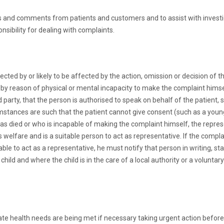
ts and comments from patients and customers and to assist with invest
sibility for dealing with complaints.
cted by or likely to be affected by the action, omission or decision of
e by reason of physical or mental incapacity to make the complaint himse
party, that the person is authorised to speak on behalf of the patient, s
cumstances are such that the patient cannot give consent (such as a youn
has died or who is incapable of making the complaint himself, the repres
s welfare and is a suitable person to act as representative. If the compl
table to act as a representative, he must notify that person in writing, st
child and where the child is in the care of a local authority or a volunt
diate health needs are being met if necessary taking urgent action before