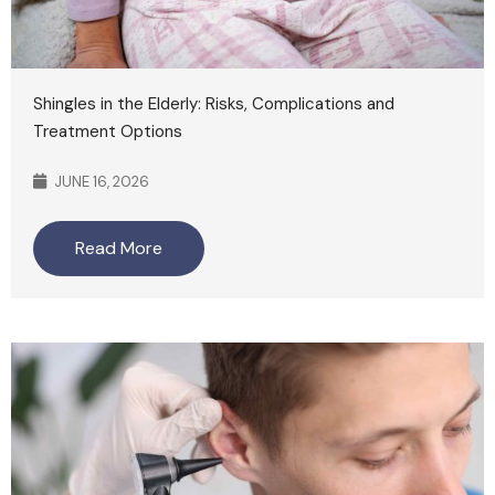
Shingles in the Elderly: Risks, Complications and
Treatment Options
JUNE 16, 2026
Read More