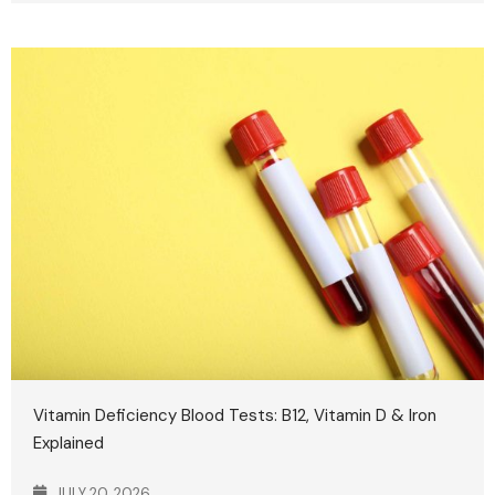
Vitamin Deficiency Blood Tests: B12, Vitamin D & Iron
Explained
JULY 20, 2026