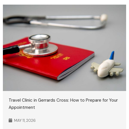
Travel Clinic in Gerrards Cross: How to Prepare for Your
Appointment
MAY 11, 2026