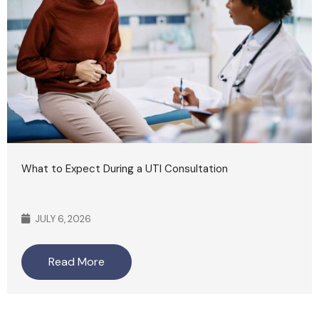
What to Expect During a UTI Consultation
JULY 6, 2026
Read More