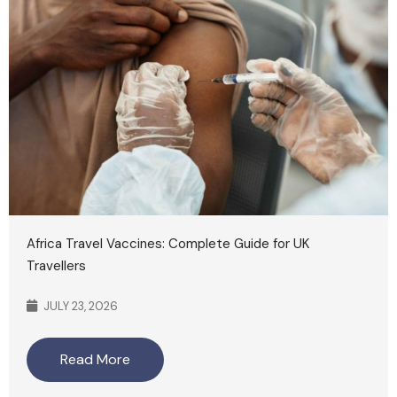
Africa Travel Vaccines: Complete Guide for UK
Travellers
JULY 23, 2026
Read More