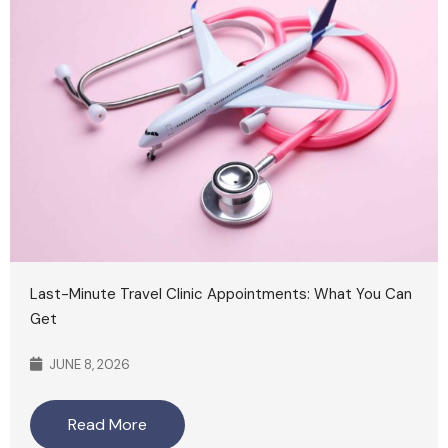
Last-Minute Travel Clinic Appointments: What You Can
Get
JUNE 8, 2026
Read More