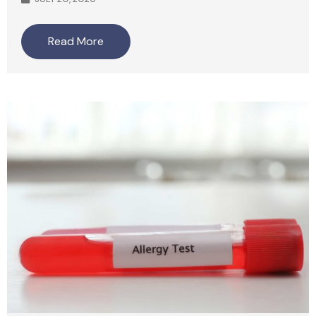
Read More