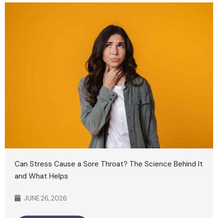
Can Stress Cause a Sore Throat? The Science Behind It
and What Helps
JUNE 26, 2026