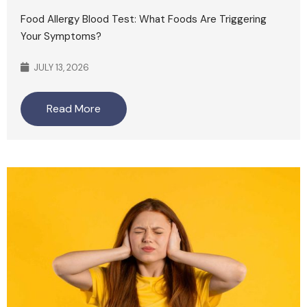
Food Allergy Blood Test: What Foods Are Triggering
Your Symptoms?
JULY 13, 2026
Read More