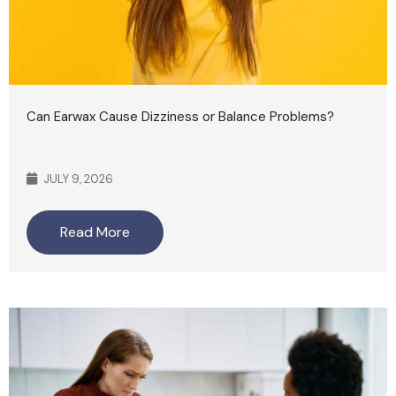
Can Earwax Cause Dizziness or Balance Problems?
JULY 9, 2026
Read More