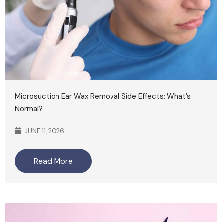
Microsuction Ear Wax Removal Side Effects: What’s
Normal?
JUNE 11, 2026
Read More