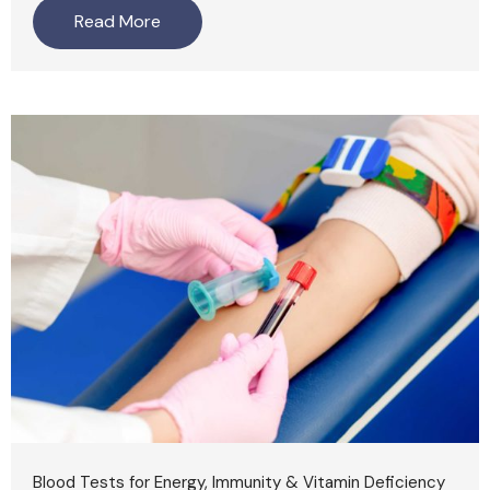
Read More
Blood Tests for Energy, Immunity & Vitamin Deficiency