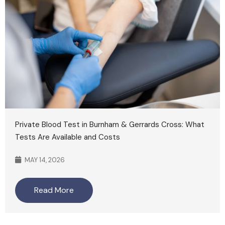
Private Blood Test in Burnham & Gerrards Cross: What
Tests Are Available and Costs
MAY 14, 2026
Read More