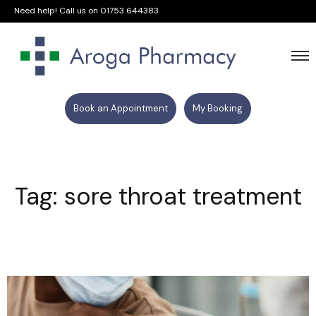
Need help! Call us on
01753 644383
Book an Appointment
My Booking
Tag: sore throat treatment