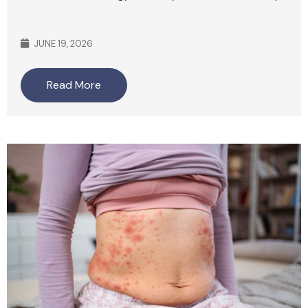
JUNE 19, 2026
Read More