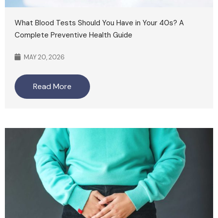
What Blood Tests Should You Have in Your 40s? A
Complete Preventive Health Guide
MAY 20, 2026
Read More