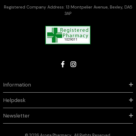
Registered Company Address: 13 Montpelier Avenue, Bexley, DA5
3AP
Information
Helpdesk
Newsletter
© 2026 Aroga Pharmacy . All Rights Reserved.