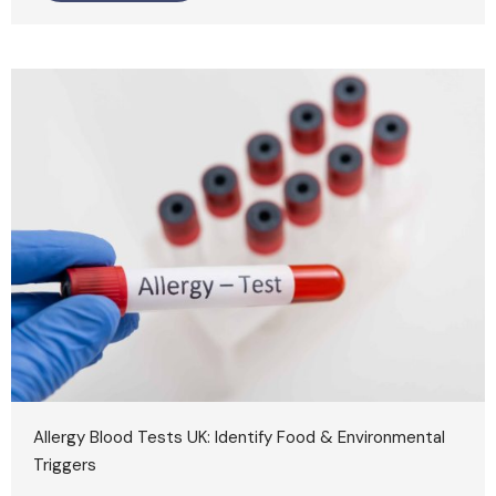
Allergy Blood Tests UK: Identify Food & Environmental
Triggers