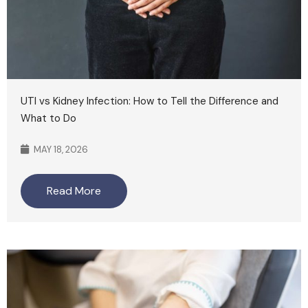
UTI vs Kidney Infection: How to Tell the Difference and
What to Do
MAY 18, 2026
Read More