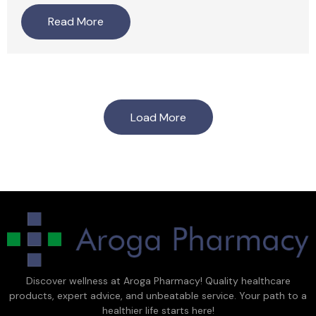
Read More
Load More
Discover wellness at Aroga Pharmacy! Quality healthcare
products, expert advice, and unbeatable service. Your path to a
healthier life starts here!