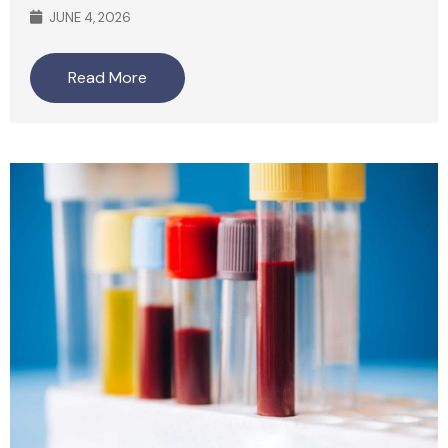
JUNE 4, 2026
Read More