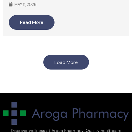
MAY 11, 2026
Read More
Load More
Discover wellness at Aroga Pharmacy! Quality healthcare