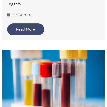
Triggers
JUNE 4, 2026
Read More