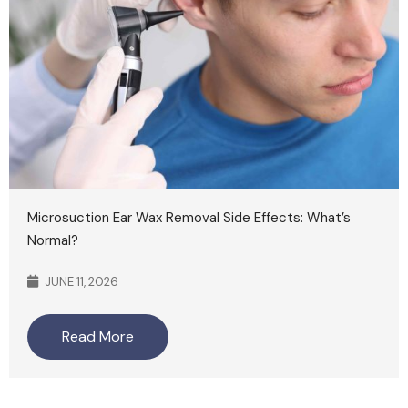
Microsuction Ear Wax Removal Side Effects: What’s
Normal?
JUNE 11, 2026
Read More