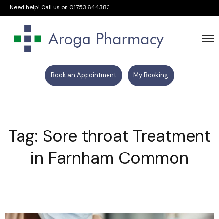
Need help! Call us on
01753 644383
Book an Appointment
My Booking
Tag: Sore throat Treatment
in Farnham Common