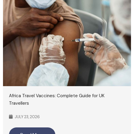
Africa Travel Vaccines: Complete Guide for UK
Travellers
JULY 23, 2026