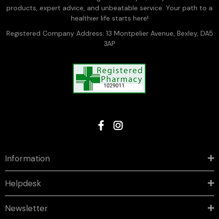
products, expert advice, and unbeatable service. Your path to a
healthier life starts here!
Registered Company Address: 13 Montpelier Avenue, Bexley, DA5
3AP
Information
Helpdesk
Newsletter