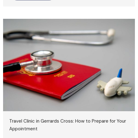
Travel Clinic in Gerrards Cross: How to Prepare for Your
Appointment