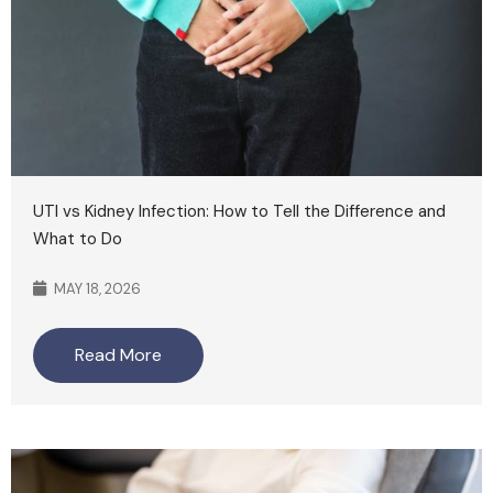
UTI vs Kidney Infection: How to Tell the Difference and
What to Do
MAY 18, 2026
Read More