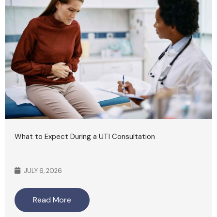
What to Expect During a UTI Consultation
JULY 6, 2026
Read More