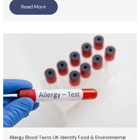
Read More
Allergy Blood Tests UK: Identify Food & Environmental