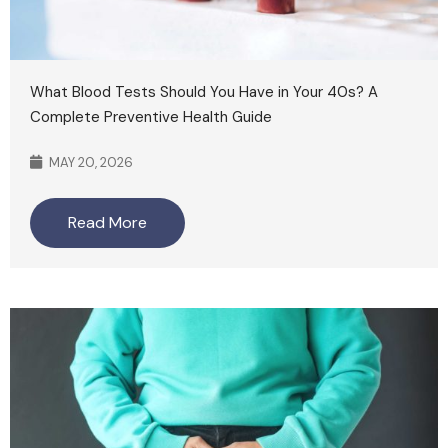
What Blood Tests Should You Have in Your 40s? A
Complete Preventive Health Guide
MAY 20, 2026
Read More