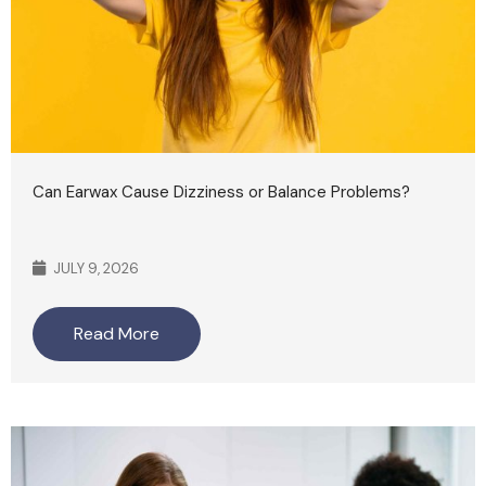
Can Earwax Cause Dizziness or Balance Problems?
JULY 9, 2026
Read More