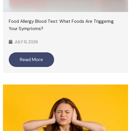
Food Allergy Blood Test: What Foods Are Triggering
Your Symptoms?
JULY 13, 2026
Read More