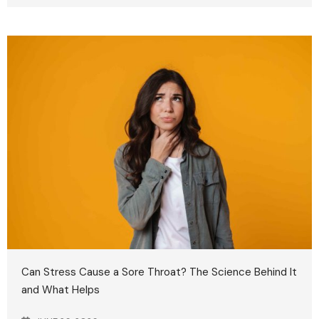
Can Stress Cause a Sore Throat? The Science Behind It
and What Helps