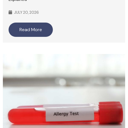
JULY 20, 2026
Read More