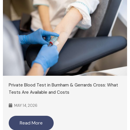
Private Blood Test in Burnham & Gerrards Cross: What
Tests Are Available and Costs
MAY 14, 2026
Read More