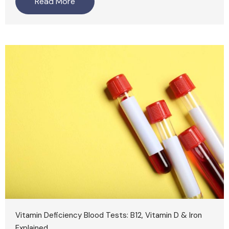
Read More
Vitamin Deficiency Blood Tests: B12, Vitamin D & Iron
Explained