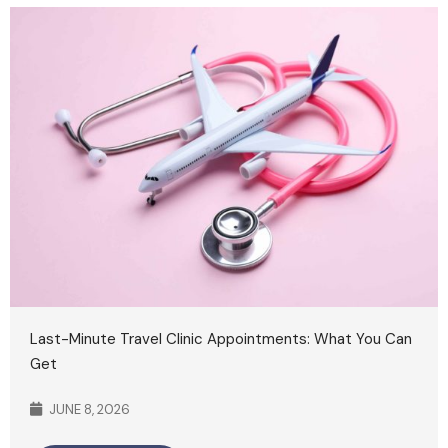
Last-Minute Travel Clinic Appointments: What You Can
Get
JUNE 8, 2026