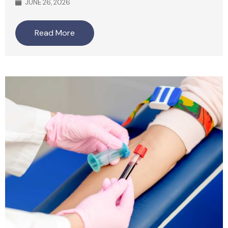
JUNE 26, 2026
Read More