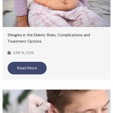
Shingles in the Elderly: Risks, Complications and
Treatment Options
JUNE 16, 2026
Read More