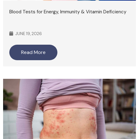
Blood Tests for Energy, Immunity & Vitamin Deficiency
JUNE 19, 2026
Read More