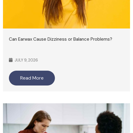
Can Earwax Cause Dizziness or Balance Problems?
JULY 9, 2026
Read More