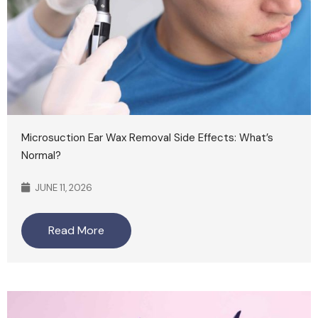
Microsuction Ear Wax Removal Side Effects: What’s
Normal?
JUNE 11, 2026
Read More