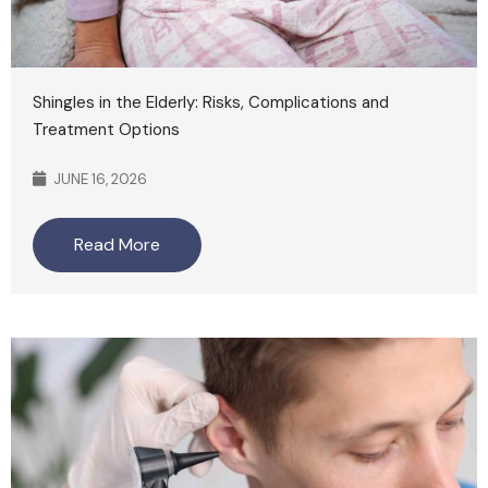
Shingles in the Elderly: Risks, Complications and
Treatment Options
JUNE 16, 2026
Read More