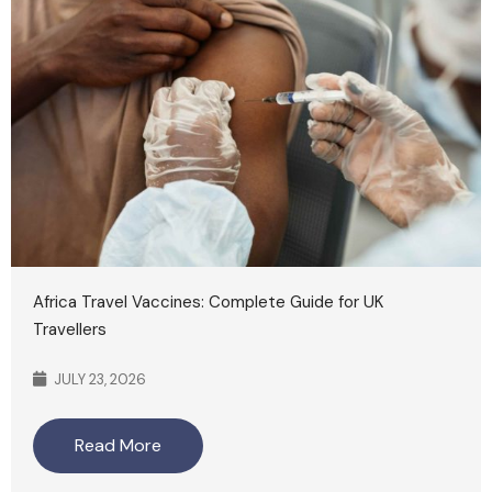
Africa Travel Vaccines: Complete Guide for UK
Travellers
JULY 23, 2026
Read More