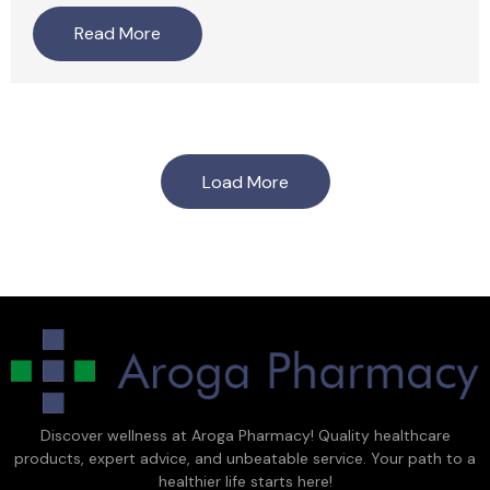
Read More
Load More
Discover wellness at Aroga Pharmacy! Quality healthcare
products, expert advice, and unbeatable service. Your path to a
healthier life starts here!