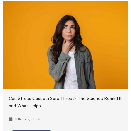
Can Stress Cause a Sore Throat? The Science Behind It
and What Helps
JUNE 26, 2026