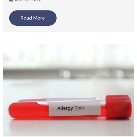
Read More