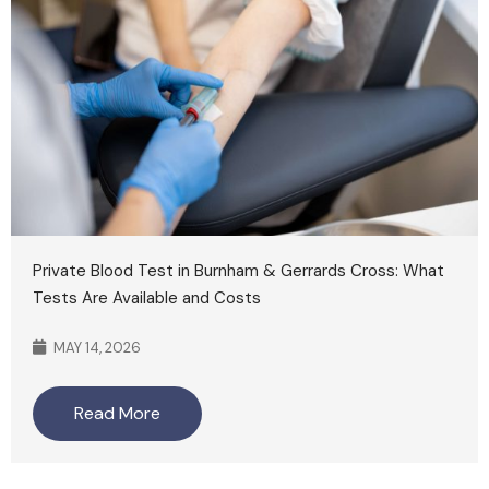
Private Blood Test in Burnham & Gerrards Cross: What
Tests Are Available and Costs
MAY 14, 2026
Read More