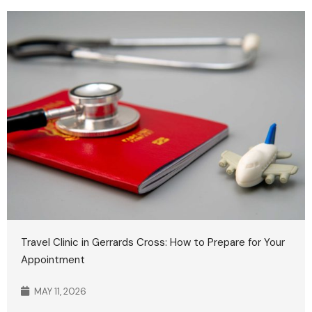
Travel Clinic in Gerrards Cross: How to Prepare for Your
Appointment
MAY 11, 2026