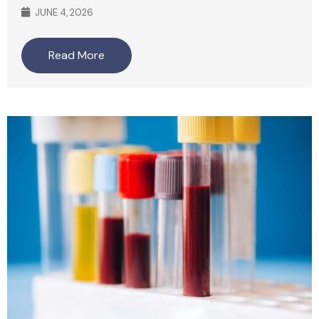
JUNE 4, 2026
Read More