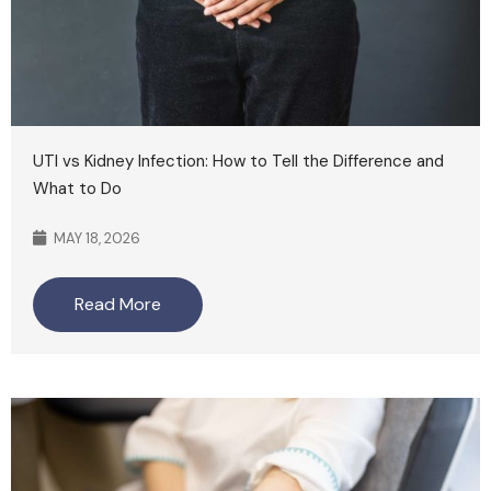
UTI vs Kidney Infection: How to Tell the Difference and
What to Do
MAY 18, 2026
Read More