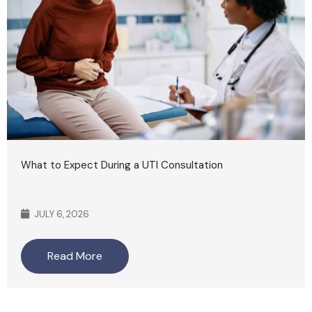
What to Expect During a UTI Consultation
JULY 6, 2026
Read More