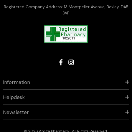
Registered Company Address: 13 Montpelier Avenue, Bexley, DA5
3AP
Information
Helpdesk
Newsletter
© 2026 Aroga Pharmacy . All Rights Reserved.