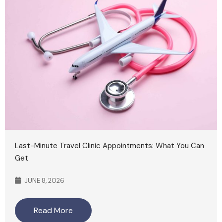
Last-Minute Travel Clinic Appointments: What You Can
Get
JUNE 8, 2026
Read More