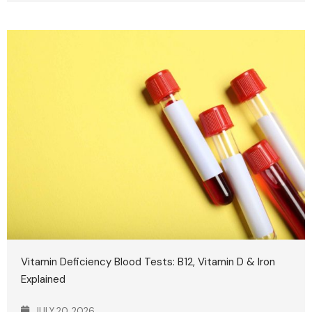
Vitamin Deficiency Blood Tests: B12, Vitamin D & Iron
Explained
JULY 20, 2026