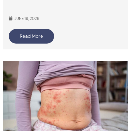
JUNE 19, 2026
Read More