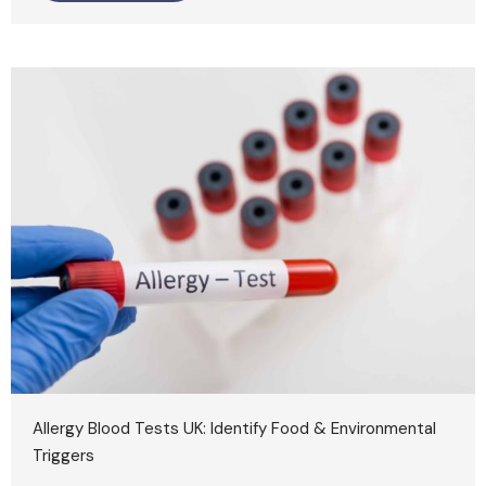
Allergy Blood Tests UK: Identify Food & Environmental
Triggers