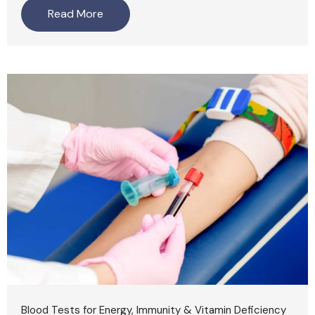
Read More
Blood Tests for Energy, Immunity & Vitamin Deficiency