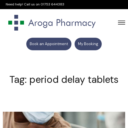
Need help! Call us on
01753 644383
Book an Appointment
My Booking
Tag: period delay tablets