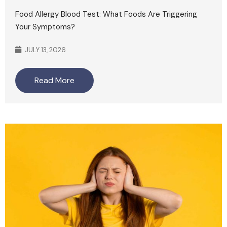
Food Allergy Blood Test: What Foods Are Triggering
Your Symptoms?
JULY 13, 2026
Read More