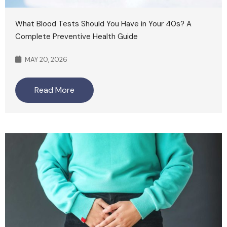
What Blood Tests Should You Have in Your 40s? A
Complete Preventive Health Guide
MAY 20, 2026
Read More