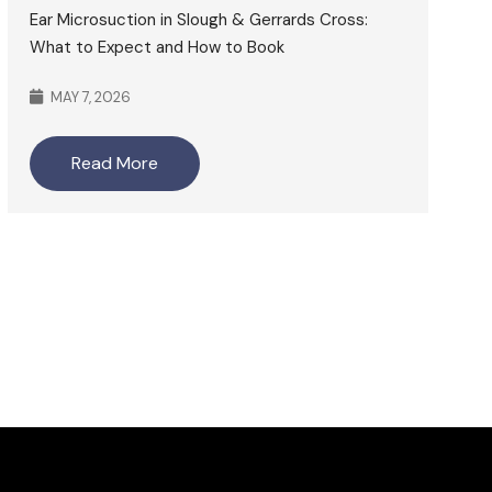
Ear Microsuction in Slough & Gerrards Cross:
What to Expect and How to Book
MAY 7, 2026
Read More