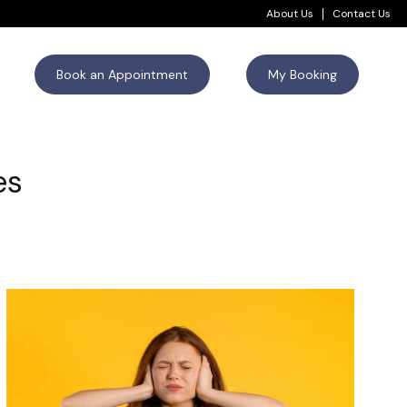
About Us
Contact Us
Book an Appointment
My Booking
es