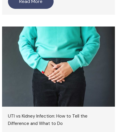
Read More
UTI vs Kidney Infection: How to Tell the
Difference and What to Do