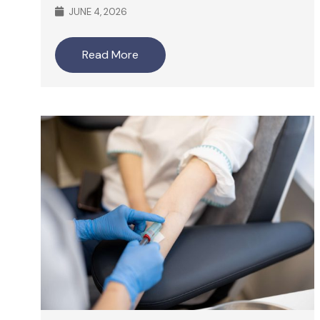
JUNE 4, 2026
Read More