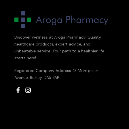
Discover wellness at Aroga Pharmacy! Quality
healthcare products, expert advice, and
unbeatable service. Your path to a healthier life
starts here!
Registered Company Address: 13 Montpelier
Avenue, Bexley, DA5 3AP