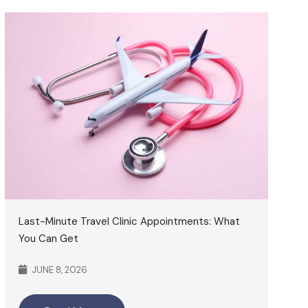
Last-Minute Travel Clinic Appointments: What
You Can Get
JUNE 8, 2026