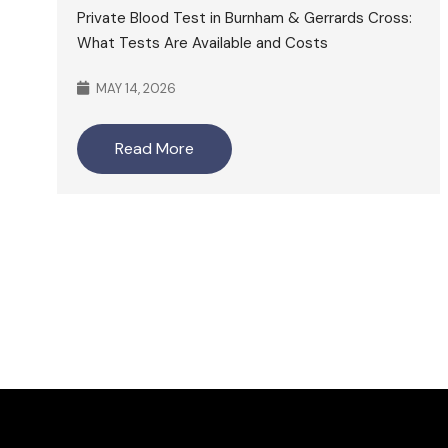
Private Blood Test in Burnham & Gerrards Cross:
What Tests Are Available and Costs
MAY 14, 2026
Read More