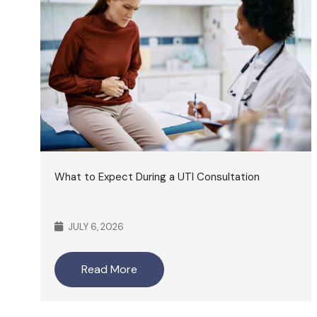
What to Expect During a UTI Consultation
JULY 6, 2026
Read More