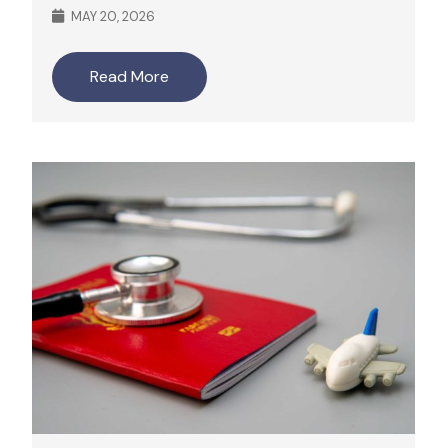
MAY 20, 2026
Read More