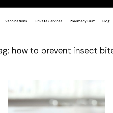
Vaccinations
Private Services
Pharmacy First
Blog
ag: how to prevent insect bit