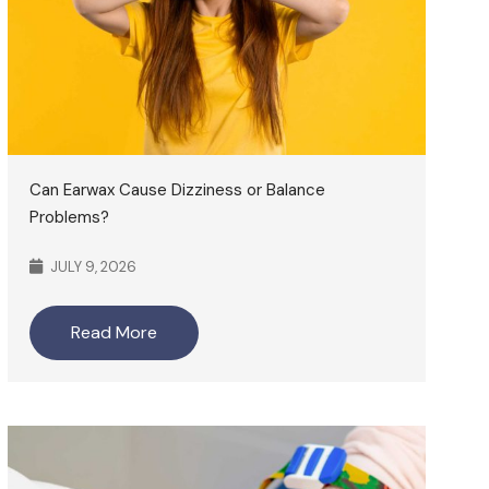
Can Earwax Cause Dizziness or Balance
Problems?
JULY 9, 2026
Read More