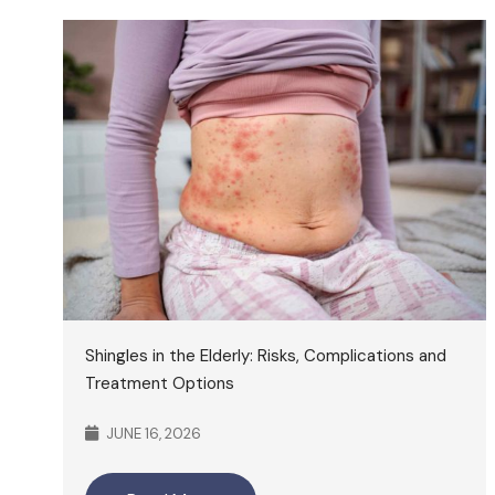
Shingles in the Elderly: Risks, Complications and
Treatment Options
JUNE 16, 2026