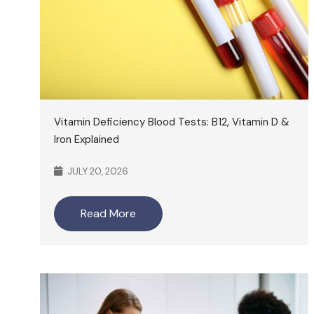
Vitamin Deficiency Blood Tests: B12, Vitamin D &
Iron Explained
JULY 20, 2026
Read More