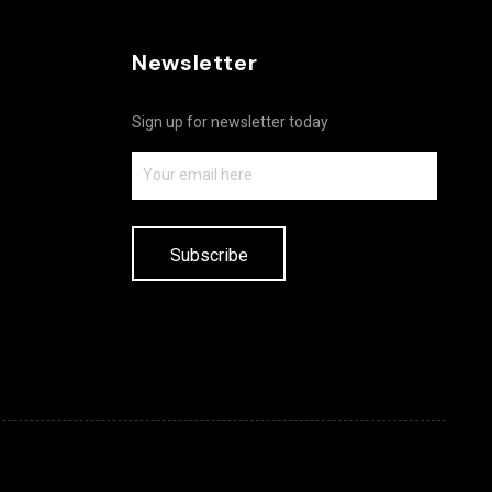
Newsletter
Sign up for newsletter today
Subscribe