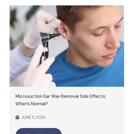
Microsuction Ear Wax Removal Side Effects:
What’s Normal?
JUNE 11, 2026