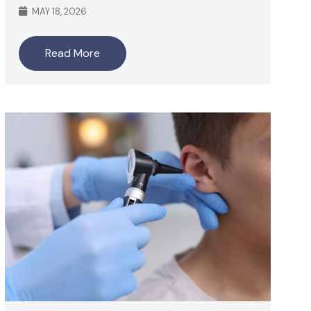
MAY 18, 2026
Read More