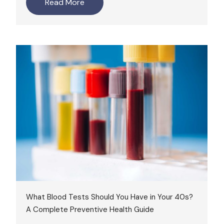
Read More
What Blood Tests Should You Have in Your 40s?
A Complete Preventive Health Guide