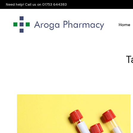
Need help! Call us on
01753 644383
Home
T