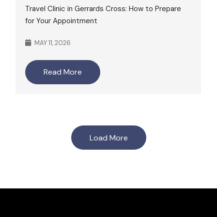
Travel Clinic in Gerrards Cross: How to Prepare
for Your Appointment
MAY 11, 2026
Read More
Load More