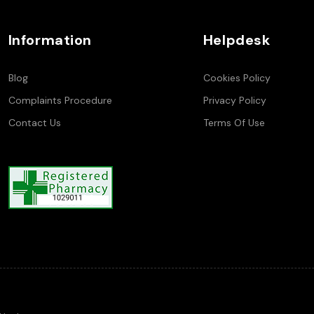
Information
Helpdesk
Blog
Cookies Policy
Complaints Procedure
Privacy Policy
Contact Us
Terms Of Use