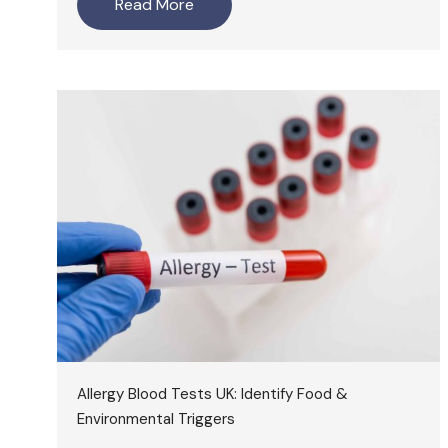
Read More
Allergy Blood Tests UK: Identify Food &
Environmental Triggers