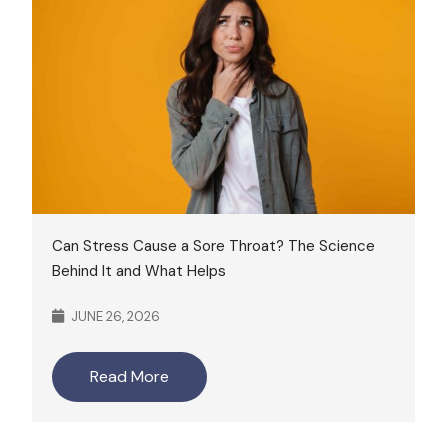
Can Stress Cause a Sore Throat? The Science
Behind It and What Helps
JUNE 26, 2026
Read More