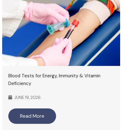
Blood Tests for Energy, Immunity & Vitamin
Deficiency
JUNE 19, 2026
Read More