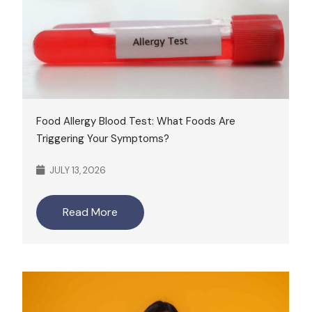
Food Allergy Blood Test: What Foods Are
Triggering Your Symptoms?
JULY 13, 2026
Read More