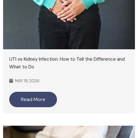
UTI vs Kidney Infection: How to Tell the Difference and
What to Do
MAY 18, 2026
Read More