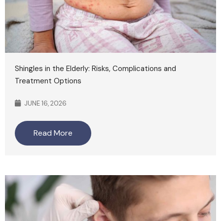
Shingles in the Elderly: Risks, Complications and
Treatment Options
JUNE 16, 2026
Read More