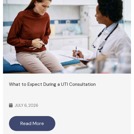
What to Expect During a UTI Consultation
JULY 6, 2026
Read More