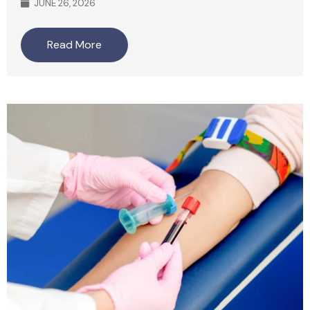
JUNE 26, 2026
Read More