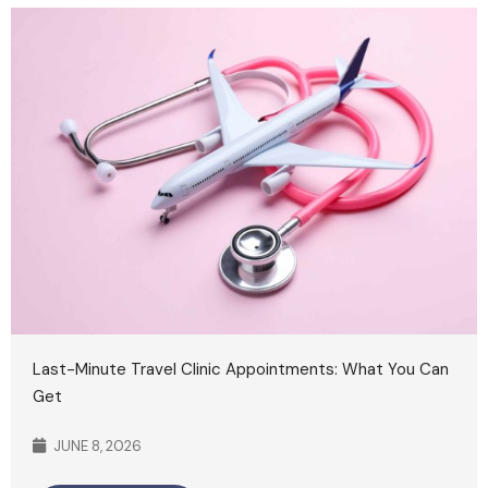
Last-Minute Travel Clinic Appointments: What You Can
Get
JUNE 8, 2026