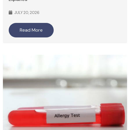
JULY 20, 2026
Read More