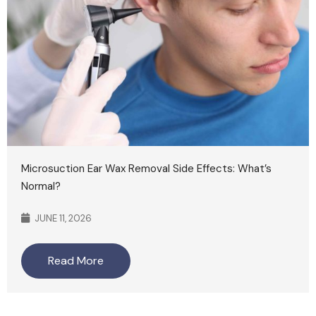
Microsuction Ear Wax Removal Side Effects: What’s
Normal?
JUNE 11, 2026
Read More