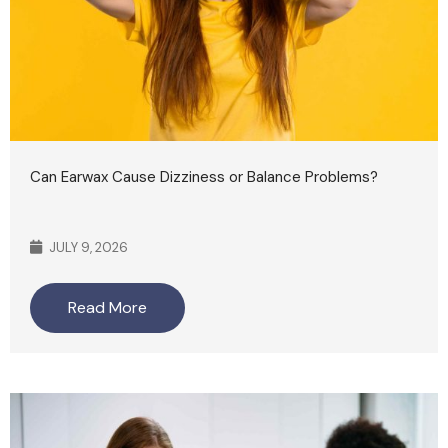
Can Earwax Cause Dizziness or Balance Problems?
JULY 9, 2026
Read More