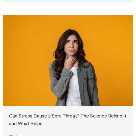
Can Stress Cause a Sore Throat? The Science Behind It
and What Helps