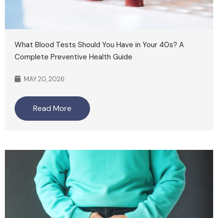
What Blood Tests Should You Have in Your 40s? A
Complete Preventive Health Guide
MAY 20, 2026
Read More