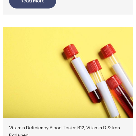
Read More
Vitamin Deficiency Blood Tests: B12, Vitamin D & Iron
Explained