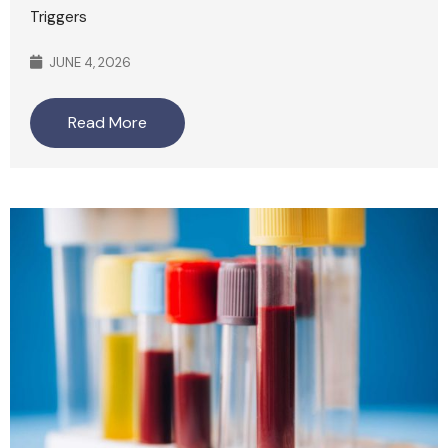
Triggers
JUNE 4, 2026
Read More