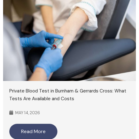
Private Blood Test in Burnham & Gerrards Cross: What
Tests Are Available and Costs
MAY 14, 2026
Read More