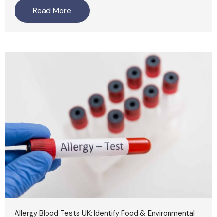
Read More
Allergy Blood Tests UK: Identify Food & Environmental