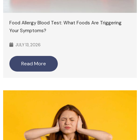
Food Allergy Blood Test: What Foods Are Triggering
Your Symptoms?
JULY 13, 2026
Read More