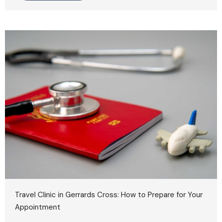
Travel Clinic in Gerrards Cross: How to Prepare for Your
Appointment