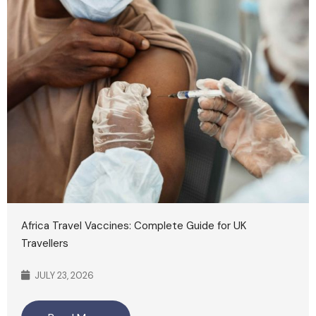
Africa Travel Vaccines: Complete Guide for UK
Travellers
JULY 23, 2026