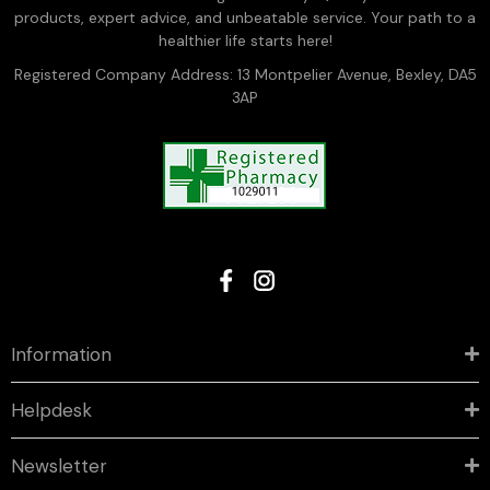
products, expert advice, and unbeatable service. Your path to a
healthier life starts here!
Registered Company Address: 13 Montpelier Avenue, Bexley, DA5
3AP
Information
Helpdesk
Newsletter