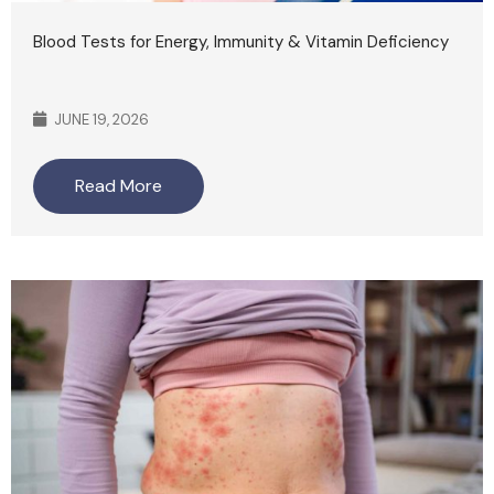
Blood Tests for Energy, Immunity & Vitamin Deficiency
JUNE 19, 2026
Read More