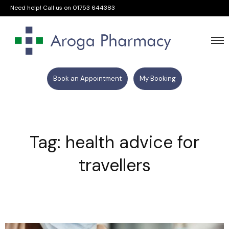
Need help! Call us on
01753 644383
Book an Appointment
My Booking
Tag: health advice for
travellers