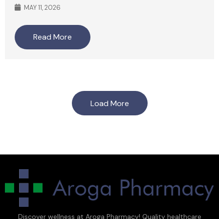
MAY 11, 2026
Read More
Load More
Discover wellness at Aroga Pharmacy! Quality healthcare