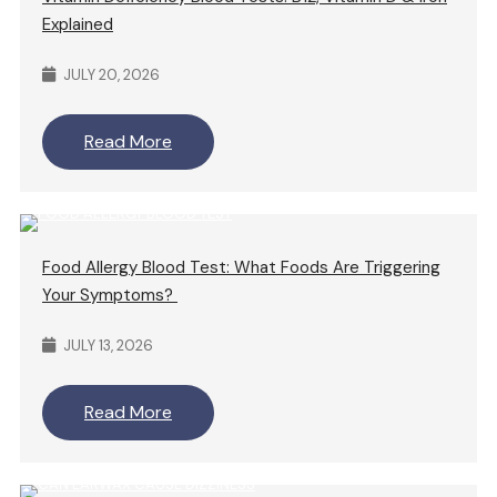
Explained
JULY 20, 2026
Read More
Food Allergy Blood Test: What Foods Are Triggering
Your Symptoms?
JULY 13, 2026
Read More