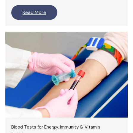
Read More
Blood Tests for Energy, Immunity & Vitamin