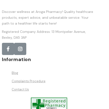
Discover wellness at Aroga Pharmacy! Quality healthcare
products, expert advice, and unbeatable service. Your
path to a healthier life starts here!
Registered Company Address: 13 Montpelier Avenue,
Bexley, DA5 3AP
Information
Blog
Complaints Procedure
Contact Us