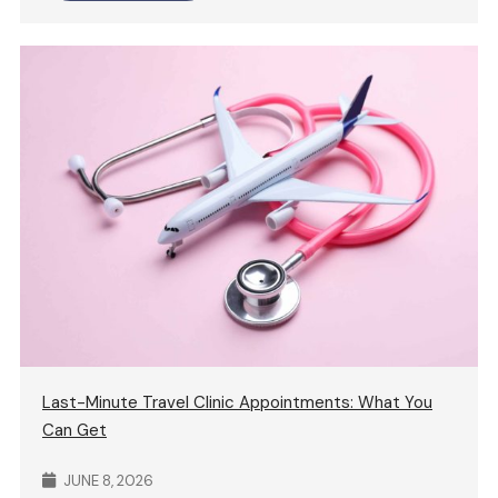
Last-Minute Travel Clinic Appointments: What You
Can Get
JUNE 8, 2026