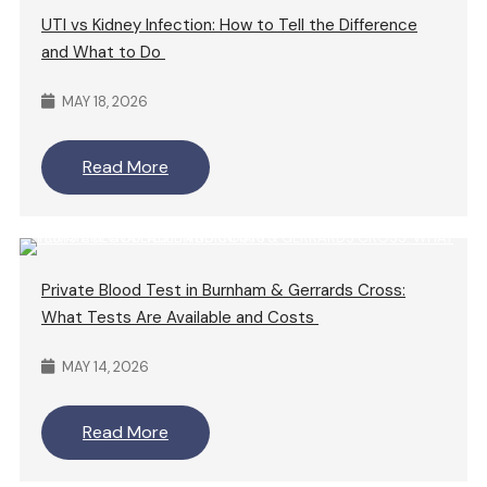
UTI vs Kidney Infection: How to Tell the Difference
and What to Do
MAY 18, 2026
Read More
Private Blood Test in Burnham & Gerrards Cross:
What Tests Are Available and Costs
MAY 14, 2026
Read More