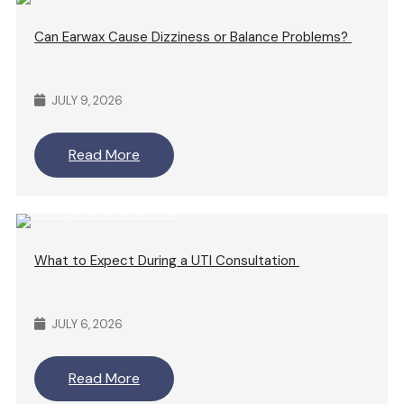
Can Earwax Cause Dizziness or Balance Problems?
JULY 9, 2026
Read More
What to Expect During a UTI Consultation
JULY 6, 2026
Read More