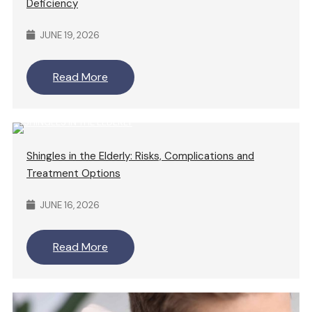
Deficiency
JUNE 19, 2026
Read More
Shingles in the Elderly: Risks, Complications and
Treatment Options
JUNE 16, 2026
Read More