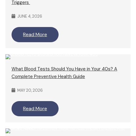
Triggers
JUNE 4, 2026
Read More
What Blood Tests Should You Have in Your 40s? A
Complete Preventive Health Guide
MAY 20, 2026
Read More