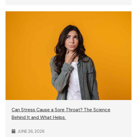
Can Stress Cause a Sore Throat? The Science
Behind It and What Helps
JUNE 26, 2026