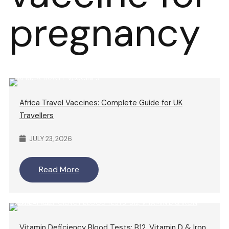
pregnancy
Africa Travel Vaccines: Complete Guide for UK
Travellers
JULY 23, 2026
Read More
Vitamin Deficiency Blood Tests: B12, Vitamin D & Iron