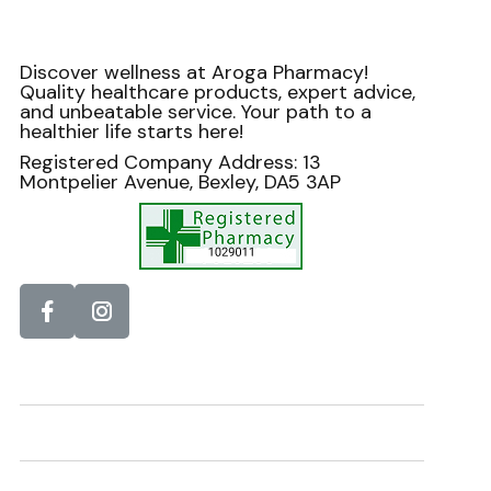
Discover wellness at Aroga Pharmacy!
Quality healthcare products, expert advice,
and unbeatable service. Your path to a
healthier life starts here!
Registered Company Address: 13
Montpelier Avenue, Bexley, DA5 3AP
Information
Helpdesk
Newsletter