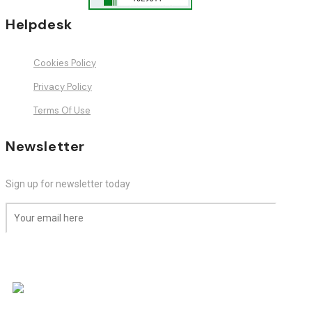
Helpdesk
Cookies Policy
Privacy Policy
Terms Of Use
Newsletter
Sign up for newsletter today
Subscribe