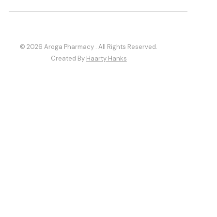
© 2026 Aroga Pharmacy . All Rights Reserved.
Created By
Haarty Hanks