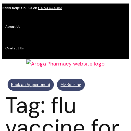
Need help! Call us on
01753 644383
About Us
Contact Us
Book an Appointment
My Booking
Tag: flu
vaccine for