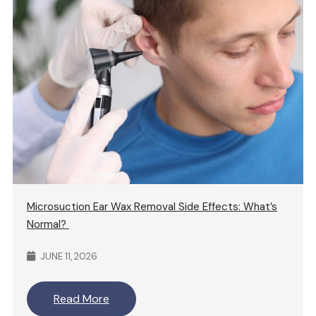
Microsuction Ear Wax Removal Side Effects: What’s
Normal?
JUNE 11, 2026
Read More