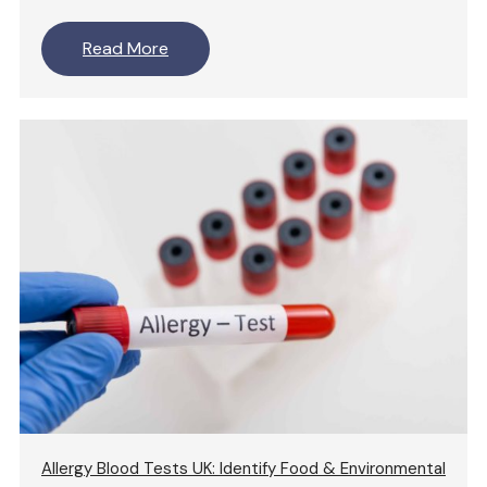
Read More
Allergy Blood Tests UK: Identify Food & Environmental