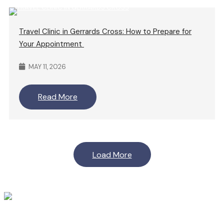
Travel Clinic in Gerrards Cross: How to Prepare for
Your Appointment
MAY 11, 2026
Read More
Load More