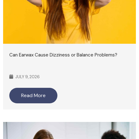
Can Earwax Cause Dizziness or Balance Problems?
JULY 9, 2026
Read More