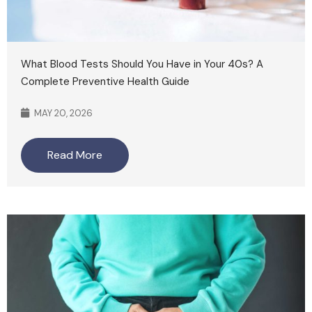
What Blood Tests Should You Have in Your 40s? A
Complete Preventive Health Guide
MAY 20, 2026
Read More