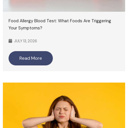
Food Allergy Blood Test: What Foods Are Triggering
Your Symptoms?
JULY 13, 2026
Read More