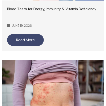
Blood Tests for Energy, Immunity & Vitamin Deficiency
JUNE 19, 2026
Read More