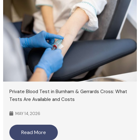
Private Blood Test in Burnham & Gerrards Cross: What
Tests Are Available and Costs
MAY 14, 2026
Read More