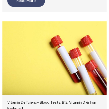
Read More
Vitamin Deficiency Blood Tests: B12, Vitamin D & Iron
Explained