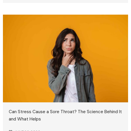
Can Stress Cause a Sore Throat? The Science Behind It
and What Helps