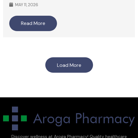
MAY 11, 2026
Read More
Load More
Discover wellness at Aroga Pharmacy! Quality healthcare