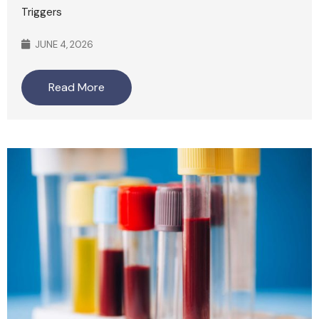
Triggers
JUNE 4, 2026
Read More