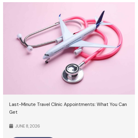
Last-Minute Travel Clinic Appointments: What You Can
Get
JUNE 8, 2026