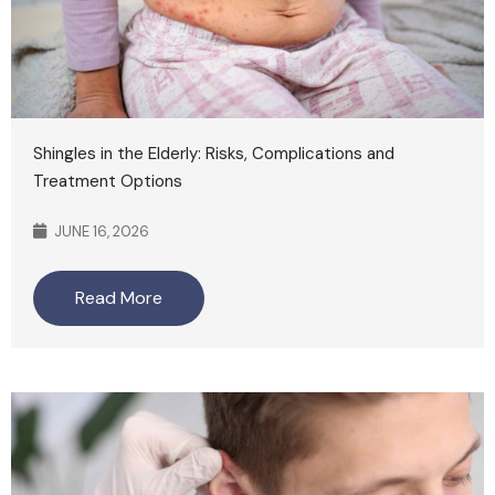
Shingles in the Elderly: Risks, Complications and
Treatment Options
JUNE 16, 2026
Read More