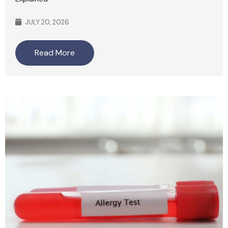
JULY 20, 2026
Read More