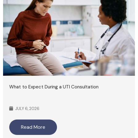
What to Expect During a UTI Consultation
JULY 6, 2026
Read More