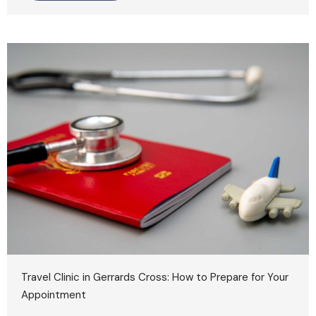
Travel Clinic in Gerrards Cross: How to Prepare for Your
Appointment