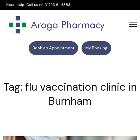
Need help! Call us on
01753 644383
Book an Appointment
My Booking
Tag: flu vaccination clinic in
Burnham