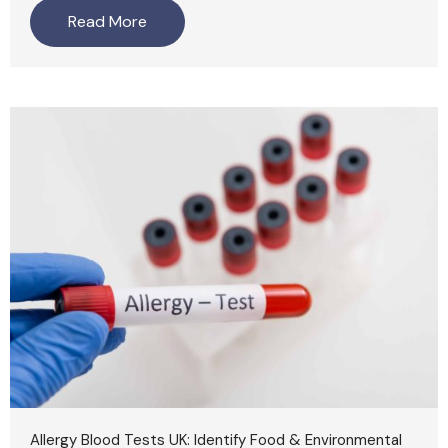
Read More
Allergy Blood Tests UK: Identify Food & Environmental