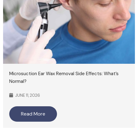
Microsuction Ear Wax Removal Side Effects: What’s
Normal?
JUNE 11, 2026
Read More