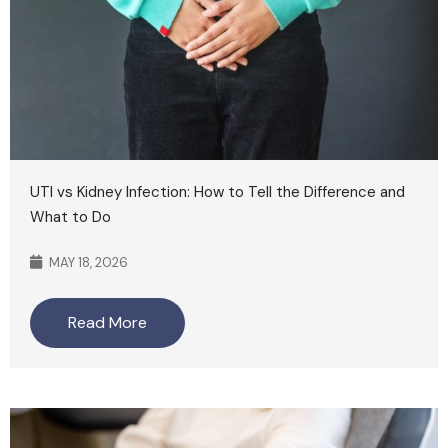
UTI vs Kidney Infection: How to Tell the Difference and
What to Do
MAY 18, 2026
Read More