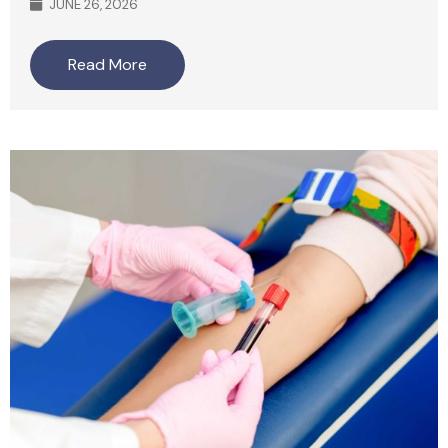
JUNE 26, 2026
Read More