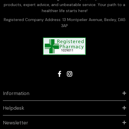
products, expert advice, and unbeatable service. Your path to a
healthier life starts here!
Registered Company Address: 13 Montpelier Avenue, Bexley, DA5
3AP
Information
Helpdesk
Newsletter