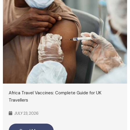
Africa Travel Vaccines: Complete Guide for UK
Travellers
JULY 23, 2026