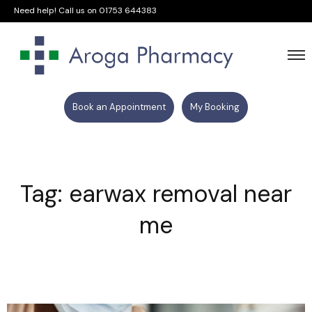
Need help! Call us on
01753 644383
Book an Appointment
My Booking
Tag: earwax removal near
me