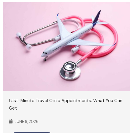
Last-Minute Travel Clinic Appointments: What You Can
Get
JUNE 8, 2026