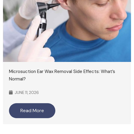
Microsuction Ear Wax Removal Side Effects: What’s
Normal?
JUNE 11, 2026
Read More