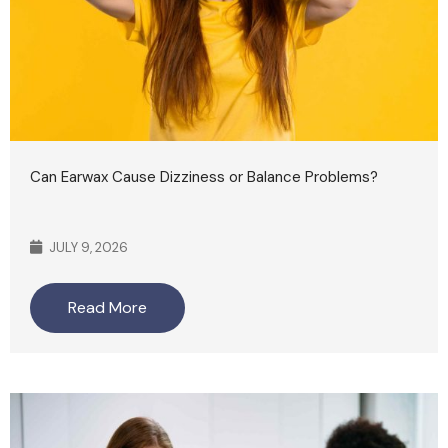
Can Earwax Cause Dizziness or Balance Problems?
JULY 9, 2026
Read More