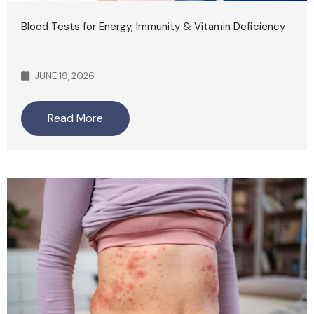
Blood Tests for Energy, Immunity & Vitamin Deficiency
JUNE 19, 2026
Read More