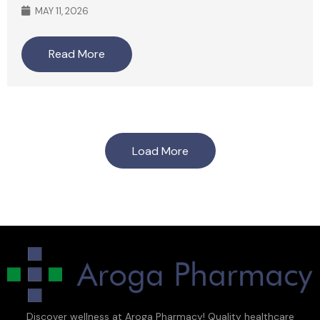
MAY 11, 2026
Read More
Load More
Discover wellness at Aroga Pharmacy! Quality healthcare