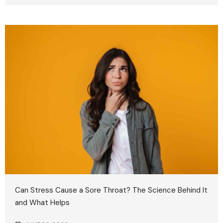
Can Stress Cause a Sore Throat? The Science Behind It
and What Helps