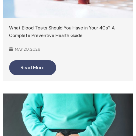
What Blood Tests Should You Have in Your 40s? A
Complete Preventive Health Guide
MAY 20, 2026
Read More