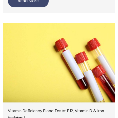
Read More
Vitamin Deficiency Blood Tests: B12, Vitamin D & Iron
Explained