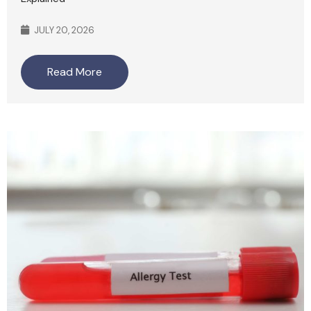
JULY 20, 2026
Read More