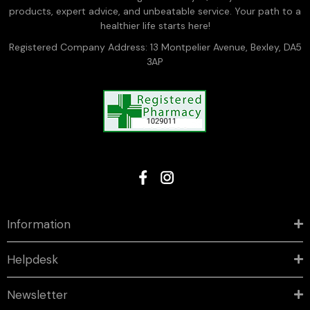
products, expert advice, and unbeatable service. Your path to a
healthier life starts here!
Registered Company Address: 13 Montpelier Avenue, Bexley, DA5
3AP
Information
Helpdesk
Newsletter