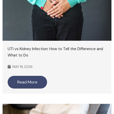
UTI vs Kidney Infection: How to Tell the Difference and
What to Do
MAY 18, 2026
Read More