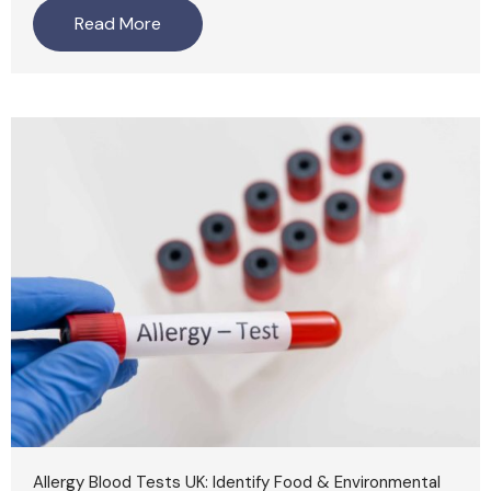
Read More
Allergy Blood Tests UK: Identify Food & Environmental