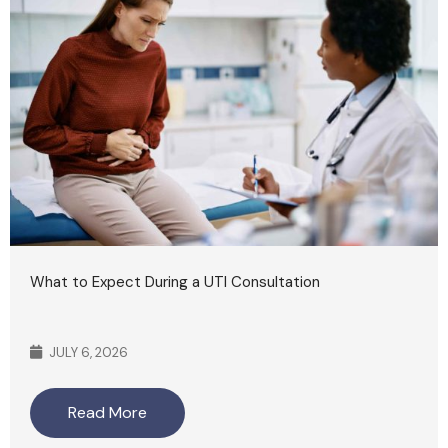
What to Expect During a UTI Consultation
JULY 6, 2026
Read More