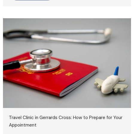
Travel Clinic in Gerrards Cross: How to Prepare for Your
Appointment