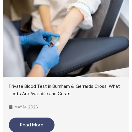
Private Blood Test in Burnham & Gerrards Cross: What
Tests Are Available and Costs
MAY 14, 2026
Read More