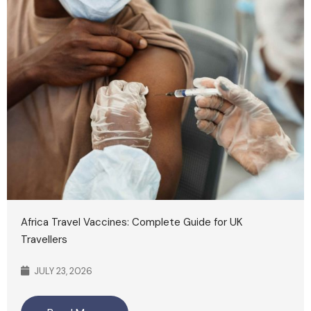
Africa Travel Vaccines: Complete Guide for UK
Travellers
JULY 23, 2026