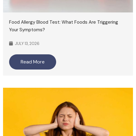
Food Allergy Blood Test: What Foods Are Triggering
Your Symptoms?
JULY 13, 2026
Read More