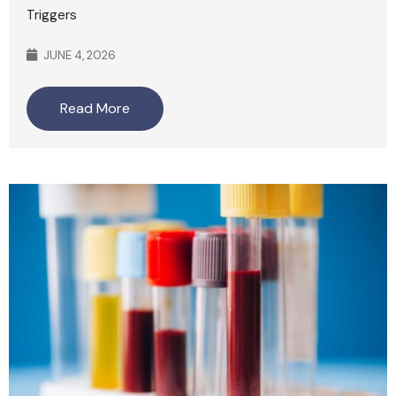
Triggers
JUNE 4, 2026
Read More