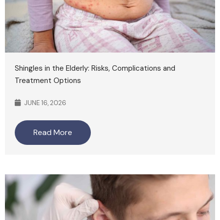
Shingles in the Elderly: Risks, Complications and
Treatment Options
JUNE 16, 2026
Read More