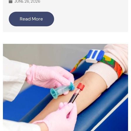
JUNE 26, 2026
Read More