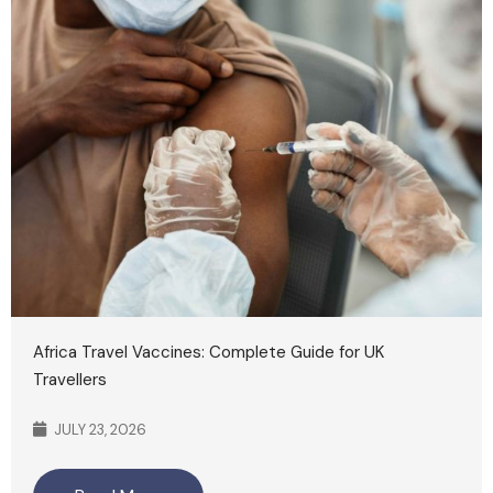
Africa Travel Vaccines: Complete Guide for UK
Travellers
JULY 23, 2026