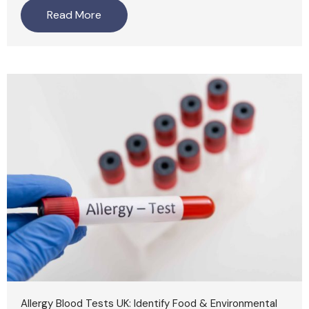
Read More
Allergy Blood Tests UK: Identify Food & Environmental