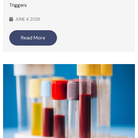
Triggers
JUNE 4, 2026
Read More