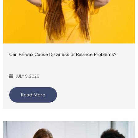
Can Earwax Cause Dizziness or Balance Problems?
JULY 9, 2026
Read More