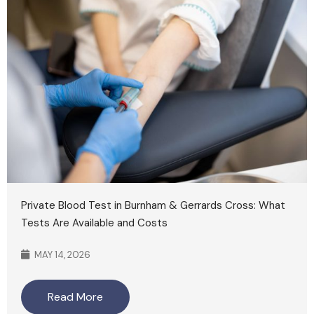
Private Blood Test in Burnham & Gerrards Cross: What
Tests Are Available and Costs
MAY 14, 2026
Read More