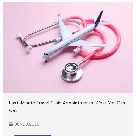
Last-Minute Travel Clinic Appointments: What You Can
Get
JUNE 8, 2026