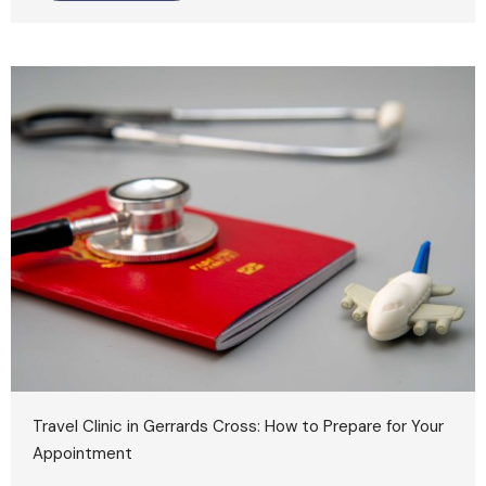
Travel Clinic in Gerrards Cross: How to Prepare for Your
Appointment