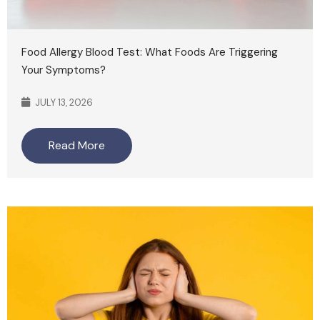
Food Allergy Blood Test: What Foods Are Triggering
Your Symptoms?
JULY 13, 2026
Read More