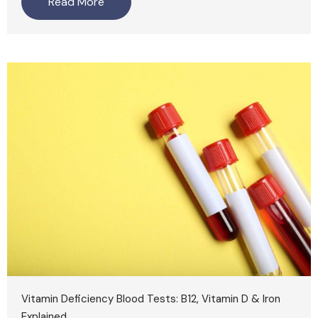
Read More
Vitamin Deficiency Blood Tests: B12, Vitamin D & Iron
Explained