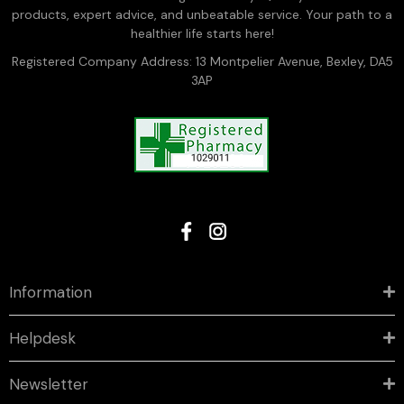
products, expert advice, and unbeatable service. Your path to a
healthier life starts here!
Registered Company Address: 13 Montpelier Avenue, Bexley, DA5
3AP
Information
Helpdesk
Newsletter