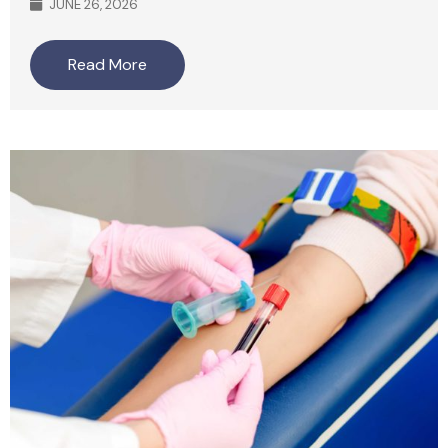
JUNE 26, 2026
Read More