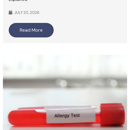
JULY 20, 2026
Read More