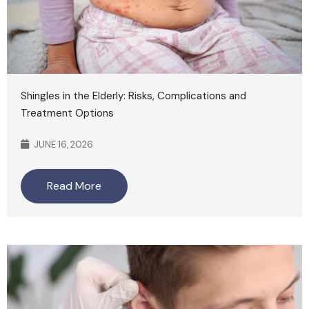
Shingles in the Elderly: Risks, Complications and
Treatment Options
JUNE 16, 2026
Read More