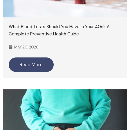
What Blood Tests Should You Have in Your 40s? A
Complete Preventive Health Guide
MAY 20, 2026
Read More