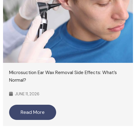
Microsuction Ear Wax Removal Side Effects: What’s
Normal?
JUNE 11, 2026
Read More