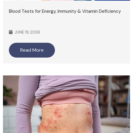
Blood Tests for Energy, Immunity & Vitamin Deficiency
JUNE 19, 2026
Read More