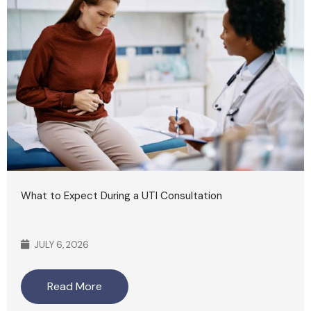
What to Expect During a UTI Consultation
JULY 6, 2026
Read More