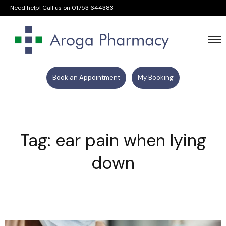
Need help! Call us on
01753 644383
Book an Appointment
My Booking
Tag: ear pain when lying
down