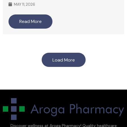
MAY 11, 2026
Read More
Load More
Discover wellness at Aroga Pharmacy! Quality healthcare