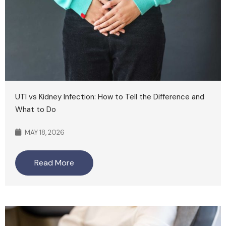
UTI vs Kidney Infection: How to Tell the Difference and
What to Do
MAY 18, 2026
Read More