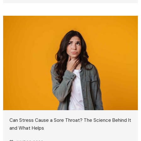
Can Stress Cause a Sore Throat? The Science Behind It
and What Helps