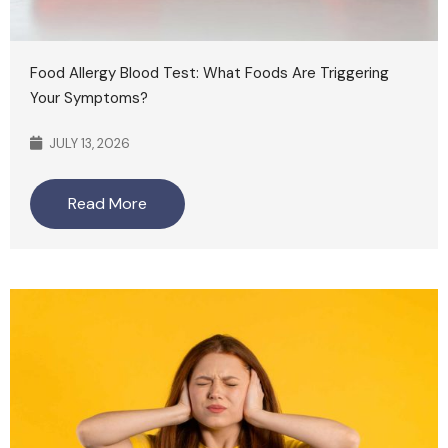
Food Allergy Blood Test: What Foods Are Triggering
Your Symptoms?
JULY 13, 2026
Read More