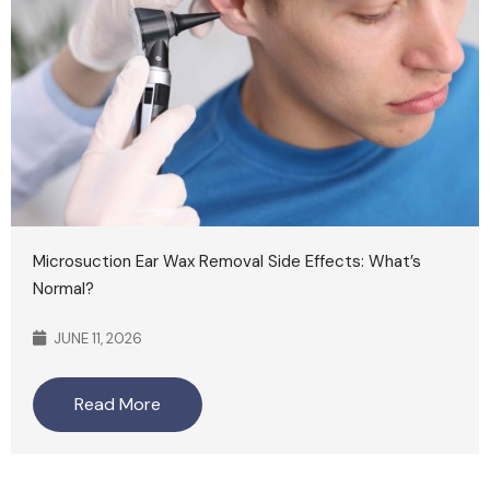
Microsuction Ear Wax Removal Side Effects: What’s
Normal?
JUNE 11, 2026
Read More