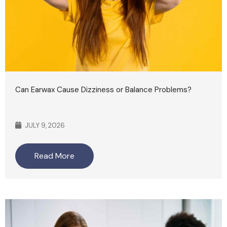
Can Earwax Cause Dizziness or Balance Problems?
JULY 9, 2026
Read More