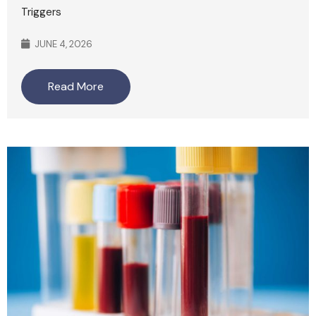
Triggers
JUNE 4, 2026
Read More