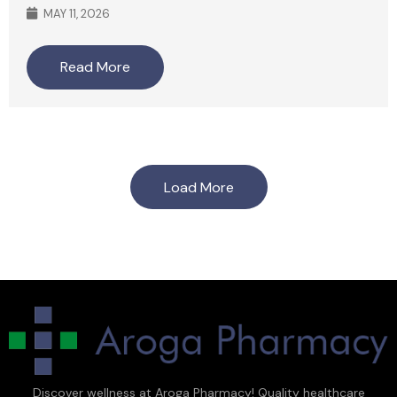
MAY 11, 2026
Read More
Load More
Discover wellness at Aroga Pharmacy! Quality healthcare