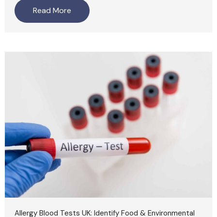
Read More
Allergy Blood Tests UK: Identify Food & Environmental