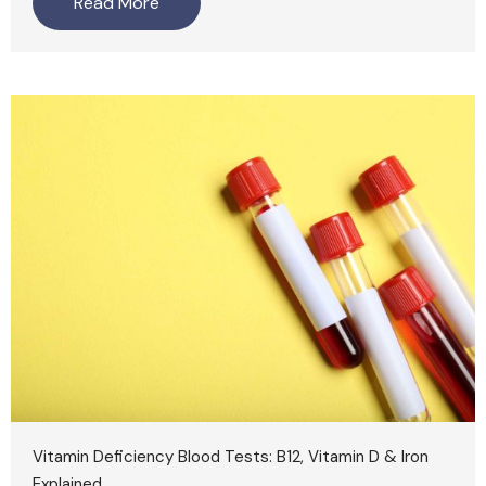
Read More
Vitamin Deficiency Blood Tests: B12, Vitamin D & Iron
Explained