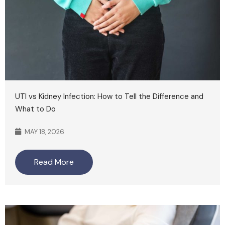
UTI vs Kidney Infection: How to Tell the Difference and
What to Do
MAY 18, 2026
Read More