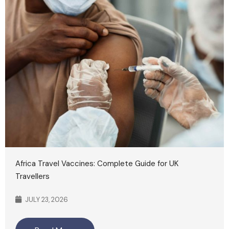
Africa Travel Vaccines: Complete Guide for UK
Travellers
JULY 23, 2026