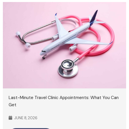
Last-Minute Travel Clinic Appointments: What You Can
Get
JUNE 8, 2026