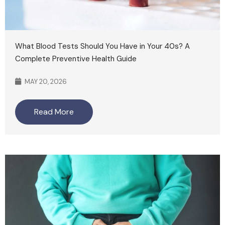
What Blood Tests Should You Have in Your 40s? A
Complete Preventive Health Guide
MAY 20, 2026
Read More