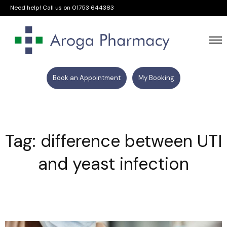
Need help! Call us on
01753 644383
Book an Appointment
My Booking
Tag: difference between UTI
and yeast infection