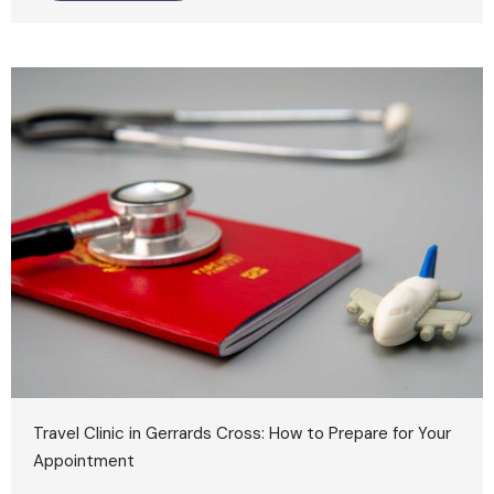
Travel Clinic in Gerrards Cross: How to Prepare for Your
Appointment