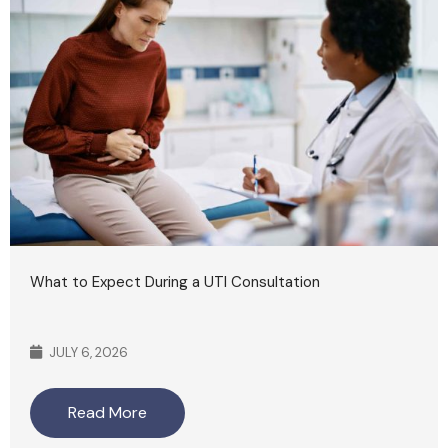
What to Expect During a UTI Consultation
JULY 6, 2026
Read More