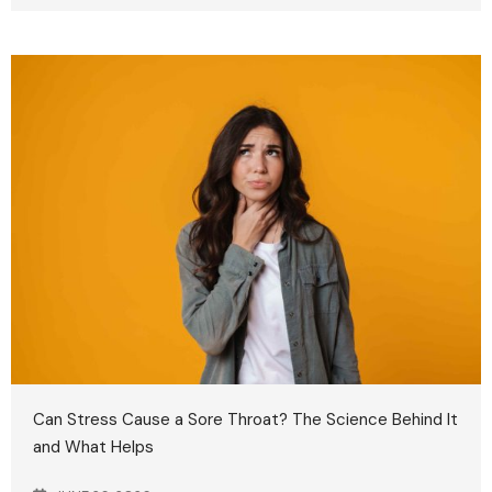
Can Stress Cause a Sore Throat? The Science Behind It
and What Helps