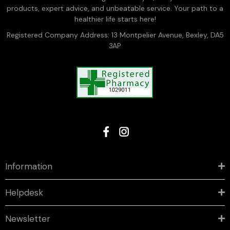
products, expert advice, and unbeatable service. Your path to a
healthier life starts here!
Registered Company Address: 13 Montpelier Avenue, Bexley, DA5
3AP
Information
Helpdesk
Newsletter