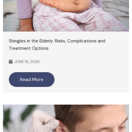
Shingles in the Elderly: Risks, Complications and
Treatment Options
JUNE 16, 2026
Read More