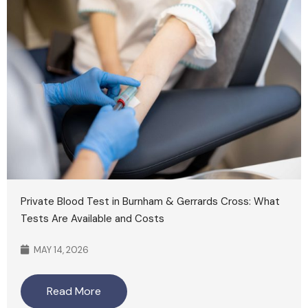
Private Blood Test in Burnham & Gerrards Cross: What
Tests Are Available and Costs
MAY 14, 2026
Read More