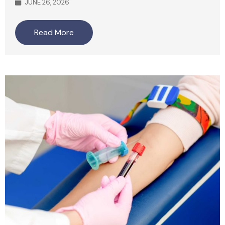
JUNE 26, 2026
Read More