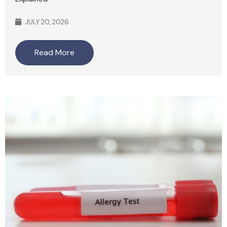
JULY 20, 2026
Read More