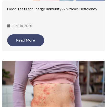
Blood Tests for Energy, Immunity & Vitamin Deficiency
JUNE 19, 2026
Read More