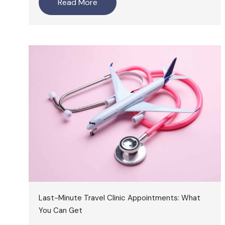
Read More
Last-Minute Travel Clinic Appointments: What
You Can Get