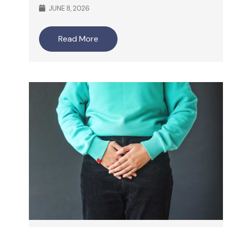
JUNE 8, 2026
Read More