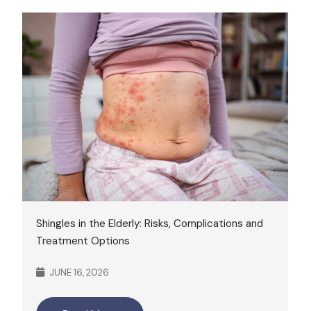
Shingles in the Elderly: Risks, Complications and
Treatment Options
JUNE 16, 2026