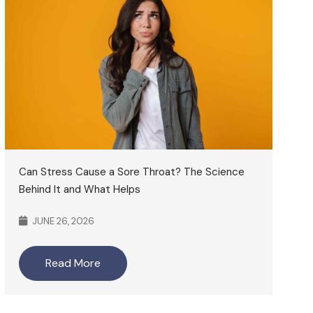
Can Stress Cause a Sore Throat? The Science
Behind It and What Helps
JUNE 26, 2026
Read More