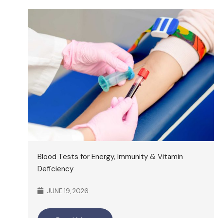
Blood Tests for Energy, Immunity & Vitamin
Deficiency
JUNE 19, 2026