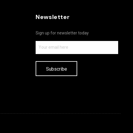
Newsletter
Sign up for newsletter today
Subscribe