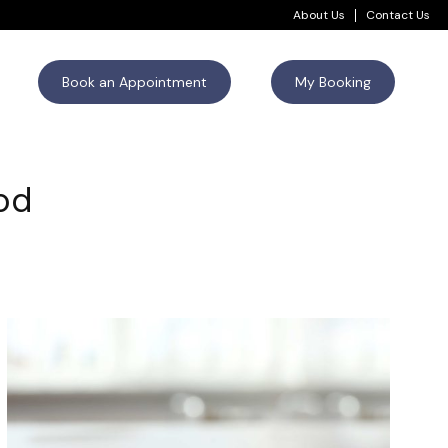
About Us
Contact Us
Book an Appointment
My Booking
iod