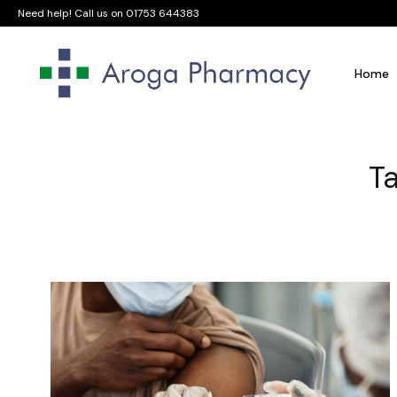
Need help! Call us on
01753 644383
Home
Ta