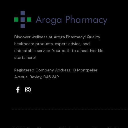
Discover wellness at Aroga Pharmacy! Quality
healthcare products, expert advice, and
unbeatable service. Your path to a healthier life
starts here!
Registered Company Address: 13 Montpelier
Avenue, Bexley, DA5 3AP