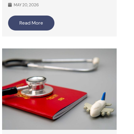
MAY 20, 2026
Read More