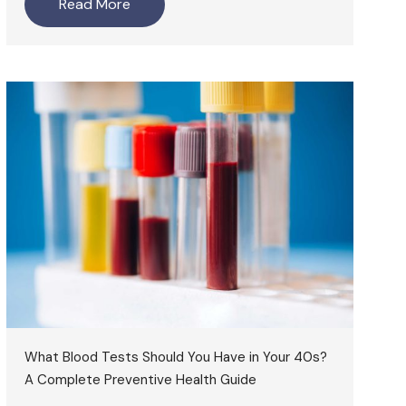
Read More
What Blood Tests Should You Have in Your 40s?
A Complete Preventive Health Guide