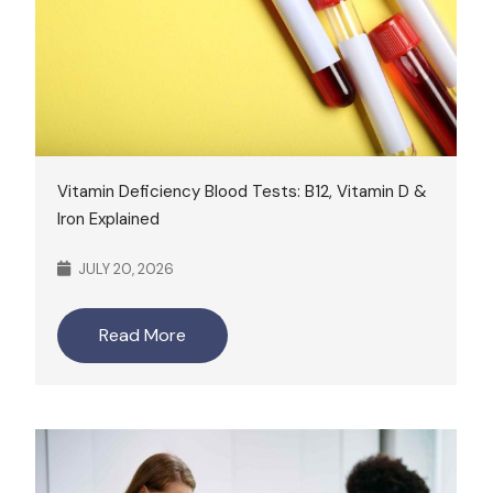
Vitamin Deficiency Blood Tests: B12, Vitamin D &
Iron Explained
JULY 20, 2026
Read More