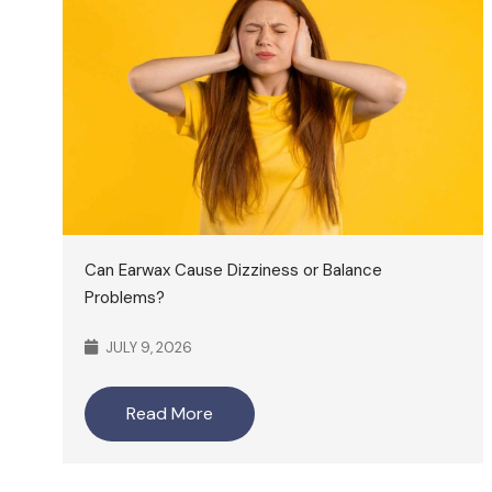
Can Earwax Cause Dizziness or Balance
Problems?
JULY 9, 2026
Read More