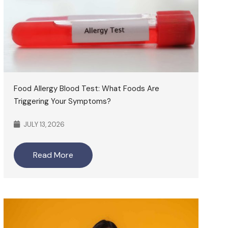
Food Allergy Blood Test: What Foods Are
Triggering Your Symptoms?
JULY 13, 2026
Read More