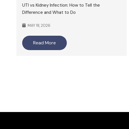
UTI vs Kidney Infection: How to Tell the
Difference and What to Do
MAY 18, 2026
Read More