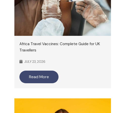
Africa Travel Vaccines: Complete Guide for UK
Travellers
JULY 23, 2026
Read More