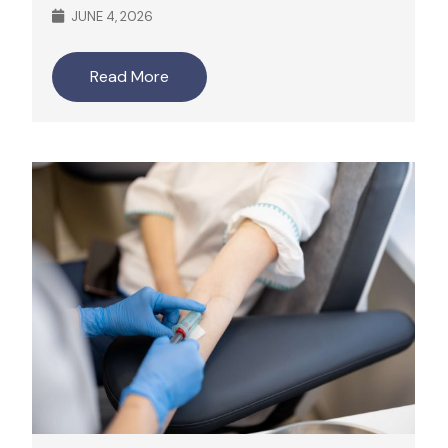
JUNE 4, 2026
Read More