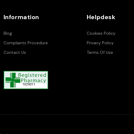
Information
Helpdesk
Blog
Cookies Policy
Complaints Procedure
Privacy Policy
Contact Us
Terms Of Use