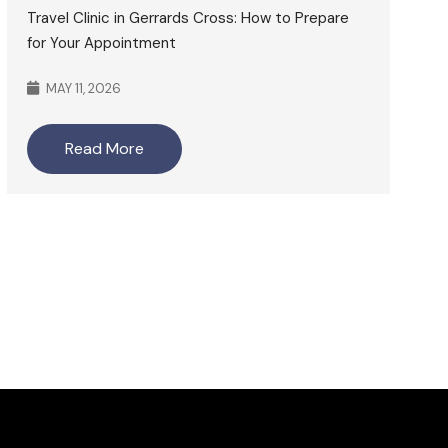
Travel Clinic in Gerrards Cross: How to Prepare
for Your Appointment
MAY 11, 2026
Read More