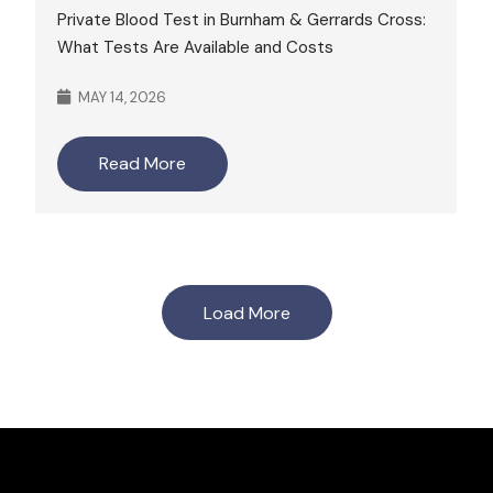
Private Blood Test in Burnham & Gerrards Cross:
What Tests Are Available and Costs
MAY 14, 2026
Read More
Load More