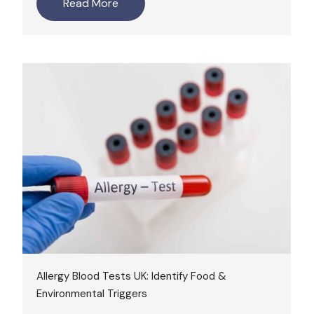
Read More
Allergy Blood Tests UK: Identify Food &
Environmental Triggers