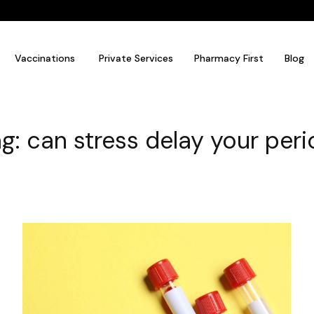
Vaccinations
Private Services
Pharmacy First
Blog
g: can stress delay your per