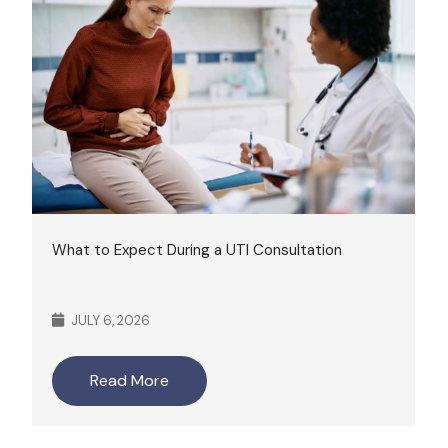
What to Expect During a UTI Consultation
JULY 6, 2026
Read More