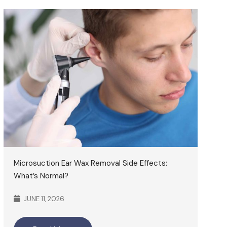
Microsuction Ear Wax Removal Side Effects:
What’s Normal?
JUNE 11, 2026