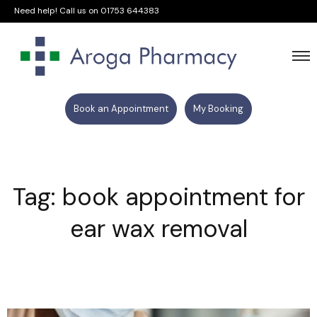
Need help! Call us on
01753 644383
Book an Appointment
My Booking
Tag: book appointment for
ear wax removal