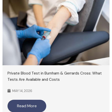
Private Blood Test in Burnham & Gerrards Cross: What
Tests Are Available and Costs
MAY 14, 2026
Read More