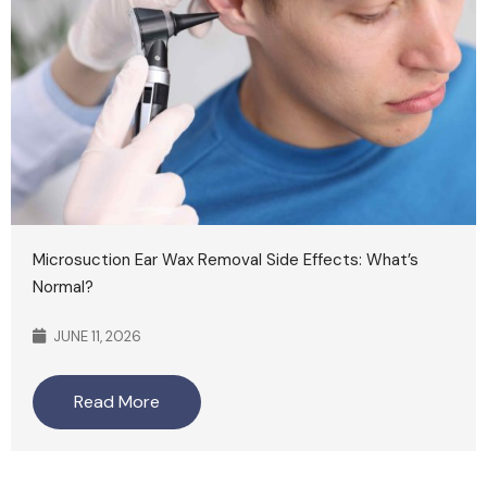
Microsuction Ear Wax Removal Side Effects: What’s
Normal?
JUNE 11, 2026
Read More