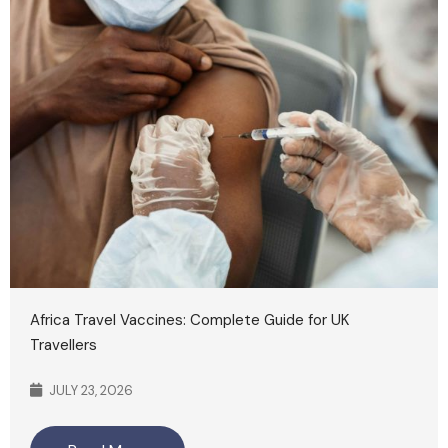
Africa Travel Vaccines: Complete Guide for UK
Travellers
JULY 23, 2026