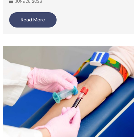
JUNE 26, 2026
Read More