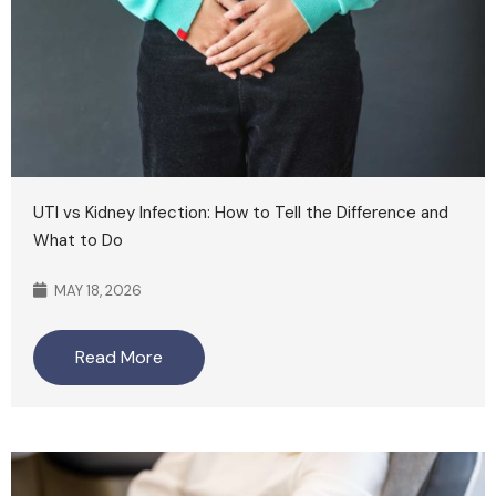
UTI vs Kidney Infection: How to Tell the Difference and
What to Do
MAY 18, 2026
Read More