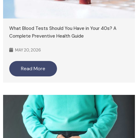
What Blood Tests Should You Have in Your 40s? A
Complete Preventive Health Guide
MAY 20, 2026
Read More