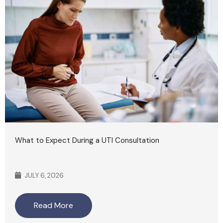
What to Expect During a UTI Consultation
JULY 6, 2026
Read More