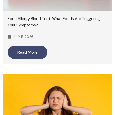
Food Allergy Blood Test: What Foods Are Triggering
Your Symptoms?
JULY 13, 2026
Read More