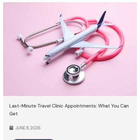
Last-Minute Travel Clinic Appointments: What You Can
Get
JUNE 8, 2026