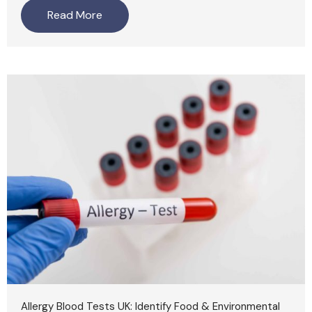
Read More
Allergy Blood Tests UK: Identify Food & Environmental