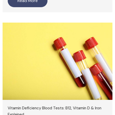
Read More
Vitamin Deficiency Blood Tests: B12, Vitamin D & Iron
Explained