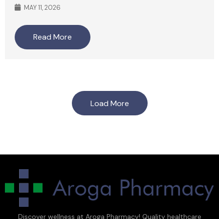
MAY 11, 2026
Read More
Load More
Discover wellness at Aroga Pharmacy! Quality healthcare