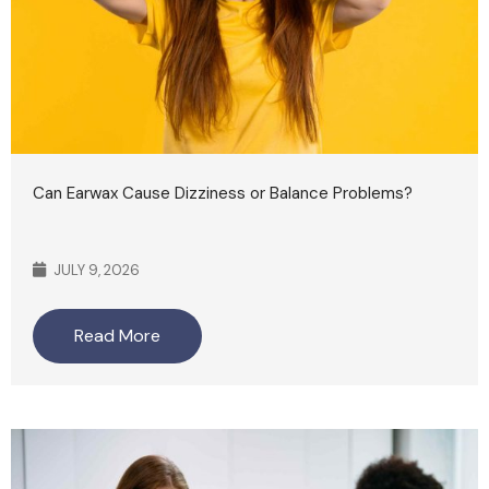
Can Earwax Cause Dizziness or Balance Problems?
JULY 9, 2026
Read More