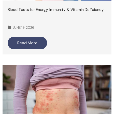
Blood Tests for Energy, Immunity & Vitamin Deficiency
JUNE 19, 2026
Read More