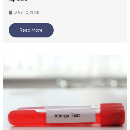
JULY 20, 2026
Read More