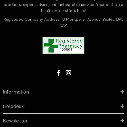
products, expert advice, and unbeatable service. Your path to a
healthier life starts here!
Registered Company Address: 13 Montpelier Avenue, Bexley, DA5
3AP
Information
Helpdesk
Newsletter