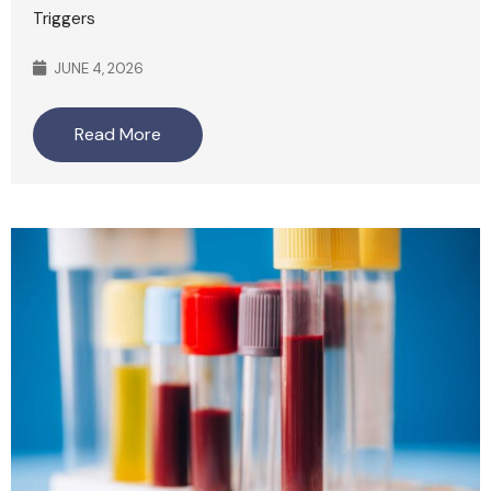
Triggers
JUNE 4, 2026
Read More