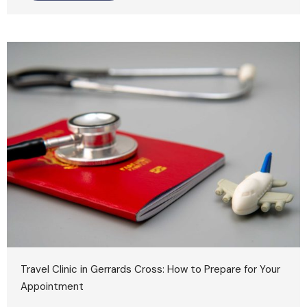
Travel Clinic in Gerrards Cross: How to Prepare for Your
Appointment