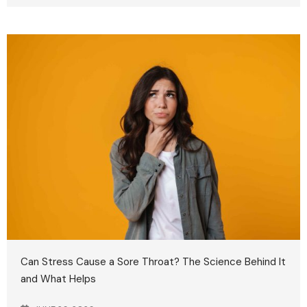
Can Stress Cause a Sore Throat? The Science Behind It
and What Helps