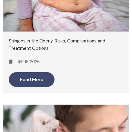
Shingles in the Elderly: Risks, Complications and
Treatment Options
JUNE 16, 2026
Read More