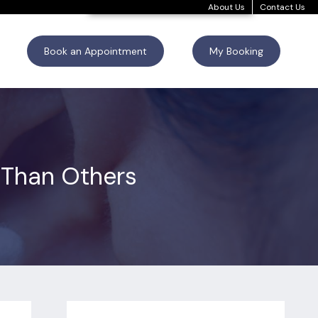
About Us
Contact Us
Book an Appointment
My Booking
Than Others