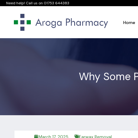
Need help! Call us on
01753 644383
Home
Why Some P
March 17, 2025
Earwax Removal