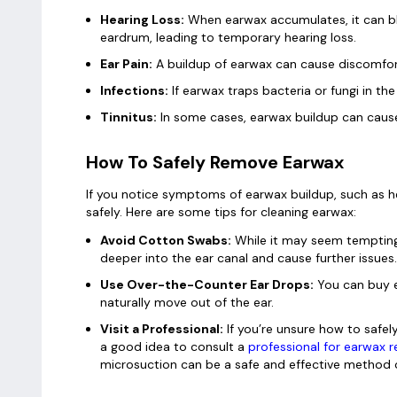
Hearing Loss:
When earwax accumulates, it can bl
eardrum, leading to temporary hearing loss.
Ear Pain:
A buildup of earwax can cause discomfort 
Infections:
If earwax traps bacteria or fungi in the 
Tinnitus:
In some cases, earwax buildup can cause r
How To Safely Remove Earwax
If you notice symptoms of earwax buildup, such as he
safely. Here are some tips for cleaning earwax:
Avoid Cotton Swabs:
While it may seem tempting
deeper into the ear canal and cause further issues.
Use Over-the-Counter Ear Drops:
You can buy e
naturally move out of the ear.
Visit a Professional:
If you’re unsure how to safely
a good idea to consult a
professional for earwax 
microsuction can be a safe and effective method 