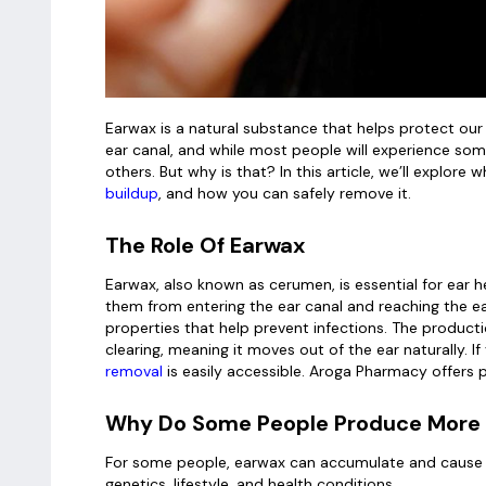
Earwax is a natural substance that helps protect our 
ear canal, and while most people will experience so
others. But why is that? In this article, we’ll expl
buildup
, and how you can safely remove it.
The Role Of Earwax
Earwax, also known as cerumen, is essential for ear hea
them from entering the ear canal and reaching the ea
properties that help prevent infections. The productio
clearing, meaning it moves out of the ear naturally. I
removal
is easily accessible. Aroga Pharmacy offers 
Why Do Some People Produce More
For some people, earwax can accumulate and cause pr
genetics, lifestyle, and health conditions.