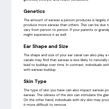
Genetics
The amount of earwax a person produces is largely i
produce more earwax than others. This can be due t
vary from person to person. If your parents or grand
might experience it as well.
Ear Shape and Size
The shape and size of your ear canal can also play a
canals may find that earwax is less likely to naturall
lead to buildup over time. In contrast, individuals w
with earwax buildup.
Skin Type
The type of skin you have can also impact earwax pro
earwax. The oiliness of the skin can stimulate the gla
On the other hand, individuals with dry skin may pro
it more difficult to remove.