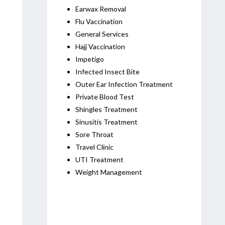
Earwax Removal
Flu Vaccination
General Services
Hajj Vaccination
Impetigo
Infected Insect Bite
Outer Ear Infection Treatment
Private Blood Test
Shingles Treatment
Sinusitis Treatment
Sore Throat
Travel Clinic
UTI Treatment
Weight Management