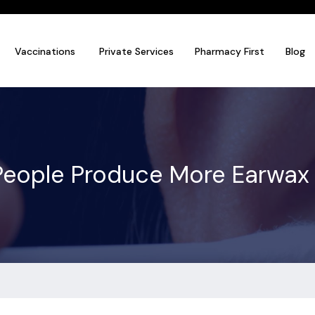
Vaccinations
Private Services
Pharmacy First
Blog
eople Produce More Earwax 