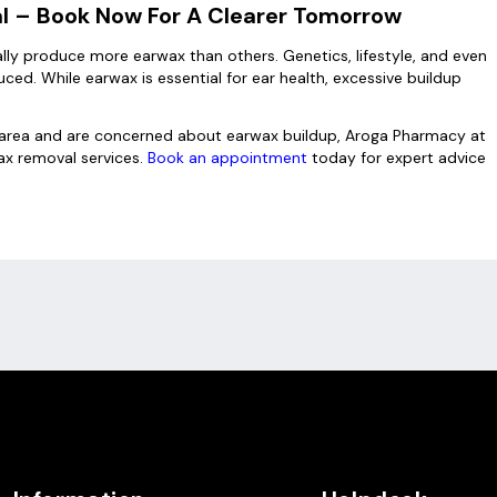
al – Book Now For A Clearer Tomorrow
lly produce more earwax than others. Genetics, lifestyle, and even
ed. While earwax is essential for ear health, excessive buildup
gh area and are concerned about earwax buildup, Aroga Pharmacy at
x removal services.
Book an appointment
today for expert advice