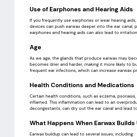
Use of Earphones and Hearing Aids
If you frequently use earphones or wear hearing aids
devices can push earwax deeper into the ear canal, pr
earphones and hearing aids can also lead to irritati
Age
As we age, the glands that produce earwax may becom
becomes drier and harder, making it more likely to bu
frequent ear infections, which can increase earwax p
Health Conditions and Medications
Certain health conditions, such as eczema, psoriasis,
inflamed. This inflammation can lead to an overproduc
decongestants, can dry out the ear canal and lead to
What Happens When Earwax Builds
Earwax buildup can lead to several issues, including: