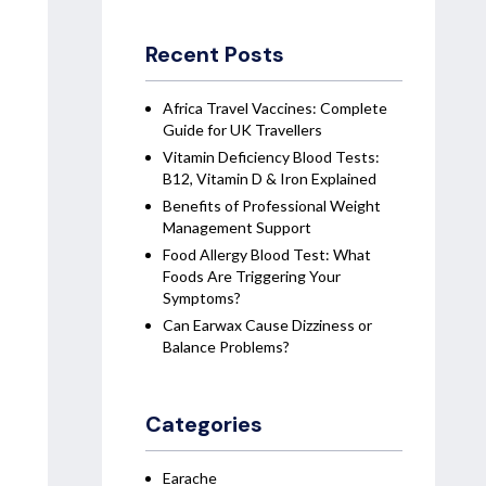
Recent Posts
Africa Travel Vaccines: Complete
Guide for UK Travellers
Vitamin Deficiency Blood Tests:
B12, Vitamin D & Iron Explained
Benefits of Professional Weight
Management Support
Food Allergy Blood Test: What
Foods Are Triggering Your
Symptoms?
Can Earwax Cause Dizziness or
Balance Problems?
Categories
Earache