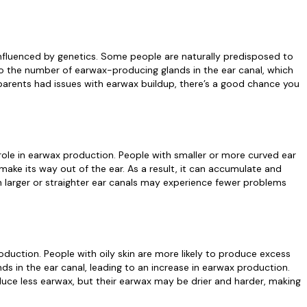
nfluenced by genetics. Some people are naturally predisposed to
o the number of earwax-producing glands in the ear canal, which
parents had issues with earwax buildup, there’s a good chance you
 role in earwax production. People with smaller or more curved ear
y make its way out of the ear. As a result, it can accumulate and
ith larger or straighter ear canals may experience fewer problems
duction. People with oily skin are more likely to produce excess
nds in the ear canal, leading to an increase in earwax production.
duce less earwax, but their earwax may be drier and harder, making