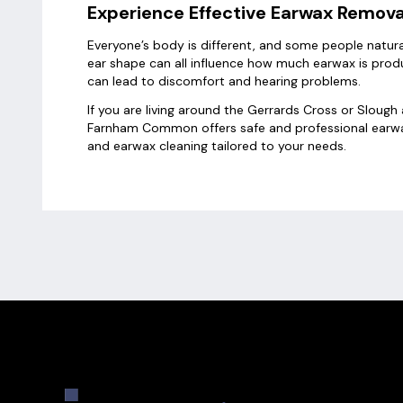
Experience Effective Earwax Remov
Everyone’s body is different, and some people natura
ear shape can all influence how much earwax is produc
can lead to discomfort and hearing problems.
If you are living around the Gerrards Cross or Slou
Farnham Common offers safe and professional earwa
and earwax cleaning tailored to your needs.