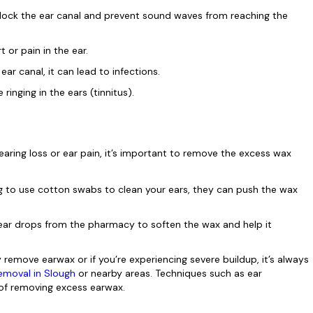
ock the ear canal and prevent sound waves from reaching the
or pain in the ear.
ear canal, it can lead to infections.
inging in the ears (tinnitus).
aring loss or ear pain, it’s important to remove the excess wax
 to use cotton swabs to clean your ears, they can push the wax
ar drops from the pharmacy to soften the wax and help it
 remove earwax or if you’re experiencing severe buildup, it’s always
removal in Slough
or nearby areas. Techniques such as ear
of removing excess earwax.