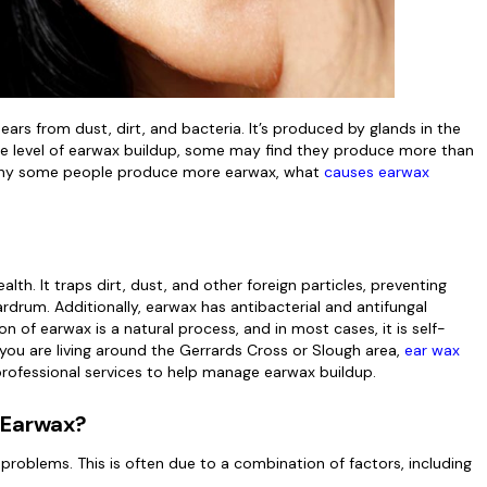
ears from dust, dirt, and bacteria. It’s produced by glands in the
me level of earwax buildup, some may find they produce more than
ore why some people produce more earwax, what
causes earwax
lth. It traps dirt, dust, and other foreign particles, preventing
rdrum. Additionally, earwax has antibacterial and antifungal
n of earwax is a natural process, and in most cases, it is self-
f you are living around the Gerrards Cross or Slough area,
ear wax
professional services to help manage earwax buildup.
 Earwax?
oblems. This is often due to a combination of factors, including