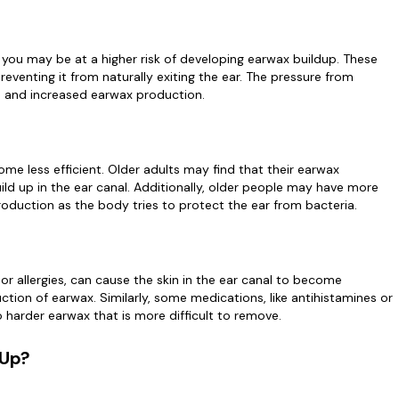
, you may be at a higher risk of developing earwax buildup. These
eventing it from naturally exiting the ear. The pressure from
on and increased earwax production.
e less efficient. Older adults may find that their earwax
ild up in the ear canal. Additionally, older people may have more
roduction as the body tries to protect the ear from bacteria.
 or allergies, can cause the skin in the ear canal to become
tion of earwax. Similarly, some medications, like antihistamines or
 harder earwax that is more difficult to remove.
 Up?