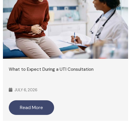
What to Expect During a UTI Consultation
JULY 6, 2026
Read More