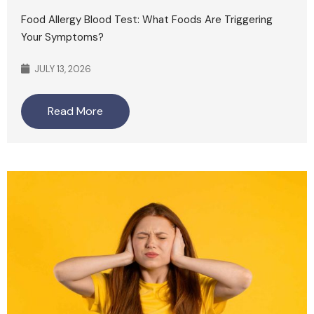
Food Allergy Blood Test: What Foods Are Triggering
Your Symptoms?
JULY 13, 2026
Read More