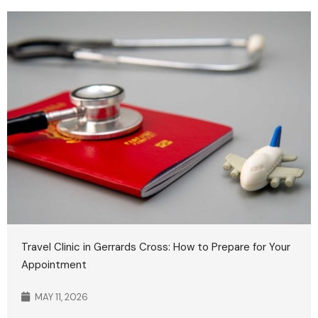
Travel Clinic in Gerrards Cross: How to Prepare for Your
Appointment
MAY 11, 2026