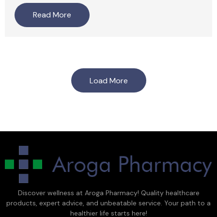
Read More
Load More
Discover wellness at Aroga Pharmacy! Quality healthcare
products, expert advice, and unbeatable service. Your path to a
healthier life starts here!