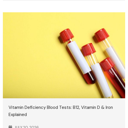
Vitamin Deficiency Blood Tests: B12, Vitamin D & Iron
Explained
JULY 20, 2026