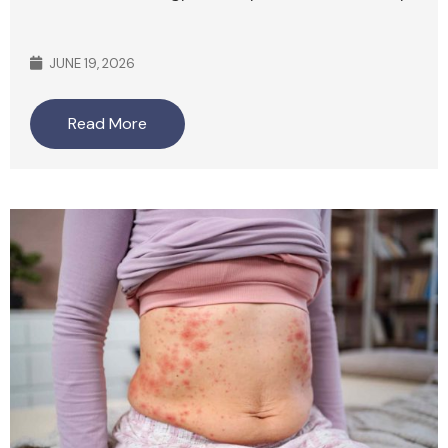
JUNE 19, 2026
Read More