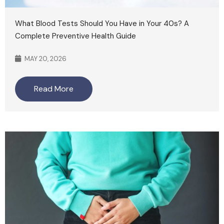
What Blood Tests Should You Have in Your 40s? A
Complete Preventive Health Guide
MAY 20, 2026
Read More