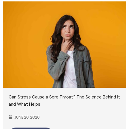
Can Stress Cause a Sore Throat? The Science Behind It
and What Helps
JUNE 26, 2026