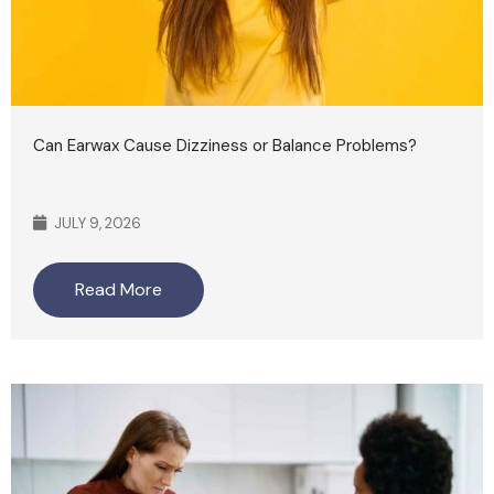
Can Earwax Cause Dizziness or Balance Problems?
JULY 9, 2026
Read More