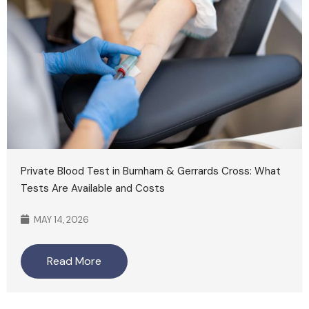
Private Blood Test in Burnham & Gerrards Cross: What
Tests Are Available and Costs
MAY 14, 2026
Read More