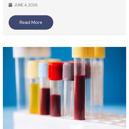
JUNE 4, 2026
Read More