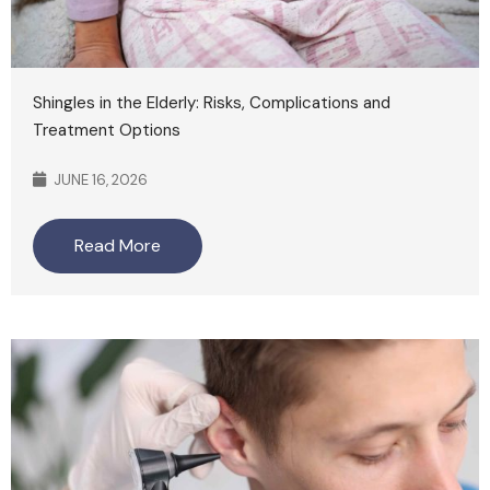
Shingles in the Elderly: Risks, Complications and
Treatment Options
JUNE 16, 2026
Read More