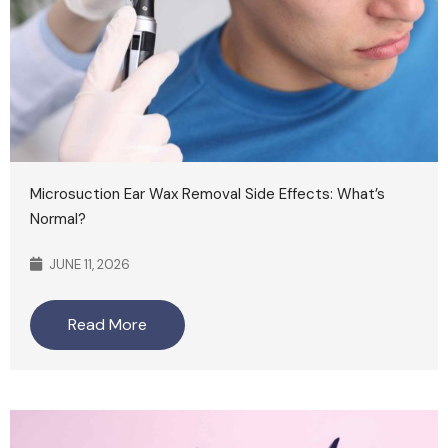
Microsuction Ear Wax Removal Side Effects: What’s
Normal?
JUNE 11, 2026
Read More