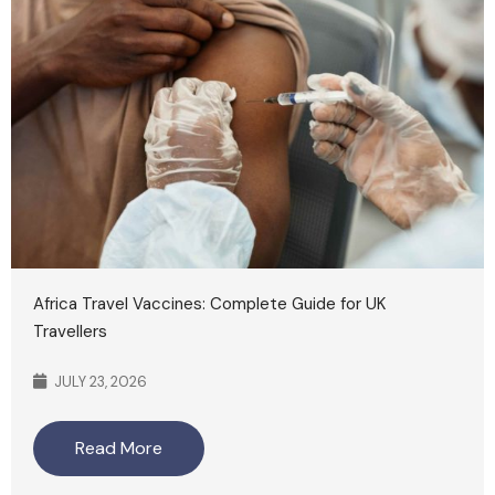
Africa Travel Vaccines: Complete Guide for UK
Travellers
JULY 23, 2026
Read More