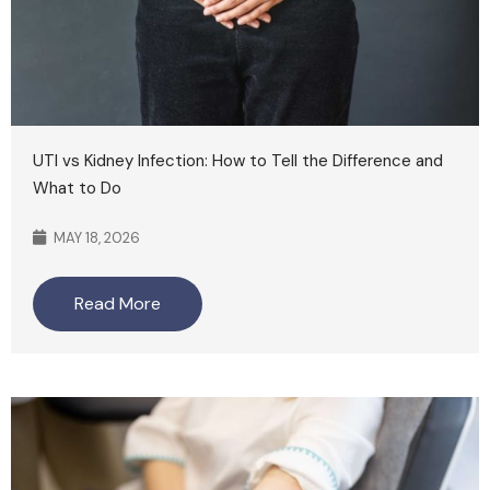
UTI vs Kidney Infection: How to Tell the Difference and
What to Do
MAY 18, 2026
Read More