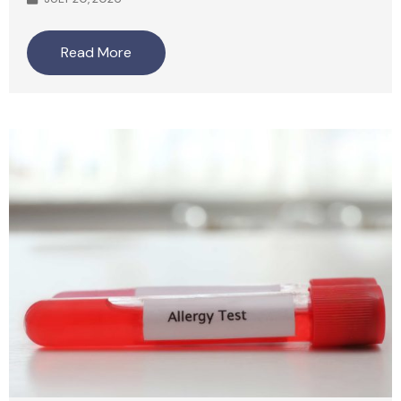
Read More