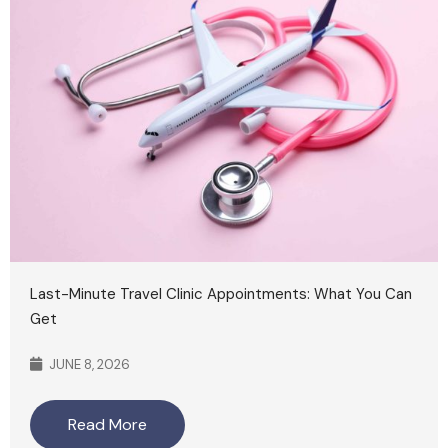
Last-Minute Travel Clinic Appointments: What You Can
Get
JUNE 8, 2026
Read More