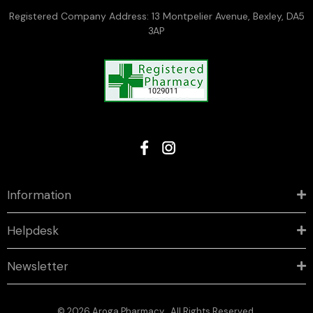
Registered Company Address: 13 Montpelier Avenue, Bexley, DA5
3AP
Information
Helpdesk
Newsletter
© 2026 Aroga Pharmacy . All Rights Reserved.