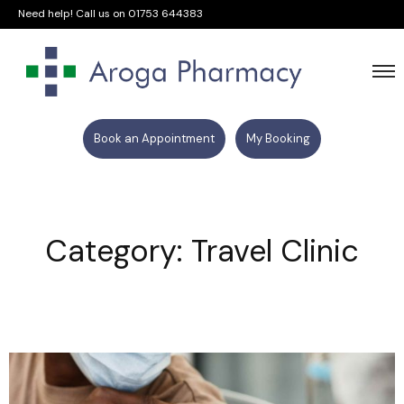
Need help! Call us on
01753 644383
Book an Appointment
My Booking
Category: Travel Clinic