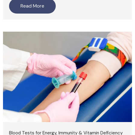
Read More
Blood Tests for Energy, Immunity & Vitamin Deficiency