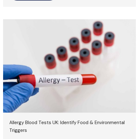
Allergy Blood Tests UK: Identify Food & Environmental
Triggers