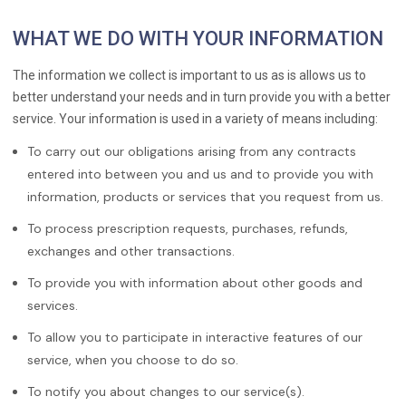
WHAT WE DO WITH YOUR INFORMATION
The information we collect is important to us as is allows us to
better understand your needs and in turn provide you with a better
service. Your information is used in a variety of means including:
To carry out our obligations arising from any contracts
entered into between you and us and to provide you with
information, products or services that you request from us.
To process prescription requests, purchases, refunds,
exchanges and other transactions.
To provide you with information about other goods and
services.
To allow you to participate in interactive features of our
service, when you choose to do so.
To notify you about changes to our service(s).