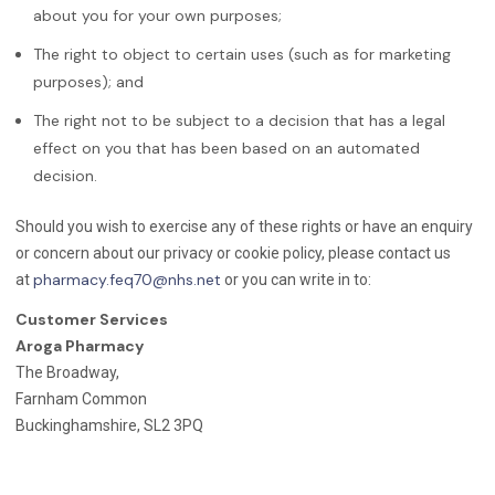
about you for your own purposes;
The right to object to certain uses (such as for marketing
purposes); and
The right not to be subject to a decision that has a legal
effect on you that has been based on an automated
decision.
Should you wish to exercise any of these rights or have an enquiry
or concern about our privacy or cookie policy, please contact us
pharmacy.feq70@nhs.net
at
or you can write in to:
Customer Services
Aroga Pharmacy
The Broadway,
Farnham Common
Buckinghamshire, SL2 3PQ