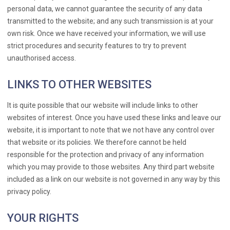
personal data, we cannot guarantee the security of any data
transmitted to the website; and any such transmission is at your
own risk. Once we have received your information, we will use
strict procedures and security features to try to prevent
unauthorised access.
LINKS TO OTHER WEBSITES
It is quite possible that our website will include links to other
websites of interest. Once you have used these links and leave our
website, it is important to note that we not have any control over
that website or its policies. We therefore cannot be held
responsible for the protection and privacy of any information
which you may provide to those websites. Any third part website
included as a link on our website is not governed in any way by this
privacy policy.
YOUR RIGHTS