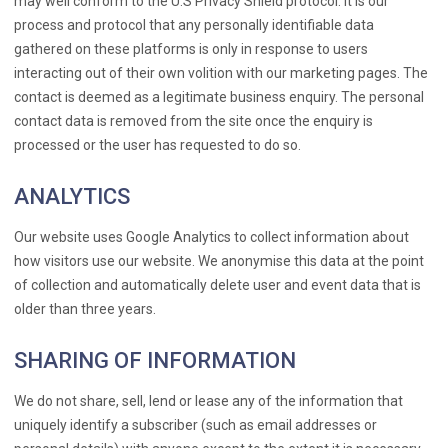
may well conform to the U.S Privacy Shield protocol. It is our
process and protocol that any personally identifiable data
gathered on these platforms is only in response to users
interacting out of their own volition with our marketing pages. The
contact is deemed as a legitimate business enquiry. The personal
contact data is removed from the site once the enquiry is
processed or the user has requested to do so.
ANALYTICS
Our website uses Google Analytics to collect information about
how visitors use our website. We anonymise this data at the point
of collection and automatically delete user and event data that is
older than three years.
SHARING OF INFORMATION
We do not share, sell, lend or lease any of the information that
uniquely identify a subscriber (such as email addresses or