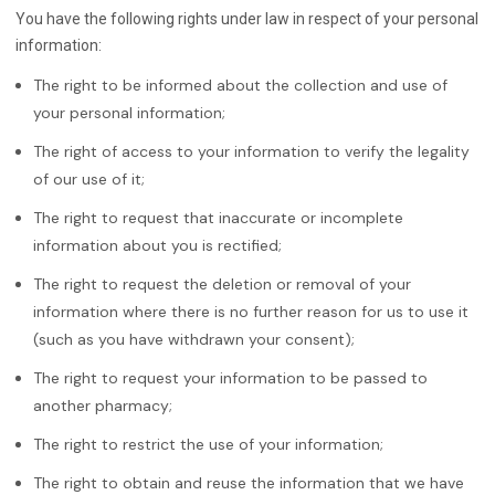
You have the following rights under law in respect of your personal
information:
The right to be informed about the collection and use of
your personal information;
The right of access to your information to verify the legality
of our use of it;
The right to request that inaccurate or incomplete
information about you is rectified;
The right to request the deletion or removal of your
information where there is no further reason for us to use it
(such as you have withdrawn your consent);
The right to request your information to be passed to
another pharmacy;
The right to restrict the use of your information;
The right to obtain and reuse the information that we have