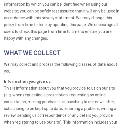
information by which you can be identified when using our
website; you can be safely rest assured that it will only be used in
accordance with this privacy statement. We may change this
policy from time to time by updating this page. We encourage all
users to check this page from time to time to ensure you are
happy with any changes.
WHAT WE COLLECT
We may collect and process the following classes of data about
you:
Information you give us
This is information about you that you provide to us on our site
(e.g. when requesting a prescription, requesting an online
consultation, making purchases, subscribing to our newsletter,
subscribing to be kept up to date, reporting a problem, writing a
review, sending us correspondence or any details you provide
when registering to use our site). This information includes your