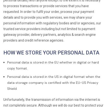
personal details) with anyone except to the extent it is necessary
to process transactions or provide services that you have
requested. In order to fulfil your order, process your payment
details and to provide you with services, we may share your
personal information with regulatory bodies and/or agencies, our
trusted service providers including but not limited to payment
gateway provider, delivery partners, analytics & search engine
providers and credit reference agencies.
HOW WE STORE YOUR PERSONAL DATA
Personal data is stored in the EU whether in digital or hard
copy format.
Personal data is stored in the US in digital format when the
data storage company is certified with the EU-US Privacy
Shield.
Unfortunately, the transmission of information via the internet is
not completely secure. Although we will do our best to protect your