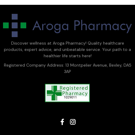
Discover wellness at Aroga Pharmacy! Quality healthcare
products, expert advice, and unbeatable service. Your path to a
healthier life starts here!
Registered Company Address: 13 Montpelier Avenue, Bexley, DA5
3AP