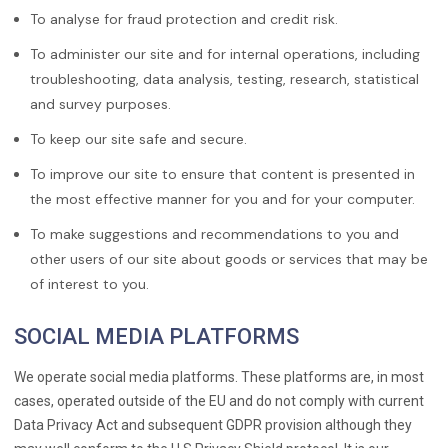
To analyse for fraud protection and credit risk.
To administer our site and for internal operations, including
troubleshooting, data analysis, testing, research, statistical
and survey purposes.
To keep our site safe and secure.
To improve our site to ensure that content is presented in
the most effective manner for you and for your computer.
To make suggestions and recommendations to you and
other users of our site about goods or services that may be
of interest to you.
SOCIAL MEDIA PLATFORMS
We operate social media platforms. These platforms are, in most
cases, operated outside of the EU and do not comply with current
Data Privacy Act and subsequent GDPR provision although they