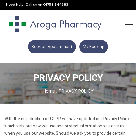
Need help! Call us on
01753 644383
Book an Appointment
My Booking
PRIVACY POLICY
Home
PRIVACY POLICY
With the introduction of GDPR we have updated our Privacy Policy
which sets out how we use and protect information you give us
when you use our website. Should we ask you to provide certain