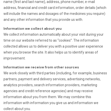
name (first and last name), address, phone number, e-mail
address, financial and credit card information, order details (which
will include the names and dosages of the medicines you require)
and any other information that you provide us with.
Information we collect about you
We collect information automatically about your visit during your
time on our website referred to as “cookies”. The information
collected allows us to deliver you with a positive user experience
when you browse the site. It also helps us to identify areas of
improvement.
Information we receive from other sources
We work closely with third parties (including, for example, business
partners, payment and delivery services, advertising networks,
analytics providers, search information providers, marketing
agencies and credit reference agencies) and may receive
information about you from them. We may combine this
information with information you give us and information we
collect about you.