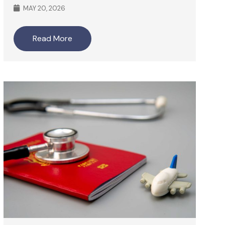
MAY 20, 2026
Read More