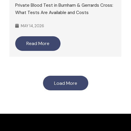
Private Blood Test in Burnham & Gerrards Cross:
What Tests Are Available and Costs
MAY 14, 2026
Read More
Load More