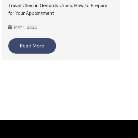
Travel Clinic in Gerrards Cross: How to Prepare
for Your Appointment
MAY 11, 2026
Read More