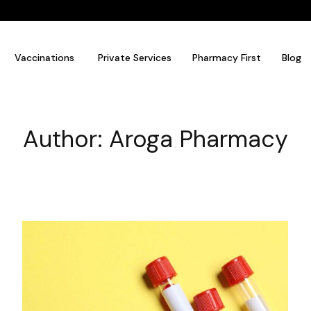
Vaccinations
Private Services
Pharmacy First
Blog
Author:
Aroga Pharmacy