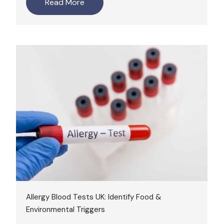
Read More
Allergy Blood Tests UK: Identify Food &
Environmental Triggers