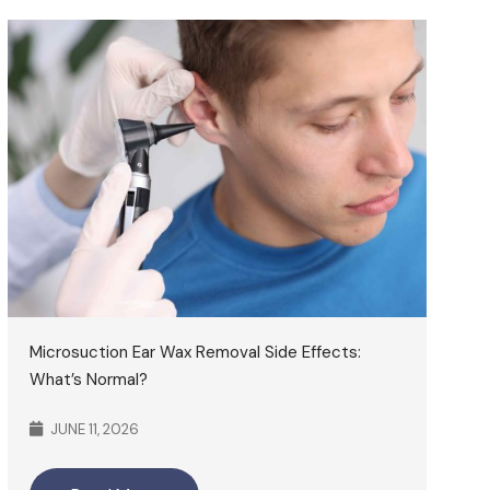
Microsuction Ear Wax Removal Side Effects:
What’s Normal?
JUNE 11, 2026