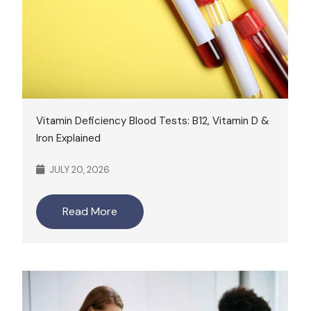
Vitamin Deficiency Blood Tests: B12, Vitamin D &
Iron Explained
JULY 20, 2026
Read More