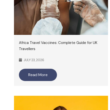
Africa Travel Vaccines: Complete Guide for UK
Travellers
JULY 23, 2026
Read More