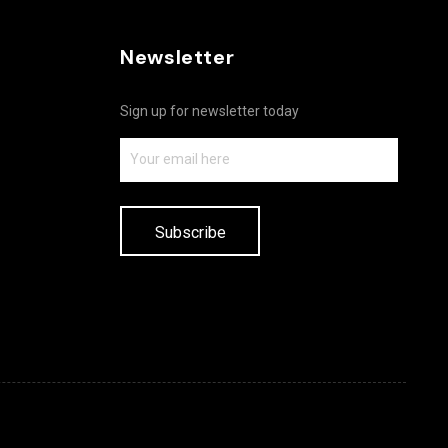
Newsletter
Sign up for newsletter today
Subscribe