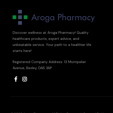
Discover wellness at Aroga Pharmacy! Quality
healthcare products, expert advice, and
unbeatable service. Your path to a healthier life
starts here!
Registered Company Address: 13 Montpelier
Avenue, Bexley, DA5 3AP