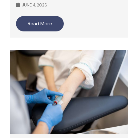
JUNE 4, 2026
Read More