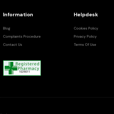
Information
Helpdesk
Blog
Cookies Policy
Complaints Procedure
Privacy Policy
Contact Us
Terms Of Use