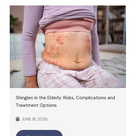
Shingles in the Elderly: Risks, Complications and
Treatment Options
JUNE 16, 2026