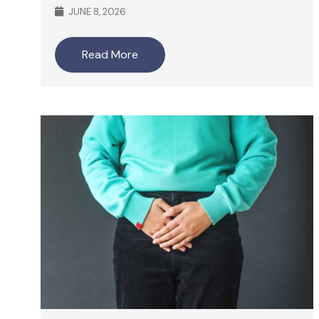
JUNE 8, 2026
Read More