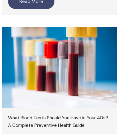
Read More
What Blood Tests Should You Have in Your 40s?
A Complete Preventive Health Guide