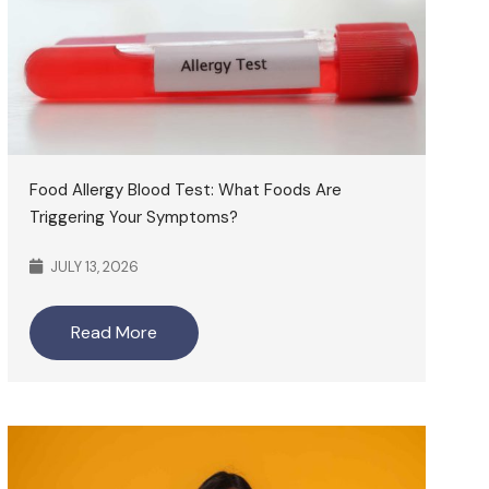
Food Allergy Blood Test: What Foods Are
Triggering Your Symptoms?
JULY 13, 2026
Read More