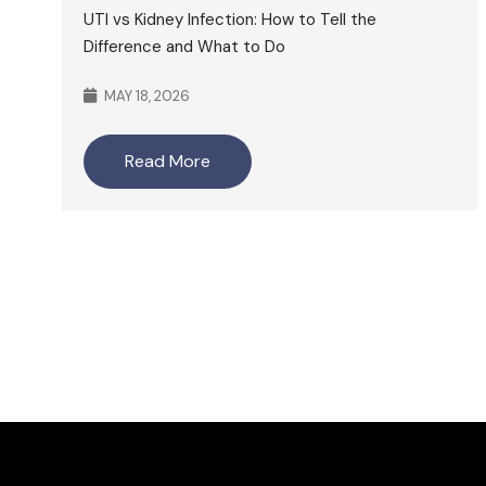
UTI vs Kidney Infection: How to Tell the
Difference and What to Do
MAY 18, 2026
Read More