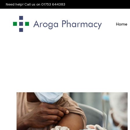
Need help! Call us on
01753 644383
Home