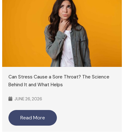
Can Stress Cause a Sore Throat? The Science
Behind It and What Helps
JUNE 26, 2026
Read More