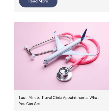
Read More
Last-Minute Travel Clinic Appointments: What
You Can Get