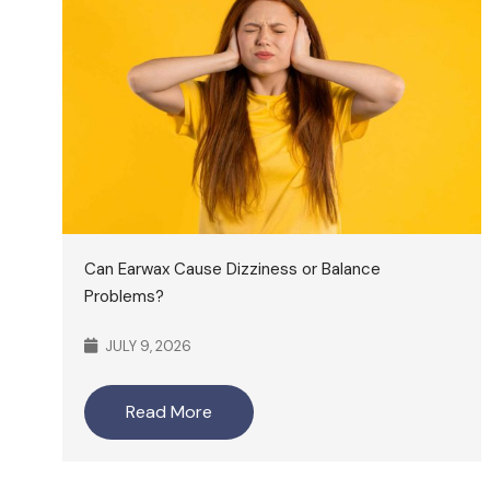
Can Earwax Cause Dizziness or Balance
Problems?
JULY 9, 2026
Read More