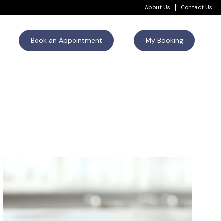
About Us
Contact Us
Book an Appointment
My Booking