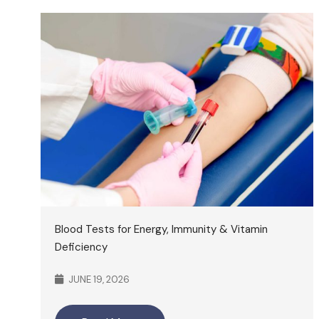
Blood Tests for Energy, Immunity & Vitamin
Deficiency
JUNE 19, 2026