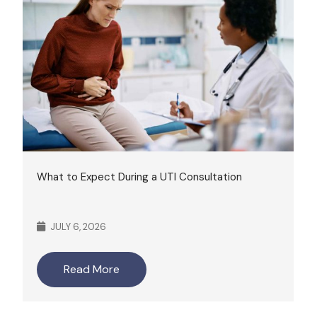
What to Expect During a UTI Consultation
JULY 6, 2026
Read More