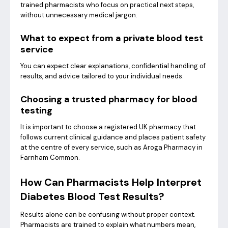
trained pharmacists who focus on practical next steps,
without unnecessary medical jargon.
What to expect from a private blood test
service
You can expect clear explanations, confidential handling of
results, and advice tailored to your individual needs.
Choosing a trusted pharmacy for blood
testing
It is important to choose a registered UK pharmacy that
follows current clinical guidance and places patient safety
at the centre of every service, such as Aroga Pharmacy in
Farnham Common.
How Can Pharmacists Help Interpret
Diabetes Blood Test Results?
Results alone can be confusing without proper context.
Pharmacists are trained to explain what numbers mean,