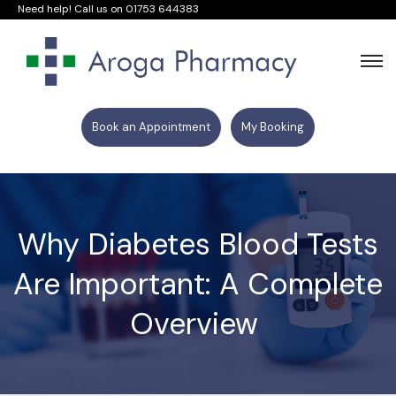
Need help! Call us on
01753 644383
Book an Appointment
My Booking
Why Diabetes Blood Tests
Are Important: A Complete
Overview