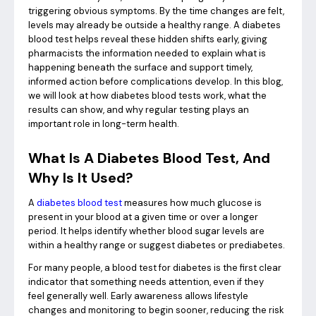
triggering obvious symptoms. By the time changes are felt,
levels may already be outside a healthy range. A diabetes
blood test helps reveal these hidden shifts early, giving
pharmacists the information needed to explain what is
happening beneath the surface and support timely,
informed action before complications develop. In this blog,
we will look at how diabetes blood tests work, what the
results can show, and why regular testing plays an
important role in long-term health.
What Is A Diabetes Blood Test, And
Why Is It Used?
A
diabetes blood test
measures how much glucose is
present in your blood at a given time or over a longer
period. It helps identify whether blood sugar levels are
within a healthy range or suggest diabetes or prediabetes.
For many people, a blood test for diabetes is the first clear
indicator that something needs attention, even if they
feel generally well. Early awareness allows lifestyle
changes and monitoring to begin sooner, reducing the risk