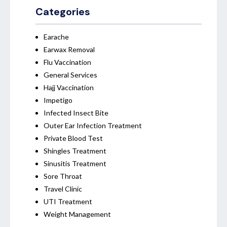
Categories
Earache
Earwax Removal
Flu Vaccination
General Services
Hajj Vaccination
Impetigo
Infected Insect Bite
Outer Ear Infection Treatment
Private Blood Test
Shingles Treatment
Sinusitis Treatment
Sore Throat
Travel Clinic
UTI Treatment
Weight Management