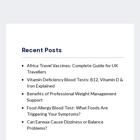
Recent Posts
Africa Travel Vaccines: Complete Guide for UK
Travellers
Vitamin Deficiency Blood Tests: B12, Vitamin D &
Iron Explained
Benefits of Professional Weight Management
Support
Food Allergy Blood Test: What Foods Are
Triggering Your Symptoms?
Can Earwax Cause Dizziness or Balance
Problems?