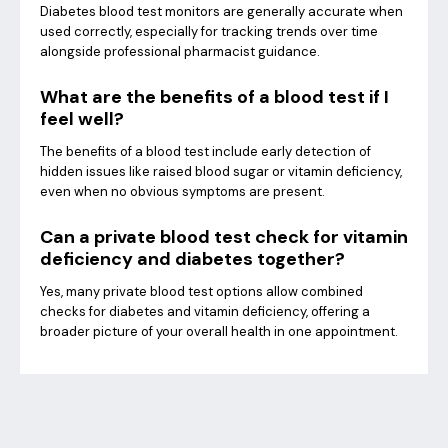
Diabetes blood test monitors are generally accurate when
used correctly, especially for tracking trends over time
alongside professional pharmacist guidance.
What are the benefits of a blood test if I
feel well?
The benefits of a blood test include early detection of
hidden issues like raised blood sugar or vitamin deficiency,
even when no obvious symptoms are present.
Can a private blood test check for vitamin
deficiency and diabetes together?
Yes, many private blood test options allow combined
checks for diabetes and vitamin deficiency, offering a
broader picture of your overall health in one appointment.