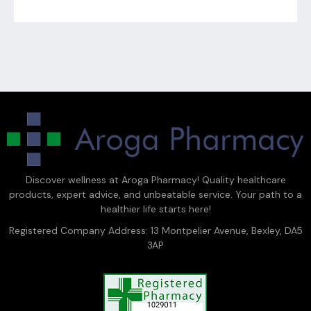
Discover wellness at Aroga Pharmacy! Quality healthcare
products, expert advice, and unbeatable service. Your path to a
healthier life starts here!
Registered Company Address: 13 Montpelier Avenue, Bexley, DA5
3AP