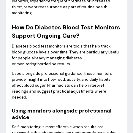
diabetes, experience frequent tiredness or increased
thirst, or want reassurance as part of routine health
monitoring.
How Do Diabetes Blood Test Monitors
Support Ongoing Care?
Diabetes blood test monitors are tools that help track
blood glucose levels over time. They are particularly useful
for people already managing diabetes
or monitoring borderline results.
Used alongside professional guidance, these monitors
provide insight into how food, activity, and daily habits
affect blood sugar. Pharmacists can help interpret
readings and suggest practical adjustments where
needed.
Using monitors alongside professional
advice
Self-monitoring is most effective when results are
reviewed with a pharmacist who understands your wider