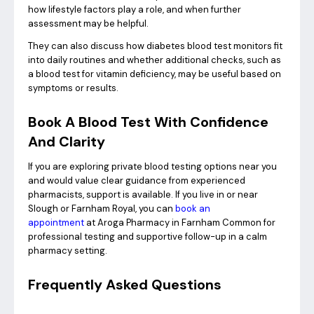
how lifestyle factors play a role, and when further
assessment may be helpful.
They can also discuss how diabetes blood test monitors fit
into daily routines and whether additional checks, such as
a blood test for vitamin deficiency, may be useful based on
symptoms or results.
Book A Blood Test With Confidence
And Clarity
If you are exploring private blood testing options near you
and would value clear guidance from experienced
pharmacists, support is available. If you live in or near
Slough or Farnham Royal, you can
book an
appointment
at Aroga Pharmacy in Farnham Common for
professional testing and supportive follow-up in a calm
pharmacy setting.
Frequently Asked Questions