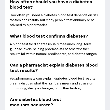
How often should you have a diabetes
blood test?
How often you need a diabetes blood test depends on risk
factors and results, but many people test annually or as
advised by a pharmacist.
What blood test confirms diabetes?
A blood test for diabetes usually measures long-term
glucose levels, helping pharmacists assess whether
results fall within normal, prediabetes, or diabetes ranges.
Can a pharmacist explain diabetes blood
test results?
Yes, pharmacists can explain diabetes blood test results
clearly, discuss what the numbers mean, and advise on
monitoring, lifestyle changes, or further testing.
Are diabetes blood test
monitors accurate?