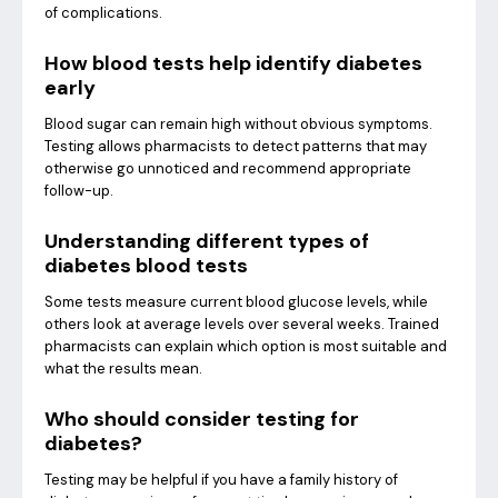
of complications.
How blood tests help identify diabetes
early
Blood sugar can remain high without obvious symptoms.
Testing allows pharmacists to detect patterns that may
otherwise go unnoticed and recommend appropriate
follow-up.
Understanding different types of
diabetes blood tests
Some tests measure current blood glucose levels, while
others look at average levels over several weeks. Trained
pharmacists can explain which option is most suitable and
what the results mean.
Who should consider testing for
diabetes?
Testing may be helpful if you have a family history of