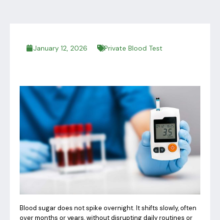
January 12, 2026
Private Blood Test
Blood sugar does not spike overnight. It shifts slowly, often
over months or years, without disrupting daily routines or