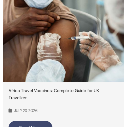
Africa Travel Vaccines: Complete Guide for UK
Travellers
JULY 23, 2026