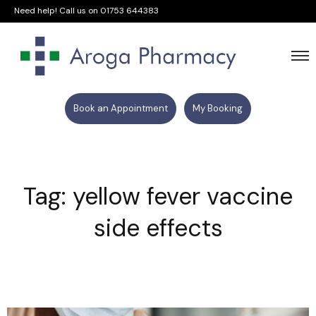
Need help! Call us on
01753 644383
Book an Appointment
My Booking
Tag: yellow fever vaccine
side effects