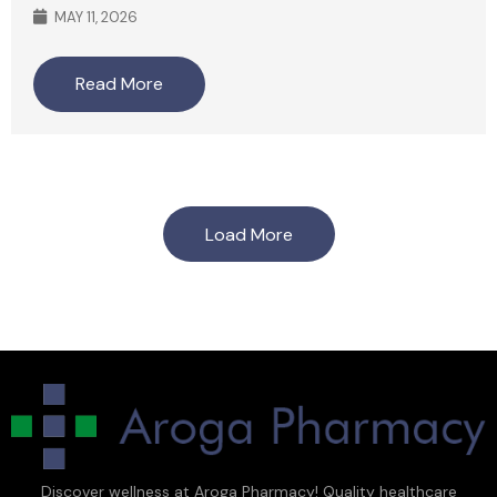
MAY 11, 2026
Read More
Load More
Discover wellness at Aroga Pharmacy! Quality healthcare