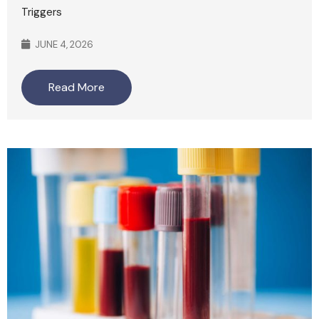
Triggers
JUNE 4, 2026
Read More