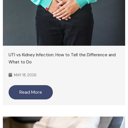
UTI vs Kidney Infection: How to Tell the Difference and
What to Do
MAY 18, 2026
Read More