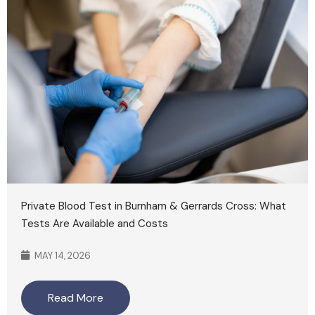
Private Blood Test in Burnham & Gerrards Cross: What
Tests Are Available and Costs
MAY 14, 2026
Read More