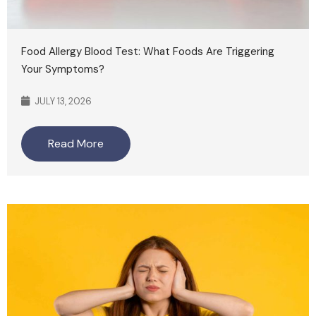
Food Allergy Blood Test: What Foods Are Triggering
Your Symptoms?
JULY 13, 2026
Read More