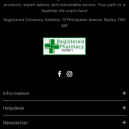
products, expert advice, and unbeatable service. Your path to a
healthier life starts here!
Registered Company Address: 13 Montpelier Avenue, Bexley, DA5
3AP
Information
Helpdesk
Newsletter