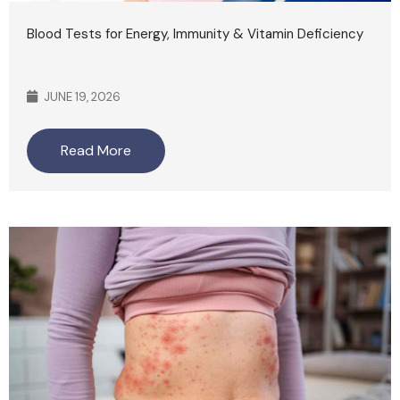
Blood Tests for Energy, Immunity & Vitamin Deficiency
JUNE 19, 2026
Read More