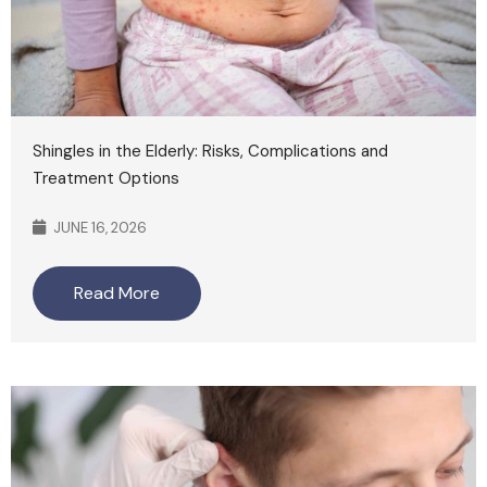
Shingles in the Elderly: Risks, Complications and
Treatment Options
JUNE 16, 2026
Read More