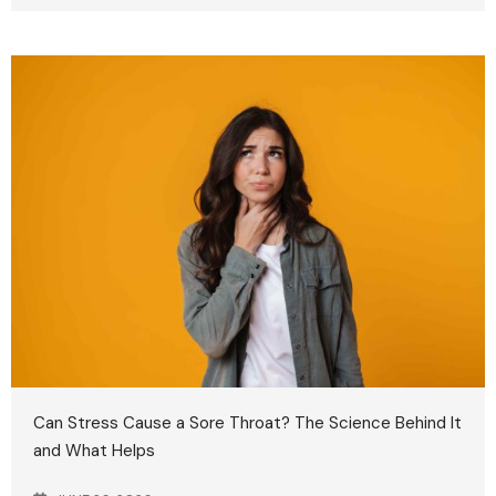
Can Stress Cause a Sore Throat? The Science Behind It
and What Helps