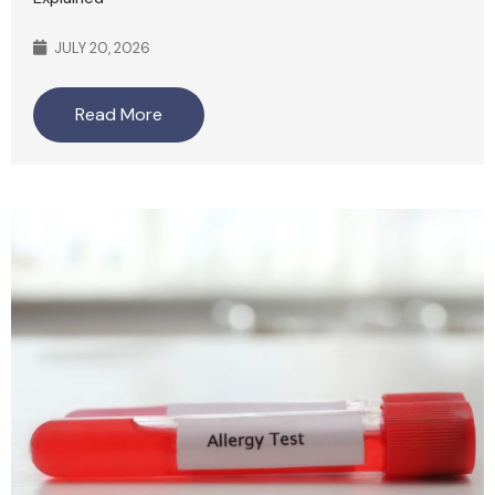
JULY 20, 2026
Read More