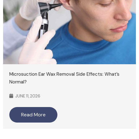
Microsuction Ear Wax Removal Side Effects: What’s
Normal?
JUNE 11, 2026
Read More