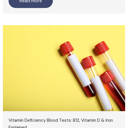
Read More
Vitamin Deficiency Blood Tests: B12, Vitamin D & Iron
Explained