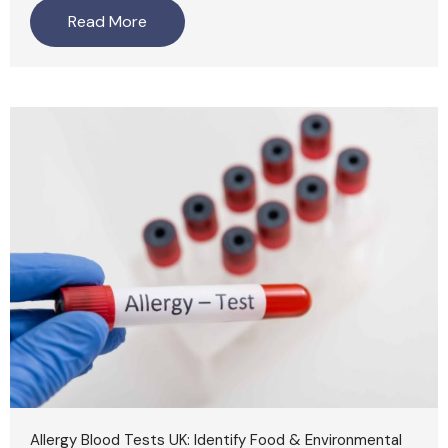
Read More
Allergy Blood Tests UK: Identify Food & Environmental