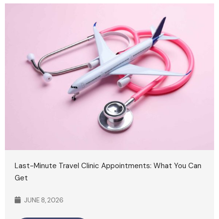
Last-Minute Travel Clinic Appointments: What You Can
Get
JUNE 8, 2026