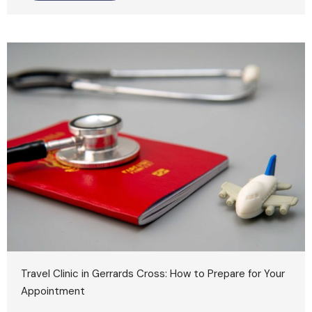
Travel Clinic in Gerrards Cross: How to Prepare for Your
Appointment