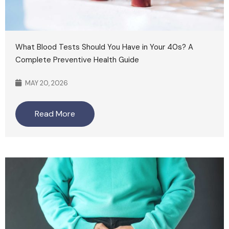
What Blood Tests Should You Have in Your 40s? A
Complete Preventive Health Guide
MAY 20, 2026
Read More