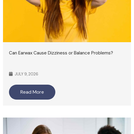
Can Earwax Cause Dizziness or Balance Problems?
JULY 9, 2026
Read More