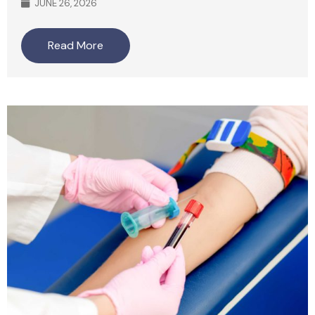
JUNE 26, 2026
Read More