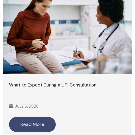
What to Expect During a UTI Consultation
JULY 6, 2026
Read More