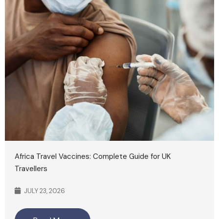
Africa Travel Vaccines: Complete Guide for UK
Travellers
JULY 23, 2026