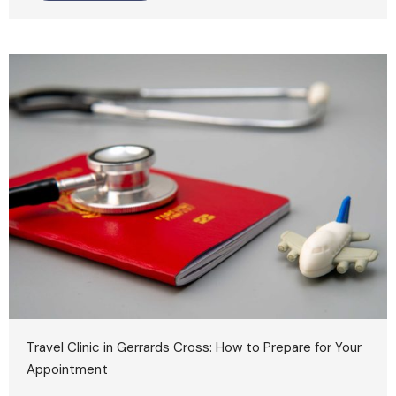
Travel Clinic in Gerrards Cross: How to Prepare for Your
Appointment