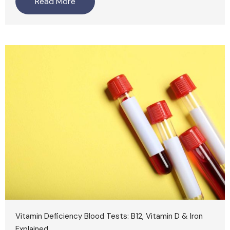
Read More
Vitamin Deficiency Blood Tests: B12, Vitamin D & Iron
Explained