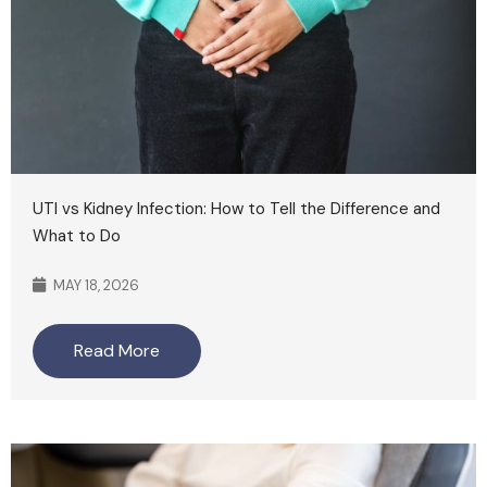
UTI vs Kidney Infection: How to Tell the Difference and
What to Do
MAY 18, 2026
Read More