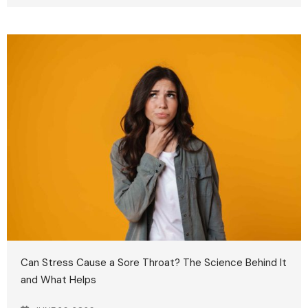
Can Stress Cause a Sore Throat? The Science Behind It
and What Helps