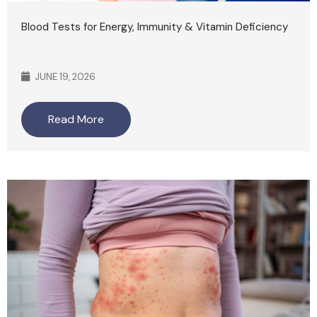
Blood Tests for Energy, Immunity & Vitamin Deficiency
JUNE 19, 2026
Read More