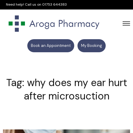
Need help! Call us on
01753 644383
Book an Appointment
My Booking
Tag: why does my ear hurt
after microsuction