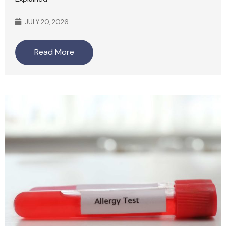
JULY 20, 2026
Read More