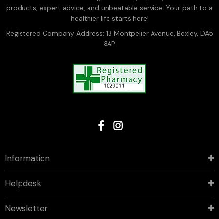
products, expert advice, and unbeatable service. Your path to a
healthier life starts here!
Registered Company Address: 13 Montpelier Avenue, Bexley, DA5
3AP
Information
Helpdesk
Newsletter