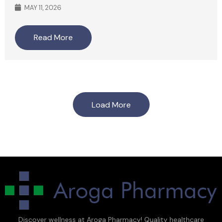
MAY 11, 2026
Read More
Load More
Discover wellness at Aroga Pharmacy! Quality healthcare