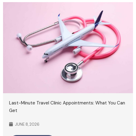
Last-Minute Travel Clinic Appointments: What You Can
Get
JUNE 8, 2026