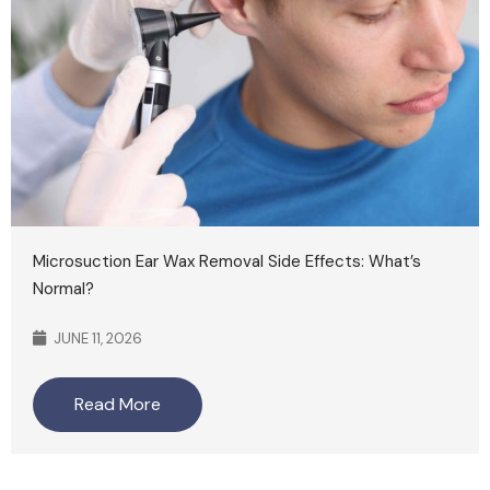
Microsuction Ear Wax Removal Side Effects: What’s
Normal?
JUNE 11, 2026
Read More