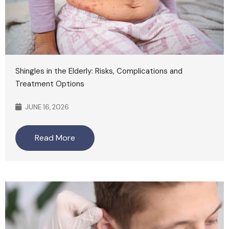
Shingles in the Elderly: Risks, Complications and
Treatment Options
JUNE 16, 2026
Read More