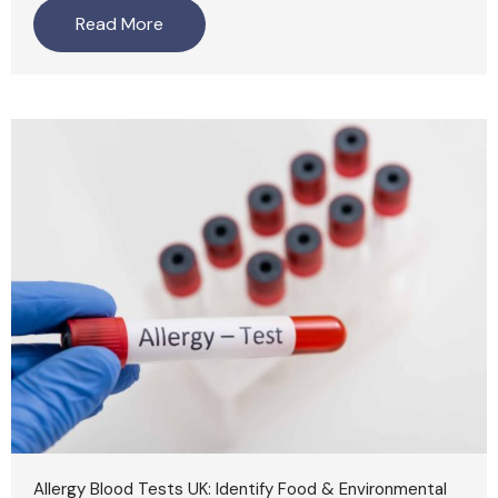
Read More
Allergy Blood Tests UK: Identify Food & Environmental