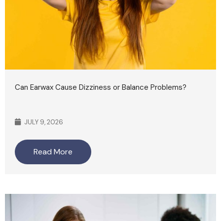
Can Earwax Cause Dizziness or Balance Problems?
JULY 9, 2026
Read More