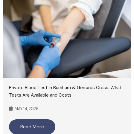
Private Blood Test in Burnham & Gerrards Cross: What
Tests Are Available and Costs
MAY 14, 2026
Read More