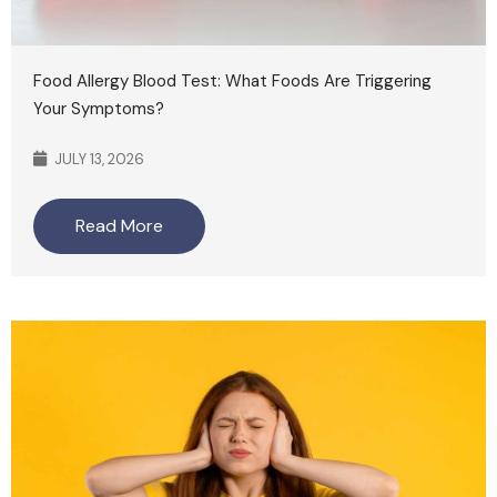
Food Allergy Blood Test: What Foods Are Triggering
Your Symptoms?
JULY 13, 2026
Read More