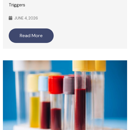
Triggers
JUNE 4, 2026
Read More