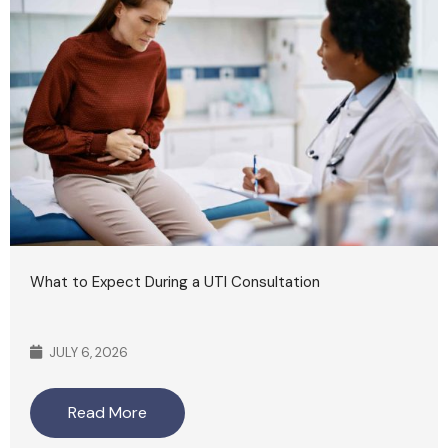
What to Expect During a UTI Consultation
JULY 6, 2026
Read More