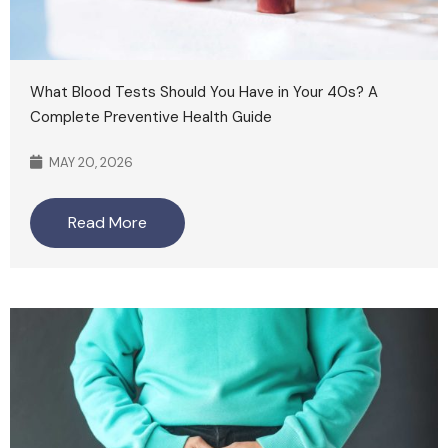
What Blood Tests Should You Have in Your 40s? A
Complete Preventive Health Guide
MAY 20, 2026
Read More