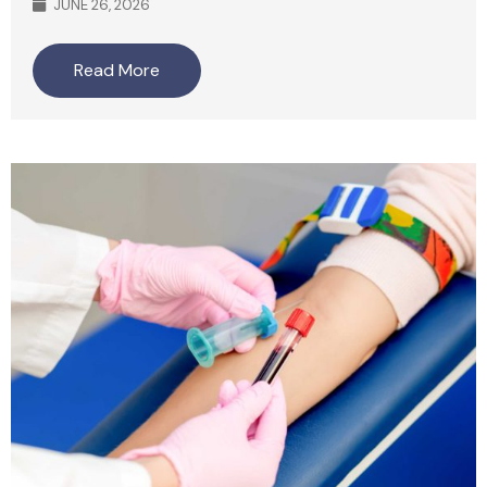
JUNE 26, 2026
Read More