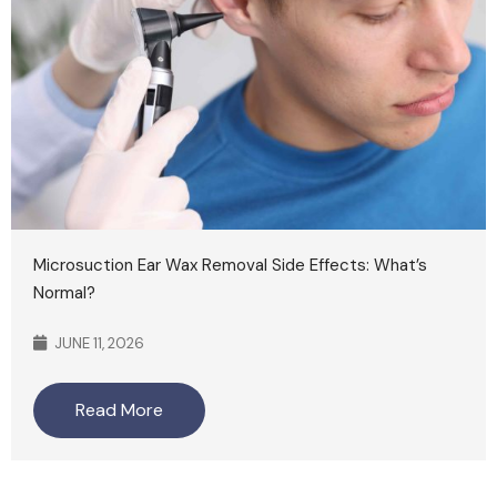
Microsuction Ear Wax Removal Side Effects: What’s
Normal?
JUNE 11, 2026
Read More