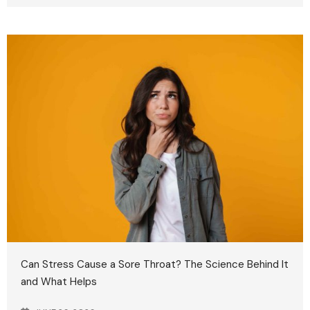
Can Stress Cause a Sore Throat? The Science Behind It
and What Helps