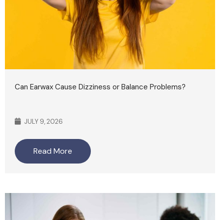
Can Earwax Cause Dizziness or Balance Problems?
JULY 9, 2026
Read More