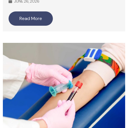
JUNE 26, 2026
Read More