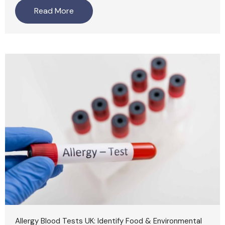
Read More
Allergy Blood Tests UK: Identify Food & Environmental