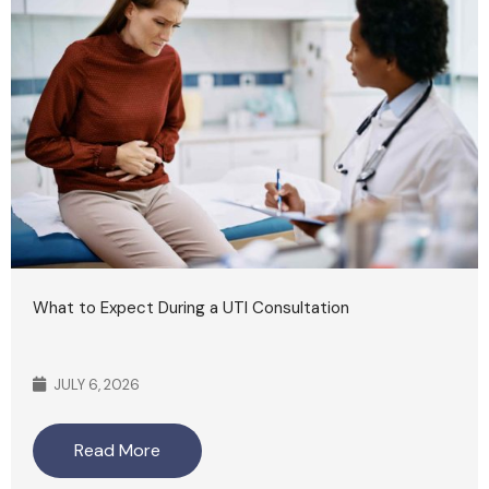
What to Expect During a UTI Consultation
JULY 6, 2026
Read More