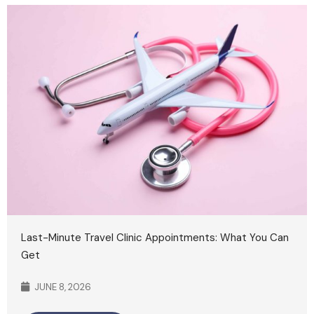
Last-Minute Travel Clinic Appointments: What You Can
Get
JUNE 8, 2026