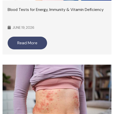
Blood Tests for Energy, Immunity & Vitamin Deficiency
JUNE 19, 2026
Read More