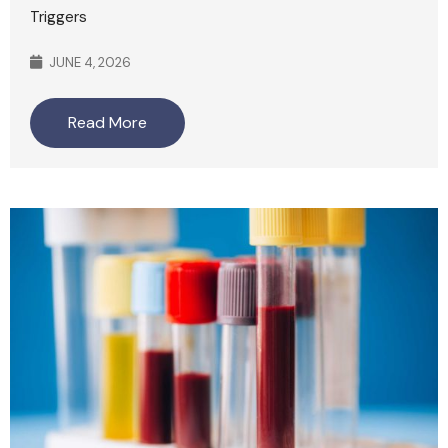
Triggers
JUNE 4, 2026
Read More