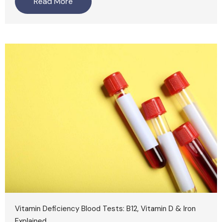
Read More
Vitamin Deficiency Blood Tests: B12, Vitamin D & Iron
Explained