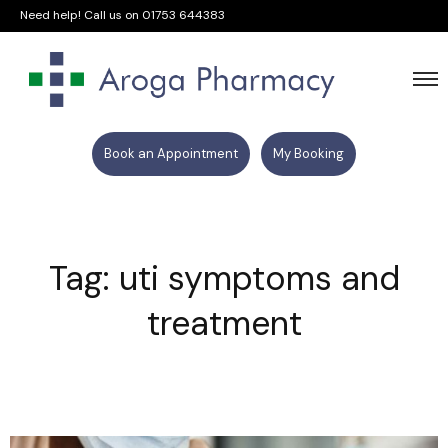
Need help! Call us on
01753 644383
Book an Appointment
My Booking
Tag: uti symptoms and
treatment​