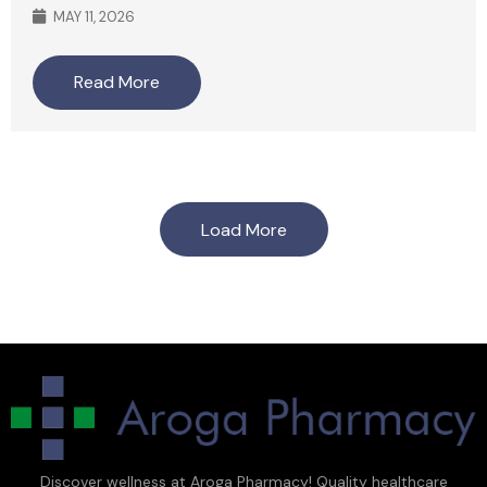
MAY 11, 2026
Read More
Load More
Discover wellness at Aroga Pharmacy! Quality healthcare