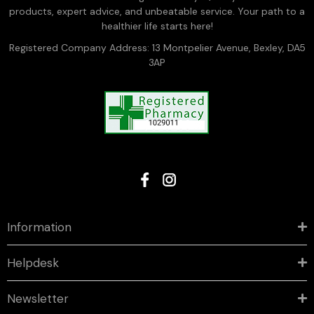
products, expert advice, and unbeatable service. Your path to a
healthier life starts here!
Registered Company Address: 13 Montpelier Avenue, Bexley, DA5
3AP
Information
Helpdesk
Newsletter