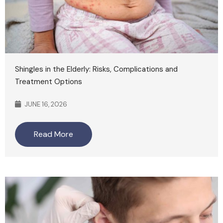
Shingles in the Elderly: Risks, Complications and
Treatment Options
JUNE 16, 2026
Read More