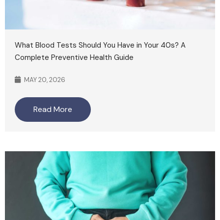
What Blood Tests Should You Have in Your 40s? A
Complete Preventive Health Guide
MAY 20, 2026
Read More