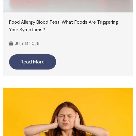
Food Allergy Blood Test: What Foods Are Triggering
Your Symptoms?
JULY 13, 2026
Read More