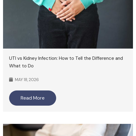
UTI vs Kidney Infection: How to Tell the Difference and
What to Do
MAY 18, 2026
Read More