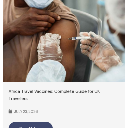
Africa Travel Vaccines: Complete Guide for UK
Travellers
JULY 23, 2026