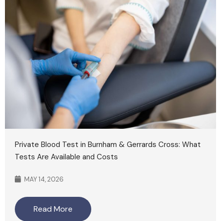
Private Blood Test in Burnham & Gerrards Cross: What
Tests Are Available and Costs
MAY 14, 2026
Read More