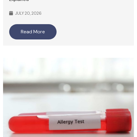
JULY 20, 2026
Read More