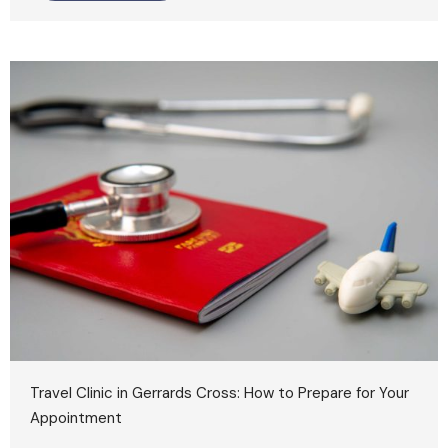
Travel Clinic in Gerrards Cross: How to Prepare for Your
Appointment