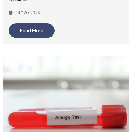
JULY 20, 2026
Read More