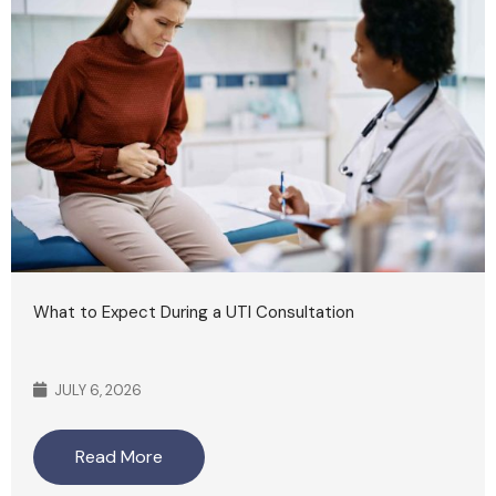
What to Expect During a UTI Consultation
JULY 6, 2026
Read More