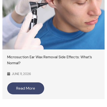
Microsuction Ear Wax Removal Side Effects: What’s
Normal?
JUNE 11, 2026
Read More