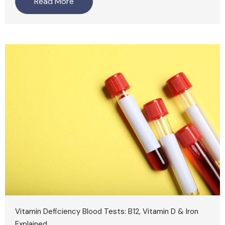
Read More
Vitamin Deficiency Blood Tests: B12, Vitamin D & Iron
Explained