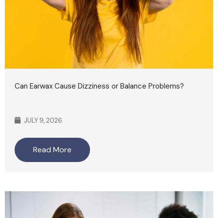
Can Earwax Cause Dizziness or Balance Problems?
JULY 9, 2026
Read More