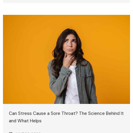
Can Stress Cause a Sore Throat? The Science Behind It
and What Helps