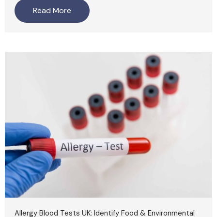
Read More
Allergy Blood Tests UK: Identify Food & Environmental