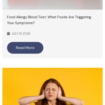
Food Allergy Blood Test: What Foods Are Triggering
Your Symptoms?
JULY 13, 2026
Read More