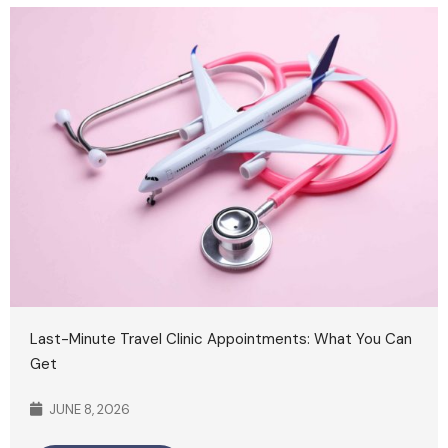
Last-Minute Travel Clinic Appointments: What You Can
Get
JUNE 8, 2026