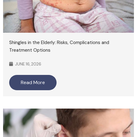
Shingles in the Elderly: Risks, Complications and
Treatment Options
JUNE 16, 2026
Read More