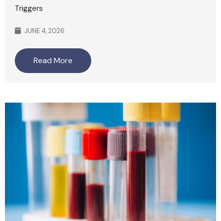
Triggers
JUNE 4, 2026
Read More