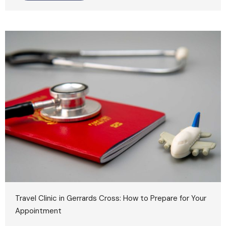
Travel Clinic in Gerrards Cross: How to Prepare for Your
Appointment