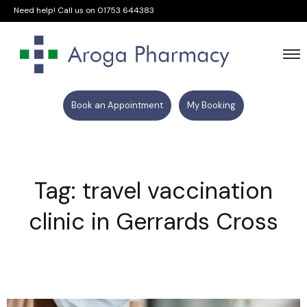
Need help! Call us on
01753 644383
Book an Appointment
My Booking
Tag: travel vaccination
clinic in Gerrards Cross