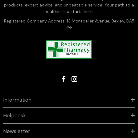
products, expert advice, and unbeatable service. Your path to a
healthier life starts here!
Registered Company Address: 13 Montpelier Avenue, Bexley, DA5
3AP
Information
Helpdesk
Newsletter