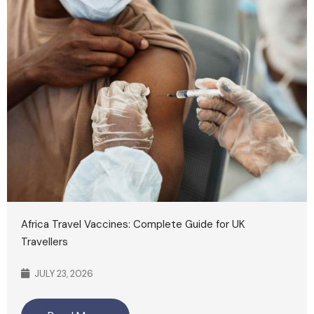
Africa Travel Vaccines: Complete Guide for UK
Travellers
JULY 23, 2026