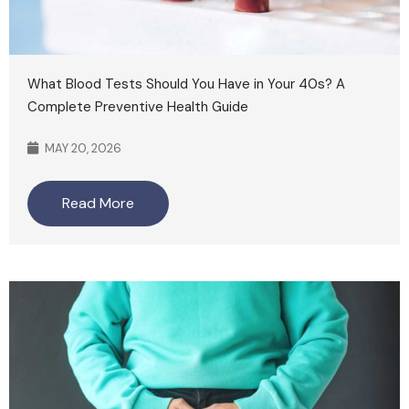
What Blood Tests Should You Have in Your 40s? A
Complete Preventive Health Guide
MAY 20, 2026
Read More