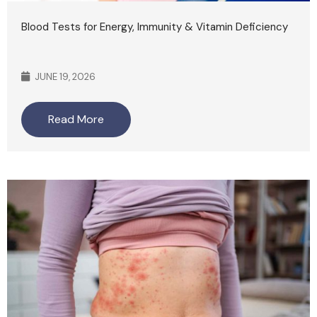
Blood Tests for Energy, Immunity & Vitamin Deficiency
JUNE 19, 2026
Read More