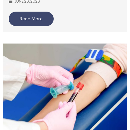
JUNE 26, 2026
Read More