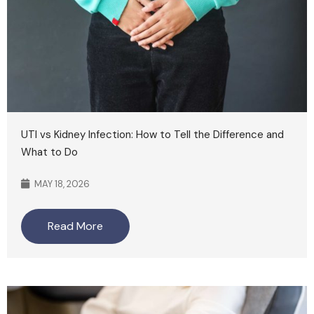
UTI vs Kidney Infection: How to Tell the Difference and
What to Do
MAY 18, 2026
Read More