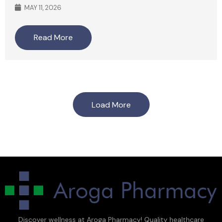
MAY 11, 2026
Read More
Load More
Discover wellness at Aroga Pharmacy! Quality healthcare