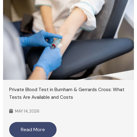
Private Blood Test in Burnham & Gerrards Cross: What
Tests Are Available and Costs
MAY 14, 2026
Read More