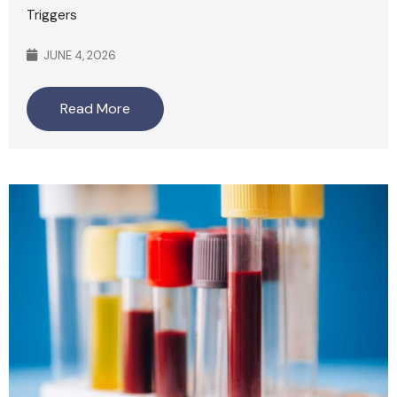
Triggers
JUNE 4, 2026
Read More