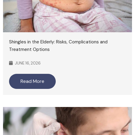
Shingles in the Elderly: Risks, Complications and
Treatment Options
JUNE 16, 2026
Read More