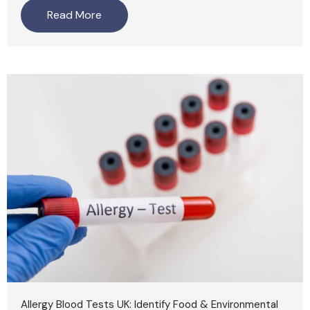
Read More
Allergy Blood Tests UK: Identify Food & Environmental