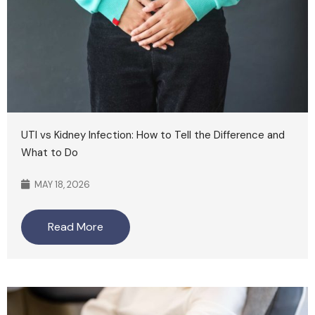
UTI vs Kidney Infection: How to Tell the Difference and
What to Do
MAY 18, 2026
Read More