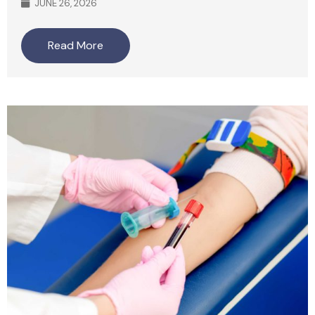
JUNE 26, 2026
Read More