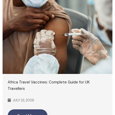
Africa Travel Vaccines: Complete Guide for UK
Travellers
JULY 23, 2026