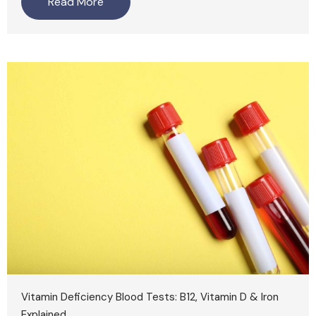
Read More
Vitamin Deficiency Blood Tests: B12, Vitamin D & Iron
Explained