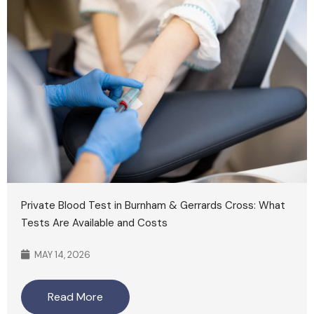
Private Blood Test in Burnham & Gerrards Cross: What
Tests Are Available and Costs
MAY 14, 2026
Read More