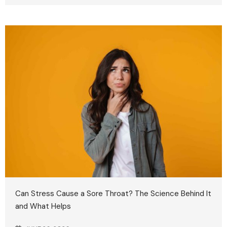
Can Stress Cause a Sore Throat? The Science Behind It
and What Helps