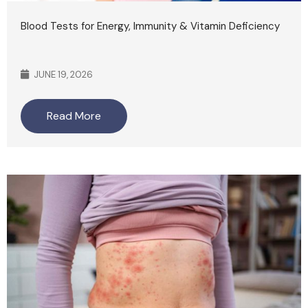
Blood Tests for Energy, Immunity & Vitamin Deficiency
JUNE 19, 2026
Read More