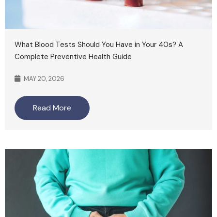
What Blood Tests Should You Have in Your 40s? A
Complete Preventive Health Guide
MAY 20, 2026
Read More