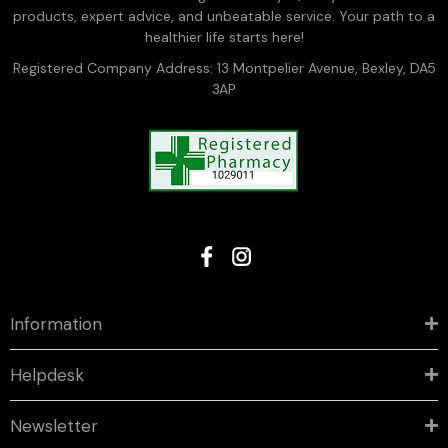
products, expert advice, and unbeatable service. Your path to a
healthier life starts here!
Registered Company Address: 13 Montpelier Avenue, Bexley, DA5
3AP
Information
Helpdesk
Newsletter