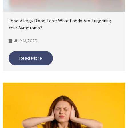
Food Allergy Blood Test: What Foods Are Triggering
Your Symptoms?
JULY 13, 2026
Read More