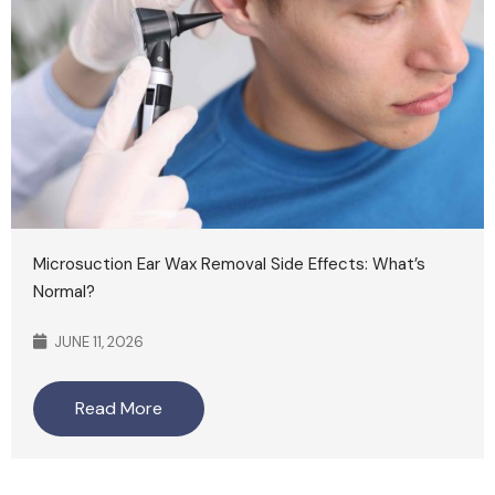
Microsuction Ear Wax Removal Side Effects: What’s
Normal?
JUNE 11, 2026
Read More