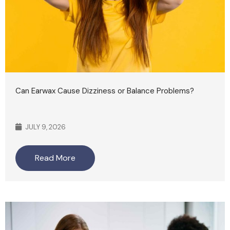
Can Earwax Cause Dizziness or Balance Problems?
JULY 9, 2026
Read More