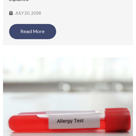
JULY 20, 2026
Read More