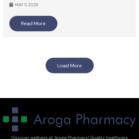
MAY 11, 2026
Read More
Load More
Discover wellness at Aroga Pharmacy! Quality healthcare