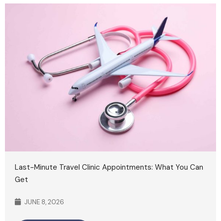
Last-Minute Travel Clinic Appointments: What You Can
Get
JUNE 8, 2026