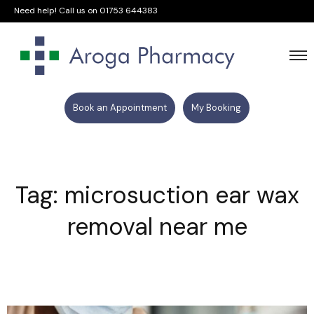
Need help! Call us on
01753 644383
Book an Appointment
My Booking
Tag: microsuction ear wax
removal near me