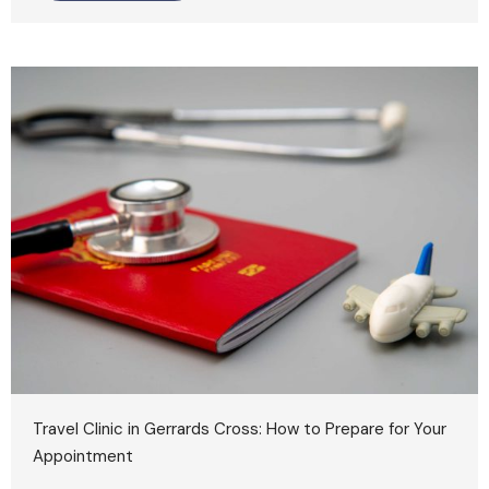
Travel Clinic in Gerrards Cross: How to Prepare for Your
Appointment