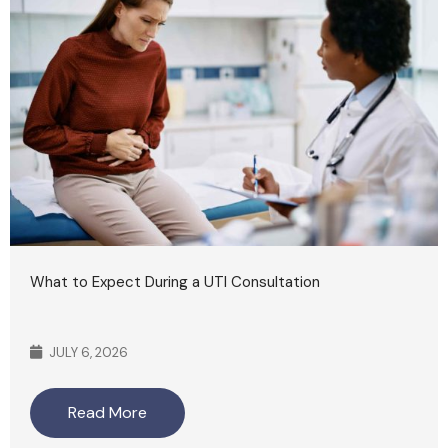
What to Expect During a UTI Consultation
JULY 6, 2026
Read More