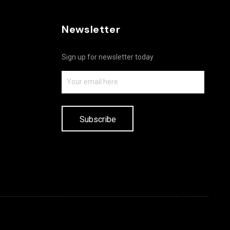
Newsletter
Sign up for newsletter today
Subscribe