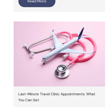
Read More
Last-Minute Travel Clinic Appointments: What
You Can Get