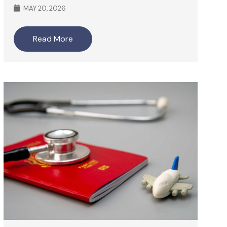
MAY 20, 2026
Read More