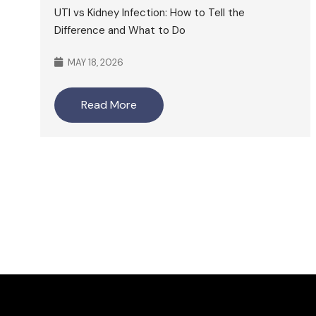
UTI vs Kidney Infection: How to Tell the
Difference and What to Do
MAY 18, 2026
Read More