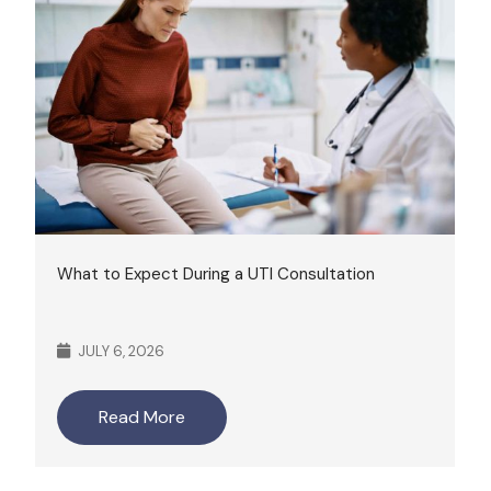
What to Expect During a UTI Consultation
JULY 6, 2026
Read More