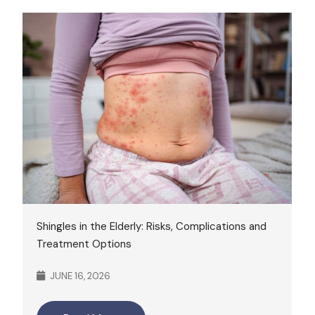
Shingles in the Elderly: Risks, Complications and
Treatment Options
JUNE 16, 2026