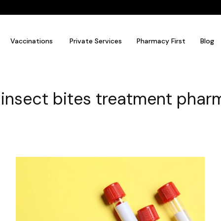
Vaccinations
Private Services
Pharmacy First
Blog
 insect bites treatment pha