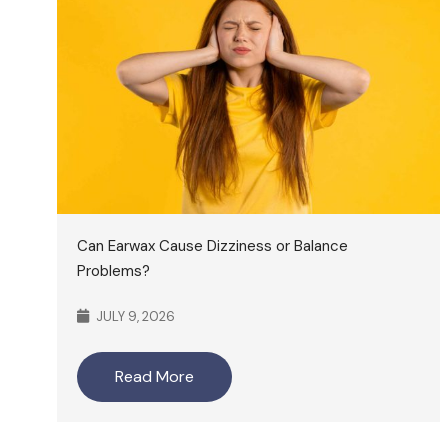
Can Earwax Cause Dizziness or Balance
Problems?
JULY 9, 2026
Read More