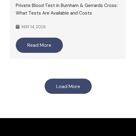
Private Blood Test in Burnham & Gerrards Cross:
What Tests Are Available and Costs
MAY 14, 2026
Read More
Load More