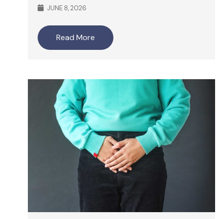
JUNE 8, 2026
Read More