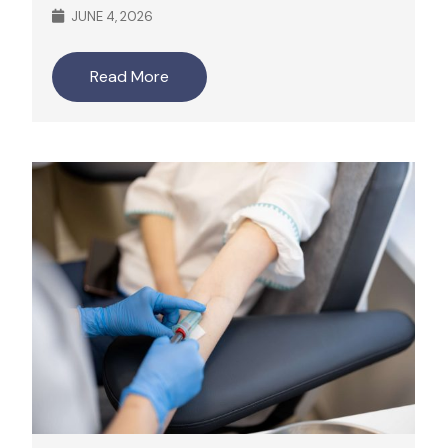
JUNE 4, 2026
Read More