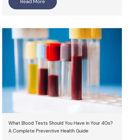
Read More
What Blood Tests Should You Have in Your 40s?
A Complete Preventive Health Guide