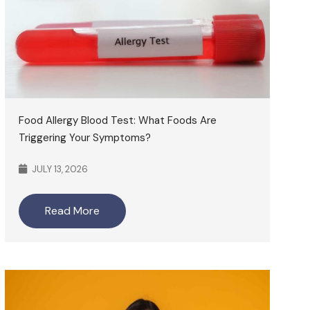
Food Allergy Blood Test: What Foods Are
Triggering Your Symptoms?
JULY 13, 2026
Read More