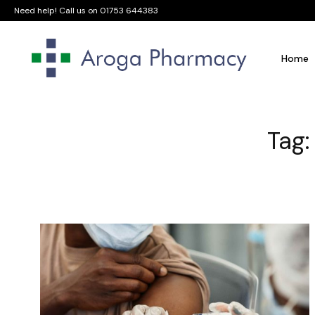
Need help! Call us on
01753 644383
Home
Tag: