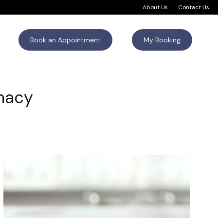
About Us
Contact Us
Book an Appointment
My Booking
rmacy