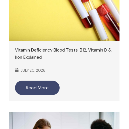
Vitamin Deficiency Blood Tests: B12, Vitamin D &
Iron Explained
JULY 20, 2026
Read More