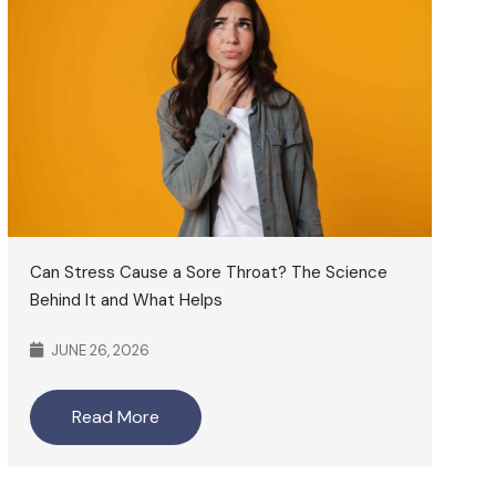
Can Stress Cause a Sore Throat? The Science
Behind It and What Helps
JUNE 26, 2026
Read More