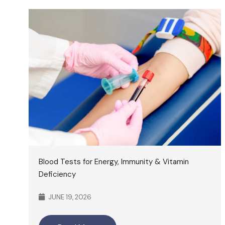
Blood Tests for Energy, Immunity & Vitamin
Deficiency
JUNE 19, 2026