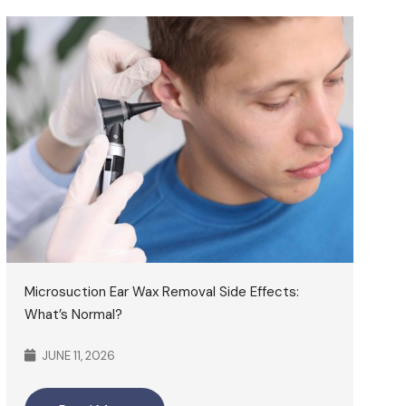
Microsuction Ear Wax Removal Side Effects:
What’s Normal?
JUNE 11, 2026