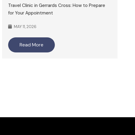
Travel Clinic in Gerrards Cross: How to Prepare
for Your Appointment
MAY 11, 2026
Read More