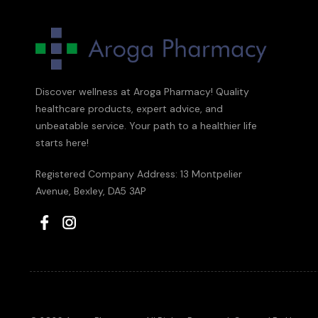
Discover wellness at Aroga Pharmacy! Quality
healthcare products, expert advice, and
unbeatable service. Your path to a healthier life
starts here!
Registered Company Address: 13 Montpelier
Avenue, Bexley, DA5 3AP