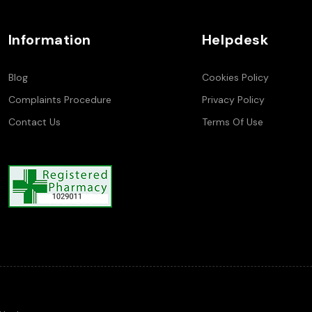
Information
Helpdesk
Blog
Cookies Policy
Complaints Procedure
Privacy Policy
Contact Us
Terms Of Use