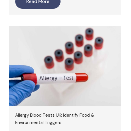
Read More
Allergy Blood Tests UK: Identify Food &
Environmental Triggers