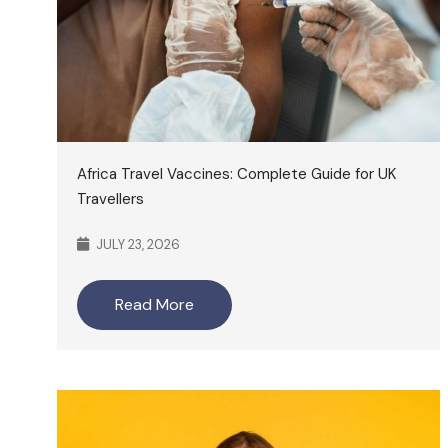
Africa Travel Vaccines: Complete Guide for UK
Travellers
JULY 23, 2026
Read More