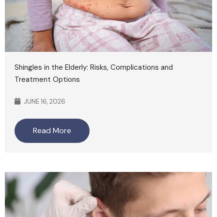
Shingles in the Elderly: Risks, Complications and
Treatment Options
JUNE 16, 2026
Read More