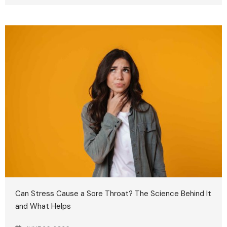
Can Stress Cause a Sore Throat? The Science Behind It
and What Helps