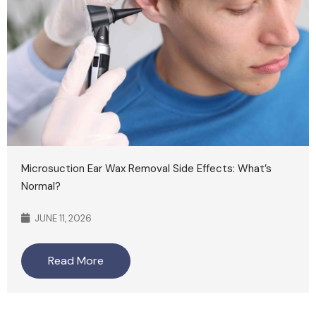
Microsuction Ear Wax Removal Side Effects: What’s
Normal?
JUNE 11, 2026
Read More