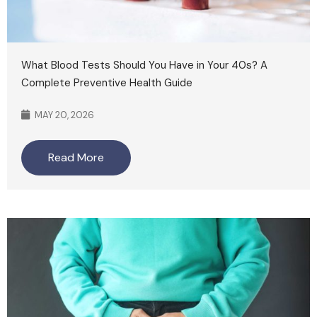
What Blood Tests Should You Have in Your 40s? A
Complete Preventive Health Guide
MAY 20, 2026
Read More