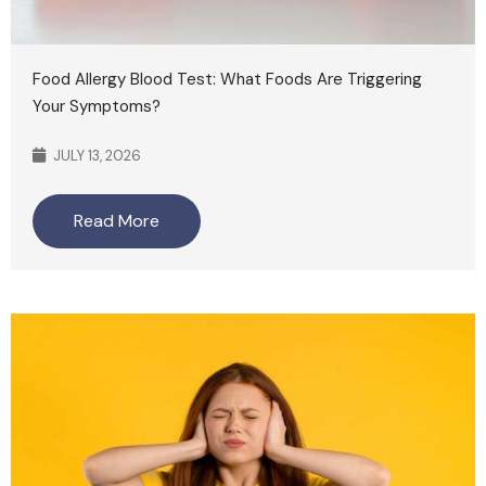
Food Allergy Blood Test: What Foods Are Triggering
Your Symptoms?
JULY 13, 2026
Read More