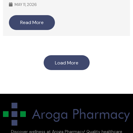
MAY 11, 2026
Read More
Load More
Discover wellness at Aroga Pharmacy! Quality healthcare