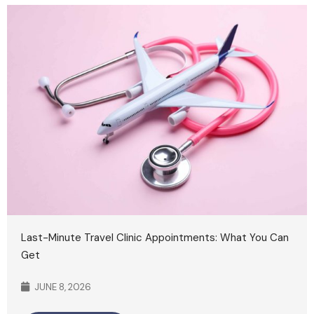
Last-Minute Travel Clinic Appointments: What You Can
Get
JUNE 8, 2026