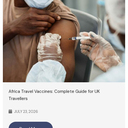
Africa Travel Vaccines: Complete Guide for UK
Travellers
JULY 23, 2026