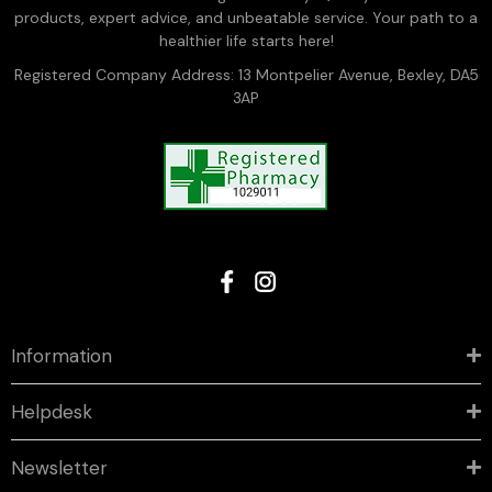
products, expert advice, and unbeatable service. Your path to a
healthier life starts here!
Registered Company Address: 13 Montpelier Avenue, Bexley, DA5
3AP
Information
Helpdesk
Newsletter