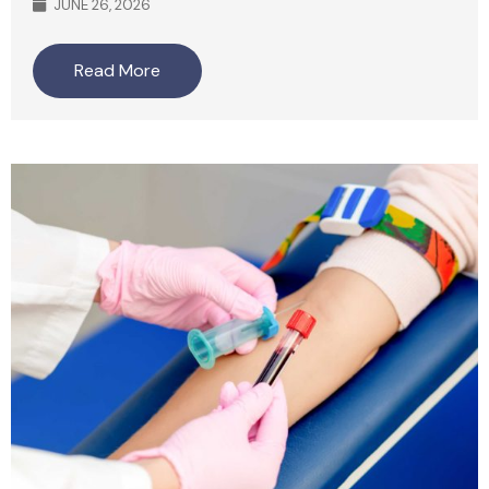
JUNE 26, 2026
Read More