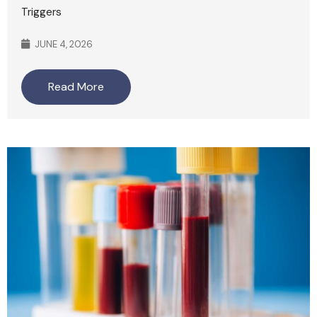
Triggers
JUNE 4, 2026
Read More