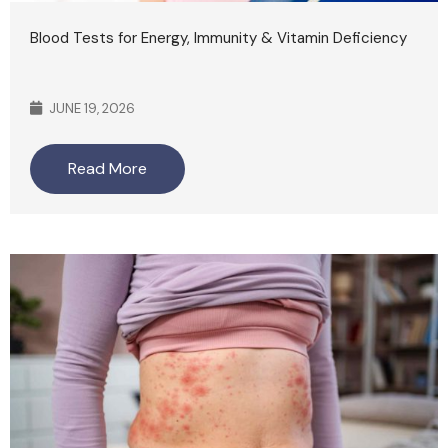
Blood Tests for Energy, Immunity & Vitamin Deficiency
JUNE 19, 2026
Read More