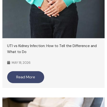
UTI vs Kidney Infection: How to Tell the Difference and
What to Do
MAY 18, 2026
Read More