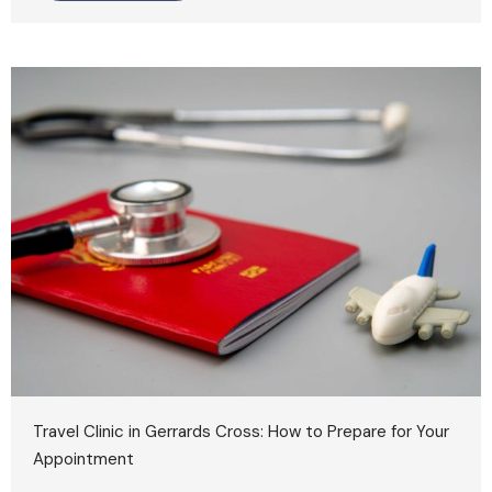
Travel Clinic in Gerrards Cross: How to Prepare for Your
Appointment