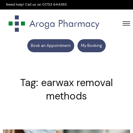
Need help! Call us on
01753 644383
Book an Appointment
My Booking
Tag: earwax removal
methods