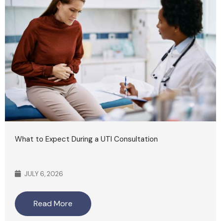
What to Expect During a UTI Consultation
JULY 6, 2026
Read More