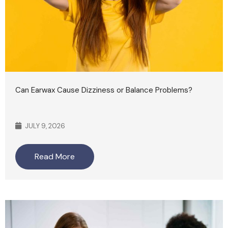
Can Earwax Cause Dizziness or Balance Problems?
JULY 9, 2026
Read More