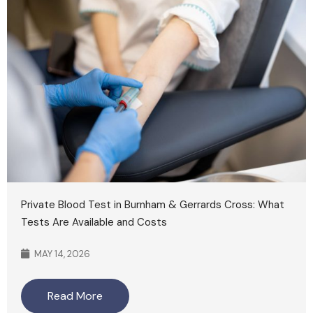
Private Blood Test in Burnham & Gerrards Cross: What
Tests Are Available and Costs
MAY 14, 2026
Read More