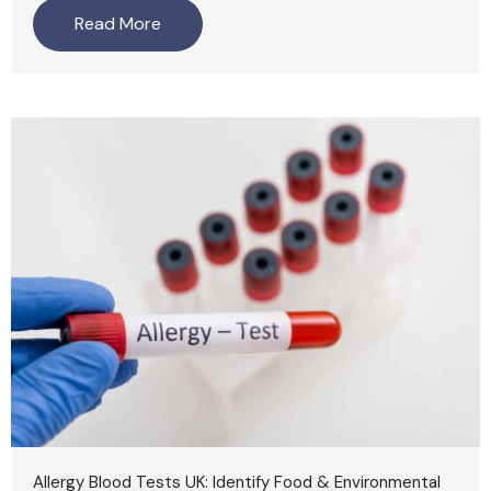
Read More
Allergy Blood Tests UK: Identify Food & Environmental