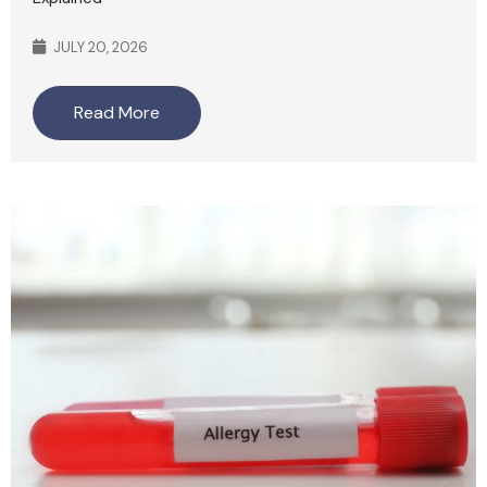
JULY 20, 2026
Read More