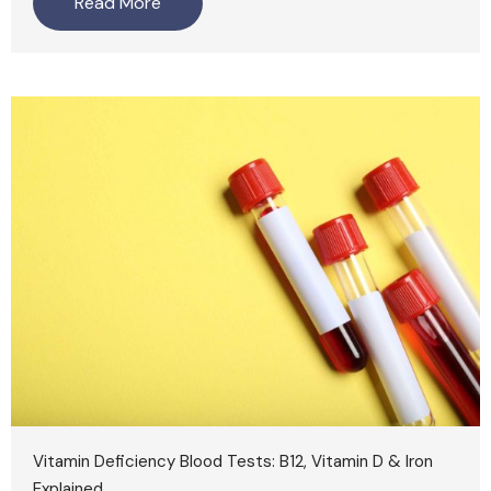
Read More
Vitamin Deficiency Blood Tests: B12, Vitamin D & Iron
Explained