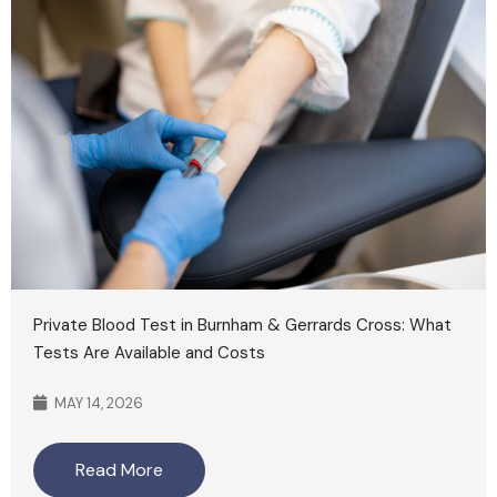
Private Blood Test in Burnham & Gerrards Cross: What
Tests Are Available and Costs
MAY 14, 2026
Read More