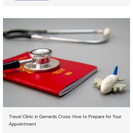
Travel Clinic in Gerrards Cross: How to Prepare for Your
Appointment