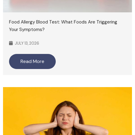
Food Allergy Blood Test: What Foods Are Triggering
Your Symptoms?
JULY 13, 2026
Read More