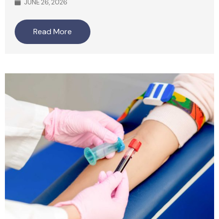
JUNE 26, 2026
Read More