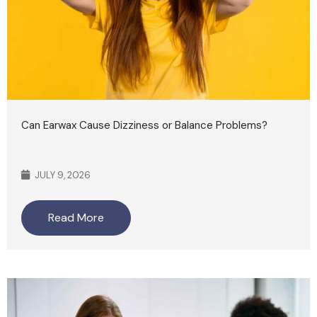
Can Earwax Cause Dizziness or Balance Problems?
JULY 9, 2026
Read More