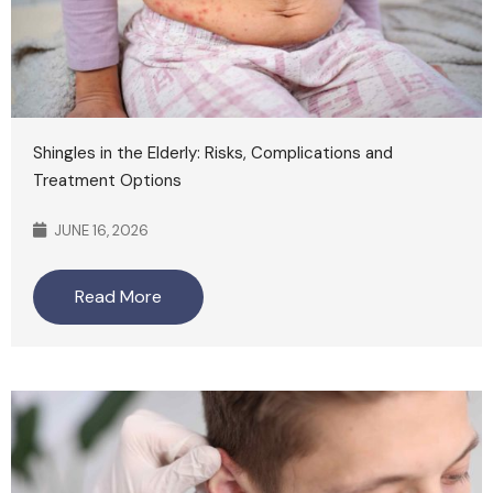
Shingles in the Elderly: Risks, Complications and
Treatment Options
JUNE 16, 2026
Read More