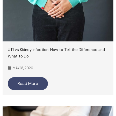
UTI vs Kidney Infection: How to Tell the Difference and
What to Do
MAY 18, 2026
Read More