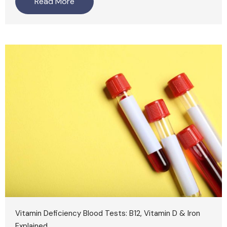
Read More
Vitamin Deficiency Blood Tests: B12, Vitamin D & Iron
Explained