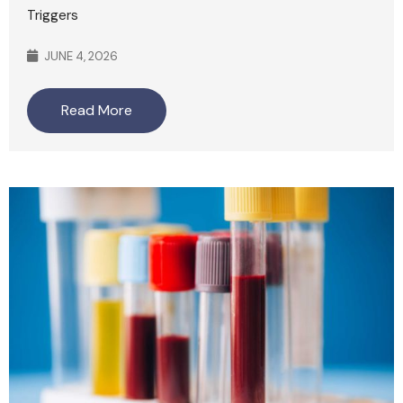
Triggers
JUNE 4, 2026
Read More