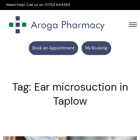
Need help! Call us on
01753 644383
Book an Appointment
My Booking
Tag: Ear microsuction in
Taplow