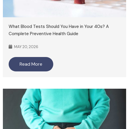
What Blood Tests Should You Have in Your 40s? A
Complete Preventive Health Guide
MAY 20, 2026
Read More