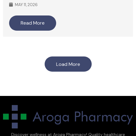
MAY 11, 2026
Read More
Load More
Discover wellness at Aroga Pharmacy! Quality healthcare