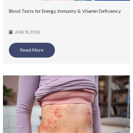
Blood Tests for Energy, Immunity & Vitamin Deficiency
JUNE 19, 2026
Read More