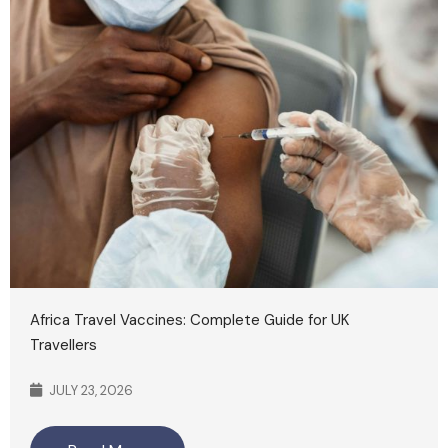
Africa Travel Vaccines: Complete Guide for UK
Travellers
JULY 23, 2026