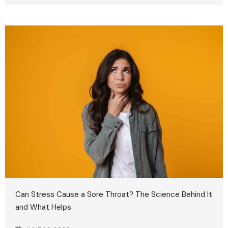
Can Stress Cause a Sore Throat? The Science Behind It
and What Helps