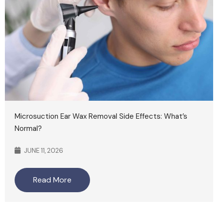
Microsuction Ear Wax Removal Side Effects: What’s
Normal?
JUNE 11, 2026
Read More