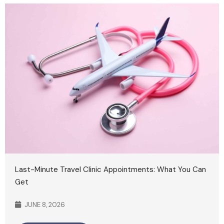
Last-Minute Travel Clinic Appointments: What You Can
Get
JUNE 8, 2026