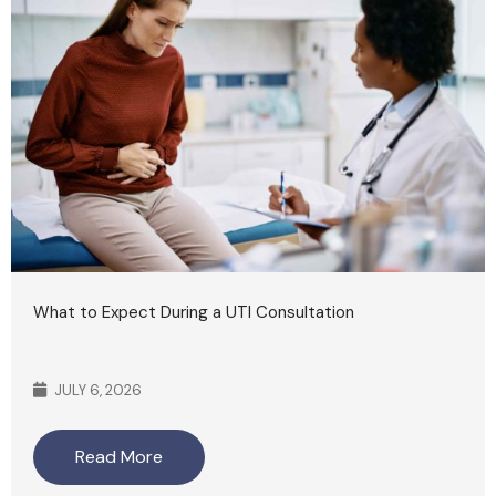
What to Expect During a UTI Consultation
JULY 6, 2026
Read More