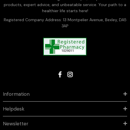
products, expert advice, and unbeatable service. Your path to a
healthier life starts here!
Registered Company Address: 13 Montpelier Avenue, Bexley, DA5
3AP
Information
Helpdesk
Newsletter