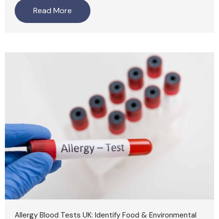
Read More
Allergy Blood Tests UK: Identify Food & Environmental