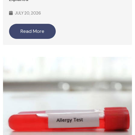
JULY 20, 2026
Read More