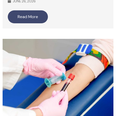
JUNE 26, 2026
Read More