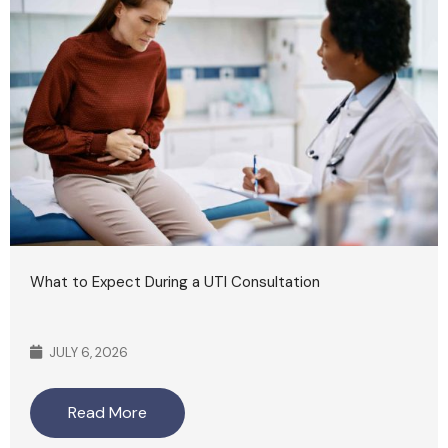
What to Expect During a UTI Consultation
JULY 6, 2026
Read More