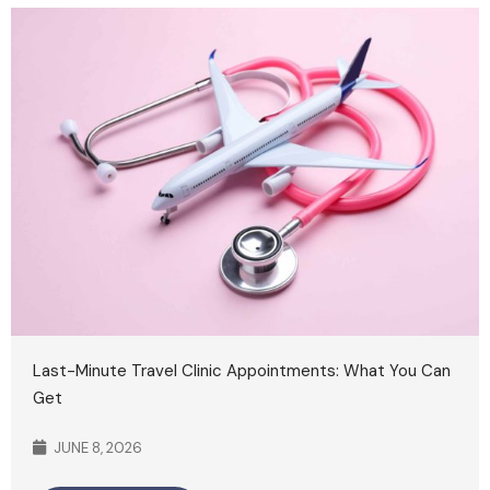
Last-Minute Travel Clinic Appointments: What You Can
Get
JUNE 8, 2026