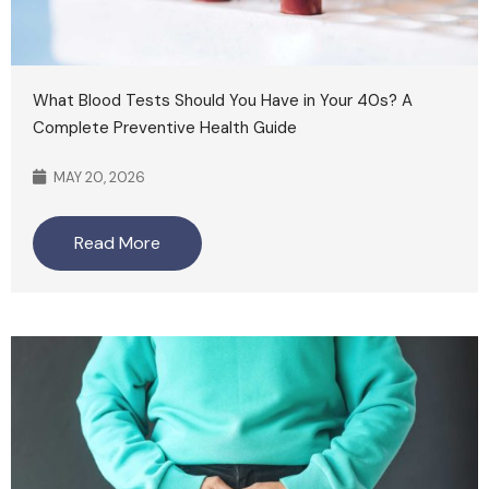
What Blood Tests Should You Have in Your 40s? A
Complete Preventive Health Guide
MAY 20, 2026
Read More