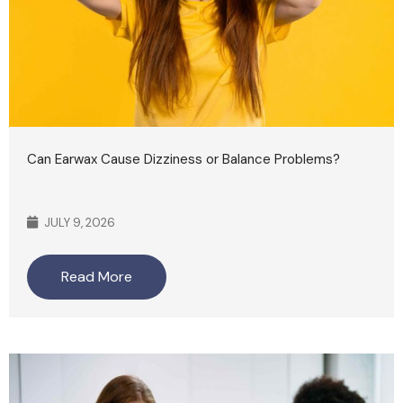
Can Earwax Cause Dizziness or Balance Problems?
JULY 9, 2026
Read More