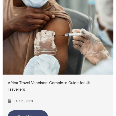
Africa Travel Vaccines: Complete Guide for UK
Travellers
JULY 23, 2026