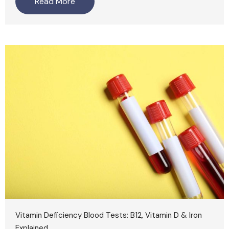
Read More
Vitamin Deficiency Blood Tests: B12, Vitamin D & Iron
Explained