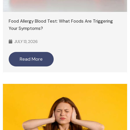
Food Allergy Blood Test: What Foods Are Triggering
Your Symptoms?
JULY 13, 2026
Read More