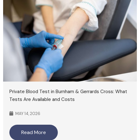
Private Blood Test in Burnham & Gerrards Cross: What
Tests Are Available and Costs
MAY 14, 2026
Read More