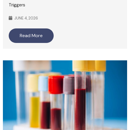
Triggers
JUNE 4, 2026
Read More