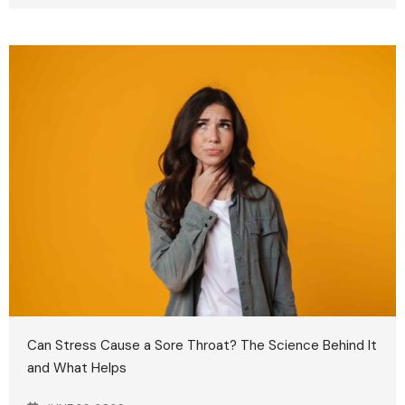
Can Stress Cause a Sore Throat? The Science Behind It
and What Helps