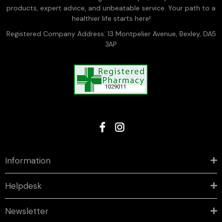
products, expert advice, and unbeatable service. Your path to a
healthier life starts here!
Registered Company Address: 13 Montpelier Avenue, Bexley, DA5
3AP
Information
Helpdesk
Newsletter