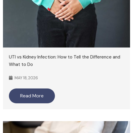
UTI vs Kidney Infection: How to Tell the Difference and
What to Do
MAY 18, 2026
Read More