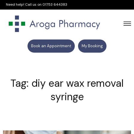
Need help! Call us on
01753 644383
Book an Appointment
My Booking
Tag: diy ear wax removal
syringe