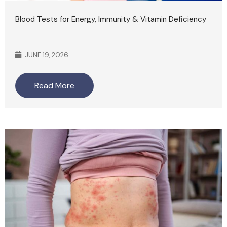
Blood Tests for Energy, Immunity & Vitamin Deficiency
JUNE 19, 2026
Read More