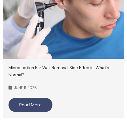
Microsuction Ear Wax Removal Side Effects: What’s
Normal?
JUNE 11, 2026
Read More