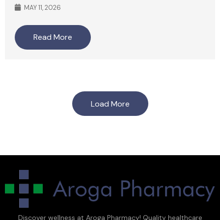
MAY 11, 2026
Read More
Load More
Discover wellness at Aroga Pharmacy! Quality healthcare