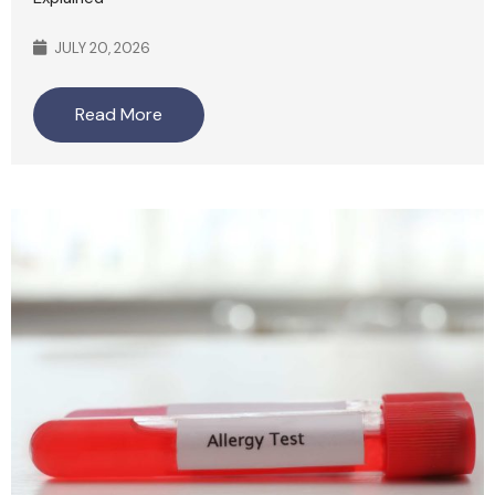
JULY 20, 2026
Read More