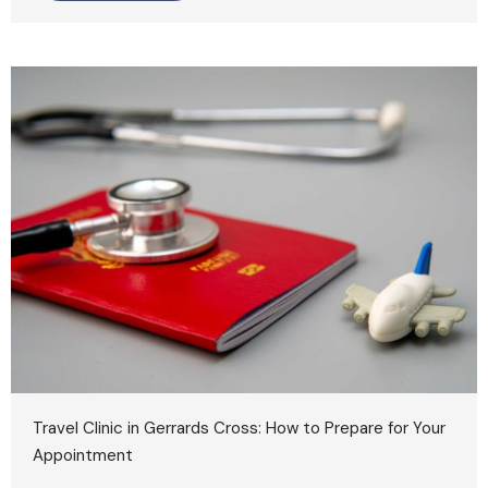
Travel Clinic in Gerrards Cross: How to Prepare for Your
Appointment