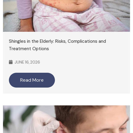
Shingles in the Elderly: Risks, Complications and
Treatment Options
JUNE 16, 2026
Read More