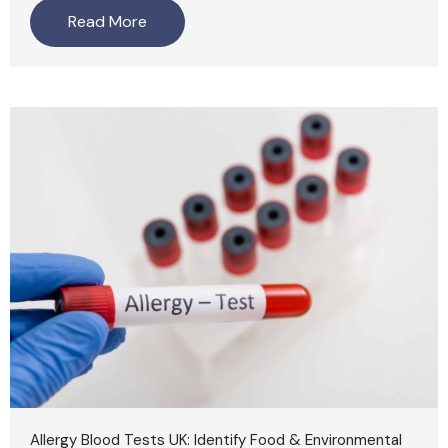
Read More
Allergy Blood Tests UK: Identify Food & Environmental