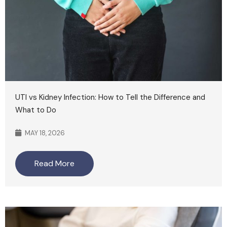
UTI vs Kidney Infection: How to Tell the Difference and
What to Do
MAY 18, 2026
Read More