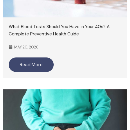
What Blood Tests Should You Have in Your 40s? A
Complete Preventive Health Guide
MAY 20, 2026
Read More