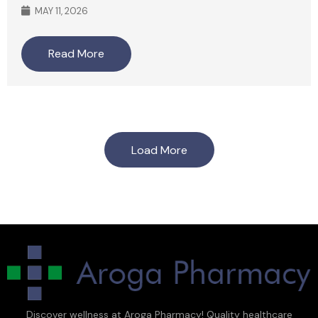
MAY 11, 2026
Read More
Load More
Discover wellness at Aroga Pharmacy! Quality healthcare