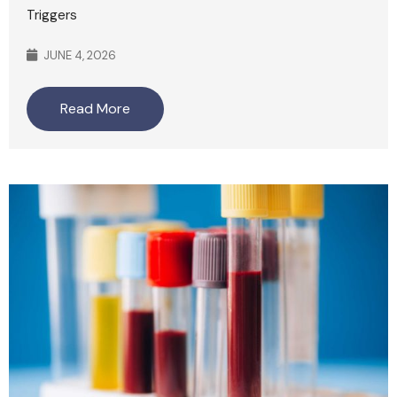
Triggers
JUNE 4, 2026
Read More