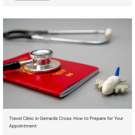
Travel Clinic in Gerrards Cross: How to Prepare for Your
Appointment