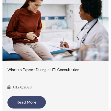
What to Expect During a UTI Consultation
JULY 6, 2026
Read More