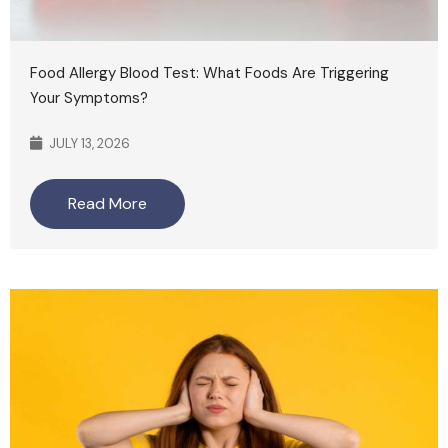
Food Allergy Blood Test: What Foods Are Triggering
Your Symptoms?
JULY 13, 2026
Read More