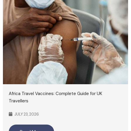
Africa Travel Vaccines: Complete Guide for UK
Travellers
JULY 23, 2026