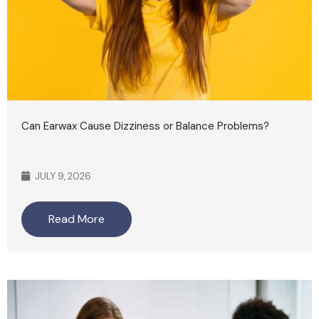
Can Earwax Cause Dizziness or Balance Problems?
JULY 9, 2026
Read More