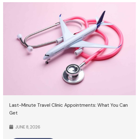
Last-Minute Travel Clinic Appointments: What You Can
Get
JUNE 8, 2026