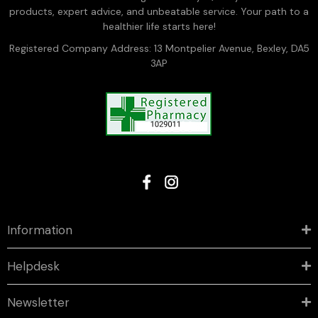
products, expert advice, and unbeatable service. Your path to a
healthier life starts here!
Registered Company Address: 13 Montpelier Avenue, Bexley, DA5
3AP
Information
Helpdesk
Newsletter