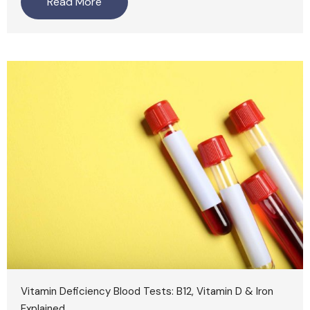
Read More
Vitamin Deficiency Blood Tests: B12, Vitamin D & Iron
Explained