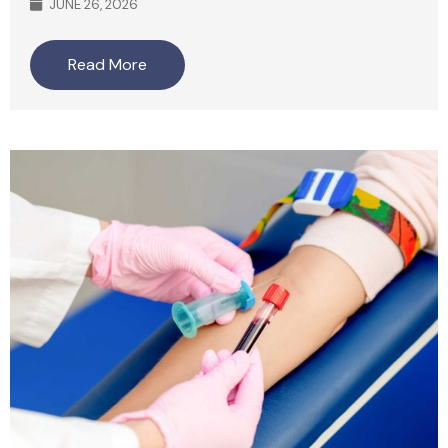
JUNE 26, 2026
Read More