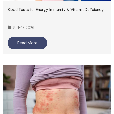
Blood Tests for Energy, Immunity & Vitamin Deficiency
JUNE 19, 2026
Read More