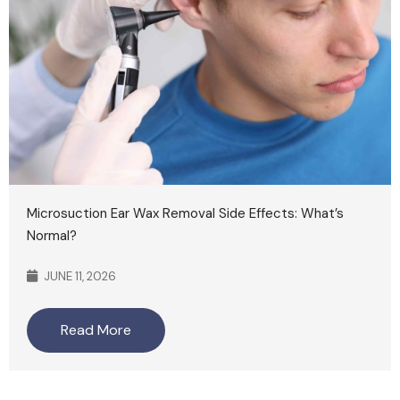
Microsuction Ear Wax Removal Side Effects: What’s
Normal?
JUNE 11, 2026
Read More