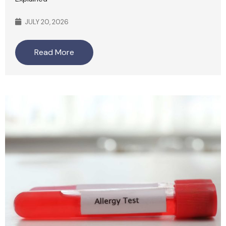
JULY 20, 2026
Read More