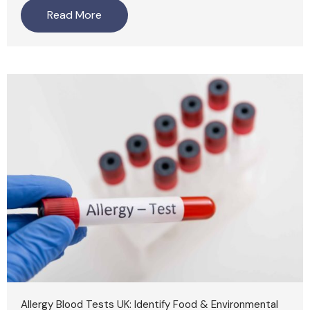
Read More
Allergy Blood Tests UK: Identify Food & Environmental