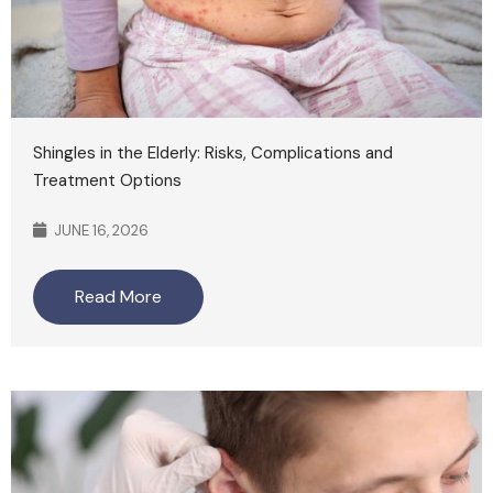
Shingles in the Elderly: Risks, Complications and
Treatment Options
JUNE 16, 2026
Read More