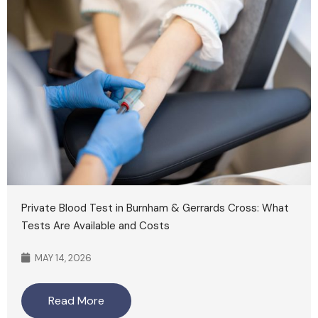
Private Blood Test in Burnham & Gerrards Cross: What
Tests Are Available and Costs
MAY 14, 2026
Read More