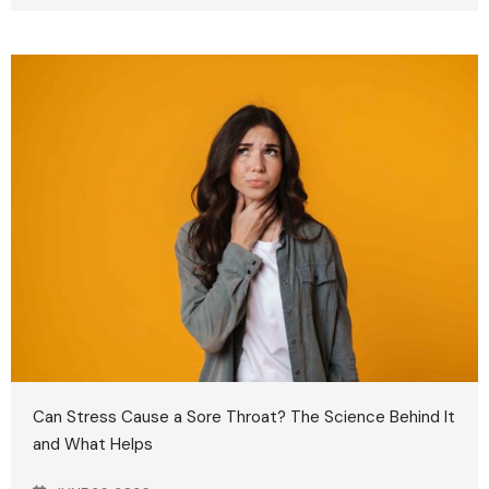
Can Stress Cause a Sore Throat? The Science Behind It
and What Helps