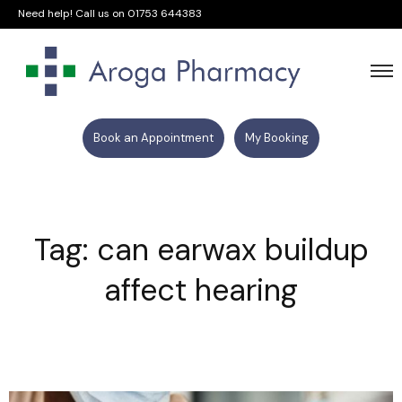
Need help! Call us on
01753 644383
Book an Appointment
My Booking
Tag: can earwax buildup
affect hearing