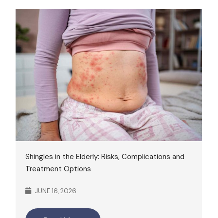
Shingles in the Elderly: Risks, Complications and
Treatment Options
JUNE 16, 2026