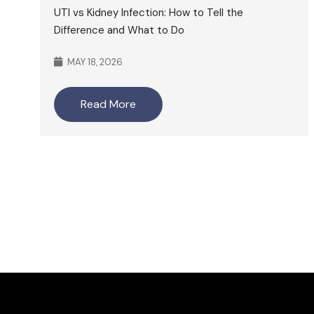
UTI vs Kidney Infection: How to Tell the
Difference and What to Do
MAY 18, 2026
Read More