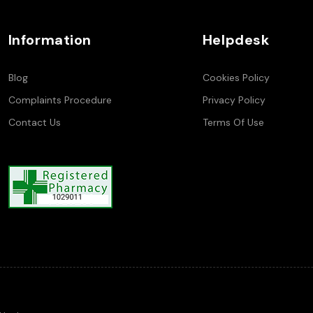
Information
Helpdesk
Blog
Cookies Policy
Complaints Procedure
Privacy Policy
Contact Us
Terms Of Use