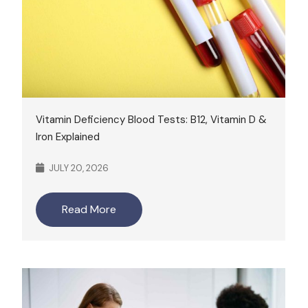
Vitamin Deficiency Blood Tests: B12, Vitamin D &
Iron Explained
JULY 20, 2026
Read More