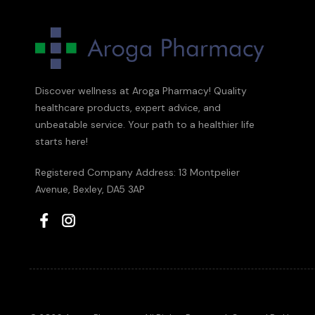
Discover wellness at Aroga Pharmacy! Quality
healthcare products, expert advice, and
unbeatable service. Your path to a healthier life
starts here!
Registered Company Address: 13 Montpelier
Avenue, Bexley, DA5 3AP