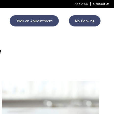
About Us
Contact Us
Book an Appointment
My Booking
e