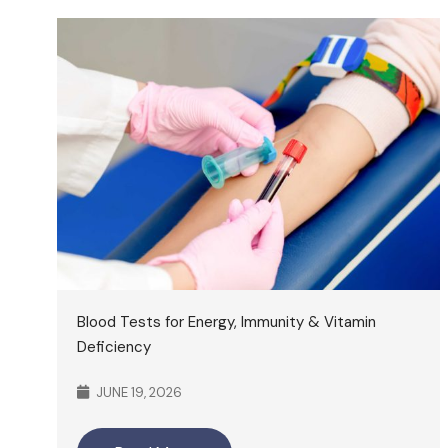
Blood Tests for Energy, Immunity & Vitamin
Deficiency
JUNE 19, 2026