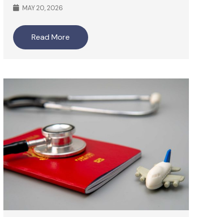
MAY 20, 2026
Read More