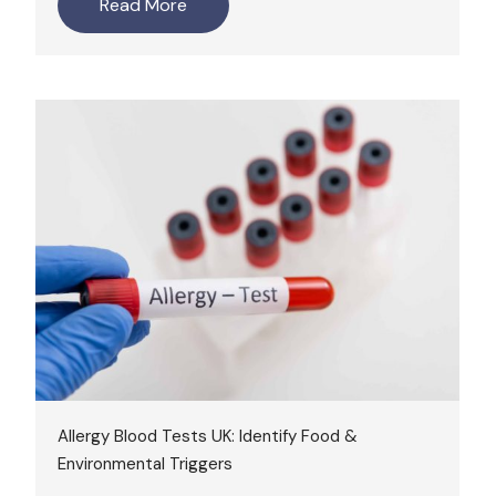
Read More
Allergy Blood Tests UK: Identify Food &
Environmental Triggers