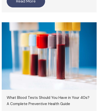
Read More
What Blood Tests Should You Have in Your 40s?
A Complete Preventive Health Guide