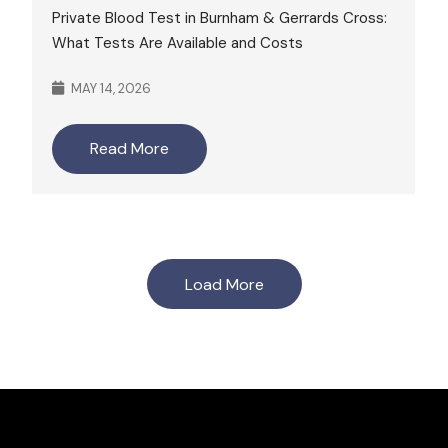
Private Blood Test in Burnham & Gerrards Cross:
What Tests Are Available and Costs
MAY 14, 2026
Read More
Load More