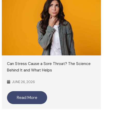
Can Stress Cause a Sore Throat? The Science
Behind It and What Helps
JUNE 26, 2026
Read More