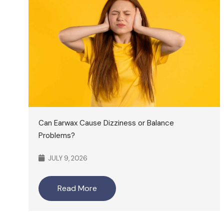
Can Earwax Cause Dizziness or Balance
Problems?
JULY 9, 2026
Read More