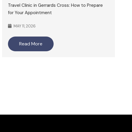
Travel Clinic in Gerrards Cross: How to Prepare
for Your Appointment
MAY 11, 2026
Read More