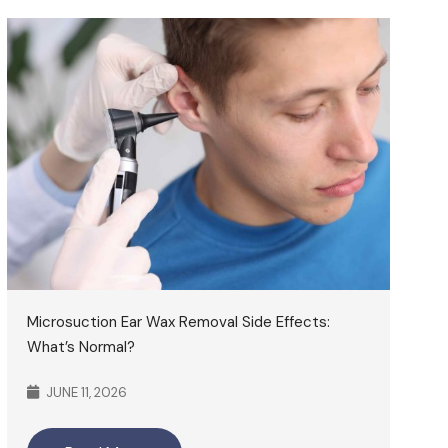
Microsuction Ear Wax Removal Side Effects:
What’s Normal?
JUNE 11, 2026