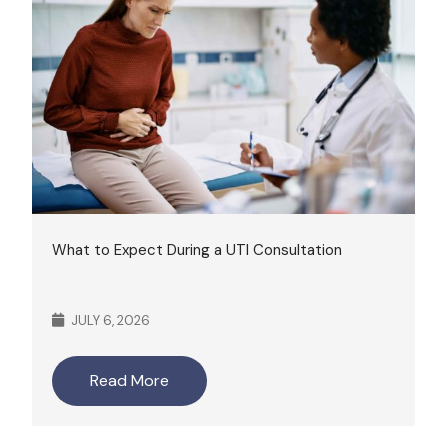
What to Expect During a UTI Consultation
JULY 6, 2026
Read More