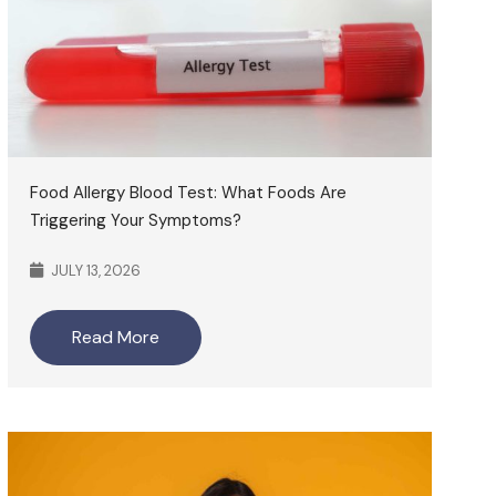
Food Allergy Blood Test: What Foods Are
Triggering Your Symptoms?
JULY 13, 2026
Read More