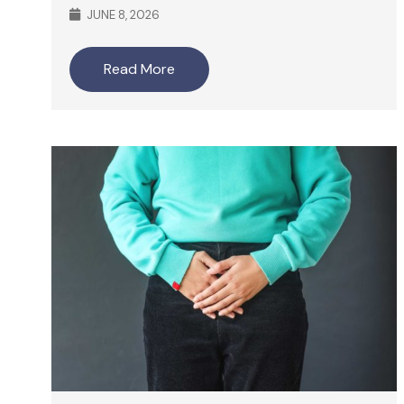
JUNE 8, 2026
Read More