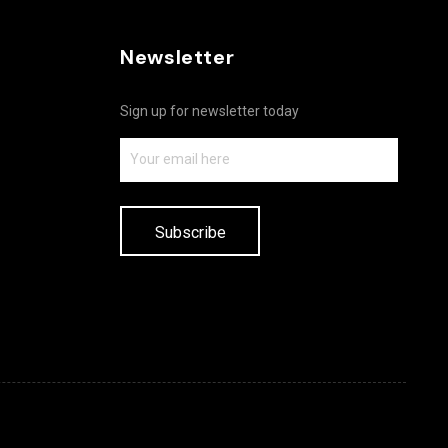
Newsletter
Sign up for newsletter today
Subscribe