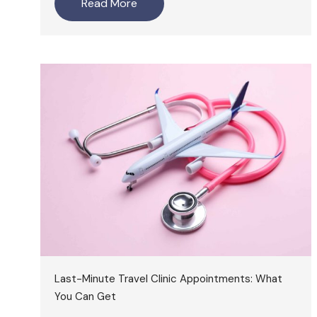
Read More
Last-Minute Travel Clinic Appointments: What
You Can Get