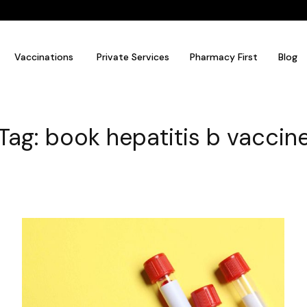
Vaccinations
Private Services
Pharmacy First
Blog
Tag: book hepatitis b vaccin