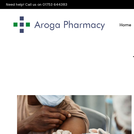
Need help! Call us on
01753 644383
Home