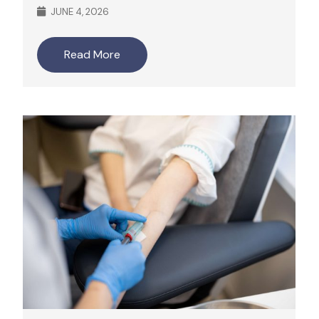
JUNE 4, 2026
Read More