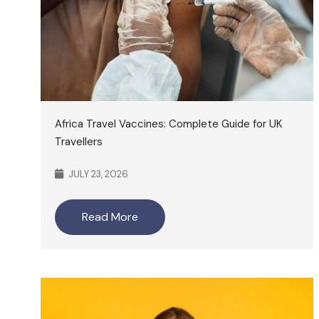
Africa Travel Vaccines: Complete Guide for UK
Travellers
JULY 23, 2026
Read More