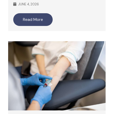
JUNE 4, 2026
Read More