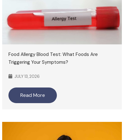
Food Allergy Blood Test: What Foods Are
Triggering Your Symptoms?
JULY 13, 2026
Read More