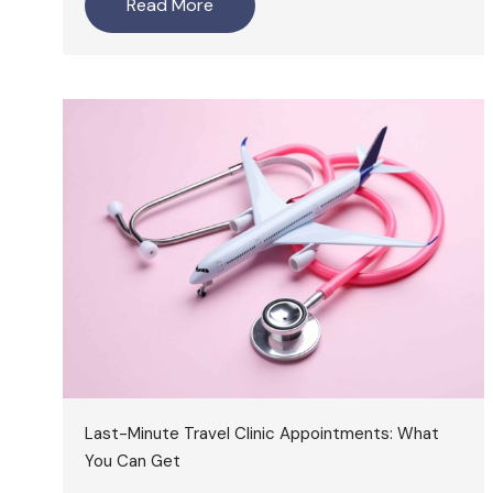
Read More
Last-Minute Travel Clinic Appointments: What
You Can Get