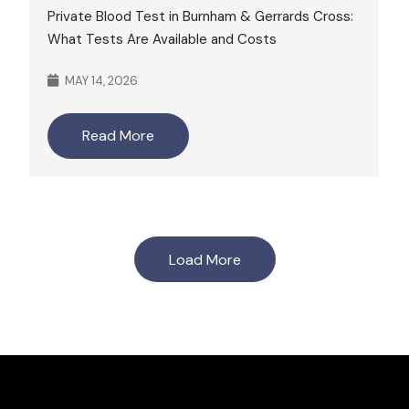
Private Blood Test in Burnham & Gerrards Cross:
What Tests Are Available and Costs
MAY 14, 2026
Read More
Load More