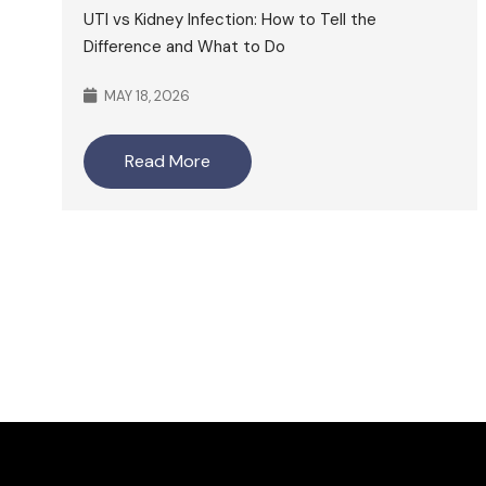
UTI vs Kidney Infection: How to Tell the
Difference and What to Do
MAY 18, 2026
Read More