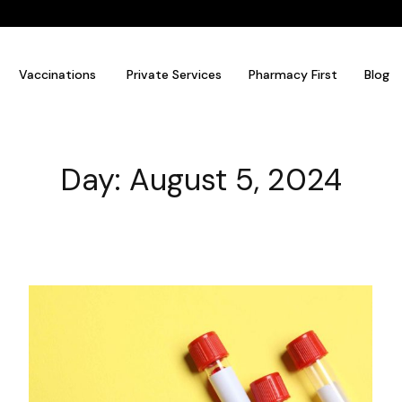
Vaccinations
Private Services
Pharmacy First
Blog
Day: August 5, 2024