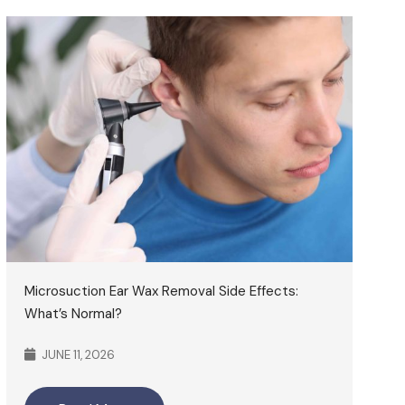
Microsuction Ear Wax Removal Side Effects:
What’s Normal?
JUNE 11, 2026