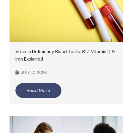
Vitamin Deficiency Blood Tests: B12, Vitamin D &
Iron Explained
JULY 20, 2026
Read More