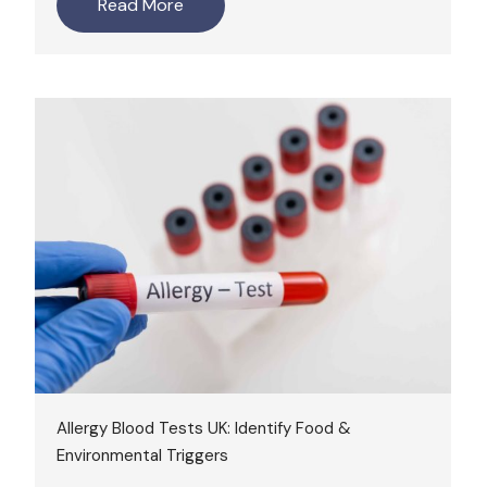
Read More
Allergy Blood Tests UK: Identify Food &
Environmental Triggers