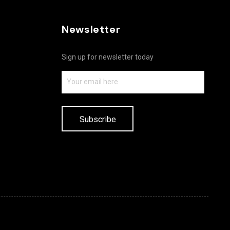
Newsletter
Sign up for newsletter today
Subscribe