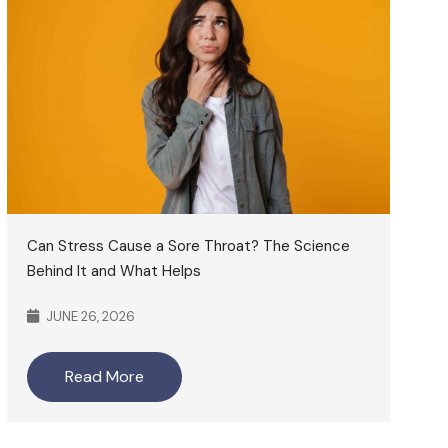
Can Stress Cause a Sore Throat? The Science
Behind It and What Helps
JUNE 26, 2026
Read More