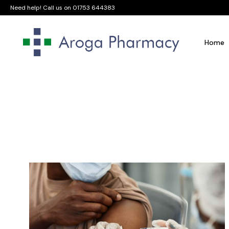
Need help! Call us on
01753 644383
Home