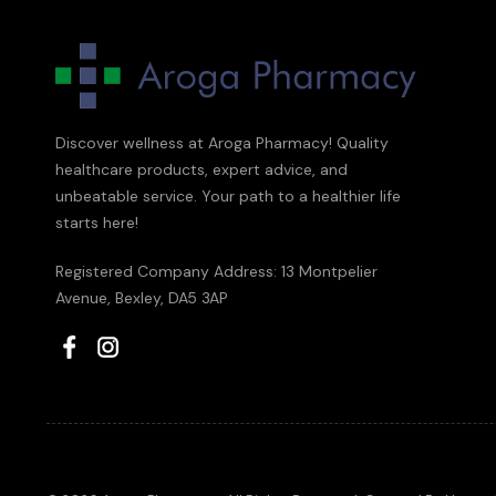
Discover wellness at Aroga Pharmacy! Quality
healthcare products, expert advice, and
unbeatable service. Your path to a healthier life
starts here!
Registered Company Address: 13 Montpelier
Avenue, Bexley, DA5 3AP