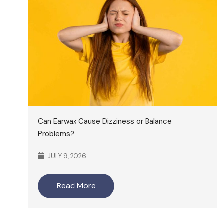
Can Earwax Cause Dizziness or Balance
Problems?
JULY 9, 2026
Read More