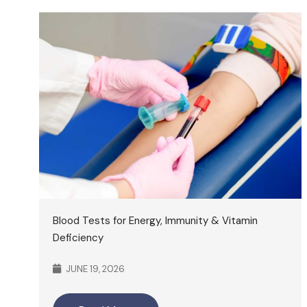
Blood Tests for Energy, Immunity & Vitamin
Deficiency
JUNE 19, 2026