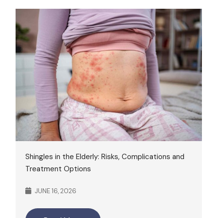
Shingles in the Elderly: Risks, Complications and
Treatment Options
JUNE 16, 2026