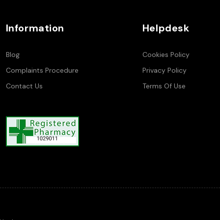
Information
Helpdesk
Blog
Cookies Policy
Complaints Procedure
Privacy Policy
Contact Us
Terms Of Use