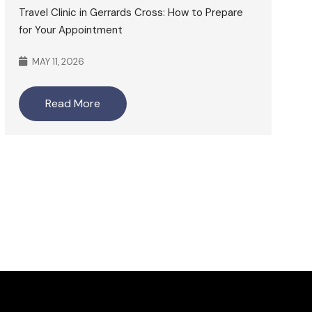
Travel Clinic in Gerrards Cross: How to Prepare
for Your Appointment
MAY 11, 2026
Read More