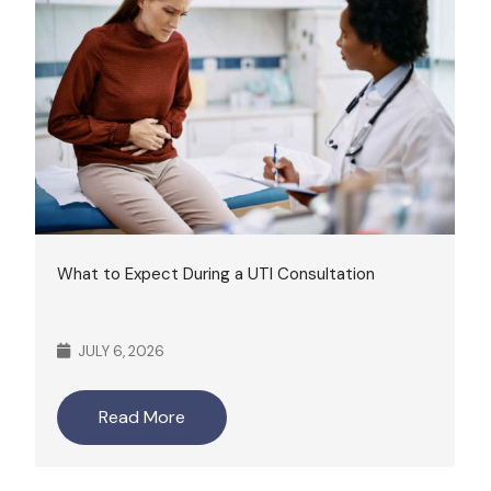
What to Expect During a UTI Consultation
JULY 6, 2026
Read More