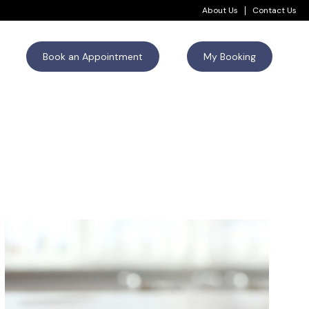
About Us
Contact Us
Book an Appointment
My Booking