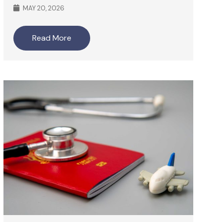
MAY 20, 2026
Read More