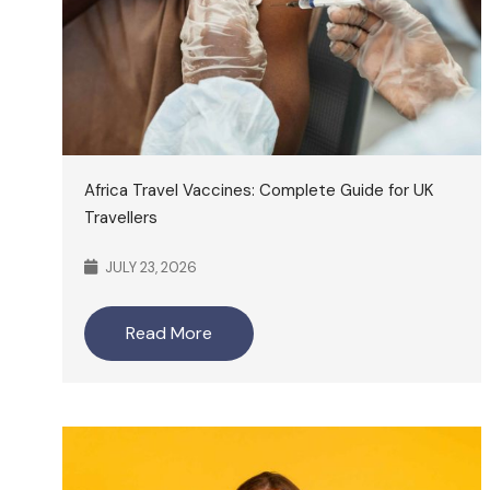
Africa Travel Vaccines: Complete Guide for UK
Travellers
JULY 23, 2026
Read More