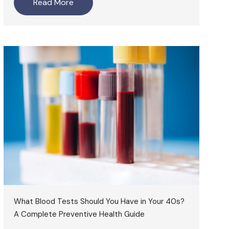
Read More
What Blood Tests Should You Have in Your 40s?
A Complete Preventive Health Guide