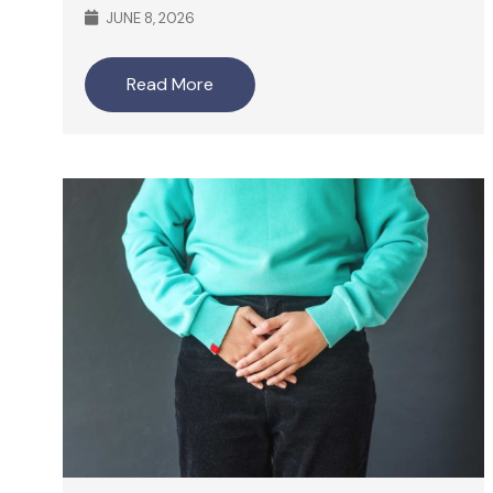
JUNE 8, 2026
Read More