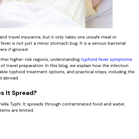
nd travel insurance, but it only takes one unsafe meal or
fever is not just a minor stomach bug. It is a serious bacterial
ere if ignored.
 other higher-risk regions, understanding
typhoid fever symptoms
f travel preparation. In this blog, we explain how the infection
lable typhoid treatment options, and practical steps, including the
ed abroad.
s It Spread?
nella Typhi. It spreads through contaminated food and water,
stems are limited.