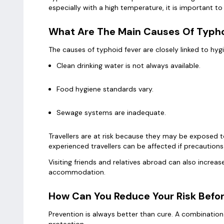
especially with a high temperature, it is important 
What Are The Main Causes Of Typhoi
The causes of typhoid fever are closely linked to hy
Clean drinking water is not always available.
Food hygiene standards vary.
Sewage systems are inadequate.
Travellers are at risk because they may be exposed 
experienced travellers can be affected if precautions
Visiting friends and relatives abroad can also increase 
accommodation.
How Can You Reduce Your Risk Befor
Prevention is always better than cure. A combination
protection.