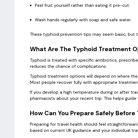
Peel fruit yourself rather than eating it pre-cut.
Wash hands regularly with soap and safe water.
These typhoid prevention tips may seem basic, but th
What Are The Typhoid Treatment Op
Typhoid is treated with specific antibiotics, prescr
reduces the chance of complications.
Typhoid treatment options will depend on where the i
Most people recover fully with appropriate treatment
If you develop a high temperature during or after tra
pharmacists about your recent trip. This helps guide
How Can You Prepare Safely Before 
Preparing for travel health should feel straightforw
based on current UK guidance and your individual tra