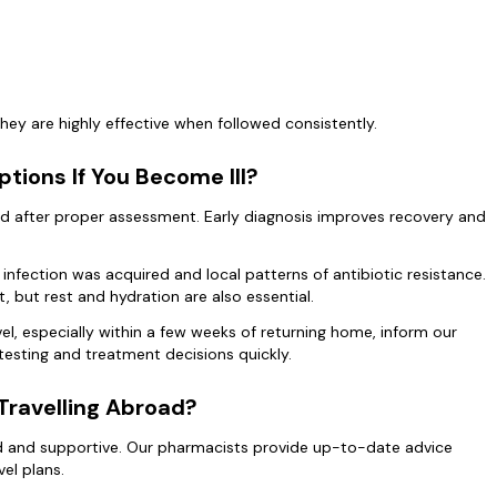
ey are highly effective when followed consistently.
tions If You Become Ill?
ibed after proper assessment. Early diagnosis improves recovery and
nfection was acquired and local patterns of antibiotic resistance.
, but rest and hydration are also essential.
vel, especially within a few weeks of returning home, inform our
 testing and treatment decisions quickly.
Travelling Abroad?
ard and supportive. Our pharmacists provide up-to-date advice
vel plans.