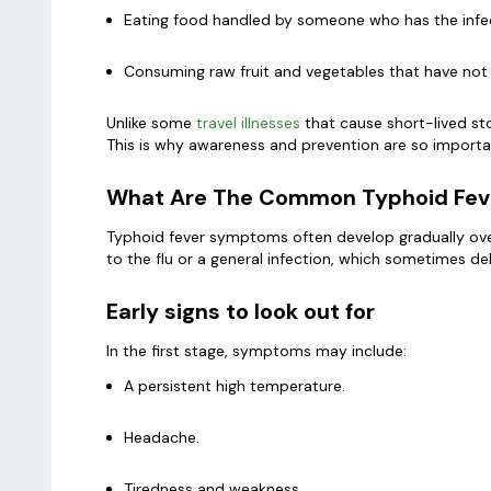
Eating food handled by someone who has the infe
Consuming raw fruit and vegetables that have not
Unlike some
travel illnesses
that cause short-lived st
This is why awareness and prevention are so importan
What Are The Common Typhoid Fe
Typhoid fever symptoms often develop gradually over 
to the flu or a general infection, which sometimes de
Early signs to look out for
In the first stage, symptoms may include:
A persistent high temperature.
Headache.
Tiredness and weakness.