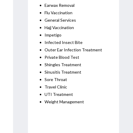
Earwax Removal
Flu Vaccination
General Services
Hajj Vaccination
Impetigo
Infected Insect Bite
Outer Ear Infection Treatment
Private Blood Test
Shingles Treatment
Sinusitis Treatment
Sore Throat
Travel Clinic
UTI Treatment
Weight Management