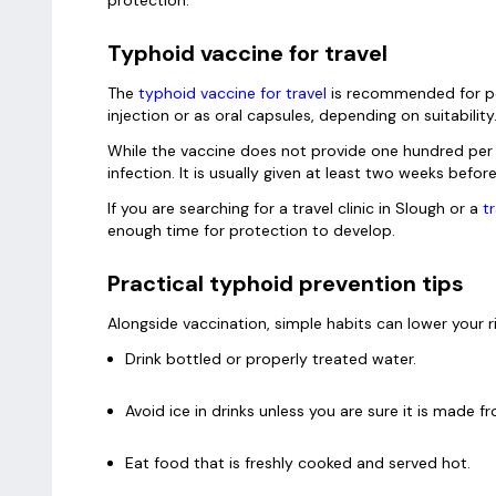
Typhoid vaccine for travel
The
typhoid vaccine for travel
is recommended for peop
injection or as oral capsules, depending on suitability
While the vaccine does not provide one hundred per ce
infection. It is usually given at least two weeks befor
If you are searching for a travel clinic in Slough or a
t
enough time for protection to develop.
Practical typhoid prevention tips
Alongside vaccination, simple habits can lower your r
Drink bottled or properly treated water.
Avoid ice in drinks unless you are sure it is made 
Eat food that is freshly cooked and served hot.