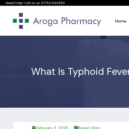
Need help! Call us on
01753 644383
Home
What Is Typhoid Feve
February 3, 2026
Travel Clinic