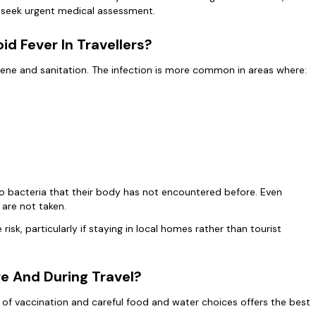
to seek urgent medical assessment.
d Fever In Travellers?
giene and sanitation. The infection is more common in areas where:
to bacteria that their body has not encountered before. Even
 are not taken.
risk, particularly if staying in local homes rather than tourist
e And During Travel?
 of vaccination and careful food and water choices offers the best