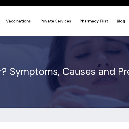
Vaccinations
Private Services
Pharmacy First
Blog
r? Symptoms, Causes and Prev