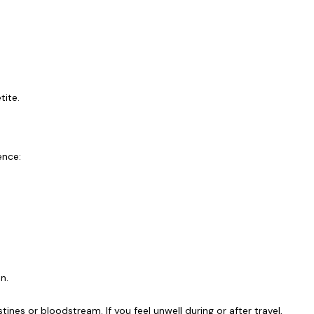
tite.
ence:
en.
ines or bloodstream. If you feel unwell during or after travel,