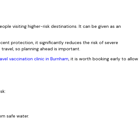
le visiting higher-risk destinations. It can be given as an
.
nt protection, it significantly reduces the risk of severe
e travel, so planning ahead is important.
ravel vaccination clinic in Burnham
, it is worth booking early to allow
isk:
from safe water.