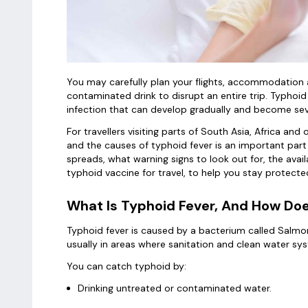
You may carefully plan your flights, accommodation a
contaminated drink to disrupt an entire trip. Typhoid 
infection that can develop gradually and become sev
For travellers visiting parts of South Asia, Africa and
and the causes of typhoid fever is an important part o
spreads, what warning signs to look out for, the avai
typhoid vaccine for travel, to help you stay protect
What Is Typhoid Fever, And How Doe
Typhoid fever is caused by a bacterium called Salmo
usually in areas where sanitation and clean water sy
You can catch typhoid by:
Drinking untreated or contaminated water.