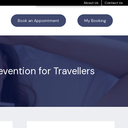
About Us
Contact Us
Book an Appointment
My Booking
ention for Travellers