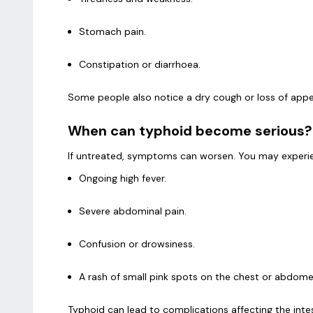
Stomach pain.
Constipation or diarrhoea.
Some people also notice a dry cough or loss of appe
When can typhoid become serious?
If untreated, symptoms can worsen. You may experi
Ongoing high fever.
Severe abdominal pain.
Confusion or drowsiness.
A rash of small pink spots on the chest or abdom
Typhoid can lead to complications affecting the intest