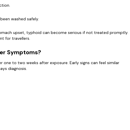
ction.
 been washed safely.
omach upset, typhoid can become serious if not treated promptly.
t for travellers.
ver Symptoms?
one to two weeks after exposure. Early signs can feel similar
lays diagnosis.