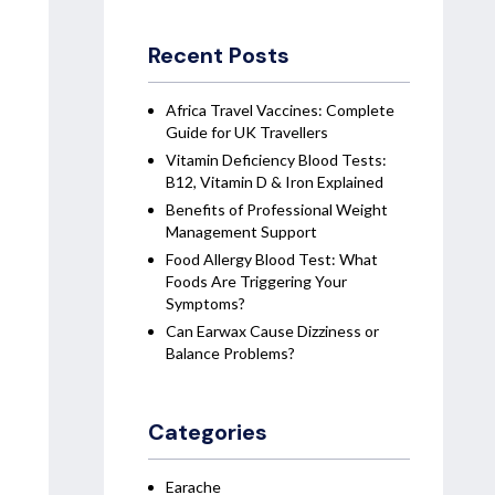
Recent Posts
Africa Travel Vaccines: Complete
Guide for UK Travellers
Vitamin Deficiency Blood Tests:
B12, Vitamin D & Iron Explained
Benefits of Professional Weight
Management Support
Food Allergy Blood Test: What
Foods Are Triggering Your
Symptoms?
Can Earwax Cause Dizziness or
Balance Problems?
Categories
Earache