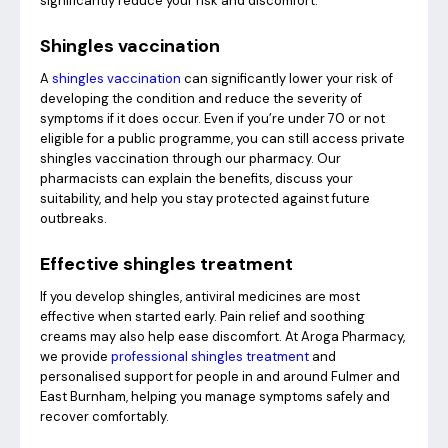
significantly reduce your risk and discomfort.
Shingles vaccination
A
shingles vaccination
can significantly lower your risk of
developing the condition and reduce the severity of
symptoms if it does occur. Even if you’re under 70 or not
eligible for a public programme, you can still access private
shingles vaccination through our pharmacy. Our
pharmacists can explain the benefits, discuss your
suitability, and help you stay protected against future
outbreaks.
Effective shingles treatment
If you develop shingles, antiviral medicines are most
effective when started early. Pain relief and soothing
creams may also help ease discomfort. At Aroga Pharmacy,
we provide
professional shingles treatment
and
personalised support for people in and around Fulmer and
East Burnham, helping you manage symptoms safely and
recover comfortably.