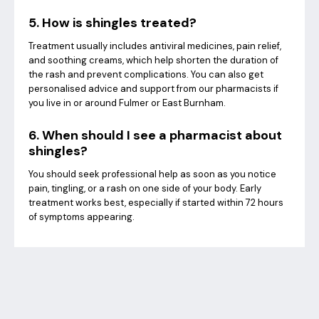
5. How is shingles treated?
Treatment usually includes antiviral medicines, pain relief,
and soothing creams, which help shorten the duration of
the rash and prevent complications. You can also get
personalised advice and support from our pharmacists if
you live in or around Fulmer or East Burnham.
6. When should I see a pharmacist about
shingles?
You should seek professional help as soon as you notice
pain, tingling, or a rash on one side of your body. Early
treatment works best, especially if started within 72 hours
of symptoms appearing.