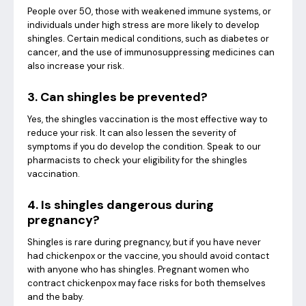
People over 50, those with weakened immune systems, or
individuals under high stress are more likely to develop
shingles. Certain medical conditions, such as diabetes or
cancer, and the use of immunosuppressing medicines can
also increase your risk.
3. Can shingles be prevented?
Yes, the shingles vaccination is the most effective way to
reduce your risk. It can also lessen the severity of
symptoms if you do develop the condition. Speak to our
pharmacists to check your eligibility for the shingles
vaccination.
4. Is shingles dangerous during
pregnancy?
Shingles is rare during pregnancy, but if you have never
had chickenpox or the vaccine, you should avoid contact
with anyone who has shingles. Pregnant women who
contract chickenpox may face risks for both themselves
and the baby.