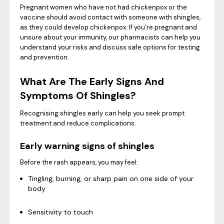
Pregnant women who have not had chickenpox or the
vaccine should avoid contact with someone with shingles,
as they could develop chickenpox. If you’re pregnant and
unsure about your immunity, our pharmacists can help you
understand your risks and discuss safe options for testing
and prevention.
What Are The Early Signs And
Symptoms Of Shingles?
Recognising shingles early can help you seek prompt
treatment and reduce complications.
Early warning signs of shingles
Before the rash appears, you may feel:
Tingling, burning, or sharp pain on one side of your
body
Sensitivity to touch