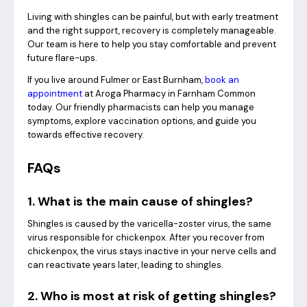
Living with shingles can be painful, but with early treatment
and the right support, recovery is completely manageable.
Our team is here to help you stay comfortable and prevent
future flare-ups.
If you live around Fulmer or East Burnham,
book an
appointment
at Aroga Pharmacy in Farnham Common
today. Our friendly pharmacists can help you manage
symptoms, explore vaccination options, and guide you
towards effective recovery.
FAQs
1. What is the main cause of shingles?
Shingles is caused by the varicella-zoster virus, the same
virus responsible for chickenpox. After you recover from
chickenpox, the virus stays inactive in your nerve cells and
can reactivate years later, leading to shingles.
2. Who is most at risk of getting shingles?