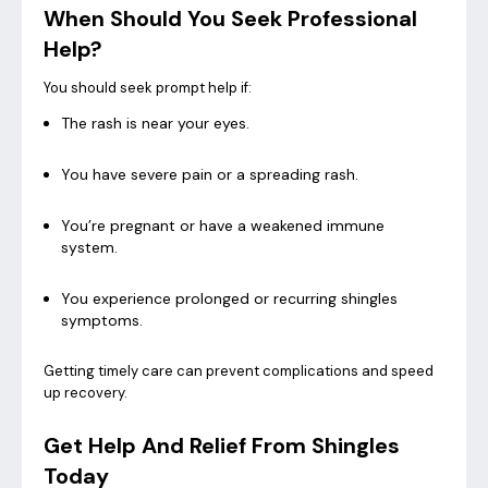
When Should You Seek Professional
Help?
You should seek prompt help if:
The rash is near your eyes.
You have severe pain or a spreading rash.
You’re pregnant or have a weakened immune
system.
You experience prolonged or recurring shingles
symptoms.
Getting timely care can prevent complications and speed
up recovery.
Get Help And Relief From Shingles
Today