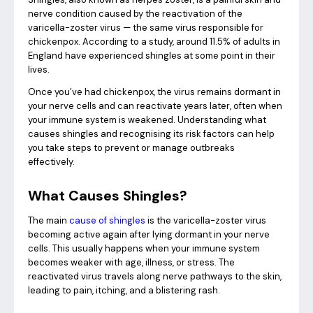
nerve condition caused by the reactivation of the
varicella-zoster virus — the same virus responsible for
chickenpox. According to a study, around 11.5% of adults in
England have experienced shingles at some point in their
lives.
Once you’ve had chickenpox, the virus remains dormant in
your nerve cells and can reactivate years later, often when
your immune system is weakened. Understanding what
causes shingles and recognising its risk factors can help
you take steps to prevent or manage outbreaks
effectively.
What Causes Shingles?
The main
cause of shingles
is the varicella-zoster virus
becoming active again after lying dormant in your nerve
cells. This usually happens when your immune system
becomes weaker with age, illness, or stress. The
reactivated virus travels along nerve pathways to the skin,
leading to pain, itching, and a blistering rash.