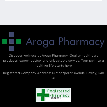
Discover wellness at Aroga Pharmacy! Quality healthcare
products, expert advice, and unbeatable service. Your path to a
healthier life starts here!
Registered Company Address: 13 Montpelier Avenue, Bexley, DA5
3AP