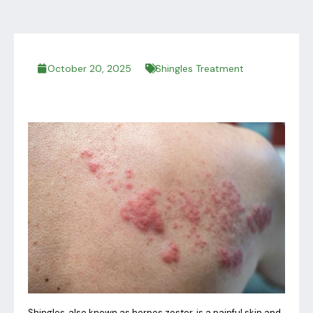
October 20, 2025
Shingles Treatment
Shingles, also known as herpes zoster, is a painful skin and