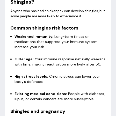
Shingles?
Anyone who has had chickenpox can develop shingles, but
some people are more likely to experience it.
Common shingles risk factors
Weakened immunity:
Long-term illness or
medications that suppress your immune system
increase your risk.
Older age:
Your immune response naturally weakens
with time, making reactivation more likely after 50.
High stress levels:
Chronic stress can lower your
body’s defences.
Existing medical conditions:
People with diabetes,
lupus, or certain cancers are more susceptible.
Shingles and pregnancy