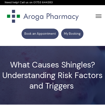
Need help! Call us on
01753 644383
Book an Appointment
My Booking
What Causes Shingles?
Understanding Risk Factors
and Triggers