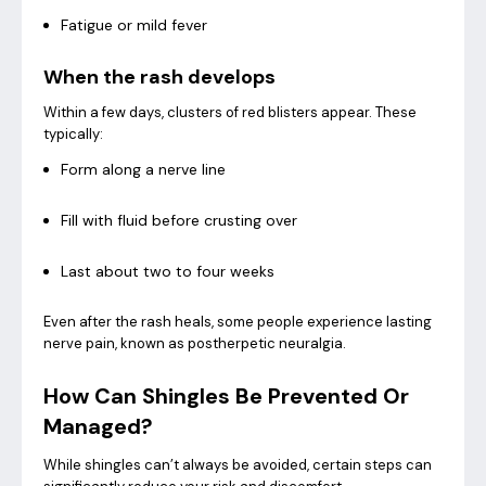
Fatigue or mild fever
When the rash develops
Within a few days, clusters of red blisters appear. These
typically:
Form along a nerve line
Fill with fluid before crusting over
Last about two to four weeks
Even after the rash heals, some people experience lasting
nerve pain, known as postherpetic neuralgia.
How Can Shingles Be Prevented Or
Managed?
While shingles can’t always be avoided, certain steps can