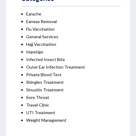
Earache
Earwax Removal
Flu Vaccination
General Services
Hajj Vaccination
Impetigo
Infected Insect Bite
Outer Ear Infection Treatment
Private Blood Test
Shingles Treatment
Sinusitis Treatment
Sore Throat
Travel Clinic
UTI Treatment
Weight Management