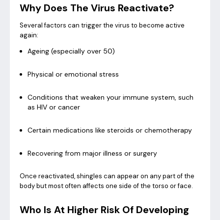
Why Does The Virus Reactivate?
Several factors can trigger the virus to become active
again:
Ageing (especially over 50)
Physical or emotional stress
Conditions that weaken your immune system, such
as HIV or cancer
Certain medications like steroids or chemotherapy
Recovering from major illness or surgery
Once reactivated, shingles can appear on any part of the
body but most often affects one side of the torso or face.
Who Is At Higher Risk Of Developing