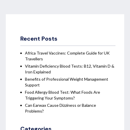
Recent Posts
Africa Travel Vaccines: Complete Guide for UK
Travellers
Vitamin Deficiency Blood Tests: B12, Vitamin D &
Iron Explained
Benefits of Professional Weight Management
Support
Food Allergy Blood Test: What Foods Are
Triggering Your Symptoms?
Can Earwax Cause Dizziness or Balance
Problems?
Categories