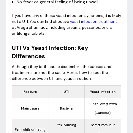
No fever or general feeling of being unwell
If you have any of these yeast infection symptoms, it is likely
not a UTI. You can find effective
yeast infection treatment
at Aroga pharmacy, including creams, pessaries, or oral
antifungal tablets.
UTI Vs Yeast Infection: Key
Differences
Although they both cause discomfort, the causes and
treatments are not the same. Here’s how to spot the
difference between UTI and yeast infection:
Feature
UTI
Yeast Infection
Fungal overgrowth
Main cause
Bacteria
(Candida)
Yes, burning
Sometimes, but
Pain while urinating