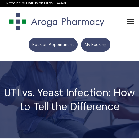
Need help! Call us on
01753 644383
Book an Appointment
My Booking
UTI vs. Yeast Infection: How
to Tell the Difference