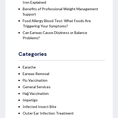
Iron Explained
Benefits of Professional Weight Management
Support
Food Allergy Blood Test: What Foods Are
Triggering Your Symptoms?
Can Earwax Cause Dizziness or Balance
Problems?
Categories
Earache
Earwax Removal
Flu Vaccination
General Services
Hajj Vaccination
Impetigo
Infected Insect Bite
Outer Ear Infection Treatment