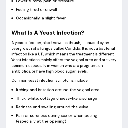
Lower tummy pain or pressure
Feeling tired or unwell
Occasionally, a slight fever
What Is A Yeast Infection?
A yeast infection, also known as thrush, is caused by an
overgrowth of a fungus called Candida. It is not a bacterial
infection like a UTI, which means the treatment is different.
Yeast infections mainly affect the vaginal area and are very
common, especially in women who are pregnant, on
antibiotics, or have high blood sugar levels.
Common yeast infection symptoms include:
Itching and irritation around the vaginal area
Thick, white, cottage cheese-like discharge
Redness and swelling around the vulva
Pain or soreness during sex or when peeing
(especially at the opening)