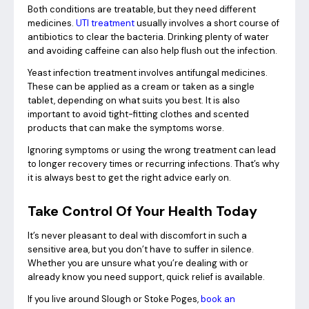
Both conditions are treatable, but they need different
medicines.
UTI treatment
usually involves a short course of
antibiotics to clear the bacteria. Drinking plenty of water
and avoiding caffeine can also help flush out the infection.
Yeast infection treatment involves antifungal medicines.
These can be applied as a cream or taken as a single
tablet, depending on what suits you best. It is also
important to avoid tight-fitting clothes and scented
products that can make the symptoms worse.
Ignoring symptoms or using the wrong treatment can lead
to longer recovery times or recurring infections. That’s why
it is always best to get the right advice early on.
Take Control Of Your Health Today
It’s never pleasant to deal with discomfort in such a
sensitive area, but you don’t have to suffer in silence.
Whether you are unsure what you’re dealing with or
already know you need support, quick relief is available.
If you live around Slough or Stoke Poges,
book an