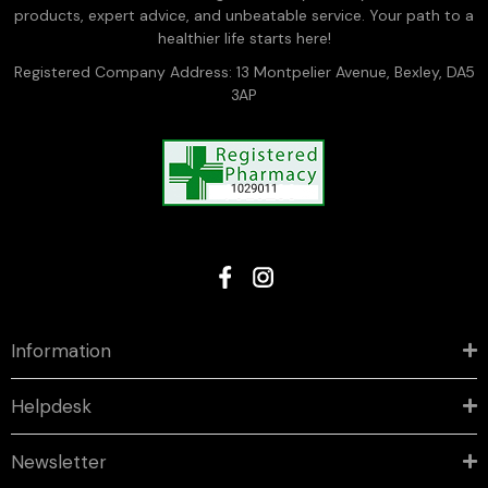
products, expert advice, and unbeatable service. Your path to a
healthier life starts here!
Registered Company Address: 13 Montpelier Avenue, Bexley, DA5
3AP
Information
Helpdesk
Newsletter