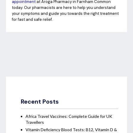
appointment
at Aroga Pharmacy in Farnham Common
today. Our pharmacists are here to help you understand
your symptoms and guide you towards the right treatment
for fast and safe relief.
Recent Posts
Africa Travel Vaccines: Complete Guide for UK
Travellers
Vitamin Deficiency Blood Tests: B12, Vitamin D &