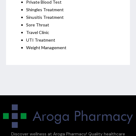
Private Blood Test
Shingles Treatment
Sinusitis Treatment
Sore Throat
Travel Clinic
UTI Treatment
Weight Management
Discover wellness at Aroga Pharmacy! Quality healthcare