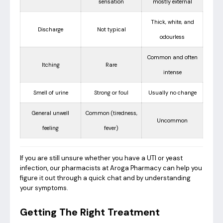
sensation
mostly external
Thick, white, and
Discharge
Not typical
odourless
Common and often
Itching
Rare
intense
Smell of urine
Strong or foul
Usually no change
General unwell
Common (tiredness,
Uncommon
feeling
fever)
If you are still unsure whether you have a UTI or yeast
infection, our pharmacists at Aroga Pharmacy can help you
figure it out through a quick chat and by understanding
your symptoms.
Getting The Right Treatment