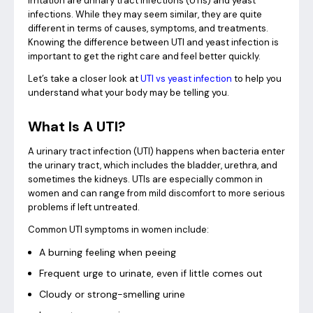
irritation are urinary tract infections (UTIs) and yeast
infections. While they may seem similar, they are quite
different in terms of causes, symptoms, and treatments.
Knowing the difference between UTI and yeast infection is
important to get the right care and feel better quickly.
Let’s take a closer look at
UTI vs yeast infection
to help you
understand what your body may be telling you.
What Is A UTI?
A urinary tract infection (UTI) happens when bacteria enter
the urinary tract, which includes the bladder, urethra, and
sometimes the kidneys. UTIs are especially common in
women and can range from mild discomfort to more serious
problems if left untreated.
Common UTI symptoms in women include:
A burning feeling when peeing
Frequent urge to urinate, even if little comes out
Cloudy or strong-smelling urine