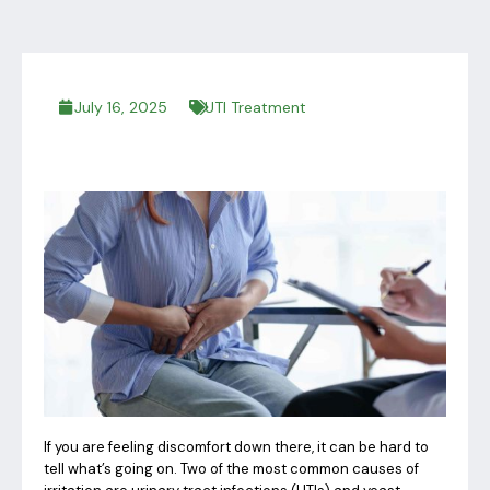
July 16, 2025
UTI Treatment
If you are feeling discomfort down there, it can be hard to
tell what’s going on. Two of the most common causes of