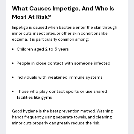
What Causes Impetigo, And Who Is
Most At Risk?
Impetigo is caused when bacteria enter the skin through
minor cuts, insect bites, or other skin conditions like
eczema. It is particularly common among:
Children aged 2 to 5 years
People in close contact with someone infected
Individuals with weakened immune systems
Those who play contact sports or use shared
facilities like gyms
Good hygiene is the best prevention method. Washing
hands frequently, using separate towels, and cleaning
minor cuts properly can greatly reduce the risk.