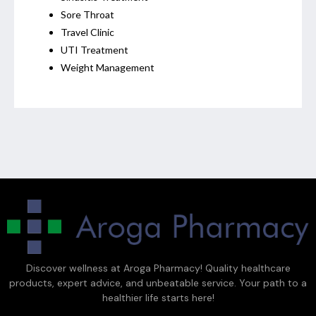
Sore Throat
Travel Clinic
UTI Treatment
Weight Management
Discover wellness at Aroga Pharmacy! Quality healthcare
products, expert advice, and unbeatable service. Your path to a
healthier life starts here!