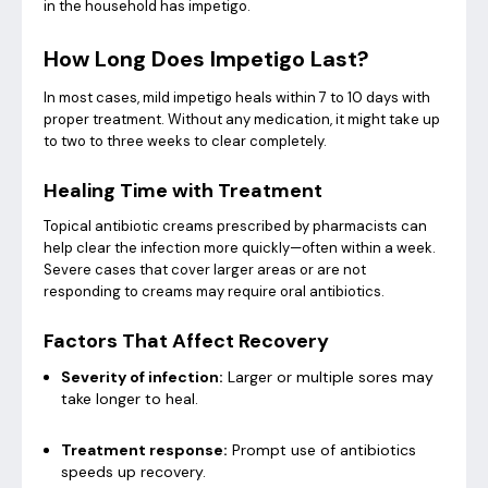
in the household has impetigo.
How Long Does Impetigo Last?
In most cases, mild impetigo heals within 7 to 10 days with
proper treatment. Without any medication, it might take up
to two to three weeks to clear completely.
Healing Time with Treatment
Topical antibiotic creams prescribed by pharmacists can
help clear the infection more quickly—often within a week.
Severe cases that cover larger areas or are not
responding to creams may require oral antibiotics.
Factors That Affect Recovery
Severity of infection:
Larger or multiple sores may
take longer to heal.
Treatment response:
Prompt use of antibiotics
speeds up recovery.