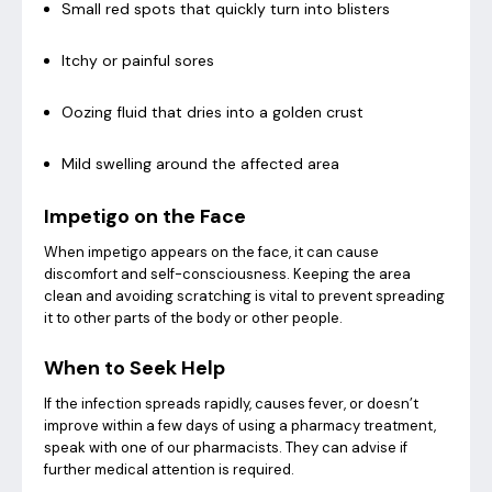
Small red spots that quickly turn into blisters
Itchy or painful sores
Oozing fluid that dries into a golden crust
Mild swelling around the affected area
Impetigo on the Face
When impetigo appears on the face, it can cause
discomfort and self-consciousness. Keeping the area
clean and avoiding scratching is vital to prevent spreading
it to other parts of the body or other people.
When to Seek Help
If the infection spreads rapidly, causes fever, or doesn’t
improve within a few days of using a pharmacy treatment,
speak with one of our pharmacists. They can advise if
further medical attention is required.