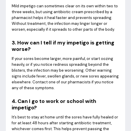
Mild impetigo can sometimes clear on its own within two to
three weeks, but using antibiotic cream prescribed by a
pharmacist helps it heal faster and prevents spreading.
Without treatment, the infection may linger longer or
worsen, especially if it spreads to other parts of the body.
3. How can I tell if my impetigo is getting
worse?
If your sores become larger, more painful, or start oozing
heavily, or if you notice redness spreading beyond the
blisters, the infection may be worsening. Other warning
signs include fever, swollen glands, or new sores appearing
elsewhere. Contact one of our pharmacists if you notice
any of these symptoms.
4. Can I go to work or school with
impetigo?
It’s best to stay at home until the sores have fully healed or
for at least 48 hours after starting antibiotic treatment,
whichever comes first. This helps prevent passing the