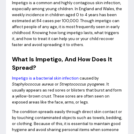
Impetigo is a common and highly contagious skin infection,
especially among young children. In England and Wales, the
weekly incidence in children aged 0 to 4 years has been
estimated at 84 cases per 100,000.
Though impetigo can
affect people of any age, it is most frequently seen in early
childhood. Knowing how long impetigo lasts, what triggers
it, and how to treat it can help you or your child recover
faster and avoid spreading it to others.
What Is Impetigo, And How Does It
Spread?
Impetigo is a bacterial skin infection
caused by
Staphylococcus aureus
or
Streptococcus pyogenes
. It
usually appears as red sores or blisters that burst and form
a yellow-brown crust. These sores are often seen on
exposed areas like the face, arms, or legs.
The condition spreads easily through direct skin contact or
by touching contaminated objects such as towels, bedding,
or clothing. Because of this, it is essential to maintain good
hygiene and avoid sharing personal items when someone