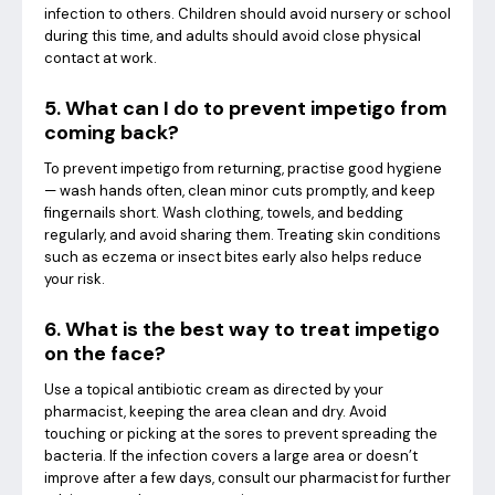
infection to others. Children should avoid nursery or school
during this time, and adults should avoid close physical
contact at work.
5. What can I do to prevent impetigo from
coming back?
To prevent impetigo from returning, practise good hygiene
— wash hands often, clean minor cuts promptly, and keep
fingernails short. Wash clothing, towels, and bedding
regularly, and avoid sharing them. Treating skin conditions
such as eczema or insect bites early also helps reduce
your risk.
6. What is the best way to treat impetigo
on the face?
Use a topical antibiotic cream as directed by your
pharmacist, keeping the area clean and dry. Avoid
touching or picking at the sores to prevent spreading the
bacteria. If the infection covers a large area or doesn’t
improve after a few days, consult our pharmacist for further