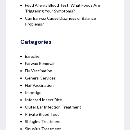
Food Allergy Blood Test: What Foods Are
Triggering Your Symptoms?
Can Earwax Cause Dizziness or Balance
Problems?
Categories
Earache
Earwax Removal
Flu Vaccination
General Services
Hajj Vaccination
Impetigo
Infected Insect Bite
Outer Ear Infection Treatment
Private Blood Test
Shingles Treatment
Sinusitis Treatment