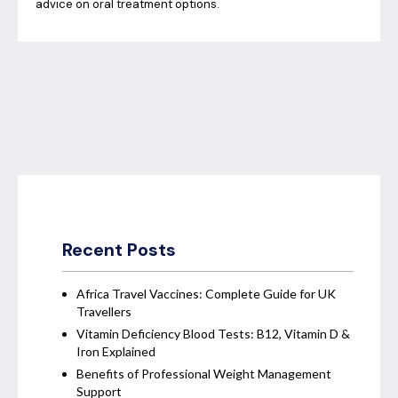
advice on oral treatment options.
Recent Posts
Africa Travel Vaccines: Complete Guide for UK
Travellers
Vitamin Deficiency Blood Tests: B12, Vitamin D &
Iron Explained
Benefits of Professional Weight Management
Support