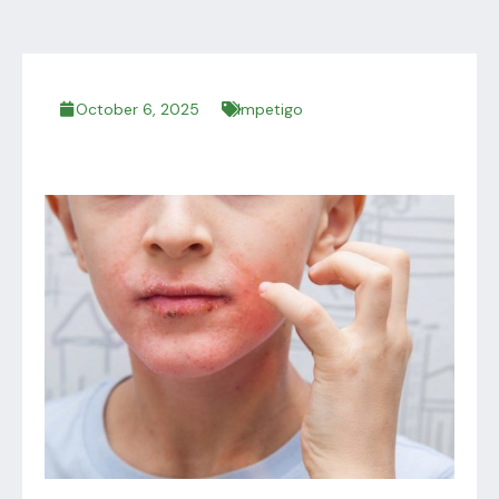
October 6, 2025
Impetigo