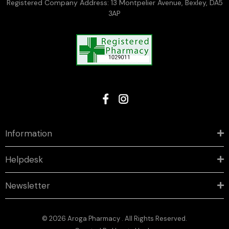
Registered Company Address: 13 Montpelier Avenue, Bexley, DA5
3AP
Information
Helpdesk
Newsletter
© 2026 Aroga Pharmacy . All Rights Reserved.