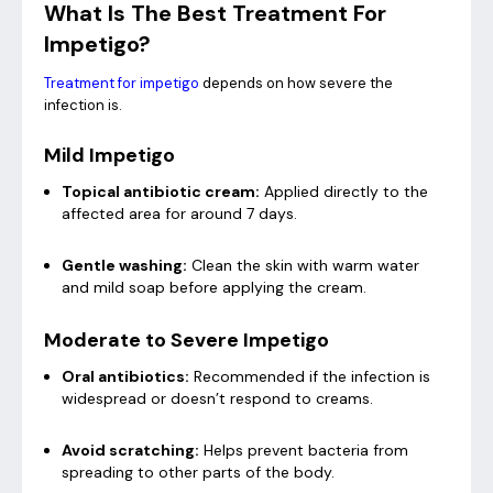
What Is The Best Treatment For
Impetigo?
Treatment for impetigo
depends on how severe the
infection is.
Mild Impetigo
Topical antibiotic cream:
Applied directly to the
affected area for around 7 days.
Gentle washing:
Clean the skin with warm water
and mild soap before applying the cream.
Moderate to Severe Impetigo
Oral antibiotics:
Recommended if the infection is
widespread or doesn’t respond to creams.
Avoid scratching:
Helps prevent bacteria from
spreading to other parts of the body.