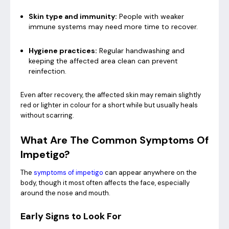
Skin type and immunity:
People with weaker
immune systems may need more time to recover.
Hygiene practices:
Regular handwashing and
keeping the affected area clean can prevent
reinfection.
Even after recovery, the affected skin may remain slightly
red or lighter in colour for a short while but usually heals
without scarring.
What Are The Common Symptoms Of
Impetigo?
The
symptoms of impetigo
can appear anywhere on the
body, though it most often affects the face, especially
around the nose and mouth.
Early Signs to Look For