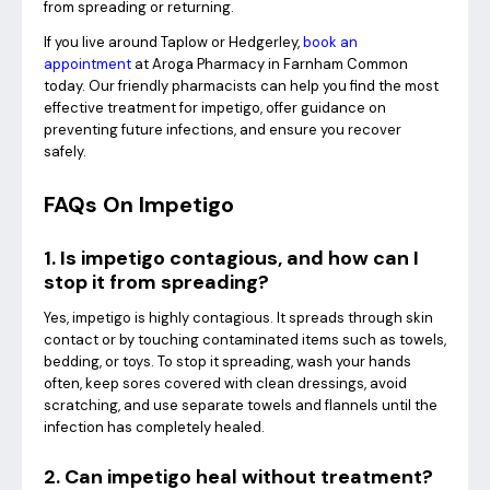
from spreading or returning.
If you live around Taplow or Hedgerley,
book an
appointment
at Aroga Pharmacy in Farnham Common
today. Our friendly pharmacists can help you find the most
effective treatment for impetigo, offer guidance on
preventing future infections, and ensure you recover
safely.
FAQs On Impetigo
1. Is impetigo contagious, and how can I
stop it from spreading?
Yes, impetigo is highly contagious. It spreads through skin
contact or by touching contaminated items such as towels,
bedding, or toys. To stop it spreading, wash your hands
often, keep sores covered with clean dressings, avoid
scratching, and use separate towels and flannels until the
infection has completely healed.
2. Can impetigo heal without treatment?