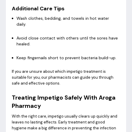
Additional Care Tips
Wash clothes, bedding, and towels in hot water
daily.
Avoid close contact with others until the sores have
healed.
Keep fingernails short to prevent bacteria build-up.
If you are unsure about which impetigo treatment is
suitable for you, our pharmacists can guide you through
safe and effective options.
Treating Impetigo Safely With Aroga
Pharmacy
With the right care, impetigo usually clears up quickly and
leaves no lasting effects. Early treatment and good
hygiene make a big difference in preventing the infection