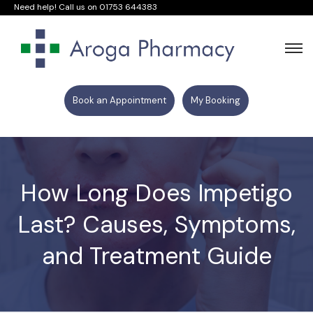
Need help! Call us on
01753 644383
Book an Appointment
My Booking
How Long Does Impetigo
Last? Causes, Symptoms,
and Treatment Guide