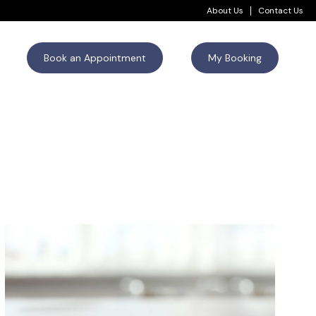
About Us
Contact Us
Book an Appointment
My Booking