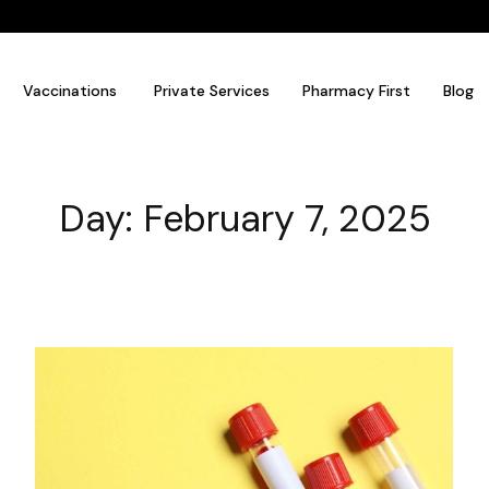
Vaccinations
Private Services
Pharmacy First
Blog
Day: February 7, 2025