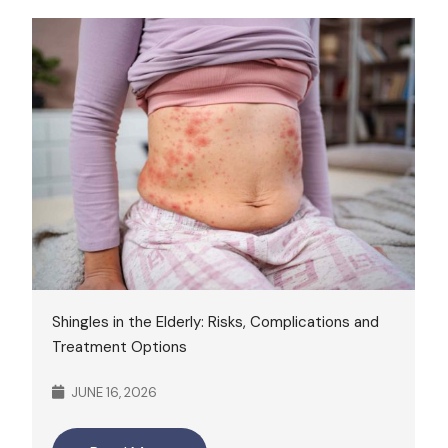
Shingles in the Elderly: Risks, Complications and
Treatment Options
JUNE 16, 2026