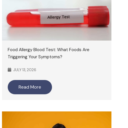
Food Allergy Blood Test: What Foods Are
Triggering Your Symptoms?
JULY 13, 2026
Read More