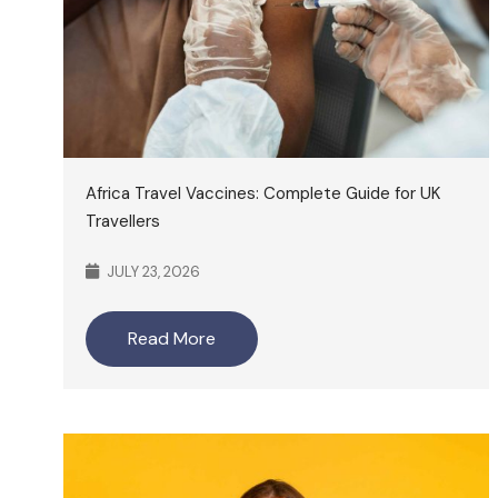
Africa Travel Vaccines: Complete Guide for UK
Travellers
JULY 23, 2026
Read More