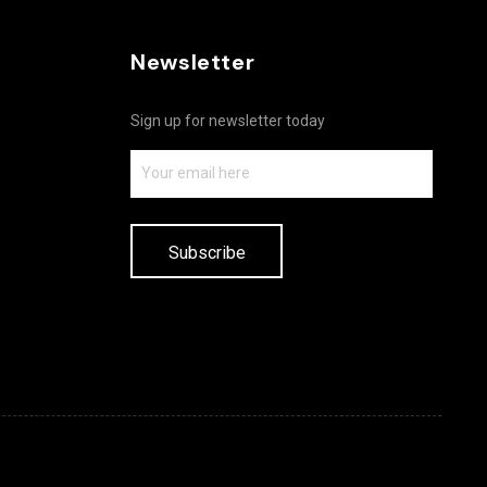
Newsletter
Sign up for newsletter today
Subscribe