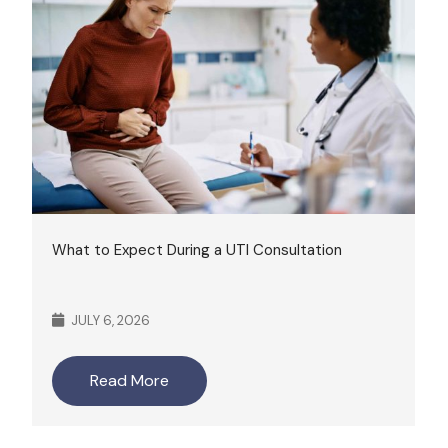
What to Expect During a UTI Consultation
JULY 6, 2026
Read More