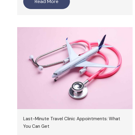
Read More
Last-Minute Travel Clinic Appointments: What
You Can Get