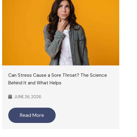
Can Stress Cause a Sore Throat? The Science
Behind It and What Helps
JUNE 26, 2026
Read More