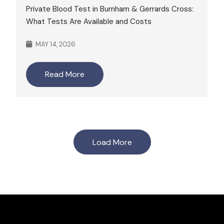
Private Blood Test in Burnham & Gerrards Cross:
What Tests Are Available and Costs
MAY 14, 2026
Read More
Load More