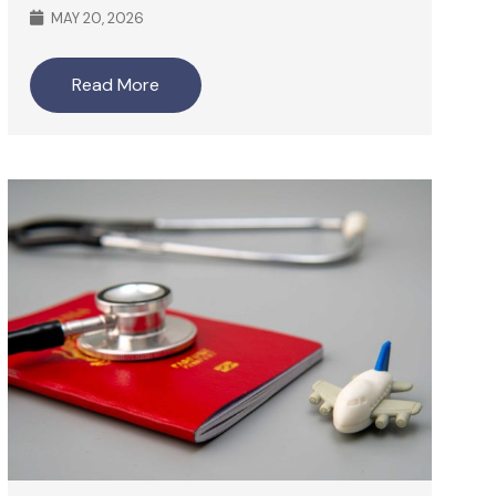
MAY 20, 2026
Read More