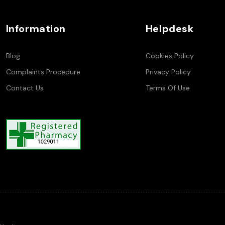
Information
Helpdesk
Blog
Cookies Policy
Complaints Procedure
Privacy Policy
Contact Us
Terms Of Use