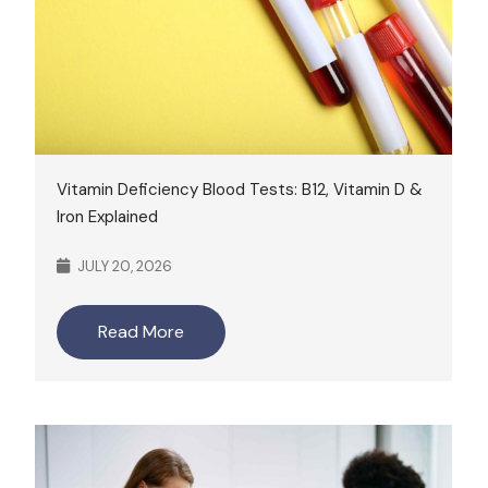
Vitamin Deficiency Blood Tests: B12, Vitamin D &
Iron Explained
JULY 20, 2026
Read More