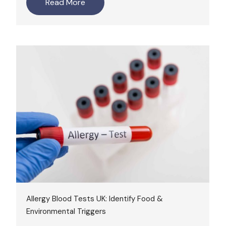
Read More
Allergy Blood Tests UK: Identify Food &
Environmental Triggers