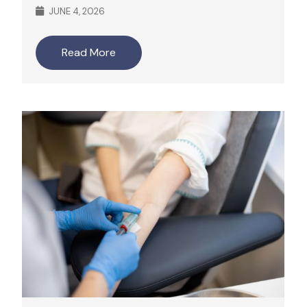
JUNE 4, 2026
Read More