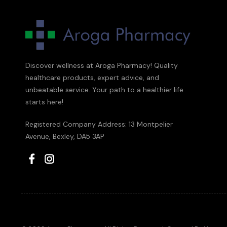
Discover wellness at Aroga Pharmacy! Quality
healthcare products, expert advice, and
unbeatable service. Your path to a healthier life
starts here!
Registered Company Address: 13 Montpelier
Avenue, Bexley, DA5 3AP