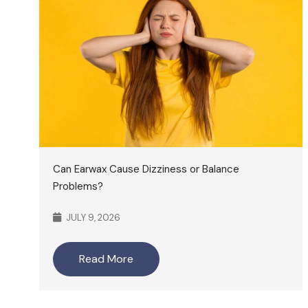
Can Earwax Cause Dizziness or Balance
Problems?
JULY 9, 2026
Read More