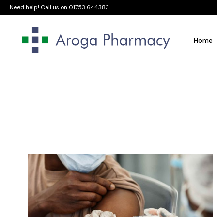
Need help! Call us on
01753 644383
Home