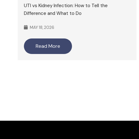
UTI vs Kidney Infection: How to Tell the
Difference and What to Do
MAY 18, 2026
Read More