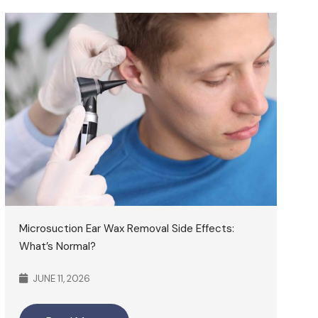
Microsuction Ear Wax Removal Side Effects:
What’s Normal?
JUNE 11, 2026