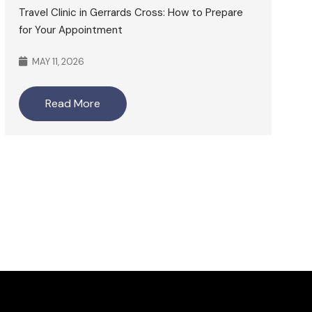
Travel Clinic in Gerrards Cross: How to Prepare
for Your Appointment
MAY 11, 2026
Read More