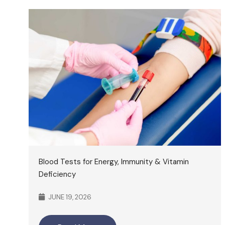
Blood Tests for Energy, Immunity & Vitamin
Deficiency
JUNE 19, 2026