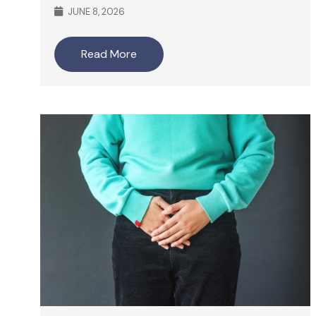
JUNE 8, 2026
Read More