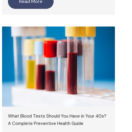
Read More
What Blood Tests Should You Have in Your 40s?
A Complete Preventive Health Guide