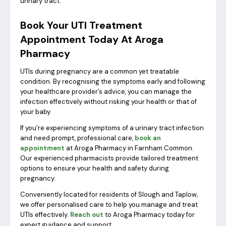
urinary tract.
Book Your UTI Treatment
Appointment Today At Aroga
Pharmacy
UTIs during pregnancy are a common yet treatable
condition. By recognising the symptoms early and following
your healthcare provider’s advice, you can manage the
infection effectively without risking your health or that of
your baby.
If you’re experiencing symptoms of a urinary tract infection
and need prompt, professional care,
book an
appointment
at Aroga Pharmacy in Farnham Common.
Our experienced pharmacists provide tailored treatment
options to ensure your health and safety during
pregnancy.
Conveniently located for residents of Slough and Taplow,
we offer personalised care to help you manage and treat
UTIs effectively.
Reach out
to Aroga Pharmacy today for
expert guidance and support.