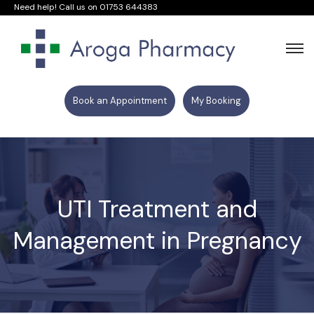
Need help! Call us on
01753 644383
Book an Appointment
My Booking
UTI Treatment and
Management in Pregnancy