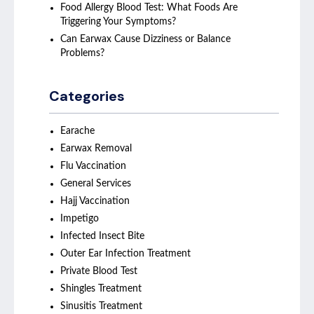
Food Allergy Blood Test: What Foods Are
Triggering Your Symptoms?
Can Earwax Cause Dizziness or Balance
Problems?
Categories
Earache
Earwax Removal
Flu Vaccination
General Services
Hajj Vaccination
Impetigo
Infected Insect Bite
Outer Ear Infection Treatment
Private Blood Test
Shingles Treatment
Sinusitis Treatment