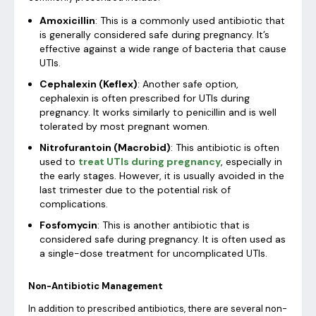
Amoxicillin
: This is a commonly used antibiotic that
is generally considered safe during pregnancy. It’s
effective against a wide range of bacteria that cause
UTIs.
Cephalexin (Keflex)
: Another safe option,
cephalexin is often prescribed for UTIs during
pregnancy. It works similarly to penicillin and is well
tolerated by most pregnant women.
Nitrofurantoin (Macrobid)
: This antibiotic is often
used to
treat UTIs during pregnancy
, especially in
the early stages. However, it is usually avoided in the
last trimester due to the potential risk of
complications.
Fosfomycin
: This is another antibiotic that is
considered safe during pregnancy. It is often used as
a single-dose treatment for uncomplicated UTIs.
Non-Antibiotic Management
In addition to prescribed antibiotics, there are several non-