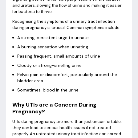
and ureters, slowing the flow of urine and making it easier
for bacteria to thrive.
Recognising the symptoms of a urinary tract infection
during pregnancy is crucial. Common symptoms include:
A strong, persistent urge to urinate
A burning sensation when urinating
Passing frequent, small amounts of urine
Cloudy or strong-smelling urine
Pelvic pain or discomfort, particularly around the
bladder area
Sometimes, blood in the urine
Why UTIs are a Concern During
Pregnancy?
UTIs during pregnancy are more than just uncomfortable;
they can lead to serious health issues if not treated
properly. An untreated urinary tract infection can spread