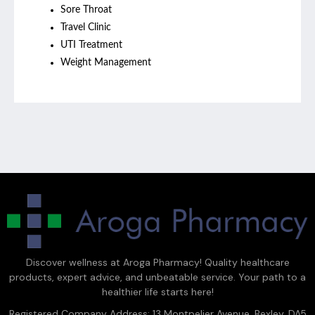
Sore Throat
Travel Clinic
UTI Treatment
Weight Management
Discover wellness at Aroga Pharmacy! Quality healthcare
products, expert advice, and unbeatable service. Your path to a
healthier life starts here!
Registered Company Address: 13 Montpelier Avenue, Bexley, DA5