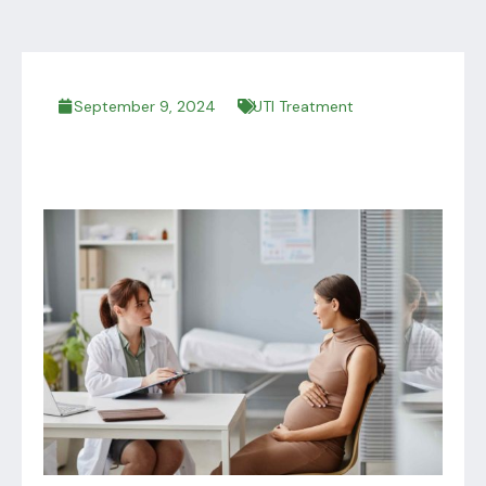
September 9, 2024
UTI Treatment