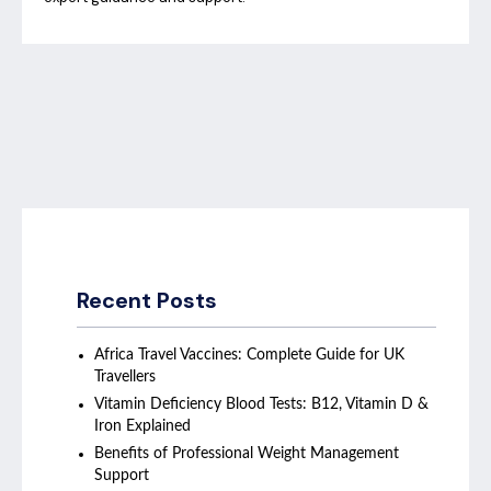
Recent Posts
Africa Travel Vaccines: Complete Guide for UK
Travellers
Vitamin Deficiency Blood Tests: B12, Vitamin D &
Iron Explained
Benefits of Professional Weight Management
Support