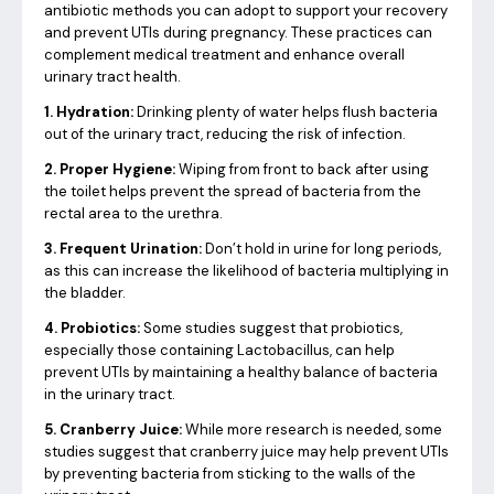
antibiotic methods you can adopt to support your recovery
and prevent UTIs during pregnancy. These practices can
complement medical treatment and enhance overall
urinary tract health.
1. Hydration:
Drinking plenty of water helps flush bacteria
out of the urinary tract, reducing the risk of infection.
2. Proper Hygiene:
Wiping from front to back after using
the toilet helps prevent the spread of bacteria from the
rectal area to the urethra.
3. Frequent Urination:
Don’t hold in urine for long periods,
as this can increase the likelihood of bacteria multiplying in
the bladder.
4. Probiotics:
Some studies suggest that probiotics,
especially those containing Lactobacillus, can help
prevent UTIs by maintaining a healthy balance of bacteria
in the urinary tract.
5. Cranberry Juice:
While more research is needed, some
studies suggest that cranberry juice may help prevent UTIs
by preventing bacteria from sticking to the walls of the