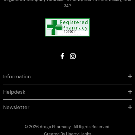
3AP
Information
Helpdesk
Newsletter
© 2026 Aroga Pharmacy . All Rights Reserved.
Created By
Haarty Hanks