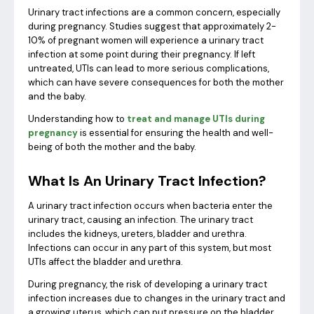
Urinary tract infections are a common concern, especially
during pregnancy. Studies suggest that approximately 2-
10% of pregnant women will experience a urinary tract
infection at some point during their pregnancy. If left
untreated, UTIs can lead to more serious complications,
which can have severe consequences for both the mother
and the baby.
Understanding how to
treat and manage UTIs during
pregnancy
is essential for ensuring the health and well-
being of both the mother and the baby.
What Is An Urinary Tract Infection?
A urinary tract infection occurs when bacteria enter the
urinary tract, causing an infection. The urinary tract
includes the kidneys, ureters, bladder and urethra.
Infections can occur in any part of this system, but most
UTIs affect the bladder and urethra.
During pregnancy, the risk of developing a urinary tract
infection increases due to changes in the urinary tract and
a growing uterus, which can put pressure on the bladder