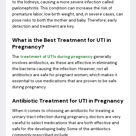
to the kidneys, causing a more severe infection called
pyelonephritis. This condition can increase the risk of
premature labor, low birth weight, and, in severe cases, can
pose risks to both the mother and baby. Therefore, early
detection and treatment are key.
What is the Best Treatment for UTI in
Pregnancy?
The
treatment of UTIs during pregnancy
generally
involves antibiotics, as these are effective in eliminating
the bacteria causing the infection. However, not all
antibiotics are safe for pregnant women, which makes it
essential to use medications that are proven to be safe
during pregnancy.
Antibiotic Treatment for UTI in Pregnancy
When it comes to choosing an antibiotic for treating a
urinary tract infection during pregnancy, doctors are very
careful to select medications that are both effective and
safe for the developing baby. Some of the antibiotics
commonly prescribed include: