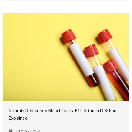
Vitamin Deficiency Blood Tests: B12, Vitamin D & Iron
Explained
JULY 20, 2026