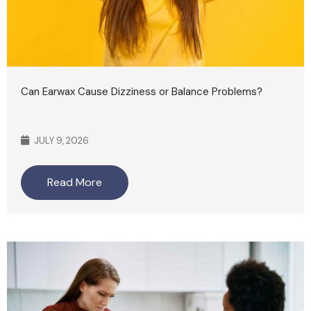
Can Earwax Cause Dizziness or Balance Problems?
JULY 9, 2026
Read More