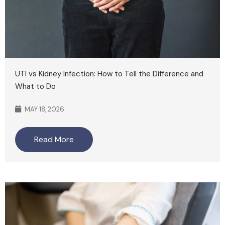
UTI vs Kidney Infection: How to Tell the Difference and
What to Do
MAY 18, 2026
Read More