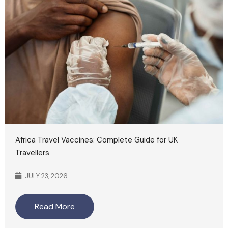
Africa Travel Vaccines: Complete Guide for UK
Travellers
JULY 23, 2026
Read More