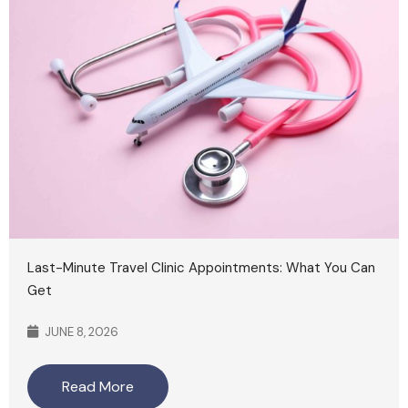
Last-Minute Travel Clinic Appointments: What You Can
Get
JUNE 8, 2026
Read More