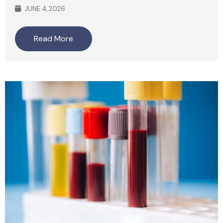
JUNE 4, 2026
Read More