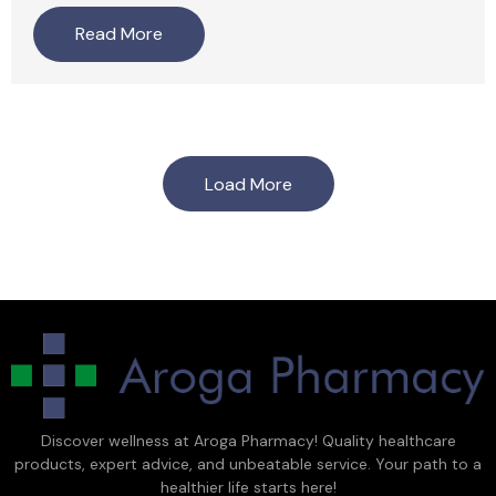
Read More
Load More
Discover wellness at Aroga Pharmacy! Quality healthcare
products, expert advice, and unbeatable service. Your path to a
healthier life starts here!