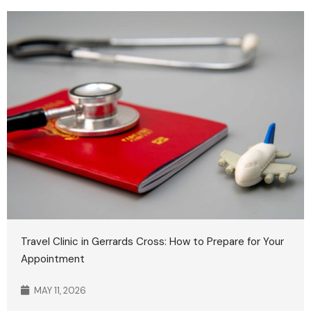
Travel Clinic in Gerrards Cross: How to Prepare for Your
Appointment
MAY 11, 2026