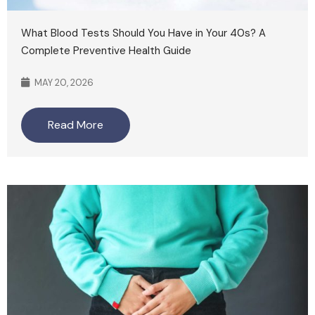
What Blood Tests Should You Have in Your 40s? A
Complete Preventive Health Guide
MAY 20, 2026
Read More