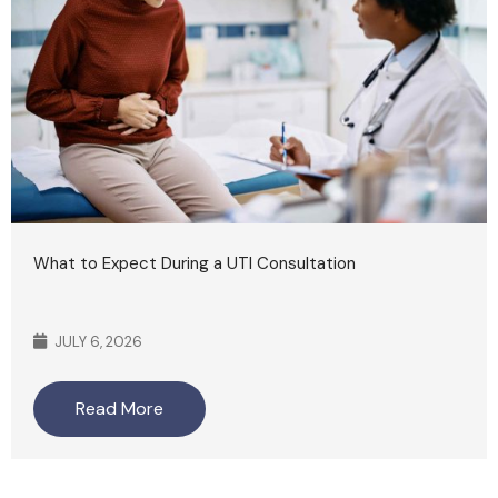
What to Expect During a UTI Consultation
JULY 6, 2026
Read More