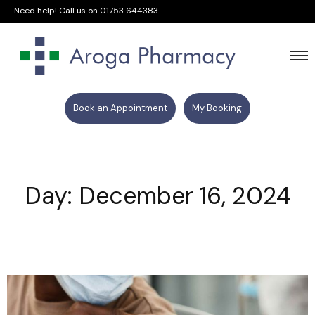
Need help! Call us on
01753 644383
Book an Appointment
My Booking
Day: December 16, 2024