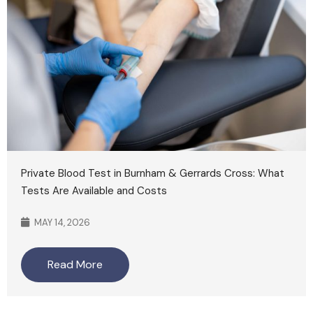
Private Blood Test in Burnham & Gerrards Cross: What
Tests Are Available and Costs
MAY 14, 2026
Read More