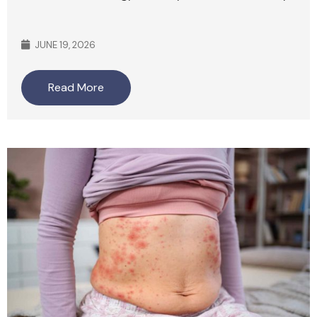
JUNE 19, 2026
Read More