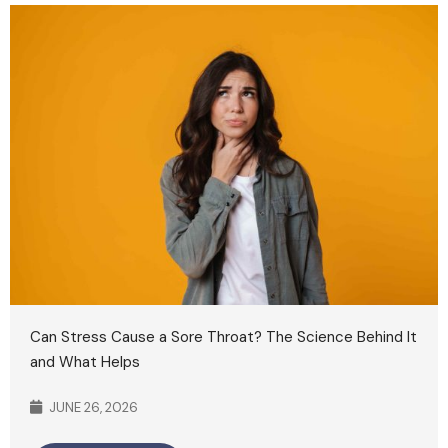
Can Stress Cause a Sore Throat? The Science Behind It
and What Helps
JUNE 26, 2026