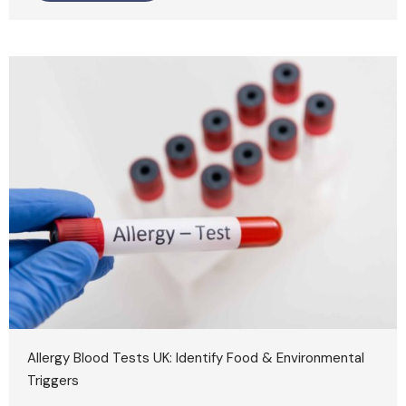
Allergy Blood Tests UK: Identify Food & Environmental
Triggers