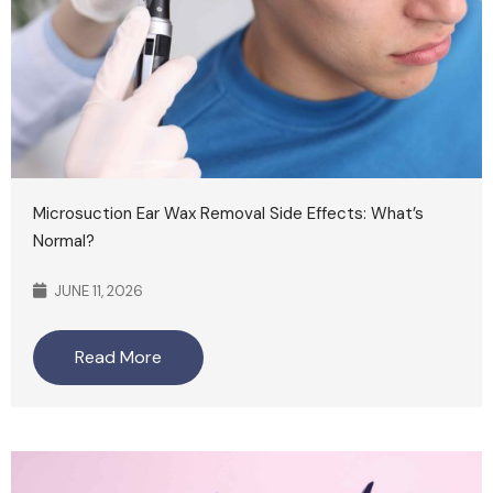
Microsuction Ear Wax Removal Side Effects: What’s
Normal?
JUNE 11, 2026
Read More