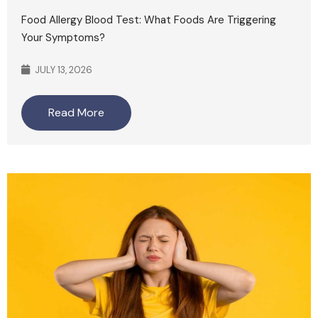
Food Allergy Blood Test: What Foods Are Triggering
Your Symptoms?
JULY 13, 2026
Read More