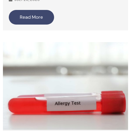
Read More