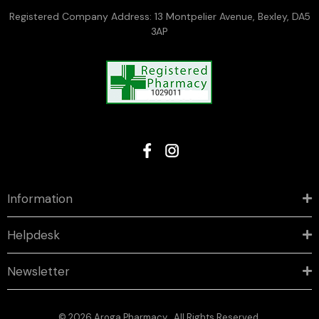
Registered Company Address: 13 Montpelier Avenue, Bexley, DA5
3AP
Information
Helpdesk
Newsletter
© 2026 Aroga Pharmacy . All Rights Reserved.