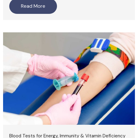
Read More
Blood Tests for Energy, Immunity & Vitamin Deficiency