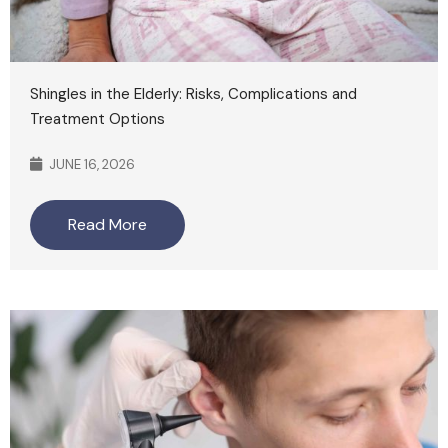
Shingles in the Elderly: Risks, Complications and
Treatment Options
JUNE 16, 2026
Read More