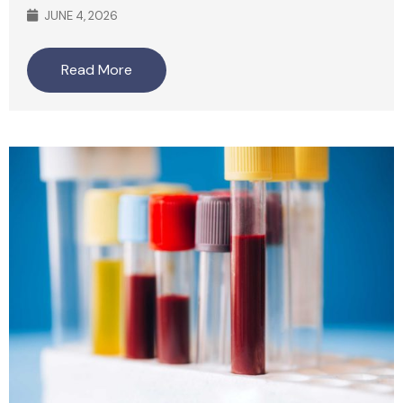
JUNE 4, 2026
Read More