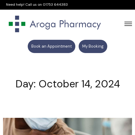
Need help! Call us on
01753 644383
Book an Appointment
My Booking
Day: October 14, 2024