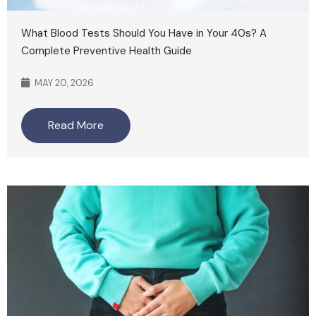
What Blood Tests Should You Have in Your 40s? A
Complete Preventive Health Guide
MAY 20, 2026
Read More