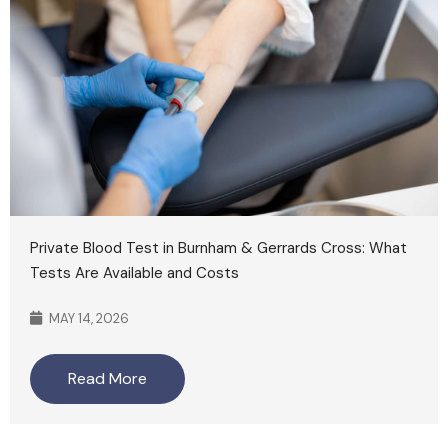
Private Blood Test in Burnham & Gerrards Cross: What
Tests Are Available and Costs
MAY 14, 2026
Read More