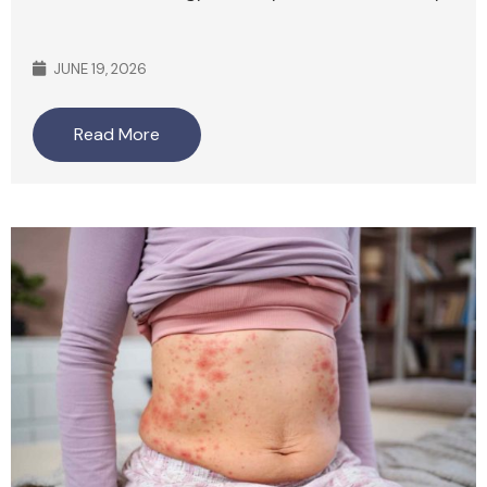
JUNE 19, 2026
Read More