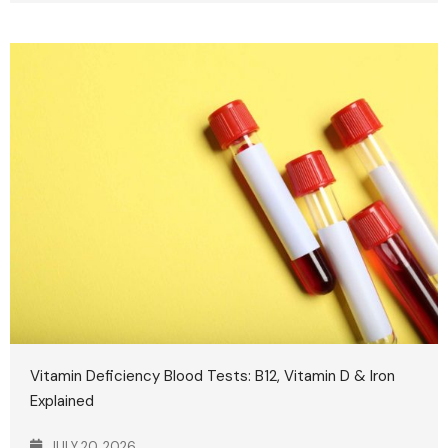
Vitamin Deficiency Blood Tests: B12, Vitamin D & Iron
Explained
JULY 20, 2026