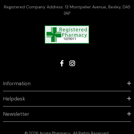
Registered Company Address: 13 Montpelier Avenue, Bexley, DA5
3AP
Information
Helpdesk
Newsletter
© 2026 Aroga Pharmacy . All Rights Reserved.