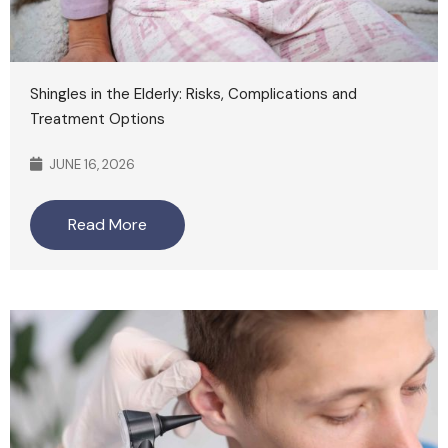
Shingles in the Elderly: Risks, Complications and
Treatment Options
JUNE 16, 2026
Read More