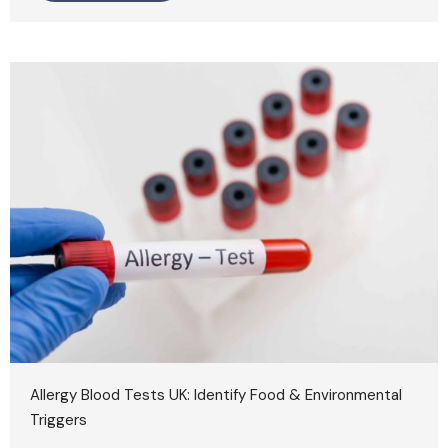
Allergy Blood Tests UK: Identify Food & Environmental
Triggers