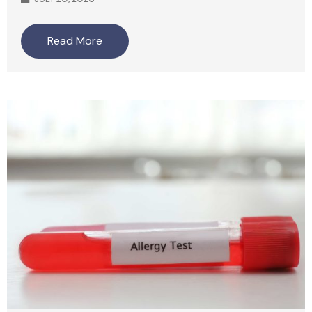
Read More