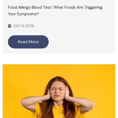
Food Allergy Blood Test: What Foods Are Triggering
Your Symptoms?
JULY 13, 2026
Read More