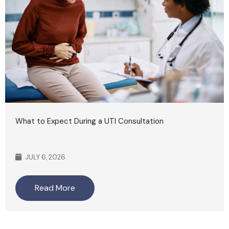
What to Expect During a UTI Consultation
JULY 6, 2026
Read More