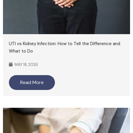
UTI vs Kidney Infection: How to Tell the Difference and
What to Do
MAY 18, 2026
Read More