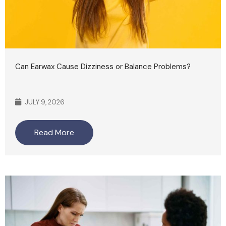
Can Earwax Cause Dizziness or Balance Problems?
JULY 9, 2026
Read More