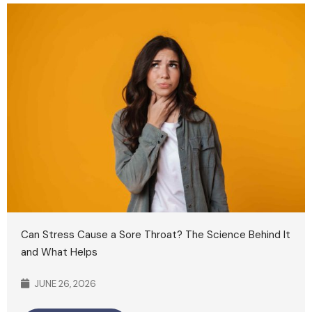
Can Stress Cause a Sore Throat? The Science Behind It
and What Helps
JUNE 26, 2026