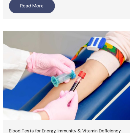
Read More
Blood Tests for Energy, Immunity & Vitamin Deficiency