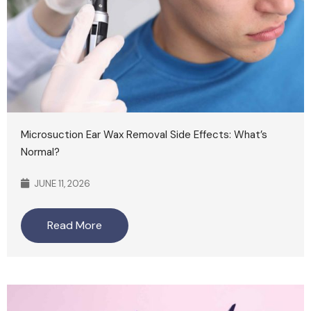
Microsuction Ear Wax Removal Side Effects: What’s
Normal?
JUNE 11, 2026
Read More