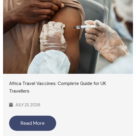
Africa Travel Vaccines: Complete Guide for UK
Travellers
JULY 23, 2026
Read More