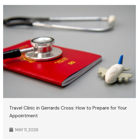
Travel Clinic in Gerrards Cross: How to Prepare for Your
Appointment
MAY 11, 2026