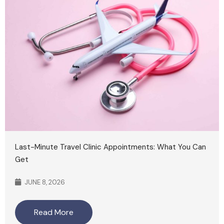
Last-Minute Travel Clinic Appointments: What You Can
Get
JUNE 8, 2026
Read More