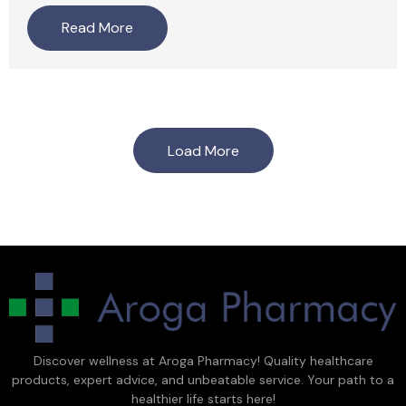
Read More
Load More
Discover wellness at Aroga Pharmacy! Quality healthcare
products, expert advice, and unbeatable service. Your path to a
healthier life starts here!