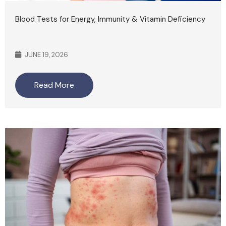
Blood Tests for Energy, Immunity & Vitamin Deficiency
JUNE 19, 2026
Read More