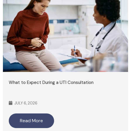
What to Expect During a UTI Consultation
JULY 6, 2026
Read More