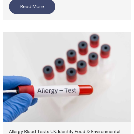
Read More
Allergy Blood Tests UK: Identify Food & Environmental