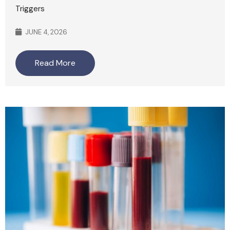
Triggers
JUNE 4, 2026
Read More