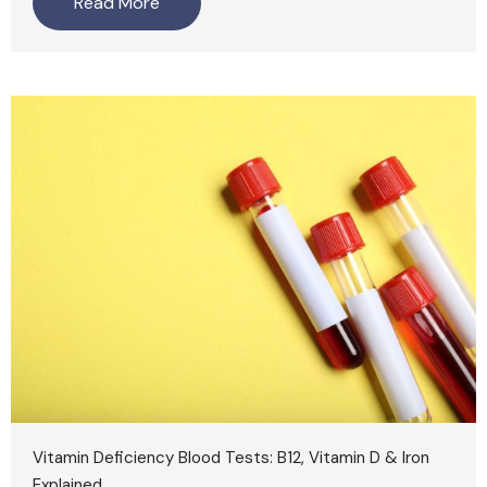
Read More
Vitamin Deficiency Blood Tests: B12, Vitamin D & Iron
Explained