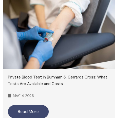
Private Blood Test in Burnham & Gerrards Cross: What
Tests Are Available and Costs
MAY 14, 2026
Read More