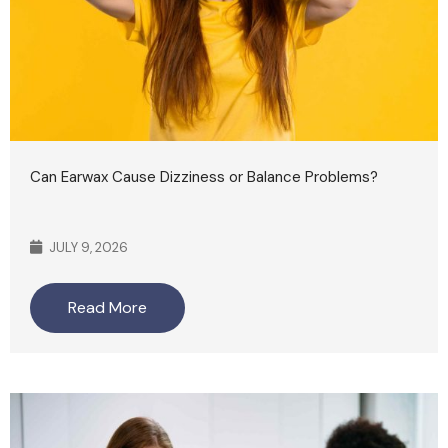
Can Earwax Cause Dizziness or Balance Problems?
JULY 9, 2026
Read More