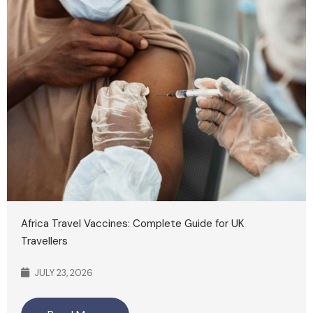
Africa Travel Vaccines: Complete Guide for UK
Travellers
JULY 23, 2026