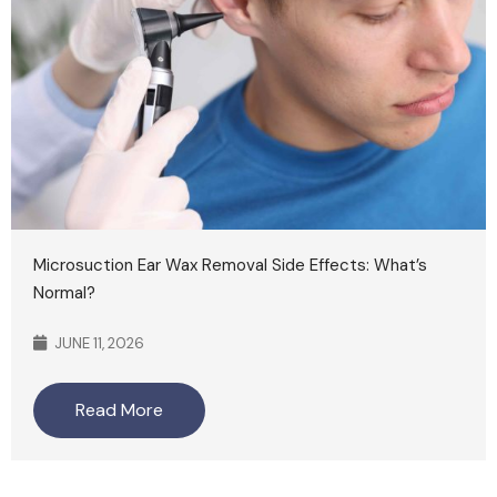
Microsuction Ear Wax Removal Side Effects: What’s
Normal?
JUNE 11, 2026
Read More