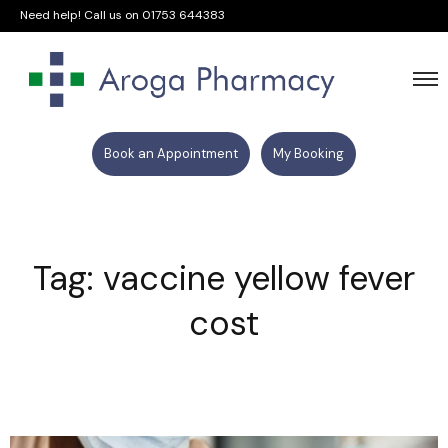
Need help! Call us on
01753 644383
Book an Appointment
My Booking
Tag: vaccine yellow fever
cost