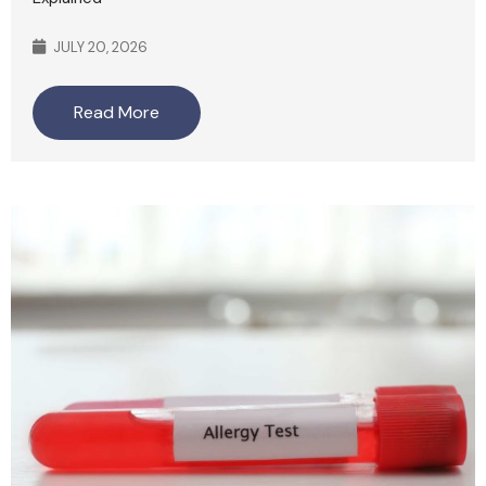
JULY 20, 2026
Read More