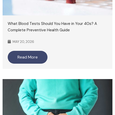
What Blood Tests Should You Have in Your 40s? A
Complete Preventive Health Guide
MAY 20, 2026
Read More