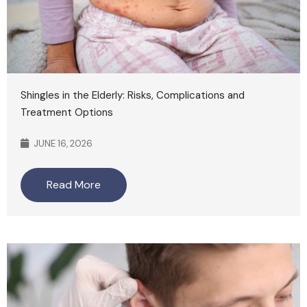
Shingles in the Elderly: Risks, Complications and
Treatment Options
JUNE 16, 2026
Read More