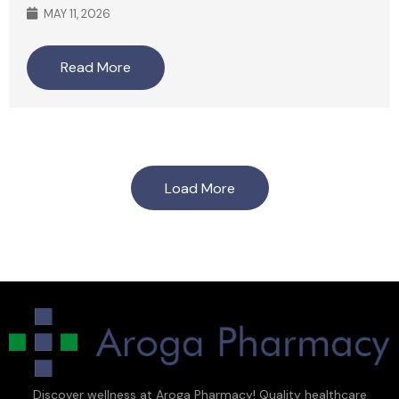
MAY 11, 2026
Read More
Load More
Discover wellness at Aroga Pharmacy! Quality healthcare