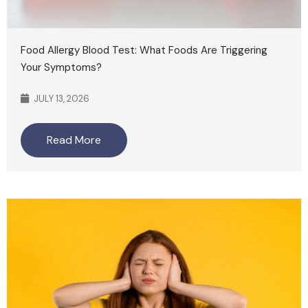
Food Allergy Blood Test: What Foods Are Triggering
Your Symptoms?
JULY 13, 2026
Read More