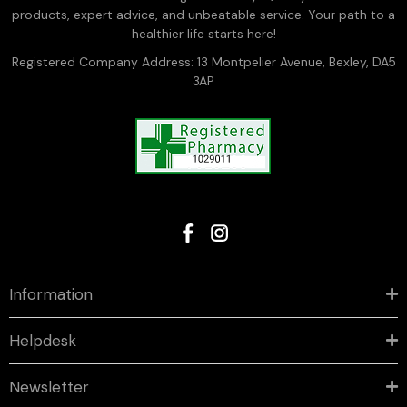
products, expert advice, and unbeatable service. Your path to a
healthier life starts here!
Registered Company Address: 13 Montpelier Avenue, Bexley, DA5
3AP
Information
Helpdesk
Newsletter