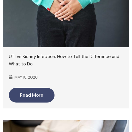
UTI vs Kidney Infection: How to Tell the Difference and
What to Do
MAY 18, 2026
Read More