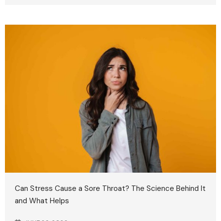
Can Stress Cause a Sore Throat? The Science Behind It
and What Helps