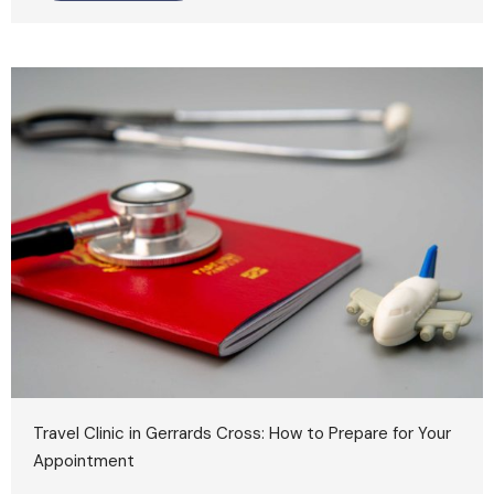
Travel Clinic in Gerrards Cross: How to Prepare for Your
Appointment