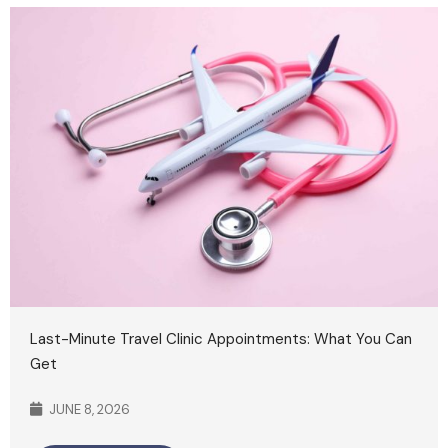
Last-Minute Travel Clinic Appointments: What You Can
Get
JUNE 8, 2026