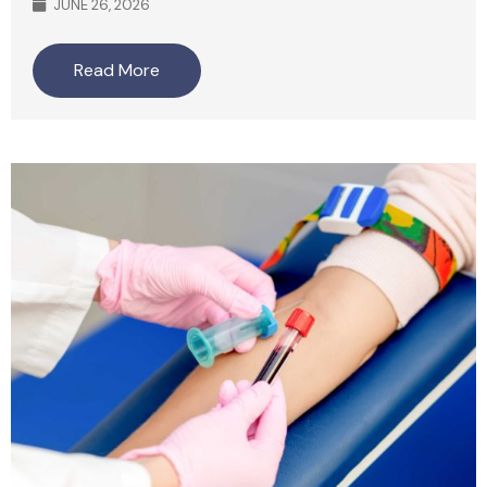
JUNE 26, 2026
Read More