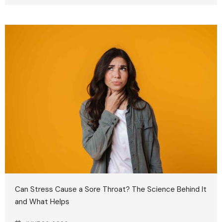
Can Stress Cause a Sore Throat? The Science Behind It
and What Helps