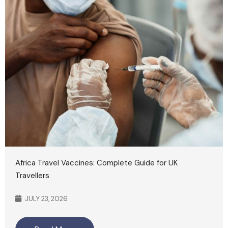
Africa Travel Vaccines: Complete Guide for UK
Travellers
JULY 23, 2026