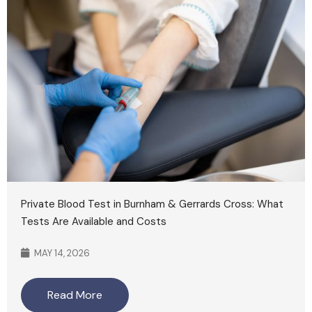
Private Blood Test in Burnham & Gerrards Cross: What
Tests Are Available and Costs
MAY 14, 2026
Read More