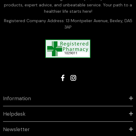
products, expert advice, and unbeatable service. Your path to a
healthier life starts here!
Registered Company Address: 13 Montpelier Avenue, Bexley, DA5
3AP
Information
Helpdesk
Newsletter