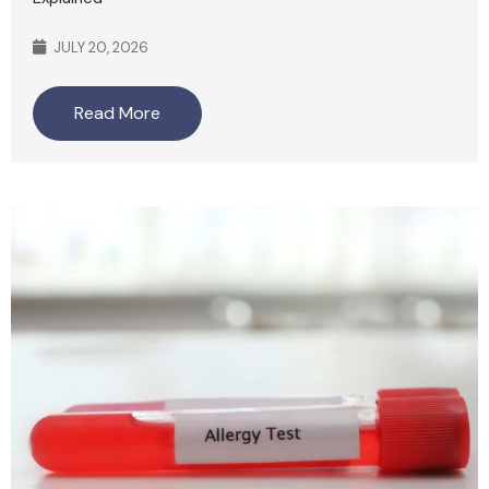
JULY 20, 2026
Read More