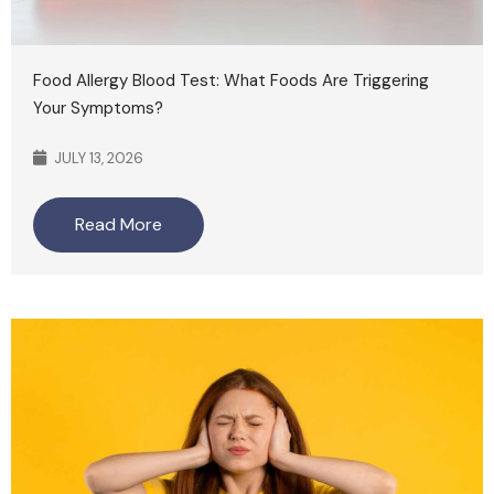
Food Allergy Blood Test: What Foods Are Triggering
Your Symptoms?
JULY 13, 2026
Read More