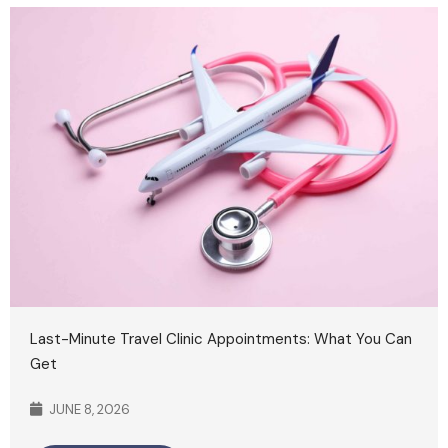
Last-Minute Travel Clinic Appointments: What You Can
Get
JUNE 8, 2026