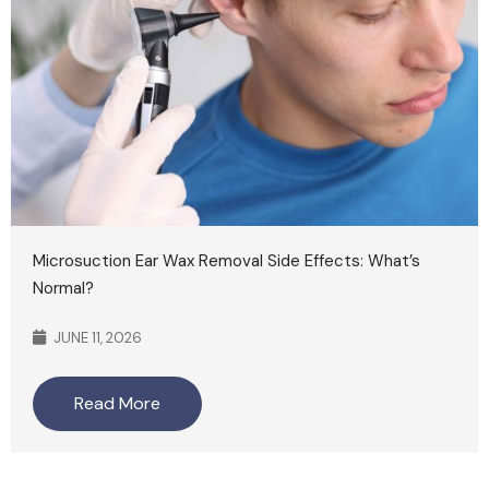
Microsuction Ear Wax Removal Side Effects: What’s
Normal?
JUNE 11, 2026
Read More