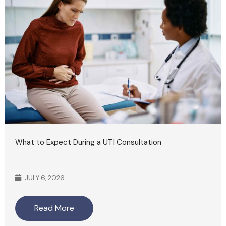
What to Expect During a UTI Consultation
JULY 6, 2026
Read More