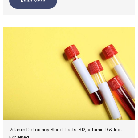
Read More
Vitamin Deficiency Blood Tests: B12, Vitamin D & Iron
Explained