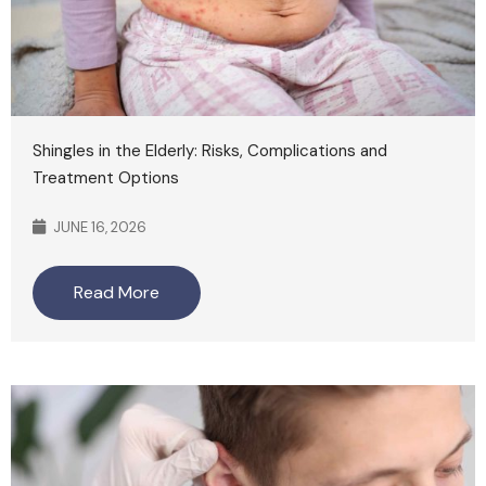
Shingles in the Elderly: Risks, Complications and
Treatment Options
JUNE 16, 2026
Read More