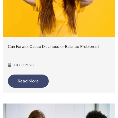
Can Earwax Cause Dizziness or Balance Problems?
JULY 9, 2026
Read More