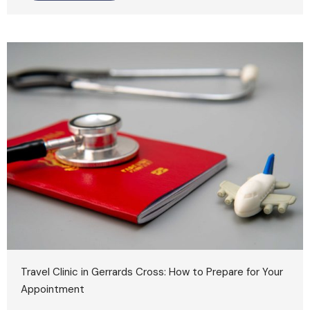
Travel Clinic in Gerrards Cross: How to Prepare for Your
Appointment