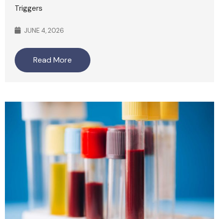
Triggers
JUNE 4, 2026
Read More