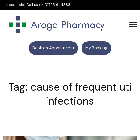
Need help! Call us on
01753 644383
Book an Appointment
My Booking
Tag: cause of frequent uti
infections