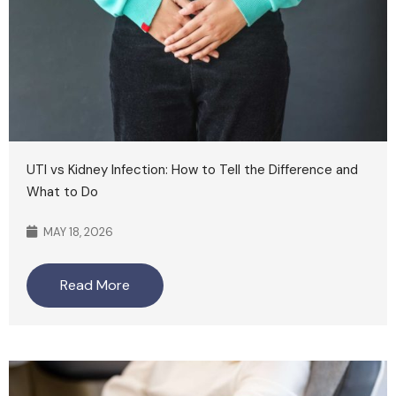
UTI vs Kidney Infection: How to Tell the Difference and
What to Do
MAY 18, 2026
Read More