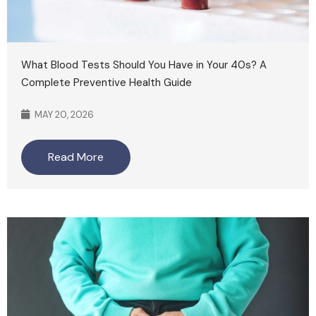
What Blood Tests Should You Have in Your 40s? A
Complete Preventive Health Guide
MAY 20, 2026
Read More