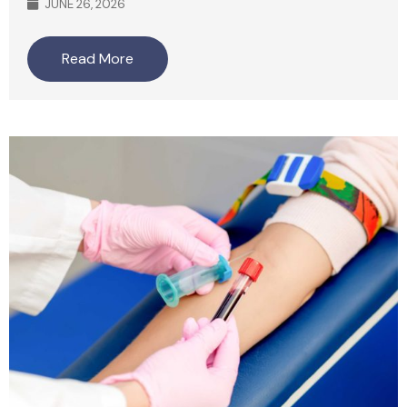
JUNE 26, 2026
Read More