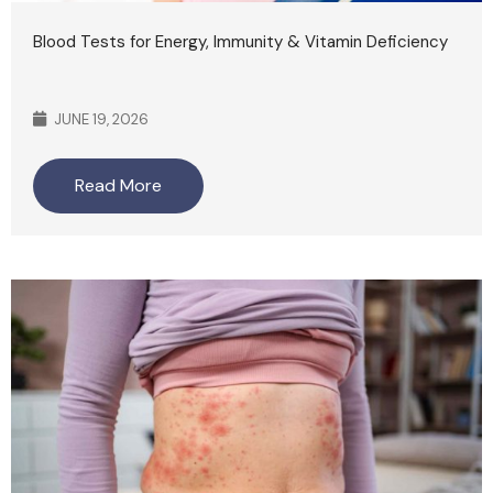
Blood Tests for Energy, Immunity & Vitamin Deficiency
JUNE 19, 2026
Read More