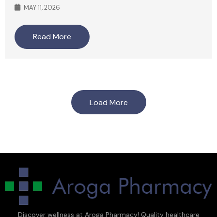
MAY 11, 2026
Read More
Load More
Discover wellness at Aroga Pharmacy! Quality healthcare