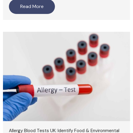
Read More
Allergy Blood Tests UK: Identify Food & Environmental