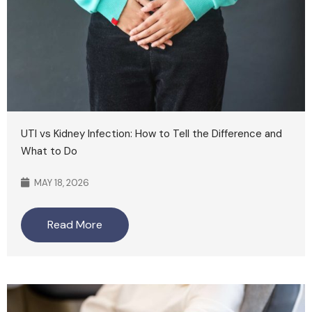
UTI vs Kidney Infection: How to Tell the Difference and
What to Do
MAY 18, 2026
Read More