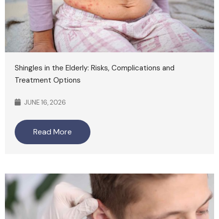
Shingles in the Elderly: Risks, Complications and
Treatment Options
JUNE 16, 2026
Read More