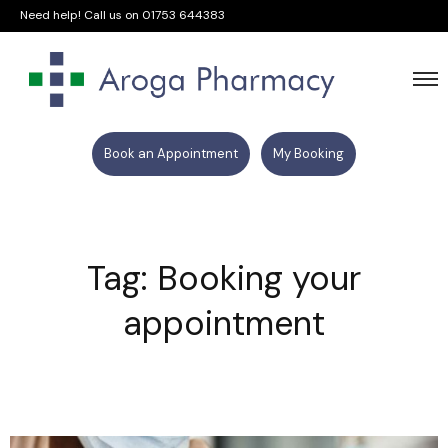
Need help! Call us on
01753 644383
Book an Appointment
My Booking
Tag: Booking your
appointment