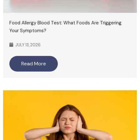
Food Allergy Blood Test: What Foods Are Triggering
Your Symptoms?
JULY 13, 2026
Read More