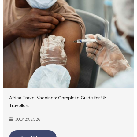
Africa Travel Vaccines: Complete Guide for UK
Travellers
JULY 23, 2026