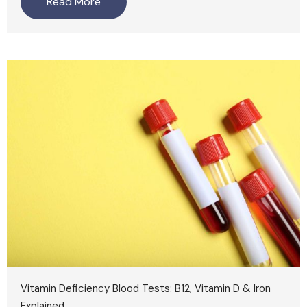
Read More
Vitamin Deficiency Blood Tests: B12, Vitamin D & Iron
Explained