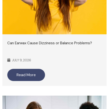
Can Earwax Cause Dizziness or Balance Problems?
JULY 9, 2026
Read More