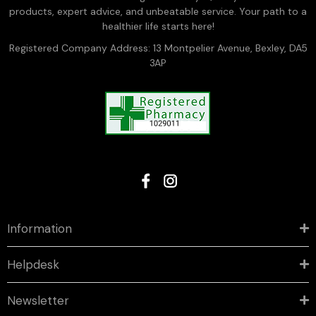
products, expert advice, and unbeatable service. Your path to a
healthier life starts here!
Registered Company Address: 13 Montpelier Avenue, Bexley, DA5
3AP
Information
Helpdesk
Newsletter