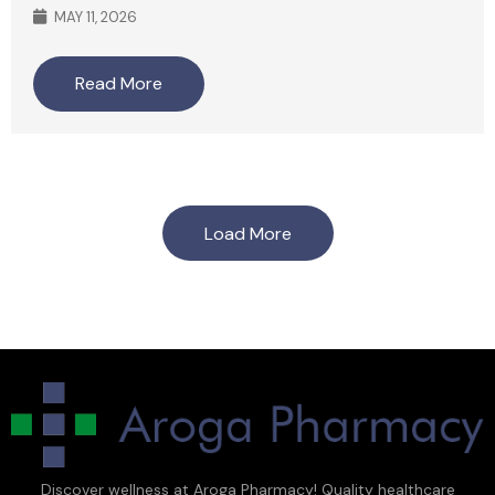
MAY 11, 2026
Read More
Load More
Discover wellness at Aroga Pharmacy! Quality healthcare