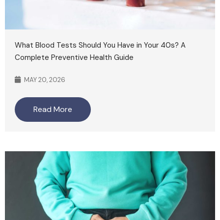
What Blood Tests Should You Have in Your 40s? A
Complete Preventive Health Guide
MAY 20, 2026
Read More