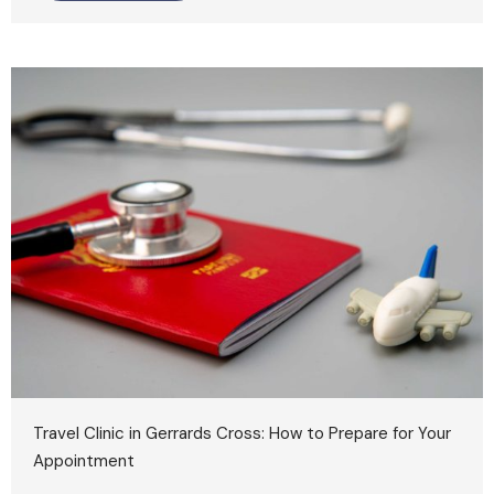
Travel Clinic in Gerrards Cross: How to Prepare for Your
Appointment