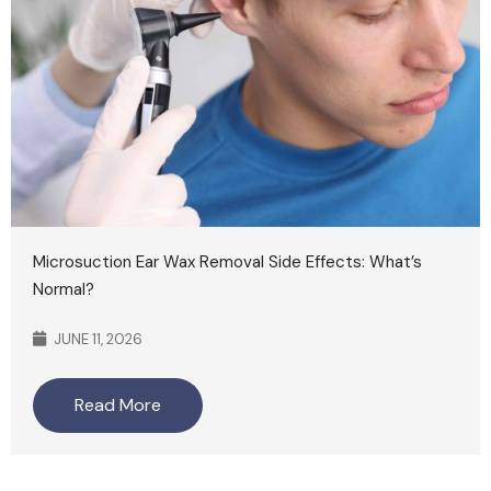
Microsuction Ear Wax Removal Side Effects: What’s
Normal?
JUNE 11, 2026
Read More