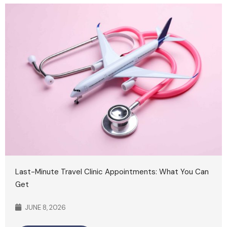
Last-Minute Travel Clinic Appointments: What You Can
Get
JUNE 8, 2026