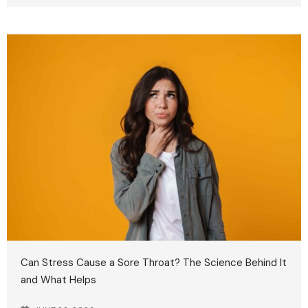
Can Stress Cause a Sore Throat? The Science Behind It
and What Helps