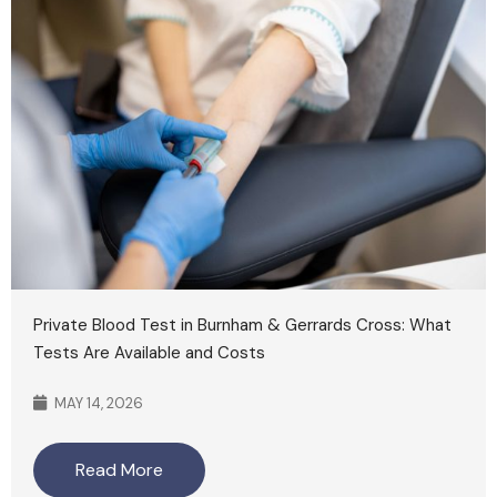
Private Blood Test in Burnham & Gerrards Cross: What
Tests Are Available and Costs
MAY 14, 2026
Read More