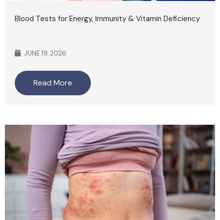
Blood Tests for Energy, Immunity & Vitamin Deficiency
JUNE 19, 2026
Read More