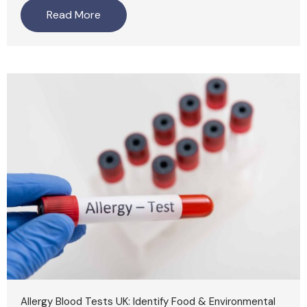
Read More
Allergy Blood Tests UK: Identify Food & Environmental