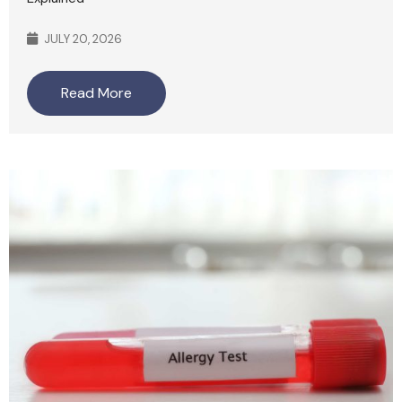
JULY 20, 2026
Read More