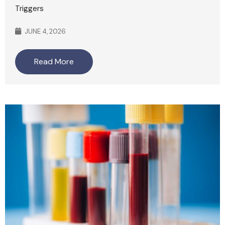
Triggers
JUNE 4, 2026
Read More