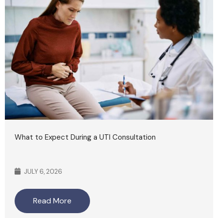
What to Expect During a UTI Consultation
JULY 6, 2026
Read More