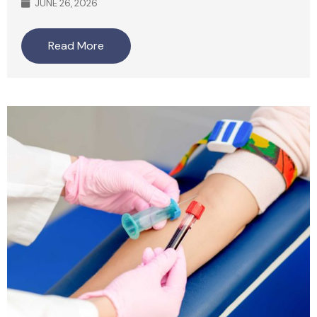
JUNE 26, 2026
Read More