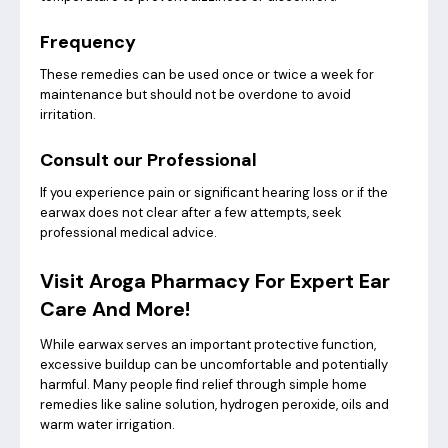
Frequency
These remedies can be used once or twice a week for
maintenance but should not be overdone to avoid
irritation.
Consult our Professional
If you experience pain or significant hearing loss or if the
earwax does not clear after a few attempts, seek
professional medical advice.
Visit Aroga Pharmacy For Expert Ear
Care And More!
While earwax serves an important protective function,
excessive buildup can be uncomfortable and potentially
harmful. Many people find relief through simple home
remedies like saline solution, hydrogen peroxide, oils and
warm water irrigation.