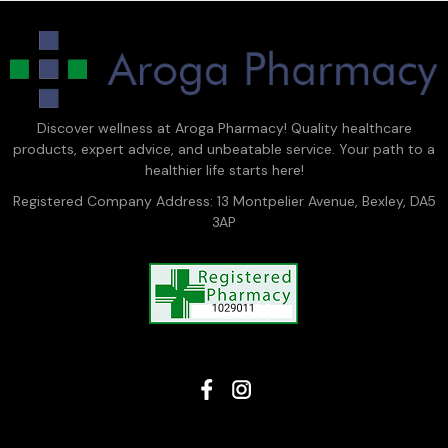
Discover wellness at Aroga Pharmacy! Quality healthcare
products, expert advice, and unbeatable service. Your path to a
healthier life starts here!
Registered Company Address: 13 Montpelier Avenue, Bexley, DA5
3AP