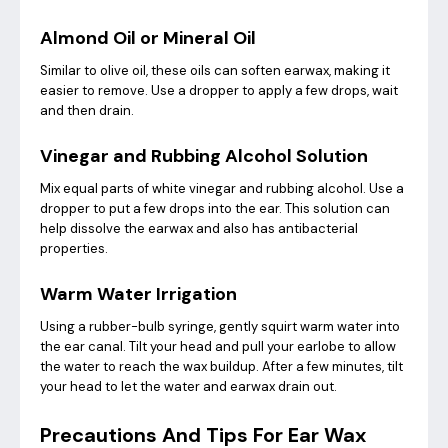
Almond Oil or Mineral Oil
Similar to olive oil, these oils can soften earwax, making it
easier to remove. Use a dropper to apply a few drops, wait
and then drain.
Vinegar and Rubbing Alcohol Solution
Mix equal parts of white vinegar and rubbing alcohol. Use a
dropper to put a few drops into the ear. This solution can
help dissolve the earwax and also has antibacterial
properties.
Warm Water Irrigation
Using a rubber-bulb syringe, gently squirt warm water into
the ear canal. Tilt your head and pull your earlobe to allow
the water to reach the wax buildup. After a few minutes, tilt
your head to let the water and earwax drain out.
Precautions And Tips For Ear Wax