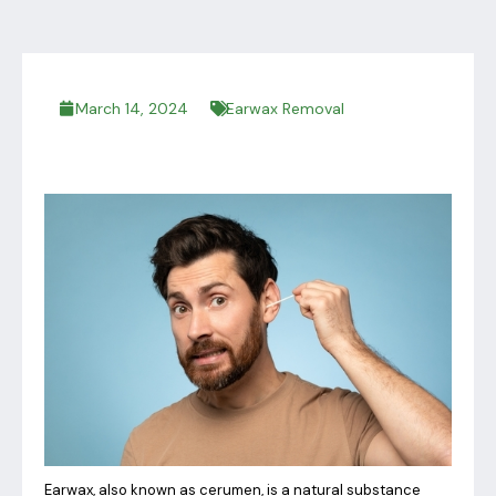
March 14, 2024
Earwax Removal
Earwax, also known as cerumen, is a natural substance