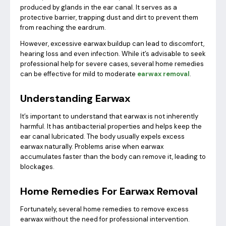
produced by glands in the ear canal. It serves as a
protective barrier, trapping dust and dirt to prevent them
from reaching the eardrum.
However, excessive earwax buildup can lead to discomfort,
hearing loss and even infection. While it’s advisable to seek
professional help for severe cases, several home remedies
can be effective for mild to moderate
earwax removal
.
Understanding Earwax
It’s important to understand that earwax is not inherently
harmful. It has antibacterial properties and helps keep the
ear canal lubricated. The body usually expels excess
earwax naturally. Problems arise when earwax
accumulates faster than the body can remove it, leading to
blockages.
Home Remedies For Earwax Removal
Fortunately, several home remedies to remove excess
earwax without the need for professional intervention.