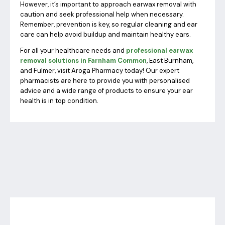
However, it’s important to approach earwax removal with
caution and seek professional help when necessary.
Remember, prevention is key, so regular cleaning and ear
care can help avoid buildup and maintain healthy ears.
For all your healthcare needs and
professional earwax
removal solutions in Farnham Common
, East Burnham,
and Fulmer, visit Aroga Pharmacy today! Our expert
pharmacists are here to provide you with personalised
advice and a wide range of products to ensure your ear
health is in top condition.