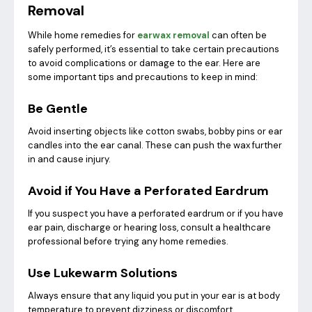
Removal
While home remedies for
earwax removal
can often be
safely performed, it’s essential to take certain precautions
to avoid complications or damage to the ear. Here are
some important tips and precautions to keep in mind:
Be Gentle
Avoid inserting objects like cotton swabs, bobby pins or ear
candles into the ear canal. These can push the wax further
in and cause injury.
Avoid if You Have a Perforated Eardrum
If you suspect you have a perforated eardrum or if you have
ear pain, discharge or hearing loss, consult a healthcare
professional before trying any home remedies.
Use Lukewarm Solutions
Always ensure that any liquid you put in your ear is at body
temperature to prevent dizziness or discomfort.