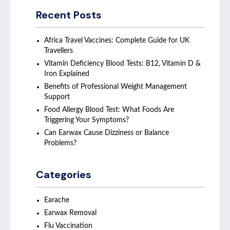
Recent Posts
Africa Travel Vaccines: Complete Guide for UK
Travellers
Vitamin Deficiency Blood Tests: B12, Vitamin D &
Iron Explained
Benefits of Professional Weight Management
Support
Food Allergy Blood Test: What Foods Are
Triggering Your Symptoms?
Can Earwax Cause Dizziness or Balance
Problems?
Categories
Earache
Earwax Removal
Flu Vaccination