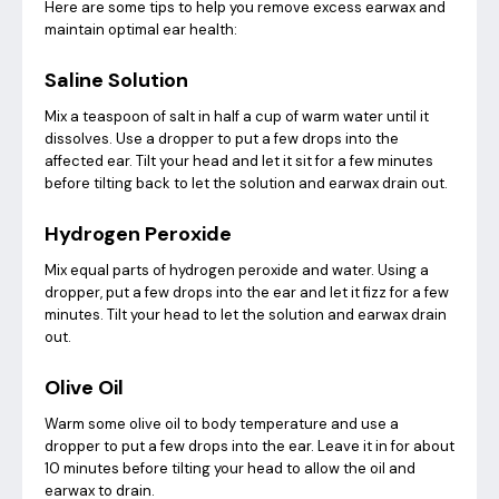
Here are some tips to help you remove excess earwax and
maintain optimal ear health:
Saline Solution
Mix a teaspoon of salt in half a cup of warm water until it
dissolves. Use a dropper to put a few drops into the
affected ear. Tilt your head and let it sit for a few minutes
before tilting back to let the solution and earwax drain out.
Hydrogen Peroxide
Mix equal parts of hydrogen peroxide and water. Using a
dropper, put a few drops into the ear and let it fizz for a few
minutes. Tilt your head to let the solution and earwax drain
out.
Olive Oil
Warm some olive oil to body temperature and use a
dropper to put a few drops into the ear. Leave it in for about
10 minutes before tilting your head to allow the oil and
earwax to drain.