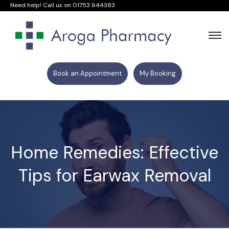
Need help! Call us on
01753 644383
Book an Appointment
My Booking
Home Remedies: Effective
Tips for Earwax Removal