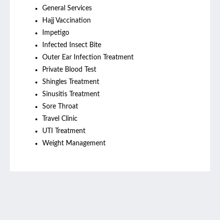
General Services
Hajj Vaccination
Impetigo
Infected Insect Bite
Outer Ear Infection Treatment
Private Blood Test
Shingles Treatment
Sinusitis Treatment
Sore Throat
Travel Clinic
UTI Treatment
Weight Management